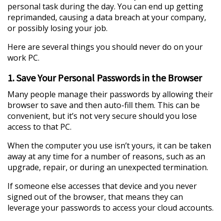
personal task during the day. You can end up getting
reprimanded, causing a data breach at your company,
or possibly losing your job.
Here are several things you should never do on your
work PC.
1. Save Your Personal Passwords in the Browser
Many people manage their passwords by allowing their
browser to save and then auto-fill them. This can be
convenient, but it’s not very secure should you lose
access to that PC.
When the computer you use isn’t yours, it can be taken
away at any time for a number of reasons, such as an
upgrade, repair, or during an unexpected termination.
If someone else accesses that device and you never
signed out of the browser, that means they can
leverage your passwords to access your cloud accounts.