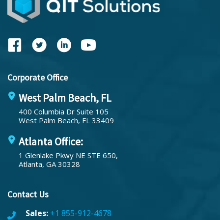
Corporate Office
West Palm Beach, FL
400 Columbia Dr Suite 105
West Palm Beach, FL 33409
Atlanta Office:
1 Glenlake Pkwy NE STE 650,
Atlanta, GA 30328
Contact Us
Sales:
+1 855-912-4678