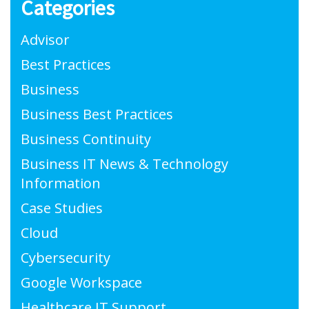
Categories
Advisor
Best Practices
Business
Business Best Practices
Business Continuity
Business IT News & Technology
Information
Case Studies
Cloud
Cybersecurity
Google Workspace
Healthcare IT Support