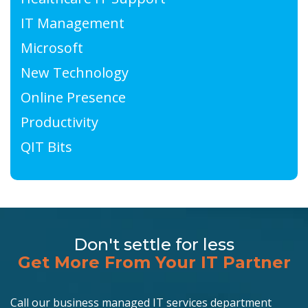
IT Management
Microsoft
New Technology
Online Presence
Productivity
QIT Bits
Don't settle for less
Get More From Your IT Partner
Call our business managed IT services department