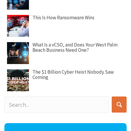
o
n
This Is How Ransomware Wins
What Is a vCSO, and Does Your West Palm
Beach Business Need One?
The $1 Billion Cyber Heist Nobody Saw
Coming