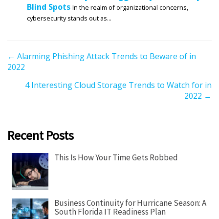
Blind Spots
In the realm of organizational concerns,
cybersecurity stands out as...
P
← Alarming Phishing Attack Trends to Beware of in
2022
o
s
4 Interesting Cloud Storage Trends to Watch for in
t
2022 →
s
n
a
Recent Posts
v
i
This Is How Your Time Gets Robbed
g
a
t
Business Continuity for Hurricane Season: A
i
South Florida IT Readiness Plan