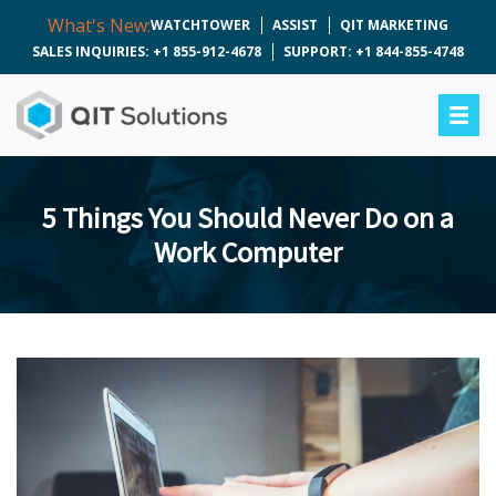
What's New:
WATCHTOWER
ASSIST
QIT MARKETING
SALES INQUIRIES: +1 855-912-4678
SUPPORT: +1 844-855-4748
5 Things You Should Never Do on a
Work Computer