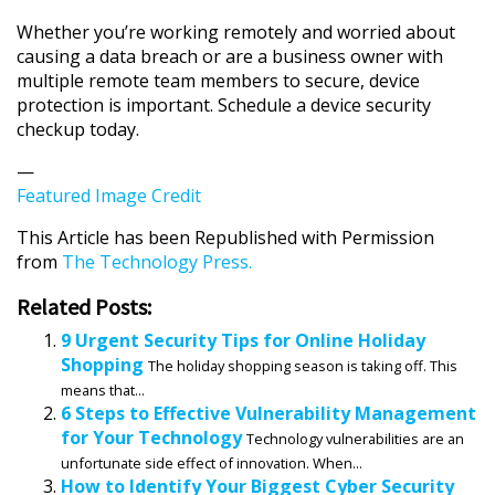
Whether you’re working remotely and worried about
causing a data breach or are a business owner with
multiple remote team members to secure, device
protection is important. Schedule a device security
checkup today.
—
Featured Image Credit
This Article has been Republished with Permission
from
The Technology Press.
Related Posts:
9 Urgent Security Tips for Online Holiday
Shopping
The holiday shopping season is taking off. This
means that...
6 Steps to Effective Vulnerability Management
for Your Technology
Technology vulnerabilities are an
unfortunate side effect of innovation. When...
How to Identify Your Biggest Cyber Security