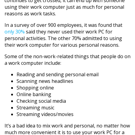
continues to get crossed, it can end up with someone
using their work computer just as much for personal
reasons as work tasks.
In a survey of over 900 employees, it was found that
only 30%
said they never used their work PC for
personal activities. The other 70% admitted to using
their work computer for various personal reasons.
Some of the non-work-related things that people do on
a work computer include:
Reading and sending personal email
Scanning news headlines
Shopping online
Online banking
Checking social media
Streaming music
Streaming videos/movies
It’s a bad idea to mix work and personal, no matter how
much more convenient it is to use your work PC for a