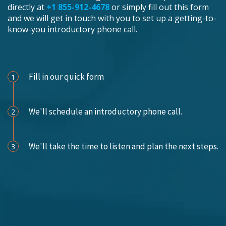
directly at
+1 855-912-4678
or simply fill out this form
and we will get in touch with you to set up a getting-to-
know-you introductory phone call.
Schedule an Appointment
Fill in our quick form
1
We'll schedule an introductory phone call.
2
We'll take the time to listen and plan the next steps.
3