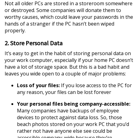
Not all older PCs are stored in a storeroom somewhere
or destroyed. Some companies will donate them to
worthy causes, which could leave your passwords in the
hands of a stranger if the PC hasn’t been wiped
properly.
2. Store Personal Data
It’s easy to get in the habit of storing personal data on
your work computer, especially if your home PC doesn’t
have a lot of storage space. But this is a bad habit and
leaves you wide open to a couple of major problems:
Loss of your files:
If you lose access to the PC for
any reason, your files can be lost forever
Your personal files being company-accessible:
Many companies have backups of employee
devices to protect against data loss. So, those
beach photos stored on your work PC that you’d
rather not have anyone else see could be
accessible company-wide because they’re