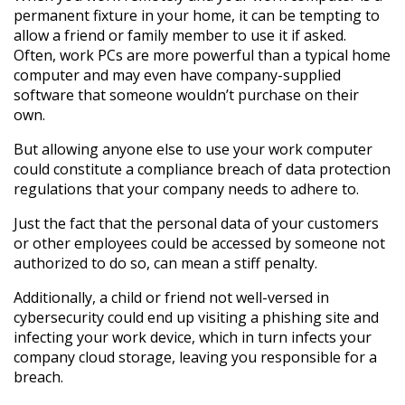
permanent fixture in your home, it can be tempting to
allow a friend or family member to use it if asked.
Often, work PCs are more powerful than a typical home
computer and may even have company-supplied
software that someone wouldn’t purchase on their
own.
But allowing anyone else to use your work computer
could constitute a compliance breach of data protection
regulations that your company needs to adhere to.
Just the fact that the personal data of your customers
or other employees could be accessed by someone not
authorized to do so, can mean a stiff penalty.
Additionally, a child or friend not well-versed in
cybersecurity could end up visiting a phishing site and
infecting your work device, which in turn infects your
company cloud storage, leaving you responsible for a
breach.