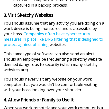
captured in a backup process.
3. Visit Sketchy Websites
You should assume that any activity you are doing on a
work device is being monitored and is accessible by
your boss.
Companies often have cybersecurity
measures in place like DNS filtering that is designed to
protect against phishing
websites.
This same type of software can also send an alert
should an employee be frequenting a sketchy website
deemed dangerous to security (which many sketchy
websites are).
You should never visit any website on your work
computer that you wouldn’t be comfortable visiting
with your boss looking over your shoulder.
4. Allow Friends or Family to Use It
When you work remotely and your work computer is a