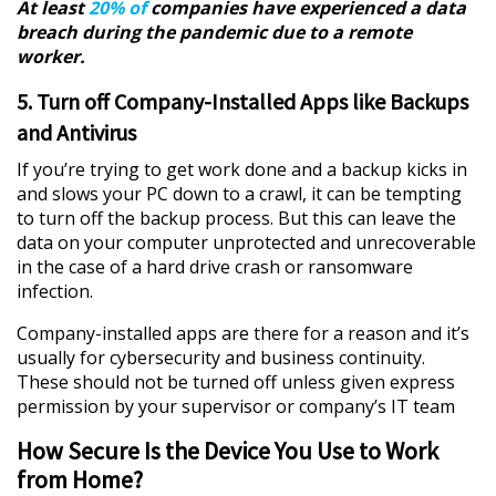
At least
20% of
companies have experienced a data
breach during the pandemic due to a remote
worker.
5. Turn off Company-Installed Apps like Backups
and Antivirus
If you’re trying to get work done and a backup kicks in
and slows your PC down to a crawl, it can be tempting
to turn off the backup process. But this can leave the
data on your computer unprotected and unrecoverable
in the case of a hard drive crash or ransomware
infection.
Company-installed apps are there for a reason and it’s
usually for cybersecurity and business continuity.
These should not be turned off unless given express
permission by your supervisor or company’s IT team
How Secure Is the Device You Use to Work
from Home?