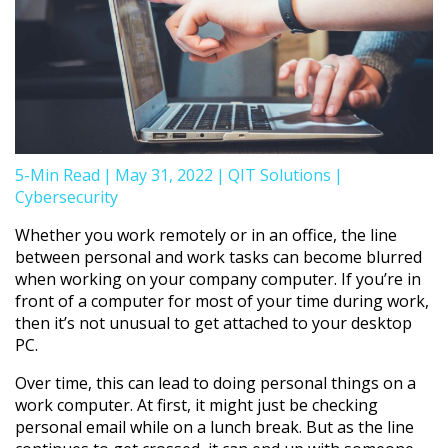
5-Min Read
|
May 31, 2022
|
QIT Solutions
|
Cybersecurity
Whether you work remotely or in an office, the line
between personal and work tasks can become blurred
when working on your company computer. If you’re in
front of a computer for most of your time during work,
then it’s not unusual to get attached to your desktop
PC.
Over time, this can lead to doing personal things on a
work computer. At first, it might just be checking
personal email while on a lunch break. But as the line