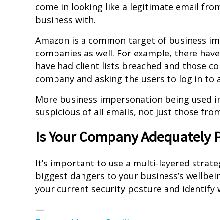
come in looking like a legitimate email fr
business with.
Amazon is a common target of business imp
companies as well. For example, there hav
have had client lists breached and those 
company and asking the users to log in to 
More business impersonation being used in
suspicious of all emails, not just those fr
Is Your Company Adequately P
It’s important to use a multi-layered strat
biggest dangers to your business’s wellbein
your current security posture and identify
—