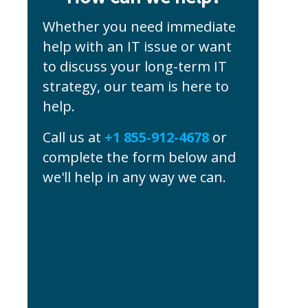
Whether you need immediate
help with an IT issue or want
to discuss your long-term IT
strategy, our team is here to
help.
Call us at
+1 855-912-4678
or
complete the form below and
we'll help in any way we can.