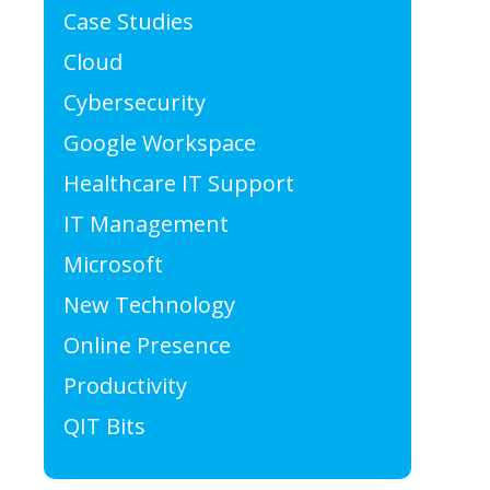
Case Studies
Cloud
Cybersecurity
Google Workspace
Healthcare IT Support
IT Management
Microsoft
New Technology
Online Presence
Productivity
QIT Bits