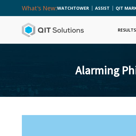
What's New:
WATCHTOWER
ASSIST
QIT MAR
RESULTS
Alarming Phi