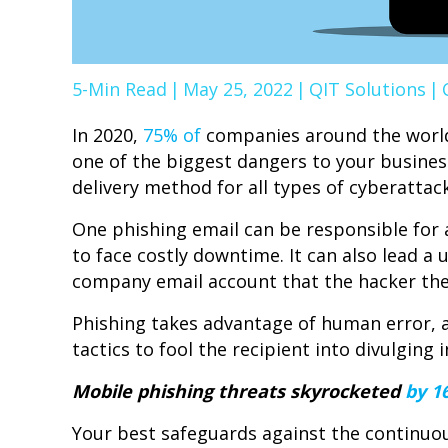
5-Min Read
|
May 25, 2022
|
QIT Solutions
|
In 2020,
75% of
companies around the world
one of the biggest dangers to your business
delivery method for all types of cyberattack
One phishing email can be responsible fo
to face costly downtime. It can also lead a
company email account that the hacker the
Phishing takes advantage of human error, 
tactics to fool the recipient into divulgin
Mobile phishing threats skyrocketed
by 1
Your best safeguards against the continuou