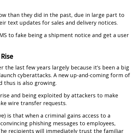
 than they did in the past, due in large part to
ir text updates for sales and delivery notices.
SMS to fake being a shipment notice and get a user
 Rise
the last few years largely because it’s been a big
launch cyberattacks. A new up-and-coming form of
d thus is also growing.
rise and being exploited by attackers to make
ake wire transfer requests.
) is that when a criminal gains access to a
y convincing phishing messages to employees,
e recipients will immediately trust the familiar