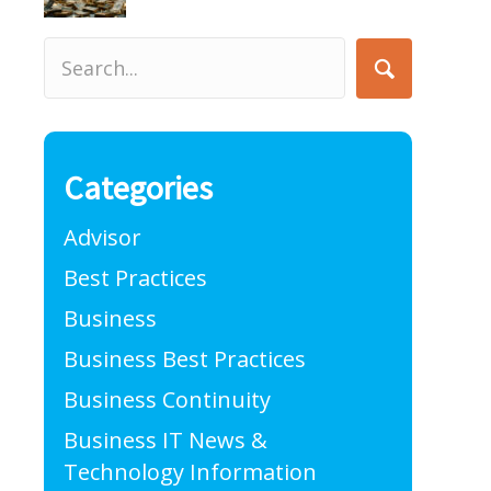
Categories
Advisor
Best Practices
Business
Business Best Practices
Business Continuity
Business IT News &
Technology Information