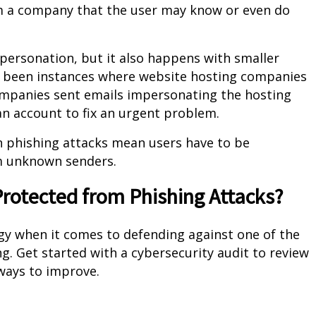
om a company that the user may know or even do
ersonation, but it also happens with smaller
e been instances where website hosting companies
companies sent emails impersonating the hosting
an account to fix an urgent problem.
 phishing attacks mean users have to be
om unknown senders.
rotected from Phishing Attacks?
egy when it comes to defending against one of the
g. Get started with a cybersecurity audit to review
 ways to improve.