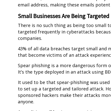
email address, making these emails potent
Small Businesses Are Being Targeted
There is no such thing as being too small t
targeted frequently in cyberattacks because
companies.
43% of all data breaches target small and 
that become victims of an attack experienc
Spear phishing is a more dangerous form of
It’s the type deployed in an attack using BE
It used to be that spear-phishing was used
to set up a targeted and tailored attack. H
sponsored hackers make their attacks more e
anyone.