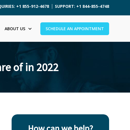
UIRIES: +1 855-912-4678
SUPPORT: +1 844-855-4748
ABOUT US
SCHEDULE AN APPOINTMENT
re of in 2022
How can we help?