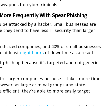
 weapons for cybercriminals.
 More Frequently With Spear Phishing
o be attacked by a hacker. Small businesses are
 they tend to have less IT security than larger
mid-sized companies, and 40% of small businesses
e at least
eight hours
of downtime as a result.
 phishing because it’s targeted and not generic.
C.
 for larger companies because it takes more time
owever, as large criminal groups and state-
fficient, they’re able to more easily target