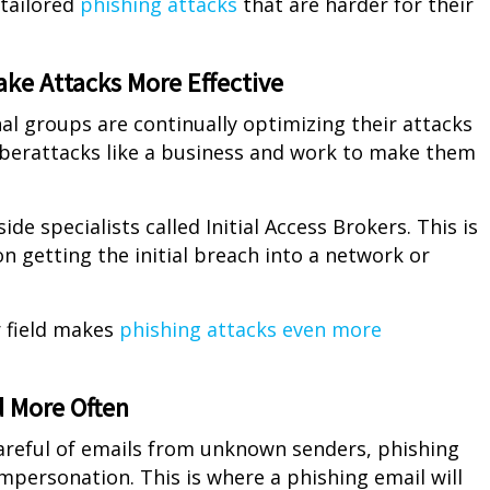
 tailored
phishing attacks
that are harder for their
Make Attacks More Effective
nal groups are continually optimizing their attacks
yberattacks like a business and work to make them
de specialists called Initial Access Brokers. This is
on getting the initial breach into a network or
r field makes
phishing attacks even more
d More Often
areful of emails from unknown senders, phishing
mpersonation. This is where a phishing email will