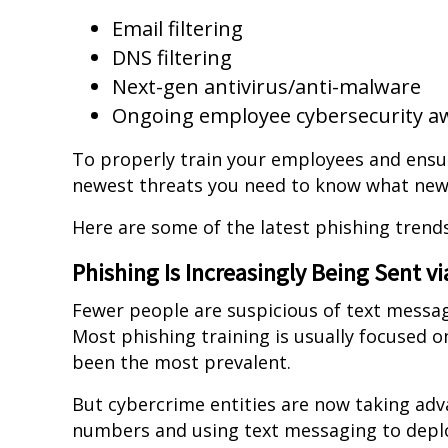
Email filtering
DNS filtering
Next-gen antivirus/anti-malware
Ongoing employee cybersecurity a
To properly train your employees and ensur
newest threats you need to know what new
Here are some of the latest phishing trends
Phishing Is Increasingly Being Sent v
Fewer people are suspicious of text messa
Most phishing training is usually focused o
been the most prevalent.
But cybercrime entities are now taking adv
numbers and using text messaging to dep