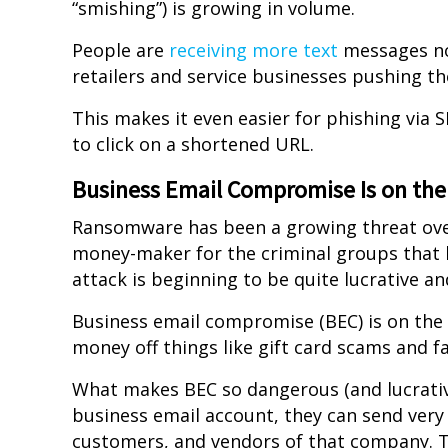
“smishing”) is growing in volume.
People are
receiving more text
messages now
retailers and service businesses pushing the
This makes it even easier for phishing via 
to click on a shortened URL.
Business Email Compromise Is on the
Ransomware has been a growing threat over 
money-maker for the criminal groups that 
attack is beginning to be quite lucrative an
Business email compromise (BEC) is on the 
money off things like gift card scams and f
What makes BEC so dangerous (and lucrative
business email account, they can send ver
customers, and vendors of that company. Th