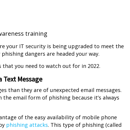
wareness training
e your IT security is being upgraded to meet the
 phishing dangers are headed your way.
 that you need to watch out for in 2022.
ia Text Message
ges than they are of unexpected email messages.
n the email form of phishing because it’s always
antage of the easy availability of mobile phone
loy
phishing attacks
. This type of phishing (called