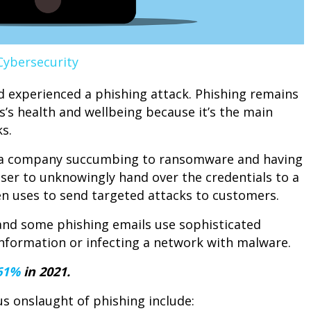
Cybersecurity
 experienced a phishing attack. Phishing remains
’s health and wellbeing because it’s the main
s.
r a company succumbing to ransomware and having
 user to unknowingly hand over the credentials to a
n uses to send targeted attacks to customers.
and some phishing emails use sophisticated
g information or infecting a network with malware.
61%
in 2021.
s onslaught of phishing include: