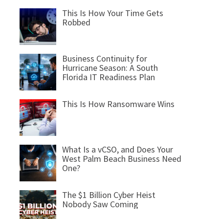
This Is How Your Time Gets
Robbed
Business Continuity for
Hurricane Season: A South
Florida IT Readiness Plan
This Is How Ransomware Wins
What Is a vCSO, and Does Your
West Palm Beach Business Need
One?
The $1 Billion Cyber Heist
Nobody Saw Coming