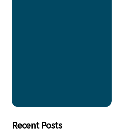
Recent Posts