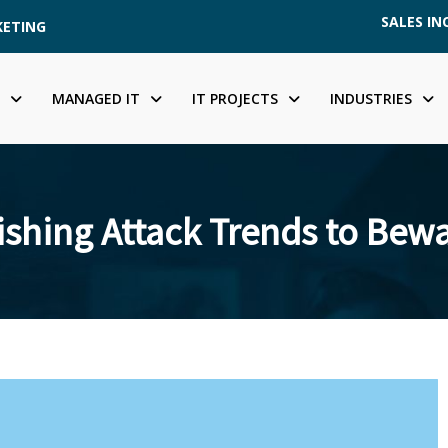
SALES INQ
KETING
MANAGED IT
IT PROJECTS
INDUSTRIES
shing Attack Trends to Bewa