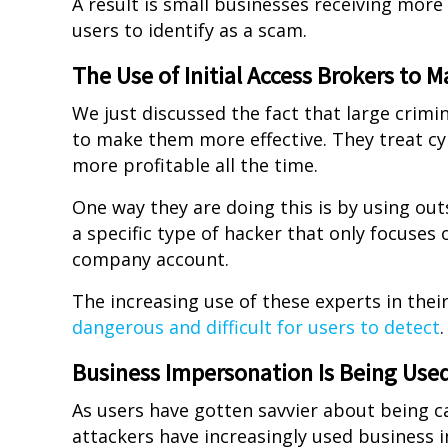
A result is small businesses receiving more
users to identify as a scam.
The Use of Initial Access Brokers to 
We just discussed the fact that large crimi
to make them more effective. They treat c
more profitable all the time.
One way they are doing this is by using outsi
a specific type of hacker that only focuses 
company account.
The increasing use of these experts in thei
dangerous and difficult for users to detect
.
Business Impersonation Is Being Use
As users have gotten savvier about being c
attackers have increasingly used business i