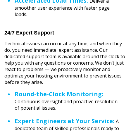
Accelerated Load Times:
Deliver a
smoother user experience with faster page
loads.
24/7 Expert Support
Technical issues can occur at any time, and when they
do, you need immediate, expert assistance. Our
dedicated support team is available around the clock to
help you with any questions or concerns. We don’t just
react to problems — we proactively monitor and
optimize your hosting environment to prevent issues
before they arise.
Round-the-Clock Monitoring:
Continuous oversight and proactive resolution
of potential issues.
Expert Engineers at Your Service:
A
dedicated team of skilled professionals ready to