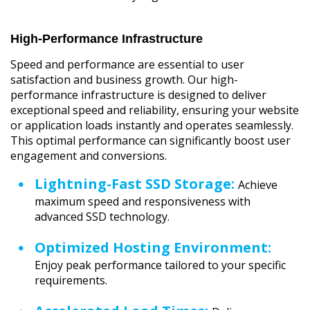
High-Performance Infrastructure
Speed and performance are essential to user
satisfaction and business growth. Our high-
performance infrastructure is designed to deliver
exceptional speed and reliability, ensuring your website
or application loads instantly and operates seamlessly.
This optimal performance can significantly boost user
engagement and conversions.
Lightning-Fast SSD Storage:
Achieve
maximum speed and responsiveness with
advanced SSD technology.
Optimized Hosting Environment:
Enjoy peak performance tailored to your specific
requirements.