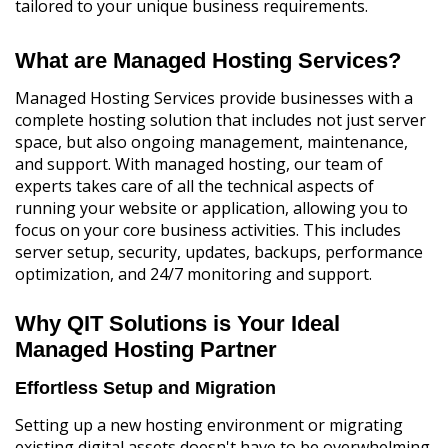
tailored to your unique business requirements.
What are Managed Hosting Services?
Managed Hosting Services provide businesses with a
complete hosting solution that includes not just server
space, but also ongoing management, maintenance,
and support. With managed hosting, our team of
experts takes care of all the technical aspects of
running your website or application, allowing you to
focus on your core business activities. This includes
server setup, security, updates, backups, performance
optimization, and 24/7 monitoring and support.
Why QIT Solutions is Your Ideal
Managed Hosting Partner
Effortless Setup and Migration
Setting up a new hosting environment or migrating
existing digital assets doesn't have to be overwhelming.