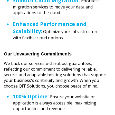
Smooth Cloud Migration:
Effortless
migration services to move your data and
applications to the cloud.
Enhanced Performance and
Scalability:
Optimize your infrastructure
with flexible cloud options.
Our Unwavering Commitments
We back our services with robust guarantees,
reflecting our commitment to delivering reliable,
secure, and adaptable hosting solutions that support
your business's continuity and growth. When you
choose QIT Solutions, you choose peace of mind.
100% Uptime:
Ensure your website or
application is always accessible, maximizing
opportunities and revenue.