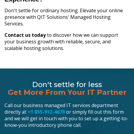
Don't settle for ordinary hosting. Elevate your online
presence with QIT Solutions' Managed Hosting
Services.
Contact us today
to discover how we can support
your business growth with reliable, secure, and
scalable hosting solutions.
Don't settle for less
Get More From Your IT Partner
Call our business managed IT services department
directly at
+1 855-912-4678
or simply fill out this form
and we will get in touch with you to set up a getting-to-
know-you introductory phone call.