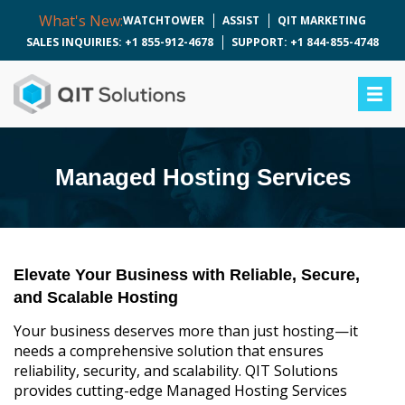
What's New:
WATCHTOWER
ASSIST
QIT MARKETING
SALES INQUIRIES: +1 855-912-4678
SUPPORT: +1 844-855-4748
Managed Hosting Services
Elevate Your Business with Reliable, Secure,
and Scalable Hosting
Your business deserves more than just hosting—it
needs a comprehensive solution that ensures
reliability, security, and scalability. QIT Solutions
provides cutting-edge Managed Hosting Services