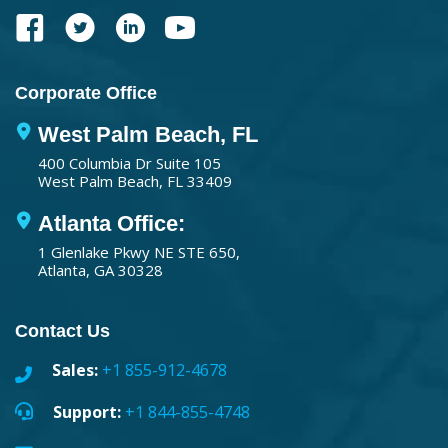
Corporate Office
West Palm Beach, FL
400 Columbia Dr Suite 105
West Palm Beach, FL 33409
Atlanta Office:
1 Glenlake Pkwy NE STE 650,
Atlanta, GA 30328
Contact Us
Sales:
+1 855-912-4678
Support:
+1 844-855-4748