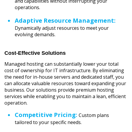
and capabilities without interrupting your
operations.
Adaptive Resource Management:
Dynamically adjust resources to meet your
evolving demands.
Cost-Effective Solutions
Managed hosting can substantially lower your total
cost of ownership for IT infrastructure. By eliminating
the need for in-house servers and dedicated staff, you
can allocate valuable resources toward expanding your
business. Our solutions provide premium hosting
services while enabling you to maintain a lean, efficient
operation.
Competitive Pricing:
Custom plans
tailored to your specific needs.