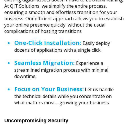
At QIT Solutions, we simplify the entire process,
ensuring a smooth and effortless transition for your
business. Our efficient approach allows you to establish
your online presence quickly, without the usual
complications of hosting transitions.
One-Click Installation:
Easily deploy
dozens of applications with a single click.
Seamless Migration:
Experience a
streamlined migration process with minimal
downtime.
Focus on Your Business:
Let us handle
the technical details while you concentrate on
what matters most—growing your business.
Uncompromising Security