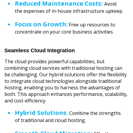
Reduced Maintenance Costs:
Avoid
the expenses of in-house infrastructure upkeep.
Focus on Growth:
Free up resources to
concentrate on your core business activities.
Seamless Cloud Integration
The cloud provides powerful capabilities, but
combining cloud services with traditional hosting can
be challenging. Our hybrid solutions offer the flexibility
to integrate cloud technologies alongside traditional
hosting, enabling you to harness the advantages of
both. This approach enhances performance, scalability,
and cost-efficiency.
Hybrid Solutions:
Combine the strengths
of traditional and cloud hosting.