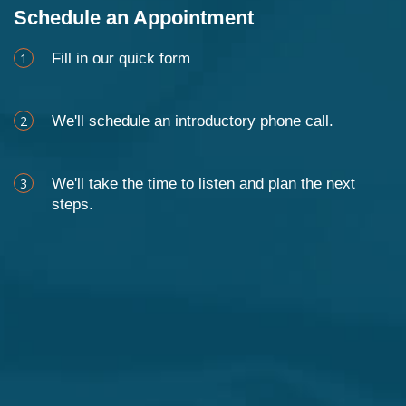
Schedule an Appointment
1
Fill in our quick form
2
We'll schedule an introductory phone call.
3
We'll take the time to listen and plan the next
steps.