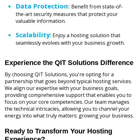
Data Protection:
Benefit from state-of-
the-art security measures that protect your
valuable information.
Scalability:
Enjoy a hosting solution that
seamlessly evolves with your business growth.
Experience the QIT Solutions Difference
By choosing QIT Solutions, you're opting for a
partnership that goes beyond typical hosting services.
We align our expertise with your business goals,
providing comprehensive support that enables you to
focus on your core competencies. Our team manages
the technical intricacies, allowing you to channel your
energy into what truly matters: growing your business.
Ready to Transform Your Hosting
Experience?