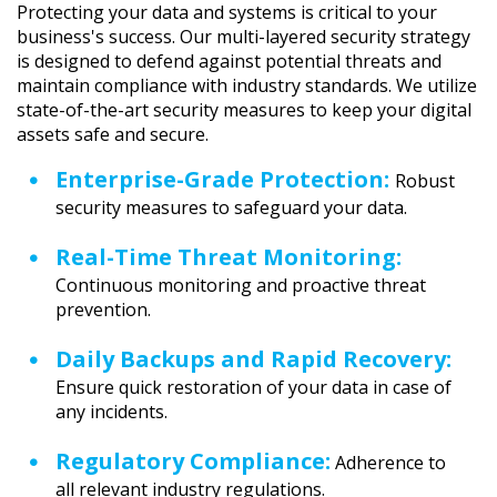
Protecting your data and systems is critical to your
business's success. Our multi-layered security strategy
is designed to defend against potential threats and
maintain compliance with industry standards. We utilize
state-of-the-art security measures to keep your digital
assets safe and secure.
Enterprise-Grade Protection:
Robust
security measures to safeguard your data.
Real-Time Threat Monitoring:
Continuous monitoring and proactive threat
prevention.
Daily Backups and Rapid Recovery:
Ensure quick restoration of your data in case of
any incidents.
Regulatory Compliance:
Adherence to
all relevant industry regulations.