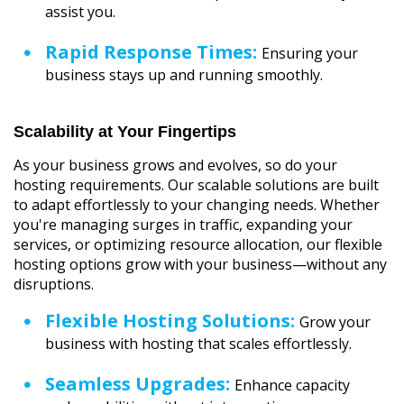
assist you.
Rapid Response Times:
Ensuring your
business stays up and running smoothly.
Scalability at Your Fingertips
As your business grows and evolves, so do your
hosting requirements. Our scalable solutions are built
to adapt effortlessly to your changing needs. Whether
you're managing surges in traffic, expanding your
services, or optimizing resource allocation, our flexible
hosting options grow with your business—without any
disruptions.
Flexible Hosting Solutions:
Grow your
business with hosting that scales effortlessly.
Seamless Upgrades:
Enhance capacity