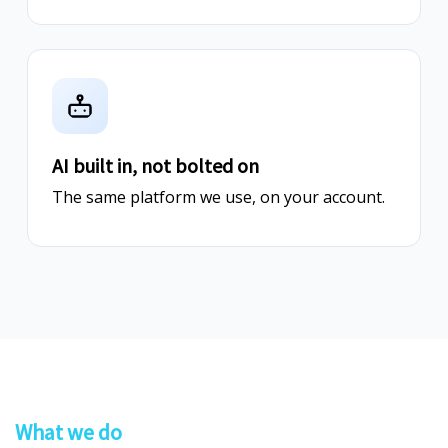
AI built in, not bolted on
The same platform we use, on your account.
What we do