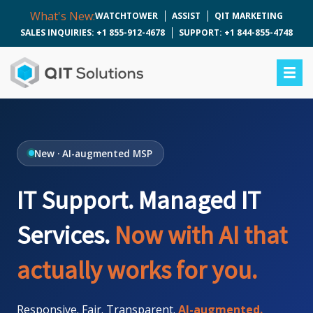
What's New:
WATCHTOWER
ASSIST
QIT MARKETING
SALES INQUIRIES: +1 855-912-4678
SUPPORT: +1 844-855-4748
New · AI-augmented MSP
IT Support. Managed IT
Services.
Now with AI that
actually works for you.
Responsive. Fair. Transparent.
AI-augmented.