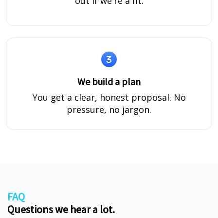
out if we're a fit.
We build a plan
You get a clear, honest proposal. No
pressure, no jargon.
FAQ
Questions we hear a lot.