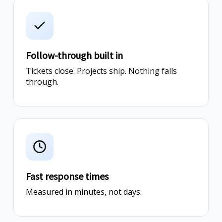
Follow-through built in
Tickets close. Projects ship. Nothing falls
through.
Fast response times
Measured in minutes, not days.