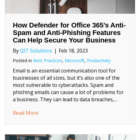
How Defender for Office 365’s Anti-
Spam and Anti-Phishing Features
Can Help Secure Your Business
By
QIT Solutions
|
Feb 18, 2023
Posted in
Best Practices
,
Microsoft
,
Productivity
Email is an essential communication tool for
businesses of all sizes, but it’s also one of the
most vulnerable to cyberattacks. Spam and
phishing emails can cause a lot of problems for
a business. They can lead to data breaches,…
about How Defender for Office 365’s Anti-
Read More