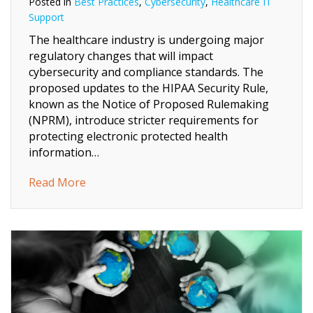
Posted in
Best Practices
,
Cybersecurity
,
Healthcare IT
Support
The healthcare industry is undergoing major
regulatory changes that will impact
cybersecurity and compliance standards. The
proposed updates to the HIPAA Security Rule,
known as the Notice of Proposed Rulemaking
(NPRM), introduce stricter requirements for
protecting electronic protected health
information…
about Navigating the New HIPAA Security 
Read More