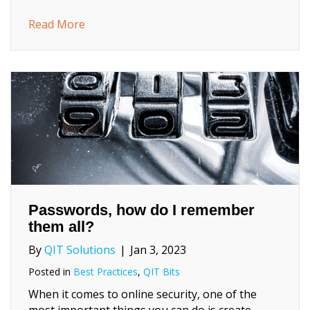
about Home Service Computer Repair: Wha
Read More
Passwords, how do I remember
them all?
By
QIT Solutions
|
Jan 3, 2023
Posted in
Best Practices
,
QIT Bits
When it comes to online security, one of the
most important things you can do is create