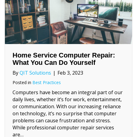
Home Service Computer Repair:
What You Can Do Yourself
By
QIT Solutions
|
Feb 3, 2023
Posted in
Best Practices
Computers have become an integral part of our
daily lives, whether it’s for work, entertainment,
or communication. With our increasing reliance
on technology, it’s no surprise that computer
problems can cause frustration and stress.
While professional computer repair services
are…