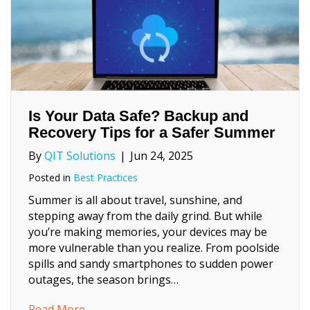
Is Your Data Safe? Backup and
Recovery Tips for a Safer Summer
By
QIT Solutions
|
Jun 24, 2025
Posted in
Best Practices
Summer is all about travel, sunshine, and
stepping away from the daily grind. But while
you’re making memories, your devices may be
more vulnerable than you realize. From poolside
spills and sandy smartphones to sudden power
outages, the season brings…
about Is Your Data Safe? Backup and Recov
Read More