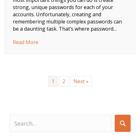
strong, unique passwords for each of your
accounts. Unfortunately, creating and
remembering multiple complex passwords can
be a daunting task. That’s where password…
about Passwords, how do I remember them 
Read More
1
2
Next »