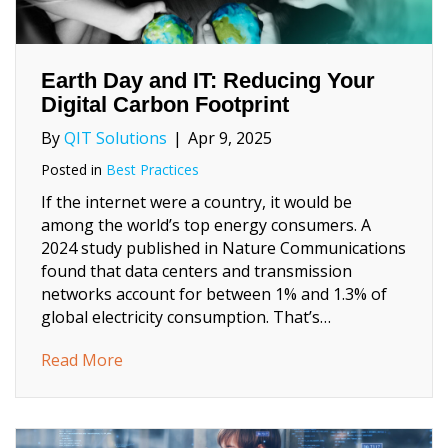
Earth Day and IT: Reducing Your
Digital Carbon Footprint
By
QIT Solutions
|
Apr 9, 2025
Posted in
Best Practices
If the internet were a country, it would be
among the world’s top energy consumers. A
2024 study published in Nature Communications
found that data centers and transmission
networks account for between 1% and 1.3% of
global electricity consumption. That’s…
about Earth Day and IT: Reducing Your Digi
Read More