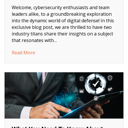
Welcome, cybersecurity enthusiasts and team
leaders alike, to a groundbreaking exploration
into the dynamic world of digital defense! In this
exclusive blog post, we are thrilled to have two
industry titans share their insights on a subject
that resonates with…
about Now Is the Time: How to Motivate Yo
Read More