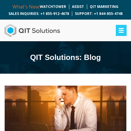
What's New:
WATCHTOWER
ASSIST
QIT MARKETING
SALES INQUIRIES: +1 855-912-4678
SUPPORT: +1 844-855-4748
QIT Solutions: Blog