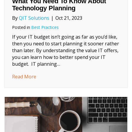
What You Need To Know About
Technology Planning
By
QIT Solutions
|
Oct 21, 2023
Posted in
Best Practices
If your IT budget isn’t going as far as you’d like,
then you need to start planning it sooner rather
than later. By understanding the value IT offers,
you can learn how to better spend your IT
budget. IT planning…
about What You Need To Know About Tech
Read More