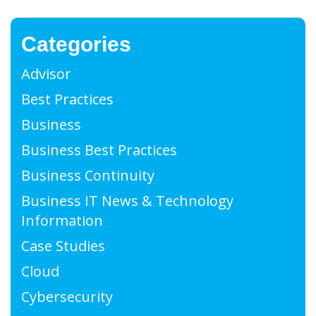
Categories
Advisor
Best Practices
Business
Business Best Practices
Business Continuity
Business IT News & Technology
Information
Case Studies
Cloud
Cybersecurity