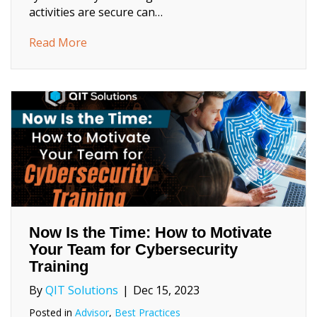
activities are secure can…
about Preparing for a Cyber-Safe School Ye
Read More
Now Is the Time: How to Motivate
Your Team for Cybersecurity
Training
By
QIT Solutions
|
Dec 15, 2023
Posted in
Advisor
,
Best Practices