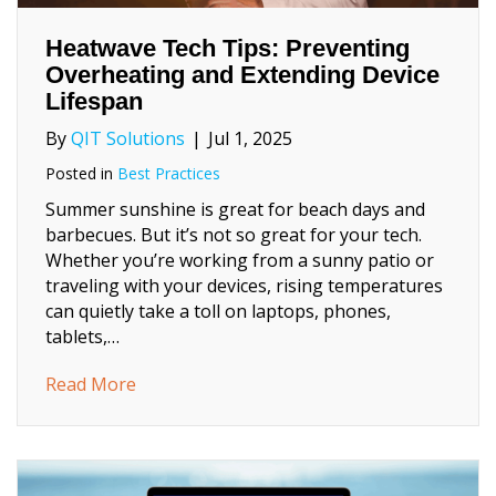
Heatwave Tech Tips: Preventing
Overheating and Extending Device
Lifespan
By
QIT Solutions
|
Jul 1, 2025
Posted in
Best Practices
Summer sunshine is great for beach days and
barbecues. But it’s not so great for your tech.
Whether you’re working from a sunny patio or
traveling with your devices, rising temperatures
can quietly take a toll on laptops, phones,
tablets,…
about Heatwave Tech Tips: Preventing Ove
Read More