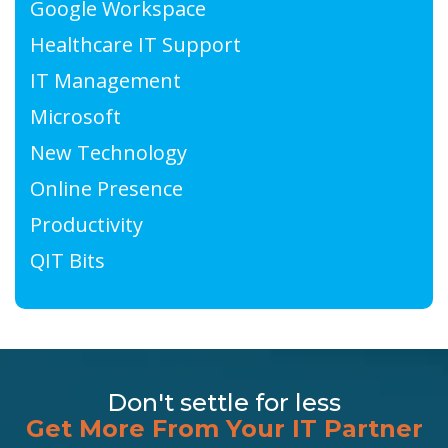
Google Workspace
Healthcare IT Support
IT Management
Microsoft
New Technology
Online Presence
Productivity
QIT Bits
Don't settle for less
Get More From Your IT Partner