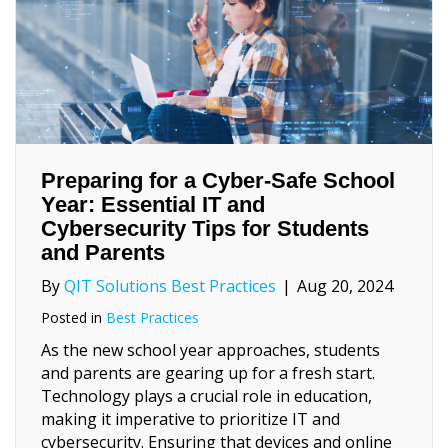
Preparing for a Cyber-Safe School
Year: Essential IT and
Cybersecurity Tips for Students
and Parents
By
QIT Solutions Best Practices
|
Aug 20, 2024
Posted in
Best Practices
As the new school year approaches, students
and parents are gearing up for a fresh start.
Technology plays a crucial role in education,
making it imperative to prioritize IT and
cybersecurity. Ensuring that devices and online