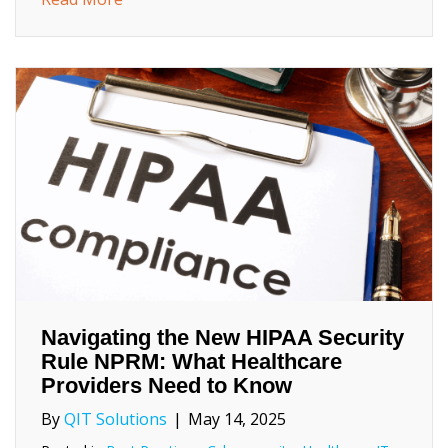
Navigating the New HIPAA Security
Rule NPRM: What Healthcare
Providers Need to Know
By
QIT Solutions
|
May 14, 2025