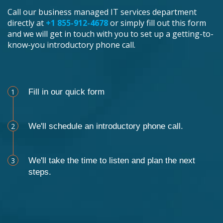
Call our business managed IT services department
directly at
+1 855-912-4678
or simply fill out this form
and we will get in touch with you to set up a getting-to-
know-you introductory phone call.
Schedule an Appointment
1
Fill in our quick form
2
We'll schedule an introductory phone call.
3
We'll take the time to listen and plan the next
steps.