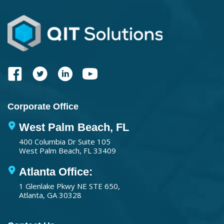
Corporate Office
West Palm Beach, FL
400 Columbia Dr Suite 105
West Palm Beach, FL 33409
Atlanta Office:
1 Glenlake Pkwy NE STE 650,
Atlanta, GA 30328