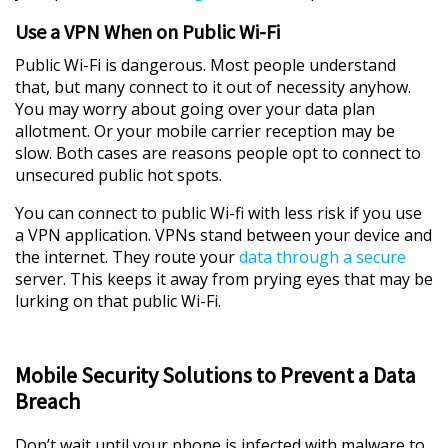
Use a VPN When on Public Wi-Fi
Public Wi-Fi is dangerous. Most people understand
that, but many connect to it out of necessity anyhow.
You may worry about going over your data plan
allotment. Or your mobile carrier reception may be
slow. Both cases are reasons people opt to connect to
unsecured public hot spots.
You can connect to public Wi-fi with less risk if you use
a VPN application. VPNs stand between your device and
the internet. They route your
data through a secure
server. This keeps it away from prying eyes that may be
lurking on that public Wi-Fi.
Mobile Security Solutions to Prevent a Data
Breach
Don’t wait until your phone is infected with malware to