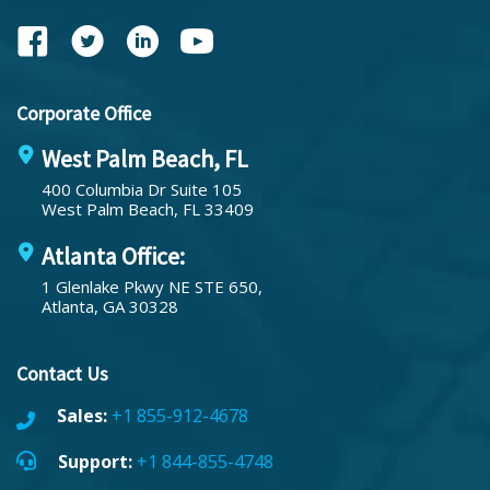
Corporate Office
West Palm Beach, FL
400 Columbia Dr Suite 105
West Palm Beach, FL 33409
Atlanta Office:
1 Glenlake Pkwy NE STE 650,
Atlanta, GA 30328
Contact Us
Sales:
+1 855-912-4678
Support:
+1 844-855-4748