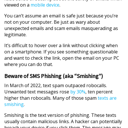
viewed on a
mobile device
.
You can’t assume an email is safe just because you’re
not on your computer. Be just as wary about
unexpected emails and scam emails masquerading as
legitimate.
It’s difficult to hover over a link without clicking when
on a smartphone. If you see something questionable
and want to check the link, open the email on your PC
where you can do that.
Beware of SMS Phishing (aka “Smishing”)
In March of 2022, text spam outpaced robocalls.
Unwanted text messages rose
by 30%
, ten percent
higher than robocalls. Many of those spam
texts are
smishing
.
Smishing is the text version of phishing. These texts
usually contain malicious links. A hacker can potentially
breach your device if you click them. The message may