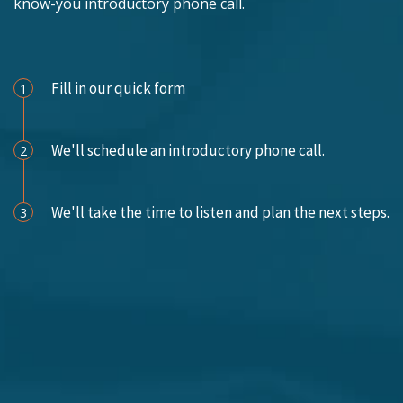
know-you introductory phone call.
Schedule an Appointment
Fill in our quick form
1
We'll schedule an introductory phone call.
2
We'll take the time to listen and plan the next steps.
3