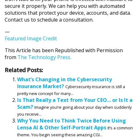
secure it properly. We can help you with automated
solutions that protect your device, accounts, and data.
Contact us to schedule a consultation.
—
Featured Image Credit
This Article has been Republished with Permission
from
The Technology Press.
Related Posts:
What’s Changing in the Cybersecurity
Insurance Market?
Cybersecurity insurance is still a
pretty new concept for many...
Is That Really a Text from Your CEO… or Is It a
Scam?
Imagine you’re going about your day when suddenly
you receive...
Why You Need to Think Twice Before Using
Lensa AI & Other Self-Portrait Apps
It’s a common
theme. You begin seeing these amazing CGI...