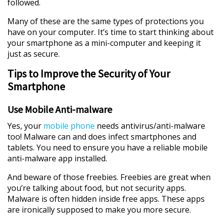
followed.
Many of these are the same types of protections you
have on your computer. It’s time to start thinking about
your smartphone as a mini-computer and keeping it
just as secure.
Tips to Improve the Security of Your
Smartphone
Use Mobile Anti-malware
Yes, your
mobile phone
needs antivirus/anti-malware
too! Malware can and does infect smartphones and
tablets. You need to ensure you have a reliable mobile
anti-malware app installed.
And beware of those freebies. Freebies are great when
you’re talking about food, but not security apps.
Malware is often hidden inside free apps. These apps
are ironically supposed to make you more secure.