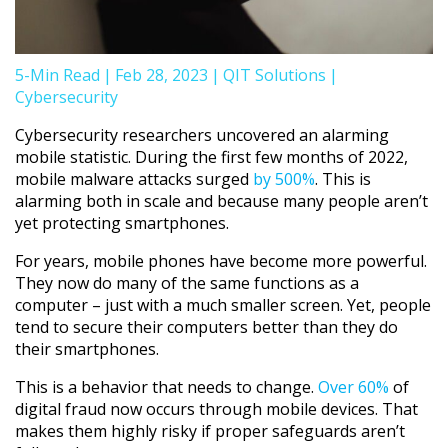
5-Min Read
|
Feb 28, 2023
|
QIT Solutions
|
Cybersecurity
Cybersecurity researchers uncovered an alarming
mobile statistic. During the first few months of 2022,
mobile malware attacks surged
by 500%
. This is
alarming both in scale and because many people aren’t
yet protecting smartphones.
For years, mobile phones have become more powerful.
They now do many of the same functions as a
computer – just with a much smaller screen. Yet, people
tend to secure their computers better than they do
their smartphones.
This is a behavior that needs to change.
Over 60%
of
digital fraud now occurs through mobile devices. That
makes them highly risky if proper safeguards aren’t