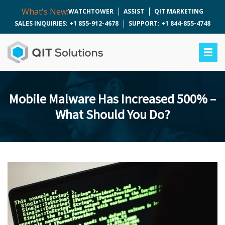
What's New:
WATCHTOWER
ASSIST
QIT MARKETING
SALES INQUIRIES: +1 855-912-4678
SUPPORT: +1 844-855-4748
Mobile Malware Has Increased 500% –
What Should You Do?