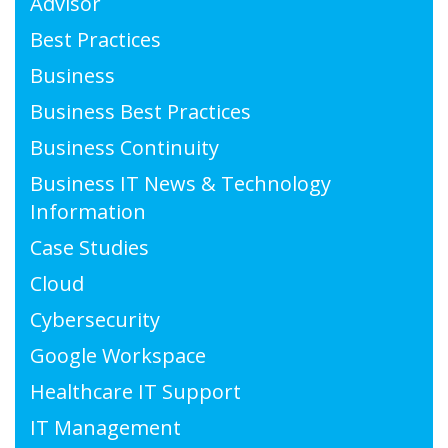
Advisor
Best Practices
Business
Business Best Practices
Business Continuity
Business IT News & Technology
Information
Case Studies
Cloud
Cybersecurity
Google Workspace
Healthcare IT Support
IT Management