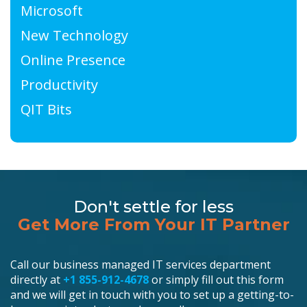
Microsoft
New Technology
Online Presence
Productivity
QIT Bits
Don't settle for less
Get More From Your IT Partner
Call our business managed IT services department
directly at
+1 855-912-4678
or simply fill out this form
and we will get in touch with you to set up a getting-to-