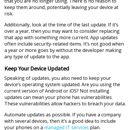
that you are no longer using. There is no reason to
keep them around, potentially leaving your device at
risk.
Additionally, look at the time of the last update. If it’s
over a year, then you may want to consider replacing
that app with something more current. App updates
often include security-related items. It’s not good when
a year or more goes by without the developer making
any type of update to the app.
Keep Your Device Updated
Speaking of updates, you also need to keep your
device’s operating system updated. Are you using the
current version of Android or iOS? Not installing
updates can mean your phone has vulnerabilities.
These vulnerabilities allow hackers to breach your data.
Automate updates as possible. If you have a company
with several devices, then it’s a good idea to include
your phones on a
managed IT services
plan.