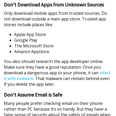
Don’t Download Apps from Unknown Sources
Only download mobile apps from trusted sources. Do
not download outside a main app store. Trusted app
stores include places like:
Apple App Store
Google Play
The Microsoft Store
Amazon Appstore
You also should research the app developer online.
Make sure they have a good reputation. Once you
download a dangerous app to your phone, it can
infect
it with malware
. That malware can remain behind even
if you delete the app later.
Don’t Assume Email is Safe
Many people prefer checking email on their phone
rather than PC because it’s so handy. But they have a
false sense of security about the safety of emails when