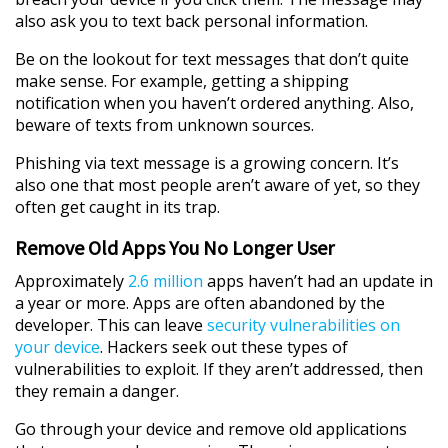
also ask you to text back personal information.
Be on the lookout for text messages that don’t quite
make sense. For example, getting a shipping
notification when you haven’t ordered anything. Also,
beware of texts from unknown sources.
Phishing via text message is a growing concern. It’s
also one that most people aren’t aware of yet, so they
often get caught in its trap.
Remove Old Apps You No Longer User
Approximately
2.6 million
apps haven’t had an update in
a year or more. Apps are often abandoned by the
developer. This can leave
security vulnerabilities on
your device
. Hackers seek out these types of
vulnerabilities to exploit. If they aren’t addressed, then
they remain a danger.
Go through your device and remove old applications