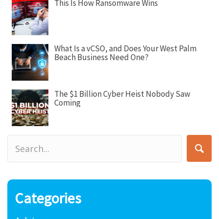
This Is How Ransomware Wins
What Is a vCSO, and Does Your West Palm
Beach Business Need One?
The $1 Billion Cyber Heist Nobody Saw
Coming
Categories