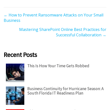
P
← How to Prevent Ransomware Attacks on Your Small
Business
o
s
Mastering SharePoint Online Best Practices for
t
Successful Collaboration →
s
n
a
Recent Posts
v
i
This Is How Your Time Gets Robbed
g
a
t
Business Continuity for Hurricane Season: A
i
South Florida IT Readiness Plan
o
n