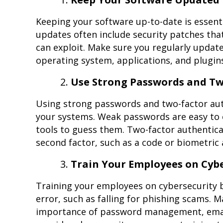
Keeping your software up-to-date is essen
updates often include security patches that
can exploit. Make sure you regularly updat
operating system, applications, and plugin
Use Strong Passwords and Tw
Using strong passwords and two-factor aut
your systems. Weak passwords are easy to 
tools to guess them. Two-factor authenticat
second factor, such as a code or biometric 
Train Your Employees on Cybe
Training your employees on cybersecurity 
error, such as falling for phishing scams.
importance of password management, email 