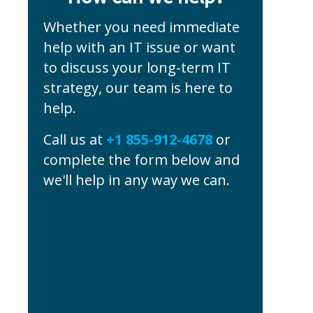
Whether you need immediate
help with an IT issue or want
to discuss your long-term IT
strategy, our team is here to
help.
Call us at
+1 855-912-4678
or
complete the form below and
we'll help in any way we can.