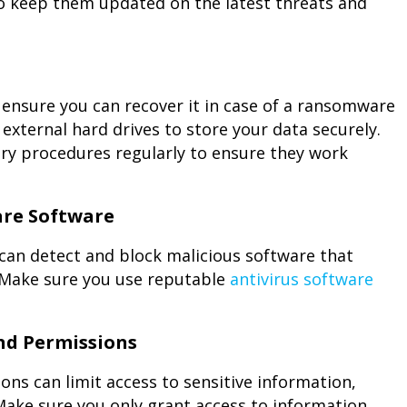
to keep them updated on the latest threats and
o ensure you can recover it in case of a ransomware
external hard drives to store your data securely.
ry procedures regularly to ensure they work
are Software
can detect and block malicious software that
 Make sure you use reputable
antivirus software
nd Permissions
ns can limit access to sensitive information,
Make sure you only grant access to information