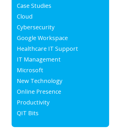
Case Studies
Cloud
Cybersecurity
Google Workspace
Healthcare IT Support
IT Management
Microsoft
New Technology
Online Presence
Productivity
QIT Bits