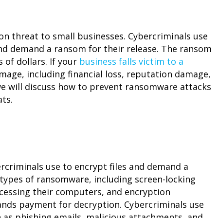
threat to small businesses. Cybercriminals use
and demand a ransom for their release. The ransom
of dollars. If your
business falls victim to a
damage, including financial loss, reputation damage,
, we will discuss how to prevent ransomware attacks
ts.
rcriminals use to encrypt files and demand a
 types of ransomware, including screen-locking
cessing their computers, and encryption
nds payment for decryption. Cybercriminals use
 as phishing emails, malicious attachments, and