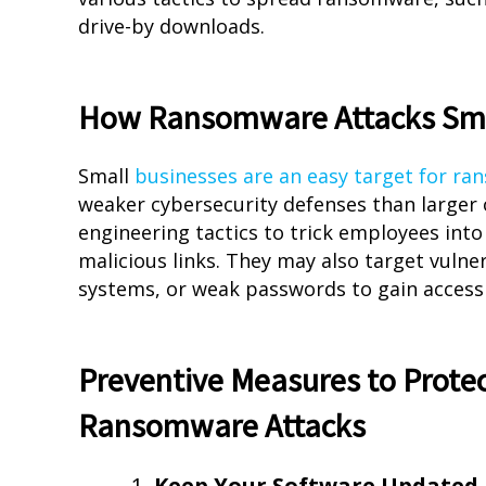
drive-by downloads.
How Ransomware Attacks Sma
Small
businesses are an easy target for r
weaker cybersecurity defenses than larger 
engineering tactics to trick employees into
malicious links. They may also target vulne
systems, or weak passwords to gain access
Preventive Measures to Protec
Ransomware Attacks
Keep Your Software Updated