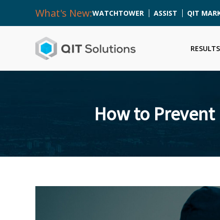
What's New:
WATCHTOWER
ASSIST
QIT MAR
RESULTS
How to Prevent