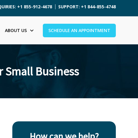
UIRIES: +1 855-912-4678
SUPPORT: +1 844-855-4748
ABOUT US
SCHEDULE AN APPOINTMENT
 Small Business
How can we help?