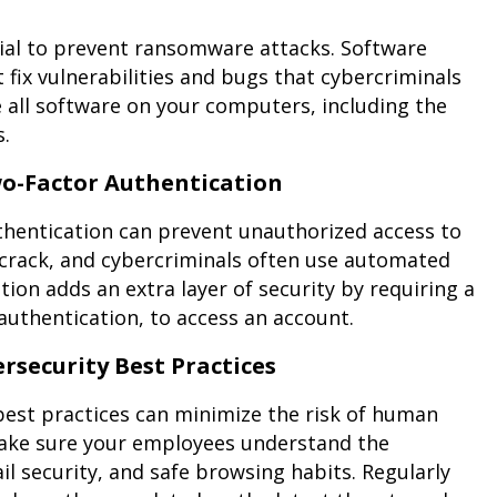
tial to prevent ransomware attacks. Software
 fix vulnerabilities and bugs that cybercriminals
e all software on your computers, including the
s.
o-Factor Authentication
hentication can prevent unauthorized access to
crack, and cybercriminals often use automated
ion adds an extra layer of security by requiring a
authentication, to access an account.
rsecurity Best Practices
best practices can minimize the risk of human
 Make sure your employees understand the
security, and safe browsing habits. Regularly