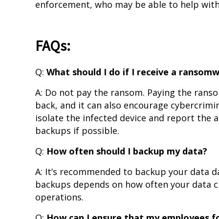
enforcement, who may be able to help with 
FAQs:
Q:
What should I do if I receive a ranso
A: Do not pay the ransom. Paying the ranso
back, and it can also encourage cybercriminal
isolate the infected device and report the
backups if possible.
Q:
How often should I backup my data?
A: It’s recommended to backup your data da
backups depends on how often your data cha
operations.
Q:
How can I ensure that my employees fo