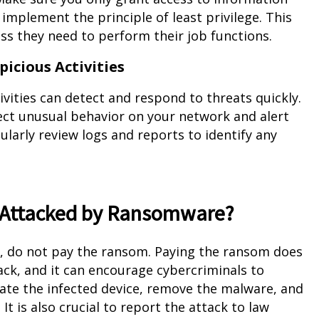
implement the principle of least privilege. This
 they need to perform their job functions.
icious Activities
vities can detect and respond to threats quickly.
ect unusual behavior on your network and alert
ularly review logs and reports to identify any
is Attacked by Ransomware?
e, do not pay the ransom. Paying the ransom does
back, and it can encourage cybercriminals to
solate the infected device, remove the malware, and
It is also crucial to report the attack to law