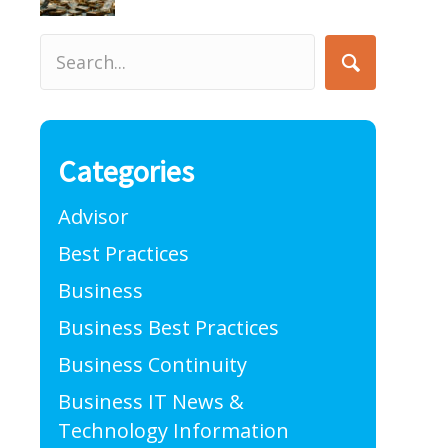
Categories
Advisor
Best Practices
Business
Business Best Practices
Business Continuity
Business IT News &
Technology Information