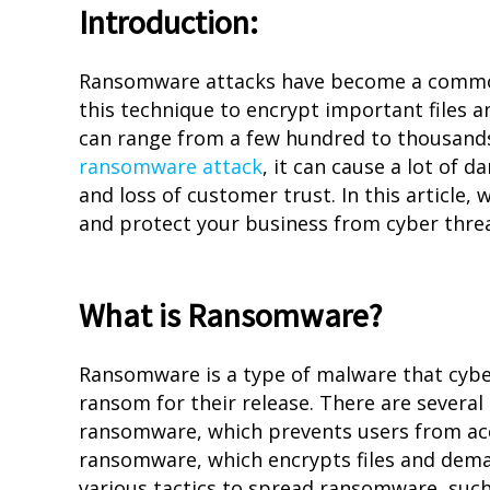
Introduction:
Ransomware attacks have become a common 
this technique to encrypt important files 
can range from a few hundred to thousands 
ransomware attack
, it can cause a lot of 
and loss of customer trust. In this article
and protect your business from cyber threa
What is Ransomware?
Ransomware is a type of malware that cybe
ransom for their release. There are several
ransomware, which prevents users from ac
ransomware, which encrypts files and dema
various tactics to spread ransomware, such