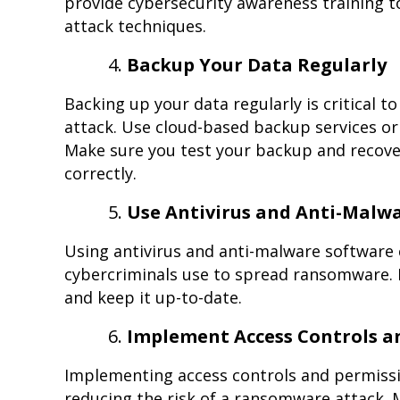
provide cybersecurity awareness training 
attack techniques.
Backup Your Data Regularly
Backing up your data regularly is critical t
attack. Use cloud-based backup services or 
Make sure you test your backup and recove
correctly.
Use Antivirus and Anti-Malw
Using antivirus and anti-malware software 
cybercriminals use to spread ransomware.
and keep it up-to-date.
Implement Access Controls a
Implementing access controls and permissio
reducing the risk of a ransomware attack. 