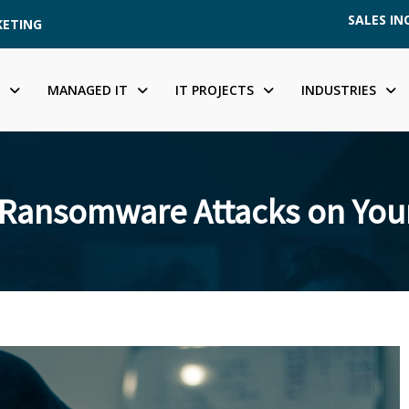
SALES INQ
KETING
MANAGED IT
IT PROJECTS
INDUSTRIES
 Ransomware Attacks on Your