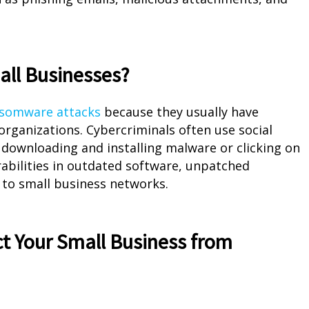
ll Businesses?
ansomware attacks
because they usually have
organizations. Cybercriminals often use social
 downloading and installing malware or clicking on
rabilities in outdated software, unpatched
 to small business networks.
t Your Small Business from