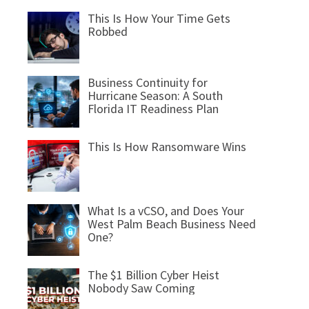
This Is How Your Time Gets
Robbed
Business Continuity for
Hurricane Season: A South
Florida IT Readiness Plan
This Is How Ransomware Wins
What Is a vCSO, and Does Your
West Palm Beach Business Need
One?
The $1 Billion Cyber Heist
Nobody Saw Coming