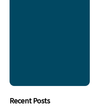
Recent Posts