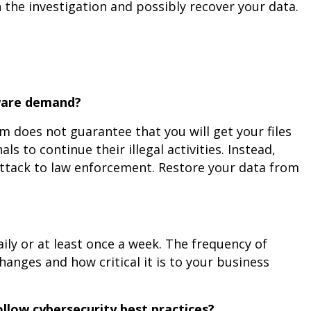
the investigation and possibly recover your data.
mware demand?
m does not guarantee that you will get your files
s to continue their illegal activities. Instead,
 attack to law enforcement. Restore your data from
ily or at least once a week. The frequency of
nges and how critical it is to your business
llow cybersecurity best practices?