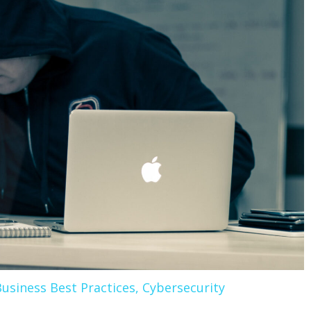
usiness Best Practices
,
Cybersecurity