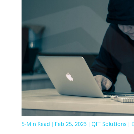
5-Min Read
|
Feb 25, 2023
|
QIT Solutions
|
B