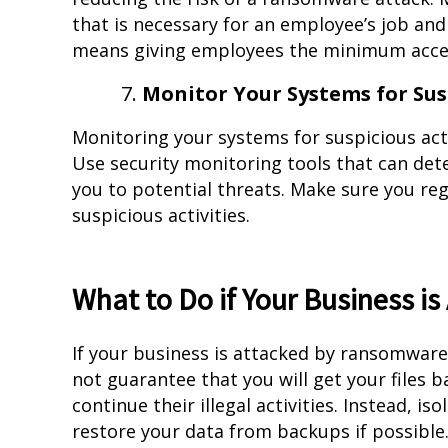
that is necessary for an employee’s job and 
means giving employees the minimum access
Monitor Your Systems for Susp
Monitoring your systems for suspicious acti
Use security monitoring tools that can det
you to potential threats. Make sure you reg
suspicious activities.
What to Do if Your Business 
If your business is attacked by ransomwar
not guarantee that you will get your files 
continue their illegal activities. Instead, i
restore your data from backups if possible. 