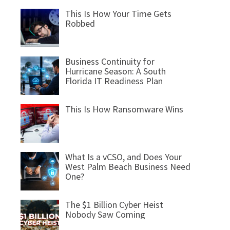
This Is How Your Time Gets
Robbed
Business Continuity for
Hurricane Season: A South
Florida IT Readiness Plan
This Is How Ransomware Wins
What Is a vCSO, and Does Your
West Palm Beach Business Need
One?
The $1 Billion Cyber Heist
Nobody Saw Coming