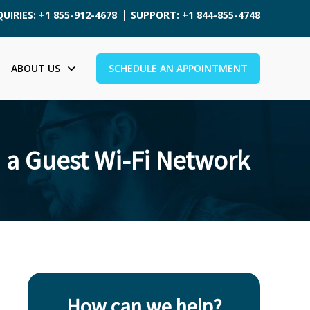
UIRIES: +1 855-912-4678
SUPPORT: +1 844-855-4748
ABOUT US
SCHEDULE AN APPOINTMENT
 a Guest Wi-Fi Network
How can we help?