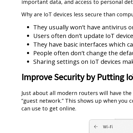
important data, and access to personal deta
Why are IoT devices less secure than comp
They usually won’t have antivirus o
Users often don’t update IoT device
They have basic interfaces which ca
People often don’t change the def
Sharing settings on IoT devices ma
Improve Security by Putting I
Just about all modern routers will have the 
“guest network.” This shows up when you co
can use to get online.