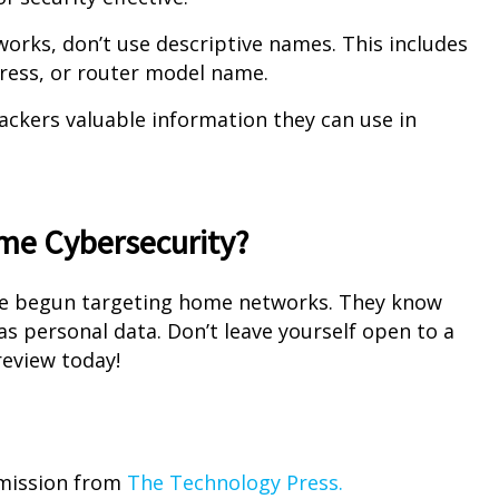
rks, don’t use descriptive names. This includes
dress, or router model name.
hackers valuable information they can use in
me Cybersecurity?
ve begun targeting home networks. They know
as personal data. Don’t leave yourself open to a
review today!
rmission from
The Technology Press.