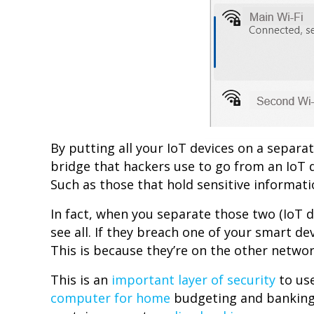
By putting all your IoT devices on a separa
bridge that hackers use to go from an IoT 
Such as those that hold sensitive informat
In fact, when you separate those two (IoT de
see all. If they breach one of your smart de
This is because they’re on the other networ
This is an
important layer of security
to use
computer for home
budgeting and banking, 