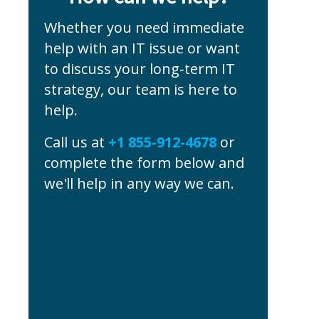
Whether you need immediate
help with an IT issue or want
to discuss your long-term IT
strategy, our team is here to
help.
Call us at
+1 855-912-4678
or
complete the form below and
we'll help in any way we can.