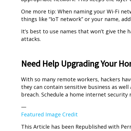
One more tip: When naming your Wi-Fi netwo
things like “IoT network” or your name, ad
It’s best to use names that won’t give the 
attacks.
Need Help Upgrading Your Ho
With so many remote workers, hackers ha
they can contain sensitive business as well 
breach. Schedule a home internet security 
—
Featured Image Credit
This Article has been Republished with Pe