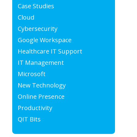
Case Studies
Cloud
Cybersecurity
Google Workspace
Healthcare IT Support
IT Management
Microsoft
New Technology
Online Presence
Productivity
QIT Bits