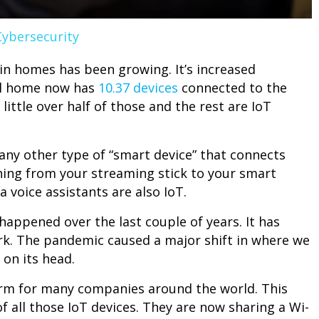
Cybersecurity
in homes has been growing. It’s increased
cal home now has
10.37 devices
connected to the
ittle over half of those and the rest are IoT
 any other type of “smart device” that connects
thing from your streaming stick to your smart
 voice assistants are also IoT.
appened over the last couple of years. It has
rk. The pandemic caused a major shift in where we
 on its head.
m for many companies around the world. This
f all those IoT devices. They are now sharing a Wi-