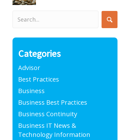
Categories
Advisor
Best Practices
Business
Business Best Practices
Business Continuity
Business IT News &
Technology Information