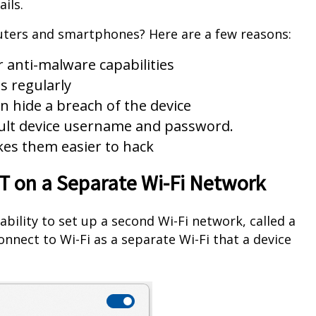
ils.
uters and smartphones? Here are a few reasons:
r anti-malware capabilities
s regularly
n hide a breach of the device
ault device username and password.
kes them easier to hack
oT on a Separate Wi-Fi Network
ability to set up a second Wi-Fi network, called a
nnect to Wi-Fi as a separate Wi-Fi that a device