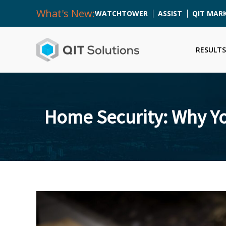
What's New:
WATCHTOWER
ASSIST
QIT MAR
RESULTS
Home Security: Why Yo