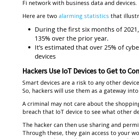
Fi network with business data and devices.
Here are two
alarming statistics
that illust
During the first six months of 202
135% over the prior year.
It’s estimated that over 25% of cyb
devices
Hackers Use IoT Devices to Get to C
Smart devices are a risk to any other device
So, hackers will use them as a gateway into
A criminal may not care about the shopping l
breach that IoT device to see what other d
The hacker can then use sharing and permi
Through these, they gain access to your w