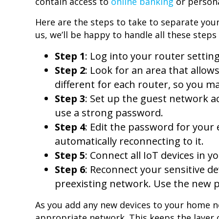
contain access to
online banking
or persona
Here are the steps to take to separate your
us, we’ll be happy to handle all these steps 
Step 1
: Log into your router setting
Step 2
: Look for an area that allow
different for each router, so you ma
Step 3
: Set up the guest network a
use a strong password.
Step 4
: Edit the password for your
automatically reconnecting to it.
Step 5
: Connect all IoT devices in
Step 6
: Reconnect your sensitive d
preexisting network. Use the new 
As you add any new devices to your home n
appropriate network. This keeps the layer of