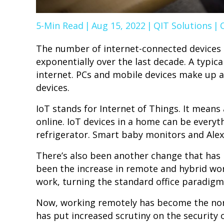
5-Min Read
|
Aug 15, 2022
|
QIT Solutions
|
The number of internet-connected devices 
exponentially over the last decade. A typi
internet. PCs and mobile devices make up a l
devices.
IoT stands for Internet of Things. It means
online. IoT devices in a home can be every
refrigerator. Smart baby monitors and Alexa
There’s also been another change that has h
been the increase in remote and hybrid wo
work, turning the standard office paradigm
Now, working remotely has become the nor
has put increased scrutiny on the security o