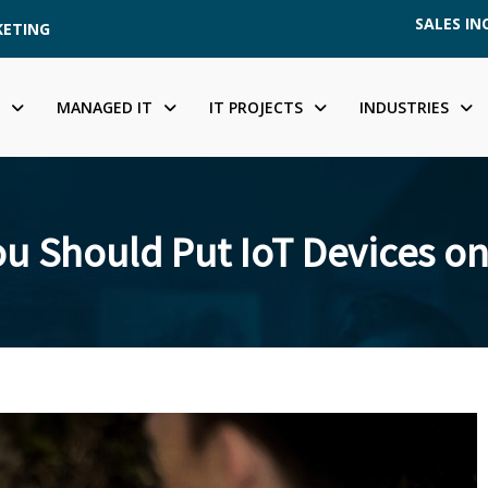
SALES INQ
KETING
MANAGED IT
IT PROJECTS
INDUSTRIES
u Should Put IoT Devices on