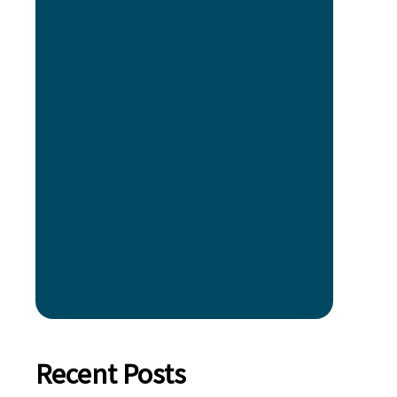
Recent Posts