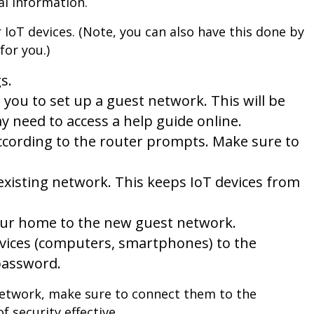
l information.
 IoT devices. (Note, you can also have this done by
for you.)
s.
s you to set up a guest network. This will be
y need to access a help guide online.
ccording to the router prompts. Make sure to
 existing network. This keeps IoT devices from
 your home to the new guest network.
evices (computers, smartphones) to the
password.
etwork, make sure to connect them to the
 security effective.