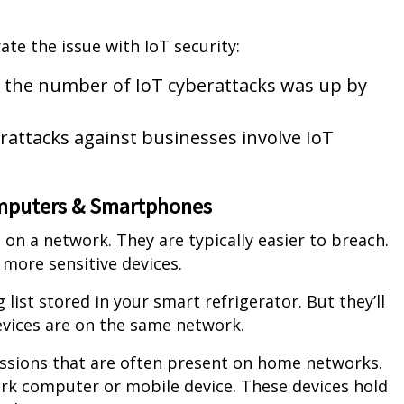
rate the issue with IoT security:
1, the number of IoT cyberattacks was up by
erattacks against businesses involve IoT
omputers & Smartphones
 on a network. They are typically easier to breach.
 more sensitive devices.
ist stored in your smart refrigerator. But they’ll
evices are on the same network.
ssions that are often present on home networks.
ork computer or mobile device. These devices hold