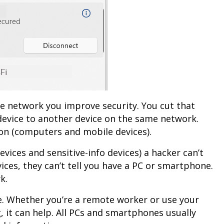
te network you improve security. You cut that
device to another device on the same network.
ion (computers and mobile devices).
vices and sensitive-info devices) a hacker can’t
vices, they can’t tell you have a PC or smartphone.
k.
. Whether you’re a remote worker or use your
it can help. All PCs and smartphones usually