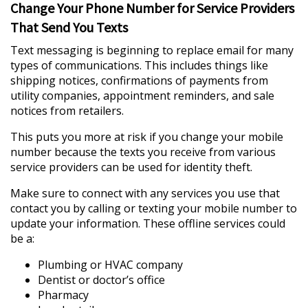
Change Your Phone Number for Service Providers
That Send You Texts
Text messaging is beginning to replace email for many
types of communications. This includes things like
shipping notices, confirmations of payments from
utility companies, appointment reminders, and sale
notices from retailers.
This puts you more at risk if you change your mobile
number because the texts you receive from various
service providers can be used for identity theft.
Make sure to connect with any services you use that
contact you by calling or texting your mobile number to
update your information. These offline services could
be a:
Plumbing or HVAC company
Dentist or doctor’s office
Pharmacy