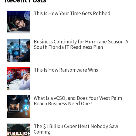
v
i
This Is How Your Time Gets Robbed
g
a
t
Business Continuity for Hurricane Season: A
i
South Florida IT Readiness Plan
o
n
This Is How Ransomware Wins
What Is a vCSO, and Does Your West Palm
Beach Business Need One?
The $1 Billion Cyber Heist Nobody Saw
Coming