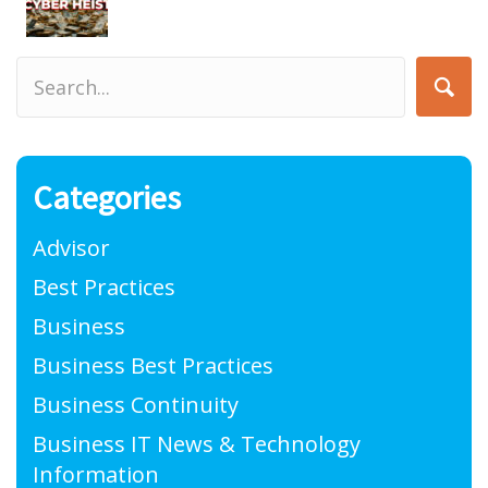
Categories
Advisor
Best Practices
Business
Business Best Practices
Business Continuity
Business IT News & Technology
Information