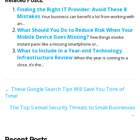
Finding the Right IT Provider: Avoid These 8
Mistakes
Your business can benefit a lot from working with
an...
What Should You Do to Reduce Risk When Your
Mobile Device Goes Missing?
Few things invoke
instant panic like a missing smartphone or...
What to Include in a Year-end Technology
Infrastructure Review
When the year is coming to a
close, it’s the...
P
← These Google Search Tips Will Save You Tons of
Time!
o
s
The Top 5 email Security Threats to Small Businesses
t
→
s
n
a
Recent Posts