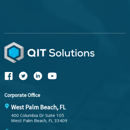
Corporate Office
West Palm Beach, FL
400 Columbia Dr Suite 105
West Palm Beach, FL 33409