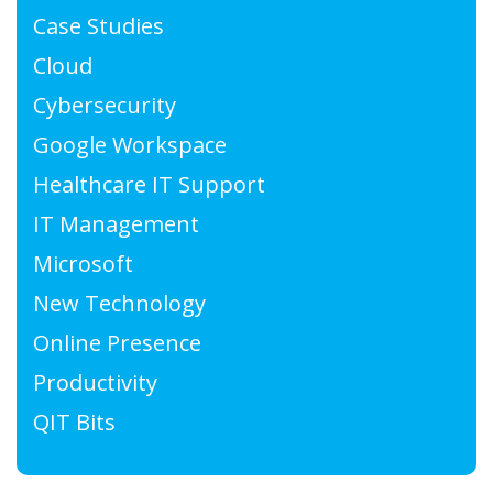
Case Studies
Cloud
Cybersecurity
Google Workspace
Healthcare IT Support
IT Management
Microsoft
New Technology
Online Presence
Productivity
QIT Bits