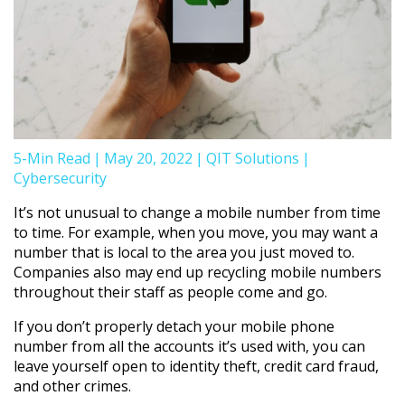
5-Min Read
|
May 20, 2022
|
QIT Solutions
|
Cybersecurity
It’s not unusual to change a mobile number from time
to time. For example, when you move, you may want a
number that is local to the area you just moved to.
Companies also may end up recycling mobile numbers
throughout their staff as people come and go.
If you don’t properly detach your mobile phone
number from all the accounts it’s used with, you can
leave yourself open to identity theft, credit card fraud,
and other crimes.