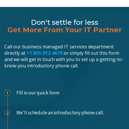
Don't settle for less
Get More From Your IT Partner
Call our business managed IT services department
directly at
+1 855-912-4678
or simply fill out this form
and we will get in touch with you to set up a getting-to-
know-you introductory phone call.
Schedule an Appointment
Fill in our quick form
1
We'll schedule an introductory phone call.
2