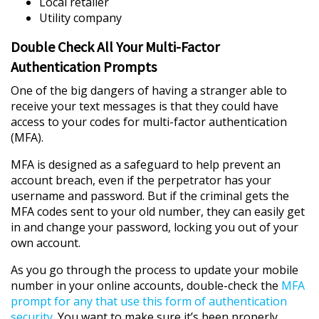
Local retailer
Utility company
Double Check All Your Multi-Factor
Authentication Prompts
One of the big dangers of having a stranger able to
receive your text messages is that they could have
access to your codes for multi-factor authentication
(MFA).
MFA is designed as a safeguard to help prevent an
account breach, even if the perpetrator has your
username and password. But if the criminal gets the
MFA codes sent to your old number, they can easily get
in and change your password, locking you out of your
own account.
As you go through the process to update your mobile
number in your online accounts, double-check the
MFA
prompt for any that use this form of authentication
security
. You want to make sure it’s been properly