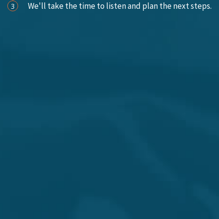
We'll take the time to listen and plan the next steps.
3