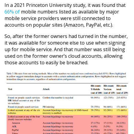
In a 2021 Princeton University study, it was found that
66% of
mobile numbers listed as available by major
mobile service providers were still connected to
accounts on popular sites (Amazon, PayPal, etc.).
So, after the former owners had turned in the number,
it was available for someone else to use when signing
up for mobile service. And that number was still being
used on the former owner’s cloud accounts, allowing
those accounts to easily be breached.