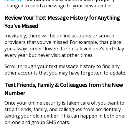
changed to send a message to your new number.
Review Your Text Message History for Anything
You’ve Missed
Inevitably, there will be online accounts or service
providers that you’ve missed. For example, that place
you always order flowers for on a loved one’s birthday
every year but never visit at other times.
Scroll through your text message history to find any
other accounts that you may have forgotten to update.
Text Friends, Family & Colleagues from the New
Number
Once your online security is taken care of, you want to
stop friends, family, and colleagues from accidentally
texting your old number. This can happen in both one-
on-one and group SMS chats.