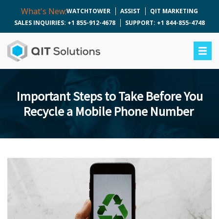
What's New:
WATCHTOWER
ASSIST
QIT MARKETING
SALES INQUIRIES: +1 855-912-4678
SUPPORT: +1 844-855-4748
Important Steps to Take Before You
Recycle a Mobile Phone Number