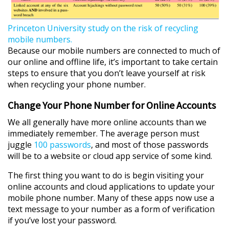
P
r
i
n
c
e
t
o
n
U
n
i
v
e
r
s
i
t
y
s
t
u
d
y
o
n
t
h
e
r
i
s
k
o
f
r
e
c
y
c
l
i
n
g
m
o
b
i
l
e
n
u
m
b
e
r
s
.
Because our mobile numbers are connected to much of
our online and offline life, it’s important to take certain
steps to ensure that you don’t leave yourself at risk
when recycling your phone number.
Change Your Phone Number for Online Accounts
We all generally have more online accounts than we
immediately remember. The average person must
juggle
100 passwords
, and most of those passwords
will be to a website or cloud app service of some kind.
The first thing you want to do is begin visiting your
online accounts and cloud applications to update your
mobile phone number. Many of these apps now use a
text message to your number as a form of verification
if you’ve lost your password.