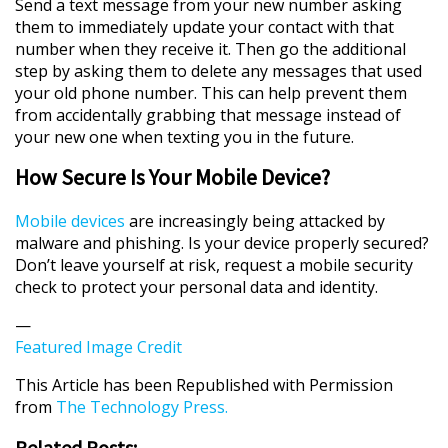
Send a text message from your new number asking
them to immediately update your contact with that
number when they receive it. Then go the additional
step by asking them to delete any messages that used
your old phone number. This can help prevent them
from accidentally grabbing that message instead of
your new one when texting you in the future.
How Secure Is Your Mobile Device?
Mobile devices
are increasingly being attacked by
malware and phishing. Is your device properly secured?
Don’t leave yourself at risk, request a mobile security
check to protect your personal data and identity.
—
Featured Image Credit
This Article has been Republished with Permission
from
The Technology Press.
Related Posts: