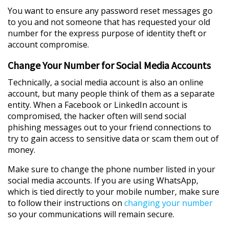
You want to ensure any password reset messages go
to you and not someone that has requested your old
number for the express purpose of identity theft or
account compromise.
Change Your Number for Social Media Accounts
Technically, a social media account is also an online
account, but many people think of them as a separate
entity. When a Facebook or LinkedIn account is
compromised, the hacker often will send social
phishing messages out to your friend connections to
try to gain access to sensitive data or scam them out of
money.
Make sure to change the phone number listed in your
social media accounts. If you are using WhatsApp,
which is tied directly to your mobile number, make sure
to follow their instructions on
changing your number
so your communications will remain secure.