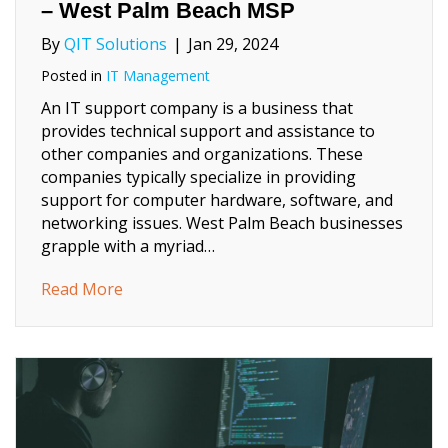
– West Palm Beach MSP
By
QIT Solutions
|
Jan 29, 2024
Posted in
IT Management
An IT support company is a business that
provides technical support and assistance to
other companies and organizations. These
companies typically specialize in providing
support for computer hardware, software, and
networking issues. West Palm Beach businesses
grapple with a myriad…
about The Role of IT Support Companies 
Read More