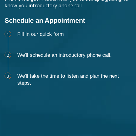
know-you introductory phone call.
Schedule an Appointment
1
Fill in our quick form
2
We'll schedule an introductory phone call.
3
We'll take the time to listen and plan the next
steps.