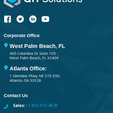
Corporate Office
West Palm Beach, FL
400 Columbia Dr Suite 105
West Palm Beach, FL 33409
Atlanta Office:
1 Glenlake Pkwy NE STE 650,
Atlanta, GA 30328
Contact Us
Sales:
+1 855-912-4678