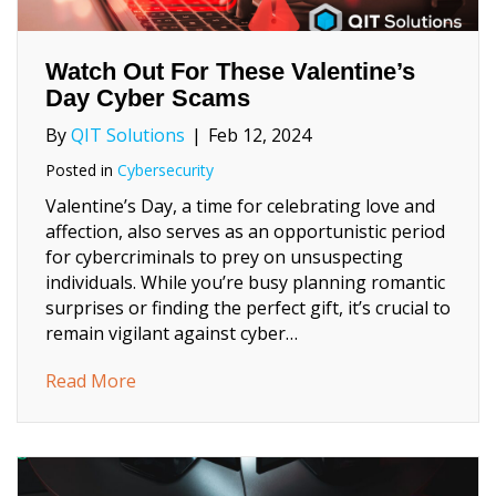
Watch Out For These Valentine’s
Day Cyber Scams
By
QIT Solutions
|
Feb 12, 2024
Posted in
Cybersecurity
Valentine’s Day, a time for celebrating love and
affection, also serves as an opportunistic period
for cybercriminals to prey on unsuspecting
individuals. While you’re busy planning romantic
surprises or finding the perfect gift, it’s crucial to
remain vigilant against cyber…
about Watch Out For These Valentine’s Da
Read More