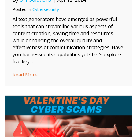
Posted in
Cybersecurity
AI text generators have emerged as powerful
tools that can streamline various aspects of
content creation, saving time and resources
while enhancing the overall quality and
effectiveness of communication strategies. Have
you harnessed its capabilities yet? Let’s explore
five key…
about What AI Text Generators Can Do For
Read More