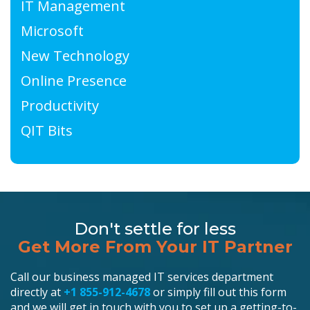
IT Management
Microsoft
New Technology
Online Presence
Productivity
QIT Bits
Don't settle for less
Get More From Your IT Partner
Call our business managed IT services department
directly at
+1 855-912-4678
or simply fill out this form
and we will get in touch with you to set up a getting-to-