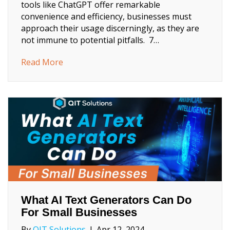
tools like ChatGPT offer remarkable
convenience and efficiency, businesses must
approach their usage discerningly, as they are
not immune to potential pitfalls. 7…
about Why Small Businesses Need to Be Car
Read More
What AI Text Generators Can Do
For Small Businesses
By
QIT Solutions
|
Apr 12, 2024