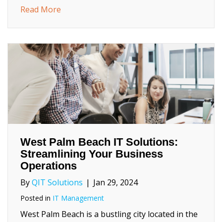
about How to Identify Your Biggest Cyber S
Read More
West Palm Beach IT Solutions:
Streamlining Your Business
Operations
By
QIT Solutions
|
Jan 29, 2024
Posted in
IT Management
West Palm Beach is a bustling city located in the