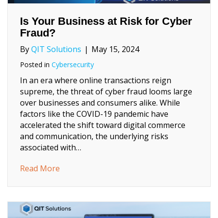
Is Your Business at Risk for Cyber
Fraud?
By
QIT Solutions
|
May 15, 2024
Posted in
Cybersecurity
In an era where online transactions reign
supreme, the threat of cyber fraud looms large
over businesses and consumers alike. While
factors like the COVID-19 pandemic have
accelerated the shift toward digital commerce
and communication, the underlying risks
associated with…
about Is Your Business at Risk for Cyber F
Read More