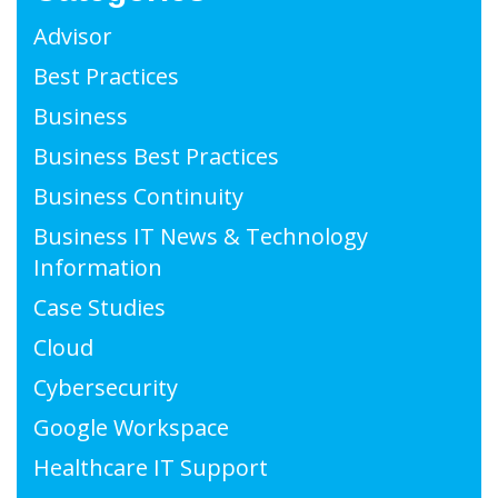
Advisor
Best Practices
Business
Business Best Practices
Business Continuity
Business IT News & Technology
Information
Case Studies
Cloud
Cybersecurity
Google Workspace
Healthcare IT Support