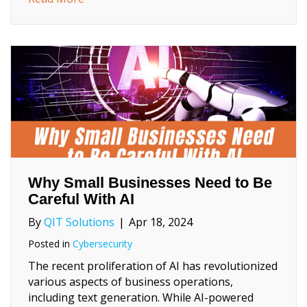
Why Small Businesses Need to Be
Careful With AI
By
QIT Solutions
|
Apr 18, 2024
Posted in
Cybersecurity
The recent proliferation of AI has revolutionized
various aspects of business operations,
including text generation. While AI-powered