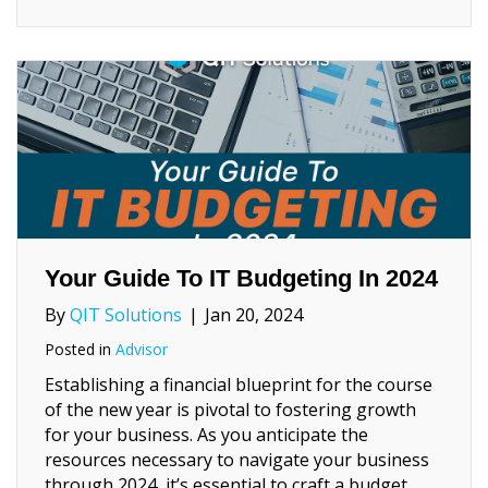
Your Guide To IT Budgeting In 2024
By
QIT Solutions
|
Jan 20, 2024
Posted in
Advisor
Establishing a financial blueprint for the course
of the new year is pivotal to fostering growth
for your business. As you anticipate the
resources necessary to navigate your business
through 2024, it’s essential to craft a budget