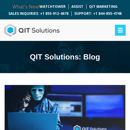
What's New:
WATCHTOWER
ASSIST
QIT MARKETING
SALES INQUIRIES: +1 855-912-4678
SUPPORT: +1 844-855-4748
QIT Solutions: Blog