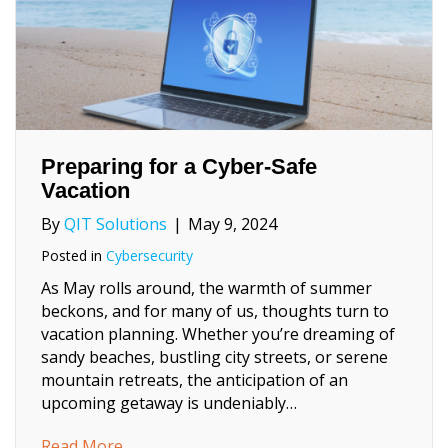
Preparing for a Cyber-Safe
Vacation
By
QIT Solutions
|
May 9, 2024
Posted in
Cybersecurity
As May rolls around, the warmth of summer
beckons, and for many of us, thoughts turn to
vacation planning. Whether you’re dreaming of
sandy beaches, bustling city streets, or serene
mountain retreats, the anticipation of an
upcoming getaway is undeniably…
about Preparing for a Cyber-Safe Vacation
Read More