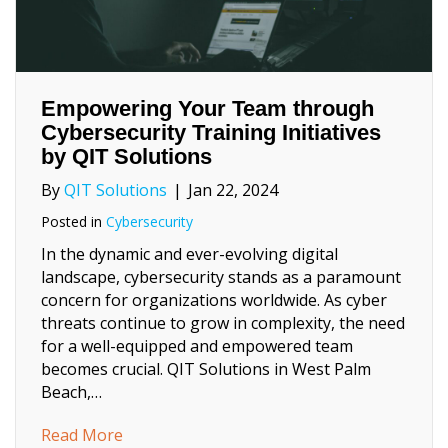
Empowering Your Team through
Cybersecurity Training Initiatives
by QIT Solutions
By
QIT Solutions
|
Jan 22, 2024
Posted in
Cybersecurity
In the dynamic and ever-evolving digital
landscape, cybersecurity stands as a paramount
concern for organizations worldwide. As cyber
threats continue to grow in complexity, the need
for a well-equipped and empowered team
becomes crucial. QIT Solutions in West Palm
Beach,…
about Empowering Your Team through Cybers
Read More