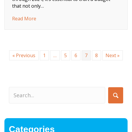
that not only…
about Your Guide To IT Budgeting In 2024
Read More
« Previous
1
…
5
6
7
8
Next »
Categories