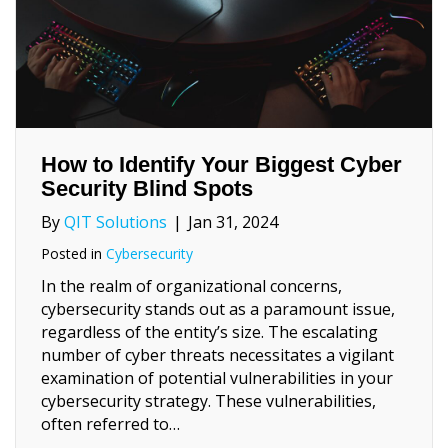
How to Identify Your Biggest Cyber
Security Blind Spots
By
QIT Solutions
|
Jan 31, 2024
Posted in
Cybersecurity
In the realm of organizational concerns,
cybersecurity stands out as a paramount issue,
regardless of the entity’s size. The escalating
number of cyber threats necessitates a vigilant
examination of potential vulnerabilities in your
cybersecurity strategy. These vulnerabilities,
often referred to…