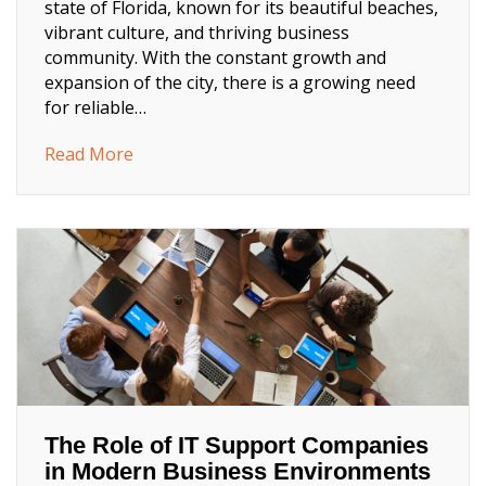
state of Florida, known for its beautiful beaches,
vibrant culture, and thriving business
community. With the constant growth and
expansion of the city, there is a growing need
for reliable…
about West Palm Beach IT Solutions: Strea
Read More
The Role of IT Support Companies
in Modern Business Environments