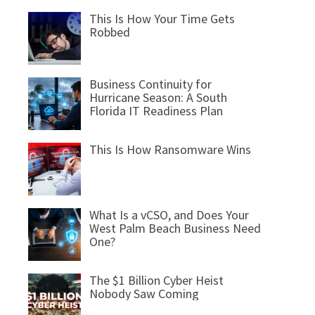
This Is How Your Time Gets
Robbed
Business Continuity for
Hurricane Season: A South
Florida IT Readiness Plan
This Is How Ransomware Wins
What Is a vCSO, and Does Your
West Palm Beach Business Need
One?
The $1 Billion Cyber Heist
Nobody Saw Coming