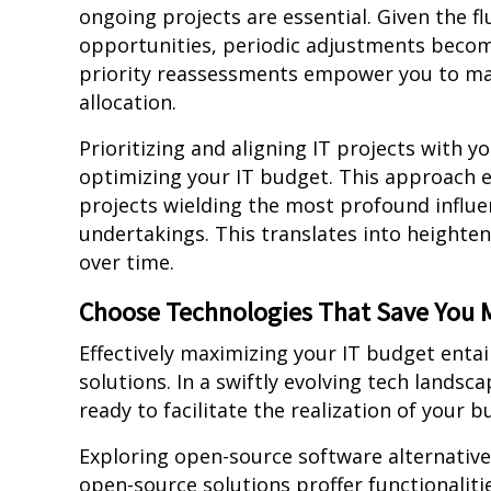
ongoing projects are essential. Given the 
opportunities, periodic adjustments beco
priority reassessments empower you to ma
allocation.
Prioritizing and aligning IT projects with y
optimizing your IT budget. This approach 
projects wielding the most profound influe
undertakings. This translates into heighte
over time.
Choose Technologies That Save You
Effectively maximizing your IT budget entails
solutions. In a swiftly evolving tech lands
ready to facilitate the realization of your b
Exploring open-source software alternativ
open-source solutions proffer functionaliti