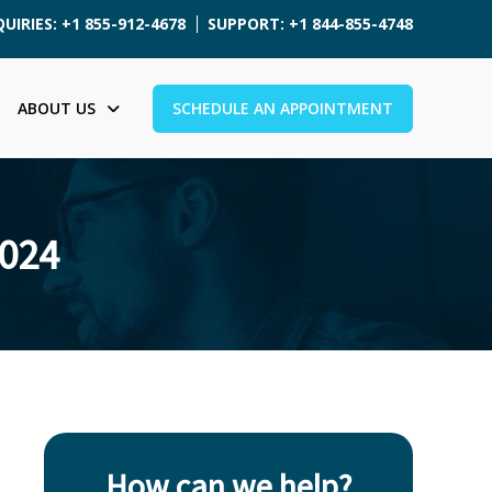
UIRIES: +1 855-912-4678
SUPPORT: +1 844-855-4748
ABOUT US
SCHEDULE AN APPOINTMENT
2024
How can we help?