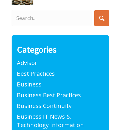
Categories
Advisor
Best Practices
Business
Business Best Practices
Business Continuity
Business IT News &
Technology Information