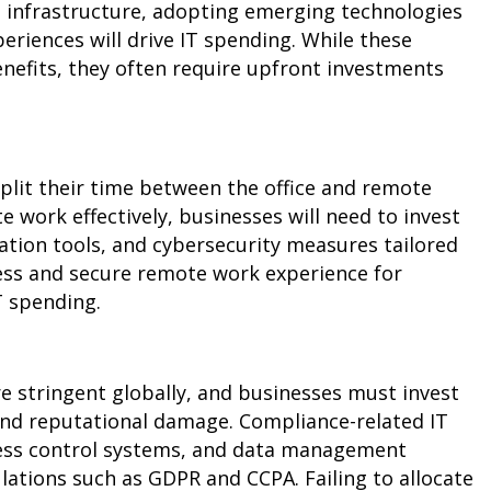
T infrastructure, adopting emerging technologies
eriences will drive IT spending. While these
benefits, they often require upfront investments
lit their time between the office and remote
e work effectively, businesses will need to invest
ation tools, and cybersecurity measures tailored
ess and secure remote work experience for
IT spending.
 stringent globally, and businesses must invest
 and reputational damage. Compliance-related IT
cess control systems, and data management
lations such as GDPR and CCPA. Failing to allocate