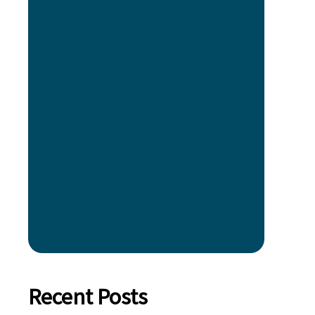
Recent Posts