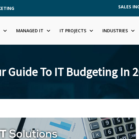
SALES INQ
KETING
MANAGED IT
IT PROJECTS
INDUSTRIES
r Guide To IT Budgeting In 