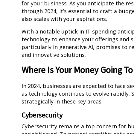
for your business. As you anticipate the re
through 2024, it’s essential to craft a bu
also scales with your aspirations.
With a notable uptick in IT spending anti
technology to enhance your offerings and s
particularly in generative AI, promises to re
and innovative solutions.
Where Is Your Money Going To
In 2024, businesses are expected to face s
as technology continues to evolve rapidly.
strategically in these key areas:
Cybersecurity
Cybersecurity remains a top concern for b