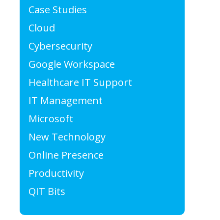
Case Studies
Cloud
Cybersecurity
Google Workspace
Healthcare IT Support
IT Management
Microsoft
New Technology
Online Presence
Productivity
QIT Bits