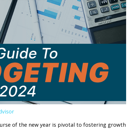
dvisor
ourse of the new year is pivotal to fostering growth