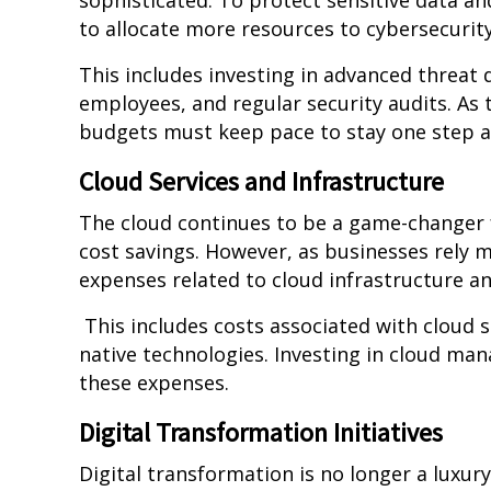
sophisticated. To protect sensitive data an
to allocate more resources to cybersecurit
This includes investing in advanced threat 
employees, and regular security audits. As 
budgets must keep pace to stay one step a
Cloud Services and Infrastructure
The cloud continues to be a game-changer for
cost savings. However, as businesses rely mo
expenses related to cloud infrastructure an
This includes costs associated with cloud s
native technologies. Investing in cloud ma
these expenses.
Digital Transformation Initiatives
Digital transformation is no longer a luxur