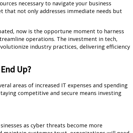
sources necessary to navigate your business
dget that not only addresses immediate needs but
cipated, now is the opportune moment to harness
treamline operations. The investment in tech,
volutionize industry practices, delivering efficiency
 End Up?
everal areas of increased IT expenses and spending
 Staying competitive and secure means investing
usinesses as cyber threats become more