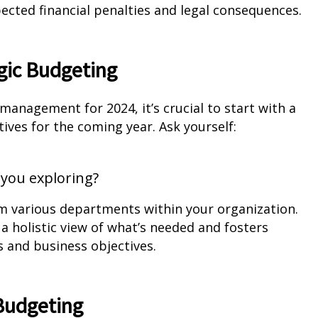
ected financial penalties and legal consequences.
gic Budgeting
nagement for 2024, it’s crucial to start with a
ives for the coming year. Ask yourself:
you exploring?
rom various departments within your organization.
 holistic view of what’s needed and fosters
and business objectives.
 Budgeting