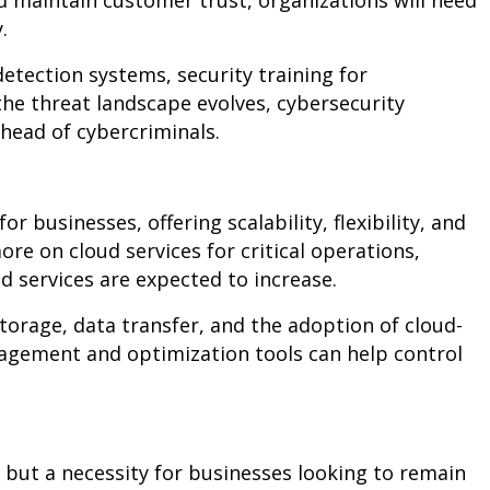
d maintain customer trust, organizations will need
y.
detection systems, security training for
the threat landscape evolves, cybersecurity
head of cybercriminals.
 businesses, offering scalability, flexibility, and
re on cloud services for critical operations,
d services are expected to increase.
torage, data transfer, and the adoption of cloud-
nagement and optimization tools can help control
y but a necessity for businesses looking to remain