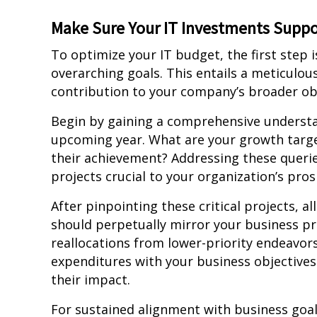
Make Sure Your IT Investments Suppo
To optimize your IT budget, the first step i
overarching goals. This entails a meticulous
contribution to your company’s broader obj
Begin by gaining a comprehensive understan
upcoming year. What are your growth target
their achievement? Addressing these queries 
projects crucial to your organization’s pros
After pinpointing these critical projects, a
should perpetually mirror your business pri
reallocations from lower-priority endeavor
expenditures with your business objectives
their impact.
For sustained alignment with business goal