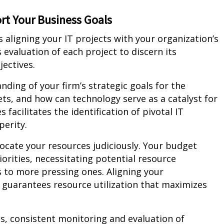
rt Your Business Goals
s aligning your IT projects with your organization’s
 evaluation of each project to discern its
ectives.
ding of your firm’s strategic goals for the
s, and how can technology serve as a catalyst for
facilitates the identification of pivotal IT
perity.
llocate your resources judiciously. Your budget
orities, necessitating potential resource
s to more pressing ones. Aligning your
 guarantees resource utilization that maximizes
s, consistent monitoring and evaluation of