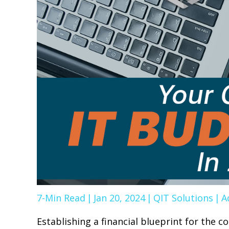
7-Min Read
|
Jan 20, 2024
|
QIT Solutions
|
A
Establishing a financial blueprint for the c