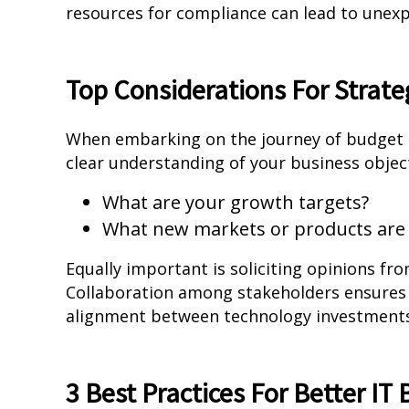
resources for compliance can lead to unexp
Top Considerations For Strate
When embarking on the journey of budget ma
clear understanding of your business object
What are your growth targets?
What new markets or products are 
Equally important is soliciting opinions f
Collaboration among stakeholders ensures a
alignment between technology investments 
3 Best Practices For Better IT