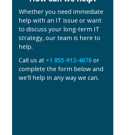
Whether you need immediate
help with an IT issue or want
to discuss your long-term IT
strategy, our team is here to
help.
Call us at
+1 855-912-4678
or
complete the form below and
we'll help in any way we can.