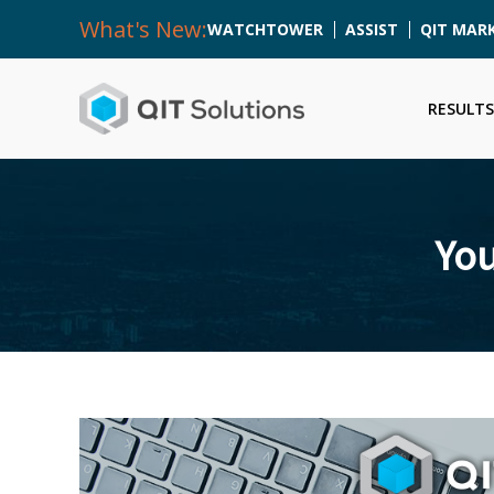
What's New:
WATCHTOWER
ASSIST
QIT MAR
RESULTS
You