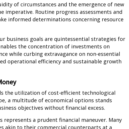
fluidity of circumstances and the emergence of new
me imperative. Routine progress assessments and
ke informed determinations concerning resource
our business goals are quintessential strategies for
enables the concentration of investments on
nce while curbing extravagance on non-essential
ned operational efficiency and sustainable growth
 Money
 the utilization of cost-efficient technological
cape, a multitude of economical options stands
usiness objectives without financial excess.
es represents a prudent financial maneuver. Many
es akin to their commercial counterparts at a