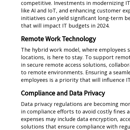
competitive. Investments in modernizing I
like AI and IoT, and enhancing customer exp
initiatives can yield significant long-term 
that will impact IT budgets in 2024.
Remote Work Technology
The hybrid work model, where employees sp
locations, is here to stay. To support remot
in secure remote access solutions, collabor
to remote environments. Ensuring a seaml
employees is a priority that will influence 
Compliance and Data Privacy
Data privacy regulations are becoming more
in compliance efforts to avoid costly fines
expenses may include data encryption, ac
solutions that ensure compliance with regu