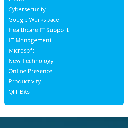
Cybersecurity
Google Workspace
Healthcare IT Support
IT Management
Microsoft
New Technology
Online Presence
Productivity
QIT Bits