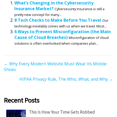
What’s Changing in the Cybersecurity
Insurance Market?
Cybersecurity insurance is still a
pretty new concept for many...
8 Tech Checks to Make Before You Travel
Our
technology inevitably comes with us when we travel. Most...
6 Ways to Prevent Misconfiguration (the Main
Cause of Cloud Breaches)
Misconfiguration of cloud
solutions is often overlooked when companies plan...
P
← Why Every Modern Website Must Wear Its Mobile
Shoes
o
s
HIPAA Privacy Rule, The Who, What, and Why →
t
s
n
Recent Posts
a
v
This Is How Your Time Gets Robbed