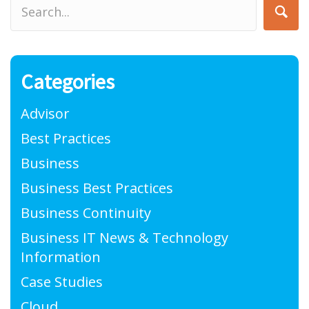
Categories
Advisor
Best Practices
Business
Business Best Practices
Business Continuity
Business IT News & Technology
Information
Case Studies
Cloud