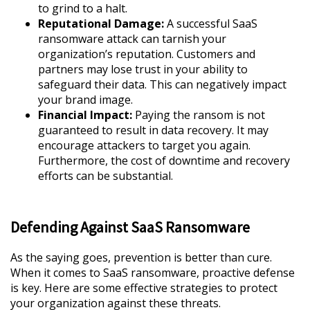
to grind to a halt.
Reputational Damage:
A successful SaaS
ransomware attack can tarnish your
organization’s reputation. Customers and
partners may lose trust in your ability to
safeguard their data. This can negatively impact
your brand image.
Financial Impact:
Paying the ransom is not
guaranteed to result in data recovery. It may
encourage attackers to target you again.
Furthermore, the cost of downtime and recovery
efforts can be substantial.
Defending Against SaaS Ransomware
As the saying goes, prevention is better than cure.
When it comes to SaaS ransomware, proactive defense
is key. Here are some effective strategies to protect
your organization against these threats.