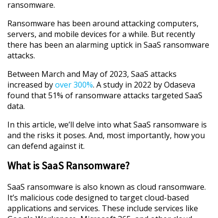
ransomware.
Ransomware has been around attacking computers,
servers, and mobile devices for a while. But recently
there has been an alarming uptick in SaaS ransomware
attacks.
Between March and May of 2023, SaaS attacks
increased by
over 300%
. A study in 2022 by Odaseva
found that 51% of ransomware attacks targeted SaaS
data.
In this article, we’ll delve into what SaaS ransomware is
and the risks it poses. And, most importantly, how you
can defend against it.
What is SaaS Ransomware?
SaaS ransomware is also known as cloud ransomware.
It’s malicious code designed to target cloud-based
applications and services. These include services like