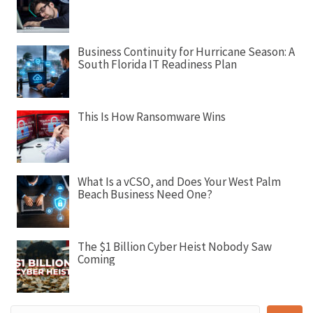
i
g
a
Business Continuity for Hurricane Season: A
t
South Florida IT Readiness Plan
i
o
n
This Is How Ransomware Wins
What Is a vCSO, and Does Your West Palm
Beach Business Need One?
The $1 Billion Cyber Heist Nobody Saw
Coming