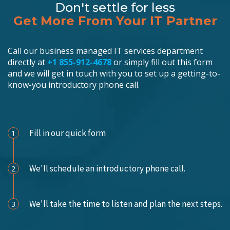
Don't settle for less
Get More From Your IT Partner
Call our business managed IT services department
directly at
+1 855-912-4678
or simply fill out this form
and we will get in touch with you to set up a getting-to-
know-you introductory phone call.
Schedule an Appointment
Fill in our quick form
1
We'll schedule an introductory phone call.
2
We'll take the time to listen and plan the next steps.
3