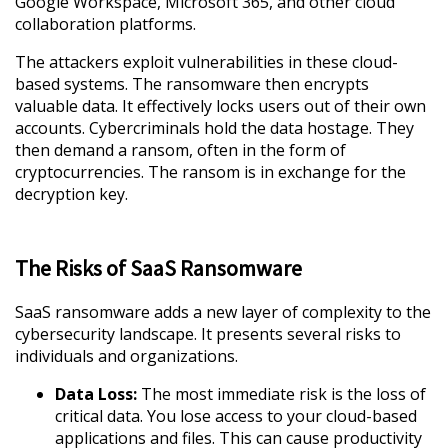
Google Workspace, Microsoft 365, and other cloud
collaboration platforms.
The attackers exploit vulnerabilities in these cloud-
based systems. The ransomware then encrypts
valuable data. It effectively locks users out of their own
accounts. Cybercriminals hold the data hostage. They
then demand a ransom, often in the form of
cryptocurrencies. The ransom is in exchange for the
decryption key.
The Risks of SaaS Ransomware
SaaS ransomware adds a new layer of complexity to the
cybersecurity landscape. It presents several risks to
individuals and organizations.
Data Loss:
The most immediate risk is the loss of
critical data. You lose access to your cloud-based
applications and files. This can cause productivity