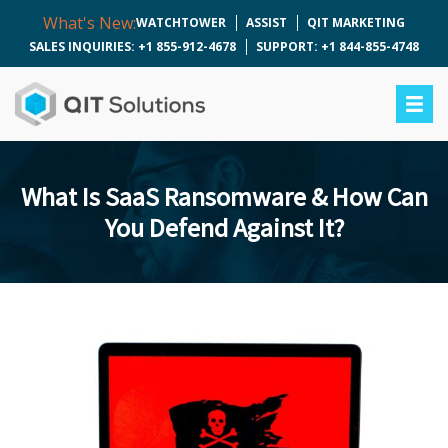
What's New:
WATCHTOWER
ASSIST
QIT MARKETING
SALES INQUIRIES: +1 855-912-4678
SUPPORT: +1 844-855-4748
What Is SaaS Ransomware & How Can
You Defend Against It?