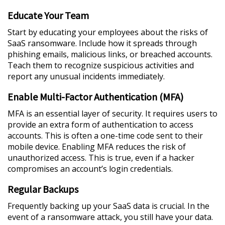
Educate Your Team
Start by educating your employees about the risks of
SaaS ransomware. Include how it spreads through
phishing emails, malicious links, or breached accounts.
Teach them to recognize suspicious activities and
report any unusual incidents immediately.
Enable Multi-Factor Authentication (MFA)
MFA is an essential layer of security. It requires users to
provide an extra form of authentication to access
accounts. This is often a one-time code sent to their
mobile device. Enabling MFA reduces the risk of
unauthorized access. This is true, even if a hacker
compromises an account’s login credentials.
Regular Backups
Frequently backing up your SaaS data is crucial. In the
event of a ransomware attack, you still have your data.