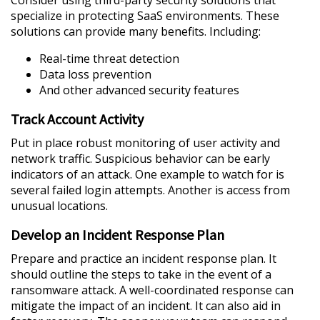
specialize in protecting SaaS environments. These
solutions can provide many benefits. Including:
Real-time threat detection
Data loss prevention
And other advanced security features
Track Account Activity
Put in place robust monitoring of user activity and
network traffic. Suspicious behavior can be early
indicators of an attack. One example to watch for is
several failed login attempts. Another is access from
unusual locations.
Develop an Incident Response Plan
Prepare and practice an incident response plan. It
should outline the steps to take in the event of a
ransomware attack. A well-coordinated response can
mitigate the impact of an incident. It can also aid in