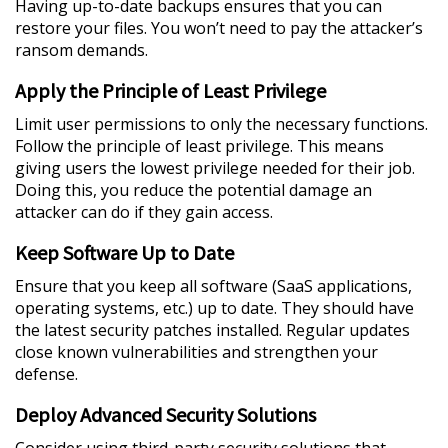
Having up-to-date backups ensures that you can
restore your files. You won’t need to pay the attacker’s
ransom demands.
Apply the Principle of Least Privilege
Limit user permissions to only the necessary functions.
Follow the principle of least privilege. This means
giving users the lowest privilege needed for their job.
Doing this, you reduce the potential damage an
attacker can do if they gain access.
Keep Software Up to Date
Ensure that you keep all software (SaaS applications,
operating systems, etc.) up to date. They should have
the latest security patches installed. Regular updates
close known vulnerabilities and strengthen your
defense.
Deploy Advanced Security Solutions
Consider using third-party security solutions that