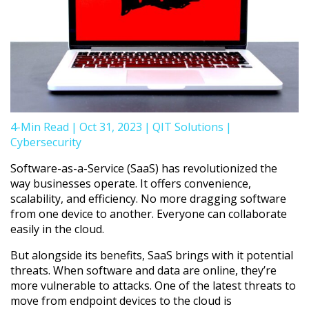
4-Min Read
|
Oct 31, 2023
|
QIT Solutions
|
Cybersecurity
Software-as-a-Service (SaaS) has revolutionized the
way businesses operate. It offers convenience,
scalability, and efficiency. No more dragging software
from one device to another. Everyone can collaborate
easily in the cloud.
But alongside its benefits, SaaS brings with it potential
threats. When software and data are online, they’re
more vulnerable to attacks. One of the latest threats to
move from endpoint devices to the cloud is