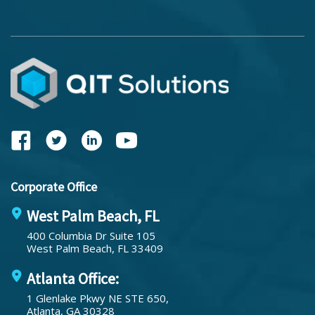
Corporate Office
West Palm Beach, FL
400 Columbia Dr Suite 105
West Palm Beach, FL 33409
Atlanta Office:
1 Glenlake Pkwy NE STE 650,
Atlanta, GA 30328