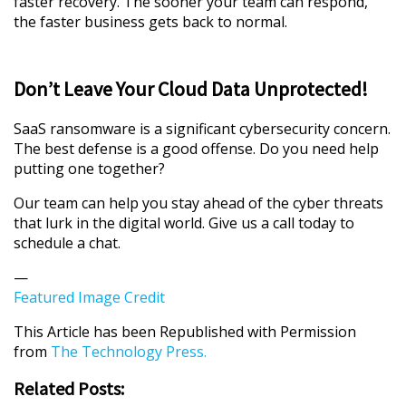
faster recovery. The sooner your team can respond,
the faster business gets back to normal.
Don’t Leave Your Cloud Data Unprotected!
SaaS ransomware is a significant cybersecurity concern.
The best defense is a good offense. Do you need help
putting one together?
Our team can help you stay ahead of the cyber threats
that lurk in the digital world. Give us a call today to
schedule a chat.
—
Featured Image Credit
This Article has been Republished with Permission
from
The Technology Press.
Related Posts: