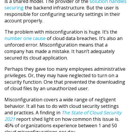
is a shared model. The provider of the
solution handles
securing
the backend infrastructure. But the user is
responsible for configuring security settings in their
account properly.
The problem with misconfiguration is huge. It’s the
number one cause
of cloud data breaches. It’s also an
unforced error. Misconfiguration means that a
company has made a mistake. It hasn’t adequately
secured its cloud application.
Perhaps they gave too many employees administrative
privileges. Or, they may have neglected to turn on a
security function. One that prevented the downloading
of cloud files by an unauthorized user.
Misconfiguration covers a wide range of negligent
behavior. It all has to do with cloud security settings
and practices. A finding in
The State of Cloud Security
2021
report shed light on how common this issue is.
45% of organizations experience between 1 and 50
cloud misconfigurations per day.