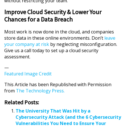
without restricting your team.
Improve Cloud Security & Lower Your
Chances for a Data Breach
Most work is now done in the cloud, and companies
store data in these online environments. Don’t
leave
your company at risk
by neglecting misconfiguration.
Give us a call today to set up a cloud security
assessment.
—
Featured Image Credit
This Article has been Republished with Permission
from
The Technology Press.
Related Posts:
The University That Was Hit by a
Cybersecurity Attack (and the 6 Cybersecurity
Vulnerabilities You Need to Ensure Your