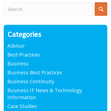
Categories
Advisor
Best Practices
Business
Business Best Practices
Business Continuity
Business IT News & Technology
Information
Case Studies