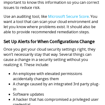
important to know this information so you can correct
issues to reduce risk.
Use an auditing tool, like
Microsoft Secure Score
. You
want a tool that can scan your cloud environment and
let you know where problems exist. It should also be
able to provide recommended remediation steps.
Set Up Alerts for When Configurations Change
Once you get your cloud security settings right, they
won’t necessarily stay that way. Several things can
cause a change in a security setting without you
realizing it. These include:
An employee with elevated permissions
accidentally changes them
A change caused by an integrated 3rd party plug-
in
Software updates
A hacker that has compromised a privileged user
credential