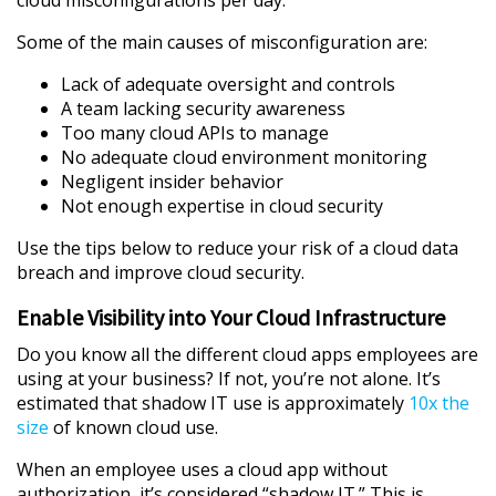
Some of the main causes of misconfiguration are:
Lack of adequate oversight and controls
A team lacking security awareness
Too many cloud APIs to manage
No adequate cloud environment monitoring
Negligent insider behavior
Not enough expertise in cloud security
Use the tips below to reduce your risk of a cloud data
breach and improve cloud security.
Enable Visibility into Your Cloud Infrastructure
Do you know all the different cloud apps employees are
using at your business? If not, you’re not alone. It’s
estimated that shadow IT use is approximately
10x the
size
of known cloud use.
When an employee uses a cloud app without
authorization, it’s considered “shadow IT.” This is