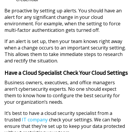
Be proactive by setting up alerts. You should have an
alert for any significant change in your cloud
environment. For example, when the setting to force
multi-factor authentication gets turned off.
If an alert is set up, then your team knows right away
when a change occurs to an important security setting.
This allows them to take immediate steps to research
and rectify the situation.
Have a Cloud Specialist Check Your Cloud Settings
Business owners, executives, and office managers
aren’t cybersecurity experts. No one should expect
them to know how to configure the best security for
your organization’s needs.
It’s best to have a cloud security specialist from a
trusted
IT company
check your settings. We can help
ensure that they’re set up to keep your data protected