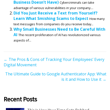
Business Doesn’t Have)
Cybercriminals can take
advantage of various vulnerabilities in your company....
Did You Just Receive a Text from Yourself?
Learn What Smishing Scams to Expect
How many
text messages from companies do you receive today...
Why Small Businesses Need to Be Careful With
AI
The recent proliferation of AI has revolutionized various
aspects of...
P
← The Pros & Cons of Tracking Your Employees’ Every
Digital Movement
o
s
The Ultimate Guide to Google Authenticator App: What
t
is it and How to Use it →
s
n
a
Recent Posts
v