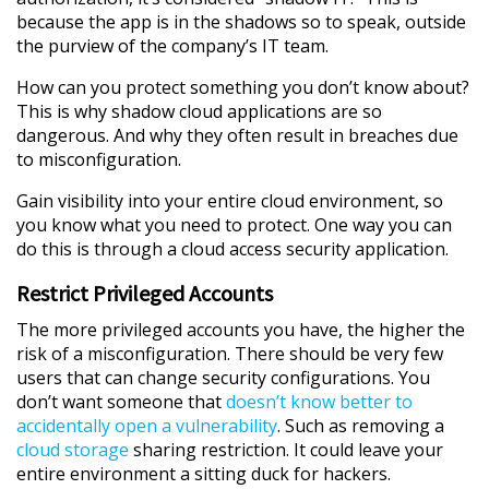
because the app is in the shadows so to speak, outside
the purview of the company’s IT team.
How can you protect something you don’t know about?
This is why shadow cloud applications are so
dangerous. And why they often result in breaches due
to misconfiguration.
Gain visibility into your entire cloud environment, so
you know what you need to protect. One way you can
do this is through a cloud access security application.
Restrict Privileged Accounts
The more privileged accounts you have, the higher the
risk of a misconfiguration. There should be very few
users that can change security configurations. You
don’t want someone that
doesn’t know better to
accidentally open a vulnerability
. Such as removing a
cloud storage
sharing restriction. It could leave your
entire environment a sitting duck for hackers.