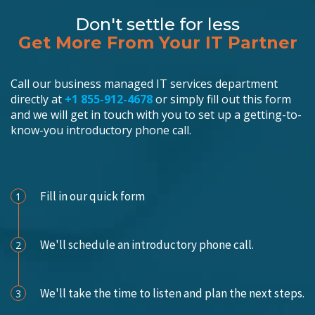
Don't settle for less
Get More From Your IT Partner
Call our business managed IT services department
directly at
+1 855-912-4678
or simply fill out this form
and we will get in touch with you to set up a getting-to-
know-you introductory phone call.
Schedule an Appointment
Fill in our quick form
1
We'll schedule an introductory phone call.
2
We'll take the time to listen and plan the next steps.
3