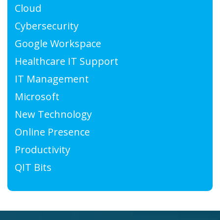
Cloud
Cybersecurity
Google Workspace
Healthcare IT Support
IT Management
Microsoft
New Technology
Online Presence
Productivity
QIT Bits