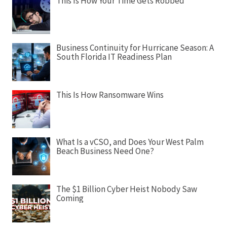
i
This Is How Your Time Gets Robbed
g
a
t
Business Continuity for Hurricane Season: A
i
South Florida IT Readiness Plan
o
n
This Is How Ransomware Wins
What Is a vCSO, and Does Your West Palm
Beach Business Need One?
The $1 Billion Cyber Heist Nobody Saw
Coming