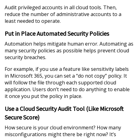
Audit privileged accounts in all cloud tools. Then,
reduce the number of administrative accounts to a
least needed to operate.
Put in Place Automated Security Policies
Automation helps mitigate human error. Automating as
many security policies as possible helps prevent cloud
security breaches.
For example, if you use a feature like sensitivity labels
in Microsoft 365, you can set a “do not copy” policy. It
will follow the file through each supported cloud
application. Users don’t need to do anything to enable
it once you put the policy in place.
Use a Cloud Security Audit Tool (Like Microsoft
Secure Score)
How secure is your cloud environment? How many
misconfigurations might there be right now? It’s