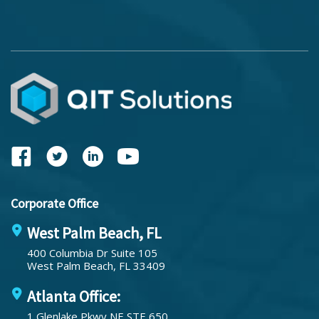
Corporate Office
West Palm Beach, FL
400 Columbia Dr Suite 105
West Palm Beach, FL 33409
Atlanta Office:
1 Glenlake Pkwy NE STE 650,