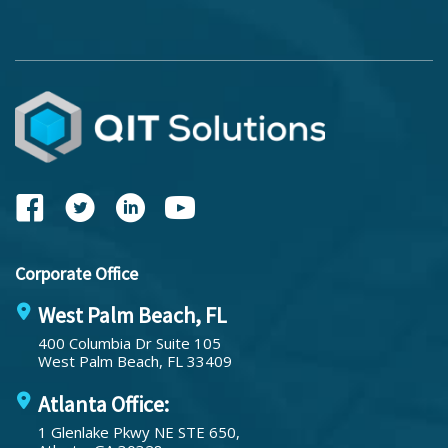
Corporate Office
West Palm Beach, FL
400 Columbia Dr Suite 105
West Palm Beach, FL 33409
Atlanta Office:
1 Glenlake Pkwy NE STE 650,