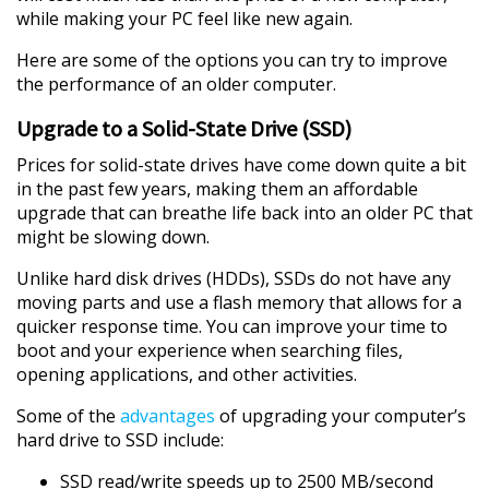
while making your PC feel like new again.
Here are some of the options you can try to improve
the performance of an older computer.
Upgrade to a Solid-State Drive (SSD)
Prices for solid-state drives have come down quite a bit
in the past few years, making them an affordable
upgrade that can breathe life back into an older PC that
might be slowing down.
Unlike hard disk drives (HDDs), SSDs do not have any
moving parts and use a flash memory that allows for a
quicker response time. You can improve your time to
boot and your experience when searching files,
opening applications, and other activities.
Some of the
advantages
of upgrading your computer’s
hard drive to SSD include:
SSD read/write speeds up to 2500 MB/second