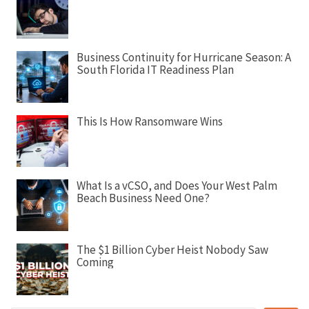
g
a
t
Business Continuity for Hurricane Season: A
i
South Florida IT Readiness Plan
o
n
This Is How Ransomware Wins
What Is a vCSO, and Does Your West Palm
Beach Business Need One?
The $1 Billion Cyber Heist Nobody Saw
Coming