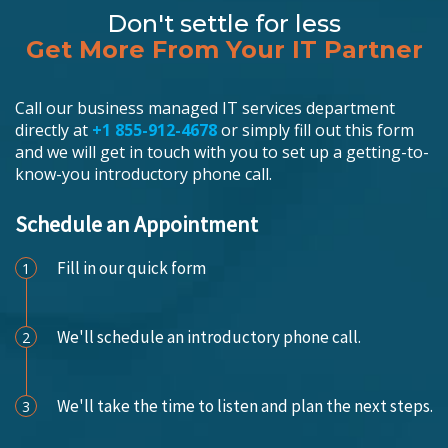
Don't settle for less
Get More From Your IT Partner
Call our business managed IT services department
directly at
+1 855-912-4678
or simply fill out this form
and we will get in touch with you to set up a getting-to-
know-you introductory phone call.
Schedule an Appointment
Fill in our quick form
1
We'll schedule an introductory phone call.
2
We'll take the time to listen and plan the next steps.
3