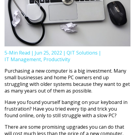
5-Min Read
|
Jun 25, 2022
|
QIT Solutions
|
IT Management
,
Productivity
Purchasing a new computer is a big investment. Many
small businesses and home PC owners end up
struggling with older systems because they want to get
as many years out of them as possible.
Have you found yourself banging on your keyboard in
frustration? Have you tried every tip and trick you
found online, only to still struggle with a slow PC?
There are some promising upgrades you can do that
will cost much less than the price of a new computer,