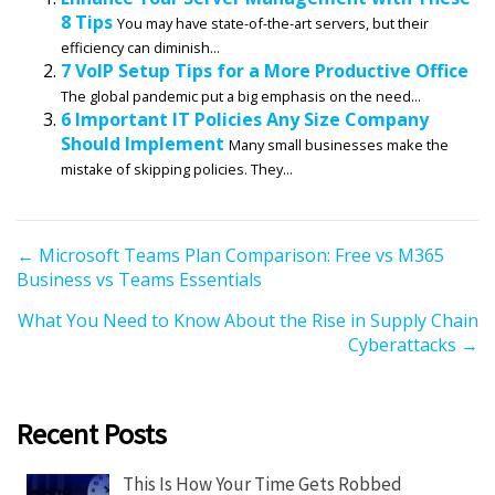
8 Tips
You may have state-of-the-art servers, but their
efficiency can diminish...
7 VoIP Setup Tips for a More Productive Office
The global pandemic put a big emphasis on the need...
6 Important IT Policies Any Size Company
Should Implement
Many small businesses make the
mistake of skipping policies. They...
P
← Microsoft Teams Plan Comparison: Free vs M365
Business vs Teams Essentials
o
s
What You Need to Know About the Rise in Supply Chain
t
Cyberattacks →
s
n
a
Recent Posts
v
i
This Is How Your Time Gets Robbed