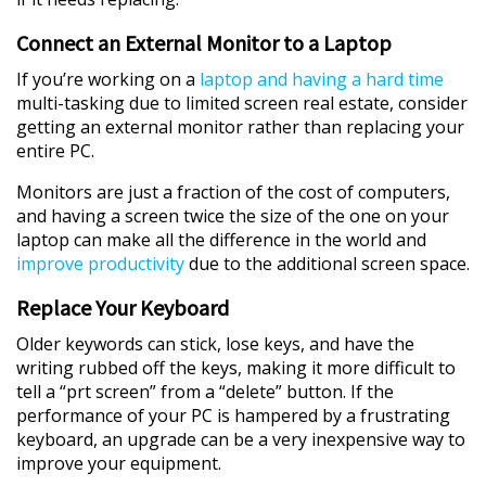
Connect an External Monitor to a Laptop
If you’re working on a
laptop and having a hard time
multi-tasking due to limited screen real estate, consider
getting an external monitor rather than replacing your
entire PC.
Monitors are just a fraction of the cost of computers,
and having a screen twice the size of the one on your
laptop can make all the difference in the world and
improve productivity
due to the additional screen space.
Replace Your Keyboard
Older keywords can stick, lose keys, and have the
writing rubbed off the keys, making it more difficult to
tell a “prt screen” from a “delete” button. If the
performance of your PC is hampered by a frustrating
keyboard, an upgrade can be a very inexpensive way to
improve your equipment.