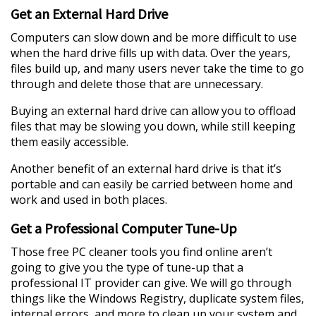
Get an External Hard Drive
Computers can slow down and be more difficult to use
when the hard drive fills up with data. Over the years,
files build up, and many users never take the time to go
through and delete those that are unnecessary.
Buying an external hard drive can allow you to offload
files that may be slowing you down, while still keeping
them easily accessible.
Another benefit of an external hard drive is that it’s
portable and can easily be carried between home and
work and used in both places.
Get a Professional Computer Tune-Up
Those free PC cleaner tools you find online aren’t
going to give you the type of tune-up that a
professional IT provider can give. We will go through
things like the Windows Registry, duplicate system files,
internal errors, and more to clean up your system and