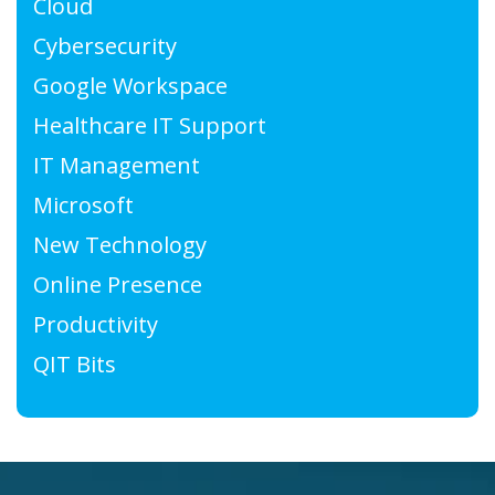
Cloud
Cybersecurity
Google Workspace
Healthcare IT Support
IT Management
Microsoft
New Technology
Online Presence
Productivity
QIT Bits