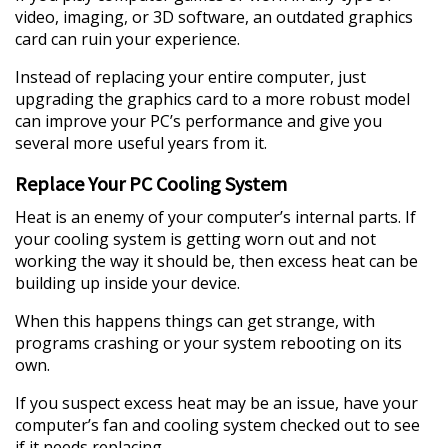
video, imaging, or 3D software, an outdated graphics
card can ruin your experience.
Instead of replacing your entire computer, just
upgrading the graphics card to a more robust model
can improve your PC’s performance and give you
several more useful years from it.
Replace Your PC Cooling System
Heat is an enemy of your computer’s internal parts. If
your cooling system is getting worn out and not
working the way it should be, then excess heat can be
building up inside your device.
When this happens things can get strange, with
programs crashing or your system rebooting on its
own.
If you suspect excess heat may be an issue, have your
computer’s fan and cooling system checked out to see
if it needs replacing.