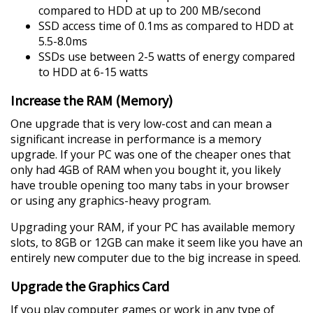
compared to HDD at up to 200 MB/second
SSD access time of 0.1ms as compared to HDD at
5.5-8.0ms
SSDs use between 2-5 watts of energy compared
to HDD at 6-15 watts
Increase the RAM (Memory)
One upgrade that is very low-cost and can mean a
significant increase in performance is a memory
upgrade. If your PC was one of the cheaper ones that
only had 4GB of RAM when you bought it, you likely
have trouble opening too many tabs in your browser
or using any graphics-heavy program.
Upgrading your RAM, if your PC has available memory
slots, to 8GB or 12GB can make it seem like you have an
entirely new computer due to the big increase in speed.
Upgrade the Graphics Card
If you play computer games or work in any type of