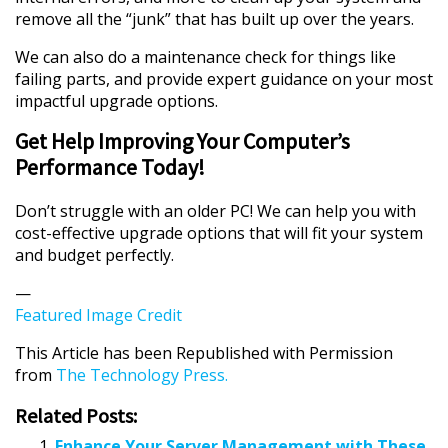
remove all the “junk” that has built up over the years.
We can also do a maintenance check for things like
failing parts, and provide expert guidance on your most
impactful upgrade options.
Get Help Improving Your Computer’s
Performance Today!
Don’t struggle with an older PC! We can help you with
cost-effective upgrade options that will fit your system
and budget perfectly.
—
Featured Image Credit
This Article has been Republished with Permission
from
The Technology Press.
Related Posts:
Enhance Your Server Management with These