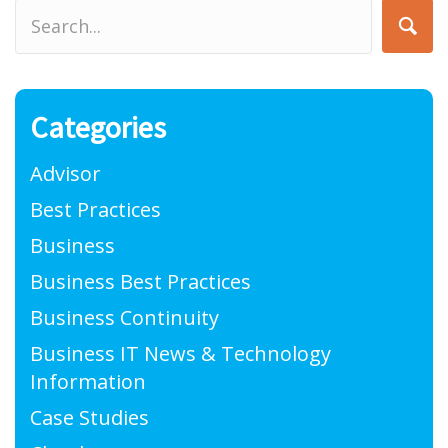
Categories
Advisor
Best Practices
Business
Business Best Practices
Business Continuity
Business IT News & Technology
Information
Case Studies