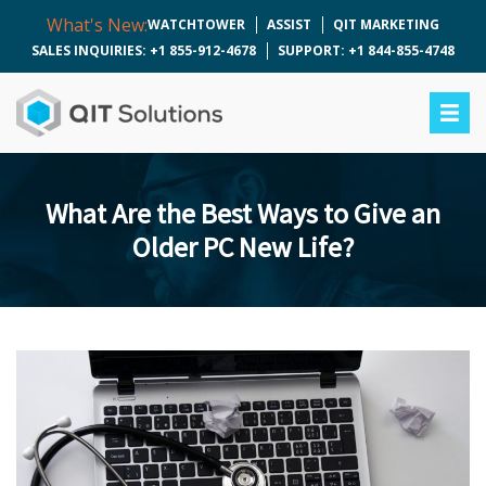
What's New:
WATCHTOWER
ASSIST
QIT MARKETING
SALES INQUIRIES: +1 855-912-4678
SUPPORT: +1 844-855-4748
What Are the Best Ways to Give an
Older PC New Life?