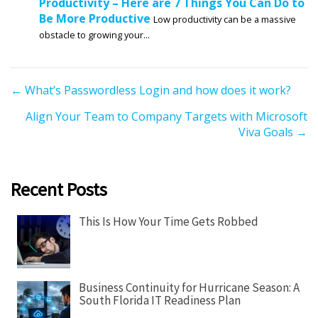
Productivity – Here are 7 Things You Can Do to
Be More Productive
Low productivity can be a massive
obstacle to growing your...
P
← What’s Passwordless Login and how does it work?
o
Align Your Team to Company Targets with Microsoft
s
Viva Goals →
t
s
n
Recent Posts
a
v
This Is How Your Time Gets Robbed
i
g
a
Business Continuity for Hurricane Season: A
t
South Florida IT Readiness Plan
i