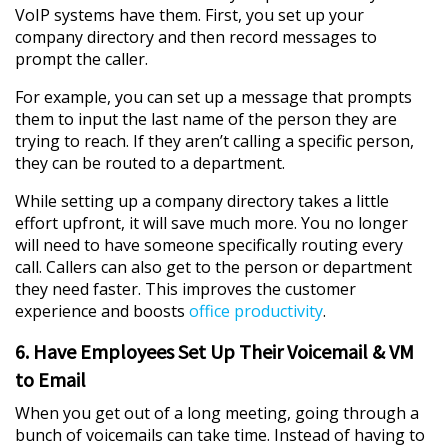
VoIP systems have them. First, you set up your
company directory and then record messages to
prompt the caller.
For example, you can set up a message that prompts
them to input the last name of the person they are
trying to reach. If they aren’t calling a specific person,
they can be routed to a department.
While setting up a company directory takes a little
effort upfront, it will save much more. You no longer
will need to have someone specifically routing every
call. Callers can also get to the person or department
they need faster. This improves the customer
experience and boosts
office productivity
.
6. Have Employees Set Up Their Voicemail & VM
to Email
When you get out of a long meeting, going through a
bunch of voicemails can take time. Instead of having to