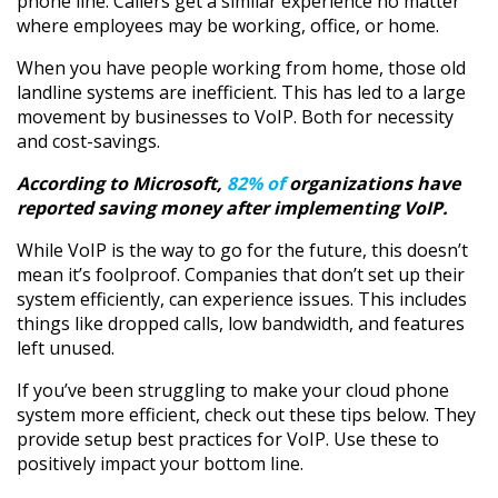
phone line. Callers get a similar experience no matter
where employees may be working, office, or home.
When you have people working from home, those old
landline systems are inefficient. This has led to a large
movement by businesses to VoIP. Both for necessity
and cost-savings.
According to Microsoft,
82% of
organizations have
reported saving money after implementing VoIP.
While VoIP is the way to go for the future, this doesn’t
mean it’s foolproof. Companies that don’t set up their
system efficiently, can experience issues. This includes
things like dropped calls, low bandwidth, and features
left unused.
If you’ve been struggling to make your cloud phone
system more efficient, check out these tips below. They
provide setup best practices for VoIP. Use these to
positively impact your bottom line.