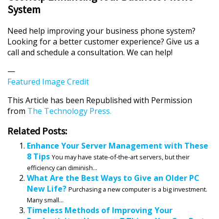
System
Need help improving your business phone system?
Looking for a better customer experience? Give us a
call and schedule a consultation. We can help!
—
Featured Image Credit
This Article has been Republished with Permission
from
The Technology Press.
Related Posts:
Enhance Your Server Management with These
8 Tips
You may have state-of-the-art servers, but their
efficiency can diminish...
What Are the Best Ways to Give an Older PC
New Life?
Purchasing a new computer is a big investment.
Many small...
Timeless Methods of Improving Your