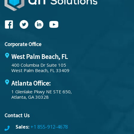
Corporate Office
West Palm Beach, FL
400 Columbia Dr Suite 105
West Palm Beach, FL 33409
Atlanta Office:
1 Glenlake Pkwy NE STE 650,
Atlanta, GA 30328
Contact Us
Sales:
+1 855-912-4678