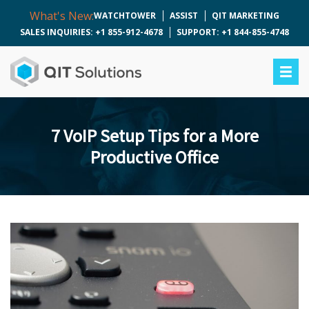
What's New:
WATCHTOWER
ASSIST
QIT MARKETING
SALES INQUIRIES: +1 855-912-4678
SUPPORT: +1 844-855-4748
7 VoIP Setup Tips for a More
Productive Office