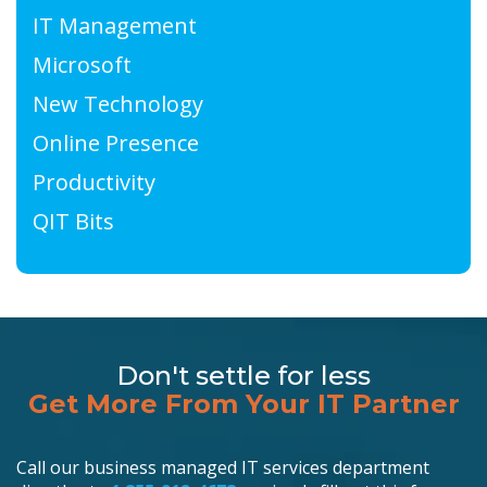
IT Management
Microsoft
New Technology
Online Presence
Productivity
QIT Bits
Don't settle for less
Get More From Your IT Partner
Call our business managed IT services department