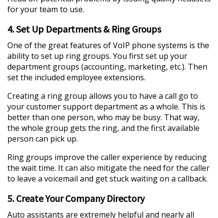
for your team to use.
4. Set Up Departments & Ring Groups
One of the great features of VoIP phone systems is the
ability to set up ring groups. You first set up your
department groups (accounting, marketing, etc.). Then
set the included employee extensions.
Creating a ring group allows you to have a call go to
your customer support department as a whole. This is
better than one person, who may be busy. That way,
the whole group gets the ring, and the first available
person can pick up.
Ring groups improve the caller experience by reducing
the wait time. It can also mitigate the need for the caller
to leave a voicemail and get stuck waiting on a callback.
5. Create Your Company Directory
Auto assistants are extremely helpful and nearly all