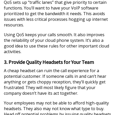
QoS sets up “traffic lanes” that give priority to certain
functions. You’ll want to have your VoIP software
prioritized to get the bandwidth it needs. This avoids
issues with less critical processes hogging up internet
resources.
Using QoS keeps your calls smooth. It also improves
the reliability of your cloud phone system. It’s also a
good idea to use these rules for other important cloud
activities.
3. Provide Quality Headsets for Your Team
A cheap headset can ruin the call experience for a
potential customer. If someone calls in and can’t hear
anything or gets choppy reception, they’ll quickly get
frustrated. They will most likely figure that your
company doesn’t have its act together.
Your employees may not be able to afford high-quality
headsets. They also may not know what type to buy.
Head off potential problems by issuing quality headsets