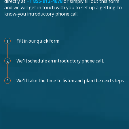
directly at
+1 855-912-4678
or simply fill out this form
and we will get in touch with you to set up a getting-to-
know-you introductory phone call.
Schedule an Appointment
Fill in our quick form
1
We'll schedule an introductory phone call.
2
We'll take the time to listen and plan the next steps.
3