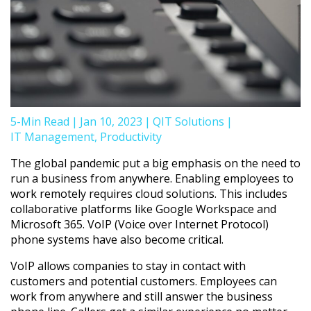
5-Min Read
|
Jan 10, 2023
|
QIT Solutions
|
IT Management
,
Productivity
The global pandemic put a big emphasis on the need to
run a business from anywhere. Enabling employees to
work remotely requires cloud solutions. This includes
collaborative platforms like Google Workspace and
Microsoft 365. VoIP (Voice over Internet Protocol)
phone systems have also become critical.
VoIP allows companies to stay in contact with
customers and potential customers. Employees can
work from anywhere and still answer the business