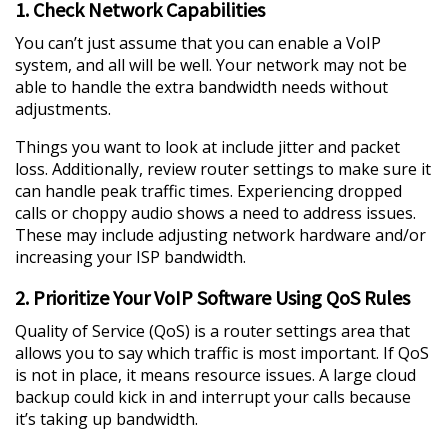
1. Check Network Capabilities
You can’t just assume that you can enable a VoIP
system, and all will be well. Your network may not be
able to handle the extra bandwidth needs without
adjustments.
Things you want to look at include jitter and packet
loss. Additionally, review router settings to make sure it
can handle peak traffic times. Experiencing dropped
calls or choppy audio shows a need to address issues.
These may include adjusting network hardware and/or
increasing your ISP bandwidth.
2. Prioritize Your VoIP Software Using QoS Rules
Quality of Service (QoS) is a router settings area that
allows you to say which traffic is most important. If QoS
is not in place, it means resource issues. A large cloud
backup could kick in and interrupt your calls because
it’s taking up bandwidth.