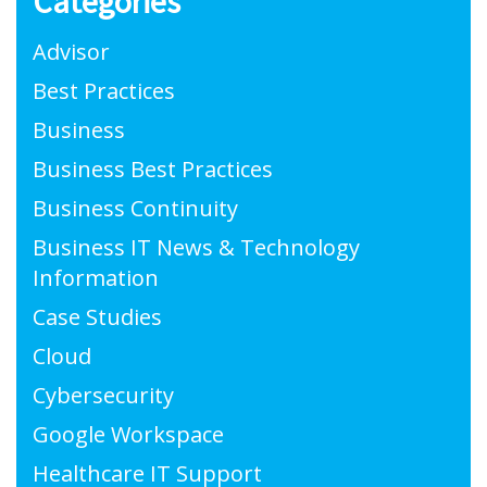
Categories
Advisor
Best Practices
Business
Business Best Practices
Business Continuity
Business IT News & Technology
Information
Case Studies
Cloud
Cybersecurity
Google Workspace
Healthcare IT Support