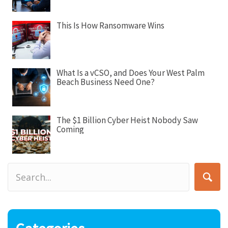
o
n
This Is How Ransomware Wins
What Is a vCSO, and Does Your West Palm
Beach Business Need One?
The $1 Billion Cyber Heist Nobody Saw
Coming