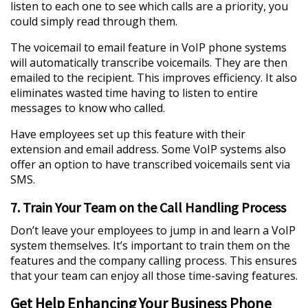
listen to each one to see which calls are a priority, you
could simply read through them.
The voicemail to email feature in VoIP phone systems
will automatically transcribe voicemails. They are then
emailed to the recipient. This improves efficiency. It also
eliminates wasted time having to listen to entire
messages to know who called.
Have employees set up this feature with their
extension and email address. Some VoIP systems also
offer an option to have transcribed voicemails sent via
SMS.
7. Train Your Team on the Call Handling Process
Don’t leave your employees to jump in and learn a VoIP
system themselves. It’s important to train them on the
features and the company calling process. This ensures
that your team can enjoy all those time-saving features.
Get Help Enhancing Your Business Phone