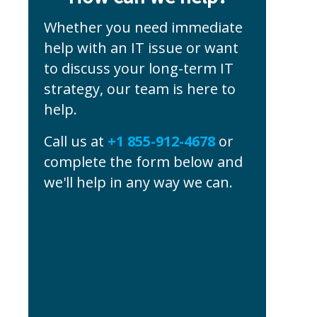
Whether you need immediate
help with an IT issue or want
to discuss your long-term IT
strategy, our team is here to
help.
Call us at
+1 855-912-4678
or
complete the form below and
we'll help in any way we can.