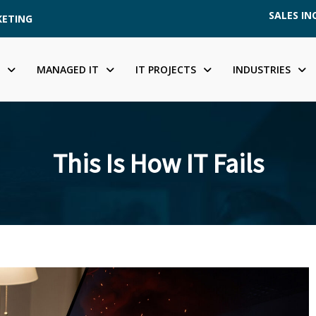
SALES INQ
KETING
MANAGED IT
IT PROJECTS
INDUSTRIES
This Is How IT Fails