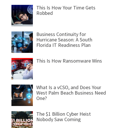
This Is How Your Time Gets
Robbed
Business Continuity for
Hurricane Season: A South
Florida IT Readiness Plan
This Is How Ransomware Wins
What Is a vCSO, and Does Your
West Palm Beach Business Need
One?
The $1 Billion Cyber Heist
Nobody Saw Coming