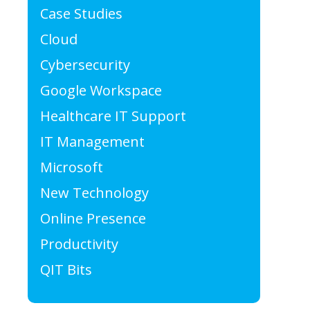
Case Studies
Cloud
Cybersecurity
Google Workspace
Healthcare IT Support
IT Management
Microsoft
New Technology
Online Presence
Productivity
QIT Bits