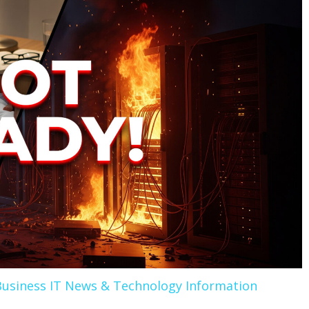
Business IT News & Technology Information