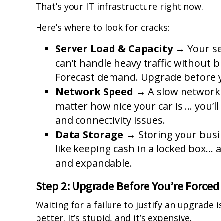
That’s your IT infrastructure right now.
Here’s where to look for cracks:
Server Load & Capacity
→ Your ser
can’t handle heavy traffic without bu
Forecast demand. Upgrade before y
Network Speed
→ A slow network i
matter how nice your car is … you’ll 
and connectivity issues.
Data Storage
→ Storing your busin
like keeping cash in a locked box… a
and expandable.
Step 2: Upgrade Before You’re Forced
Waiting for a failure to justify an upgrade i
better. It’s stupid, and it’s expensive.