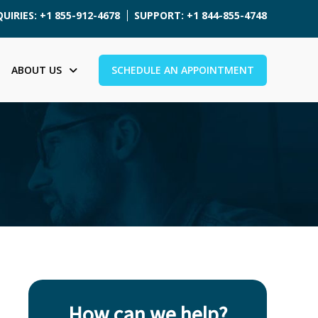
UIRIES: +1 855-912-4678
SUPPORT: +1 844-855-4748
ABOUT US
SCHEDULE AN APPOINTMENT
How can we help?