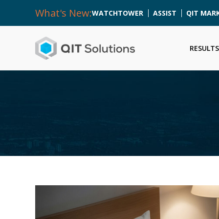
What's New:
WATCHTOWER
ASSIST
QIT MAR
RESULTS