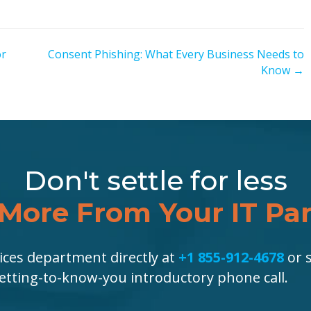
or
Consent Phishing: What Every Business Needs to
Know →
Don't settle for less
More From Your IT Pa
ices department directly at
+1 855-912-4678
or s
getting-to-know-you introductory phone call.