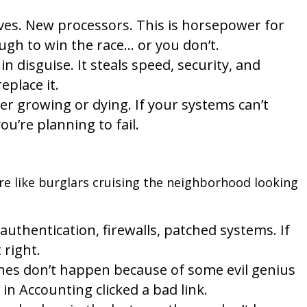
es. New processors. This is horsepower for
ugh to win the race… or you don’t.
in disguise. It steals speed, security, and
eplace it.
er growing or dying. If your systems can’t
u’re planning to fail.
e like burglars cruising the neighborhood looking
authentication, firewalls, patched systems. If
 right.
es don’t happen because of some evil genius
n Accounting clicked a bad link.