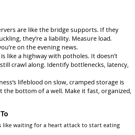
vers are like the bridge supports. If they
ckling, they’re a liability. Measure load.
ou’re on the evening news.
s like a highway with potholes. It doesn’t
still crawl along. Identify bottlenecks, latency,
ess’s lifeblood on slow, cramped storage is
t the bottom of a well. Make it fast, organized,
 To
s like waiting for a heart attack to start eating