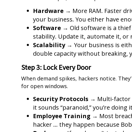
Hardware
→ More RAM. Faster driv
your business. You either have eno
Software
→ Old software is a thief 
stability. Update it, automate it, or r
Scalability
→ Your business is eith
double capacity without breaking, yo
Step 3: Lock Every Door
When demand spikes, hackers notice. They’r
for open windows.
Security Protocols
→ Multi-factor 
it sounds “paranoid,” you’re doing it
Employee Training
→ Most breach
hacker … they happen because Bob i