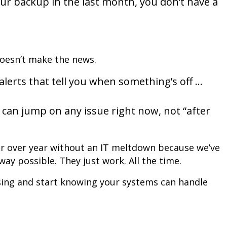
ur backup in the last month, you don’t have a
doesn’t make the news.
lerts that tell you when something’s off …
can jump on any issue right now, not “after
ar over year without an IT meltdown because we’ve
ay possible. They just work. All the time.
sing and start knowing your systems can handle