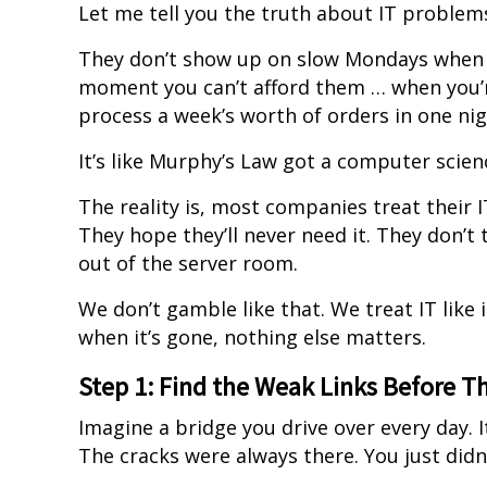
Let me tell you the truth about IT problem
They don’t show up on slow Mondays when e
moment you can’t afford them … when you’re 
process a week’s worth of orders in one nig
It’s like Murphy’s Law got a computer scien
The reality is, most companies treat their I
They hope they’ll never need it. They don’t 
out of the server room.
We don’t gamble like that. We treat IT like
when it’s gone, nothing else matters.
Step 1: Find the Weak Links Before T
Imagine a bridge you drive over every day. It
The cracks were always there. You just didn’