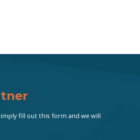
rtner
imply fill out this form and we will