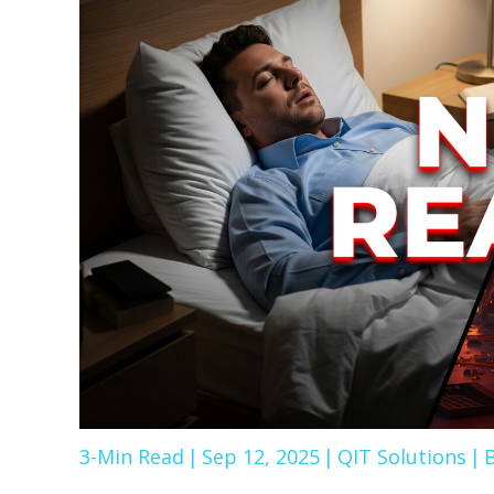
3-Min Read
|
Sep 12, 2025
|
QIT Solutions
|