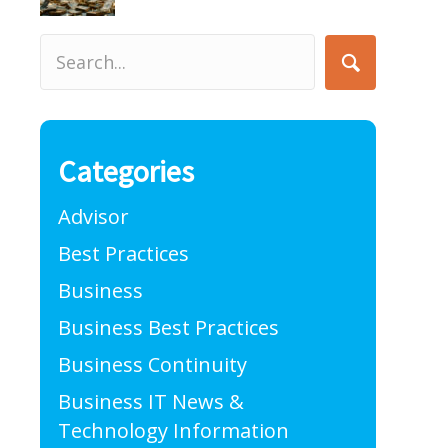
Categories
Advisor
Best Practices
Business
Business Best Practices
Business Continuity
Business IT News &
Technology Information