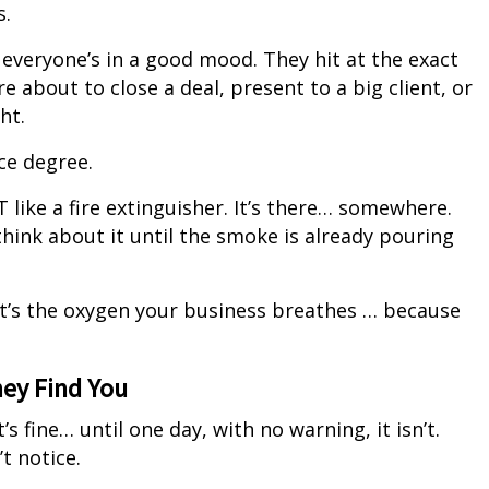
s.
veryone’s in a good mood. They hit at the exact
about to close a deal, present to a big client, or
ht.
ce degree.
T like a fire extinguisher. It’s there… somewhere.
think about it until the smoke is already pouring
 it’s the oxygen your business breathes … because
hey Find You
’s fine… until one day, with no warning, it isn’t.
t notice.