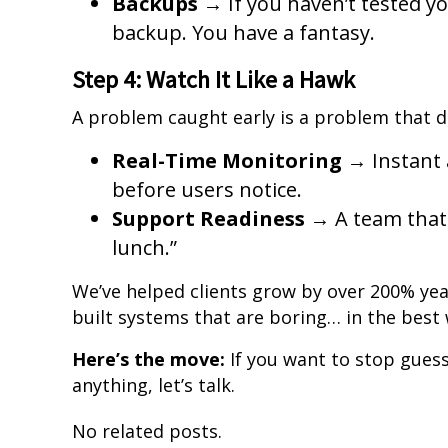
Backups
→ If you haven’t tested yo
backup. You have a fantasy.
Step 4: Watch It Like a Hawk
A problem caught early is a problem that 
Real-Time Monitoring
→ Instant a
before users notice.
Support Readiness
→ A team that 
lunch.”
We’ve helped clients grow by over 200% ye
built systems that are boring… in the best w
Here’s the move:
If you want to stop gues
anything, let’s talk.
No related posts.