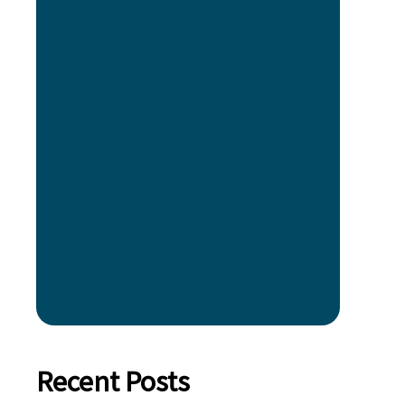
Recent Posts