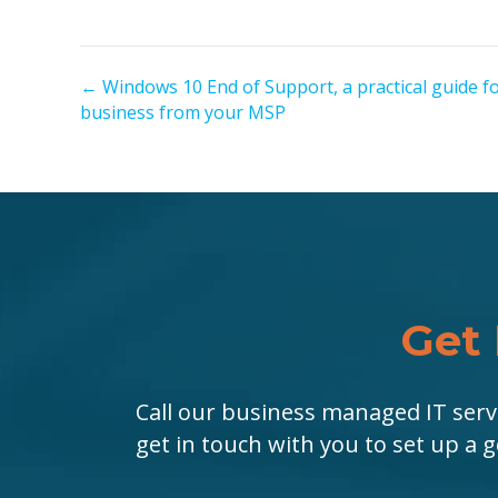
← Windows 10 End of Support, a practical guide f
P
business from your MSP
o
s
t
s
n
Get 
a
Call our business managed IT serv
v
get in touch with you to set up a 
i