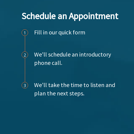
g
Schedule an Appointment
a
t
Fill in our quick form
1
i
o
We'll schedule an introductory
2
phone call.
n
We'll take the time to listen and
3
plan the next steps.