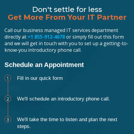
Don't settle for less
Get More From Your IT Partner
Call our business managed IT services department
directly at
+1 855-912-4678
or simply fill out this form
and we will get in touch with you to set up a getting-to-
know-you introductory phone call.
Schedule an Appointment
1
Fill in our quick form
2
We'll schedule an introductory phone call.
3
We'll take the time to listen and plan the next
steps.