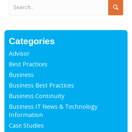
Categories
Advisor
Best Practices
Business
Business Best Practices
Business Continuity
Business IT News & Technology
Information
Case Studies