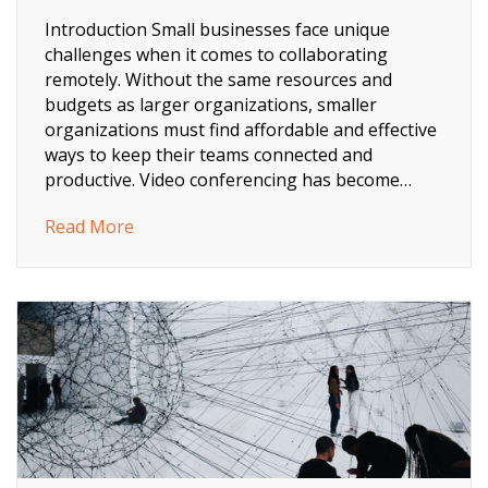
Introduction Small businesses face unique
challenges when it comes to collaborating
remotely. Without the same resources and
budgets as larger organizations, smaller
organizations must find affordable and effective
ways to keep their teams connected and
productive. Video conferencing has become…
about How Small Business Video Conferenci
Read More