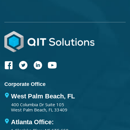
Corporate Office
West Palm Beach, FL
400 Columbia Dr Suite 105
West Palm Beach, FL 33409
Atlanta Office: