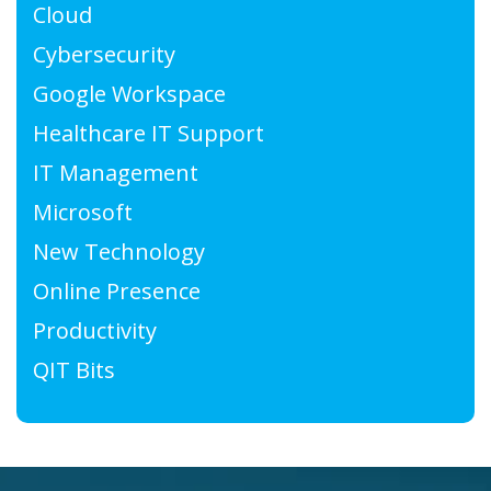
Cloud
Cybersecurity
Google Workspace
Healthcare IT Support
IT Management
Microsoft
New Technology
Online Presence
Productivity
QIT Bits