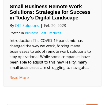
Small Business Remote Work
Solutions: Strategies for Success
in Today’s Digital Landscape
By
QIT Solutions
|
Feb 20, 2023
Posted in
Business Best Practices
Introduction The COVID-19 pandemic has
changed the way we work, forcing many
businesses to adopt remote work solutions to
stay operational. While some companies have
been able to adjust to this new reality, many
small businesses are struggling to navigate…
about Small Business Remote Work Solutions
Read More