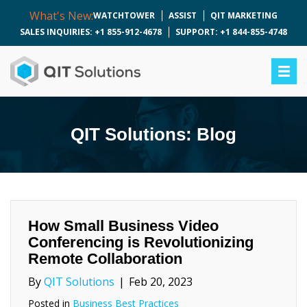
What's New:
WATCHTOWER
ASSIST
QIT MARKETING
SALES INQUIRIES: +1 855-912-4678
SUPPORT: +1 844-855-4748
QIT Solutions: Blog
How Small Business Video
Conferencing is Revolutionizing
Remote Collaboration
By
QIT Solutions
|
Feb 20, 2023
Posted in
Business Best Practices