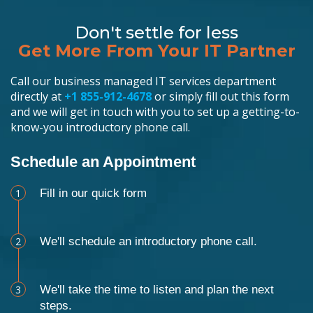
Don't settle for less
Get More From Your IT Partner
Call our business managed IT services department
directly at
+1 855-912-4678
or simply fill out this form
and we will get in touch with you to set up a getting-to-
know-you introductory phone call.
Schedule an Appointment
1
Fill in our quick form
2
We'll schedule an introductory phone call.
3
We'll take the time to listen and plan the next
steps.