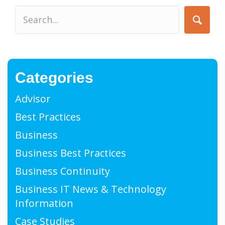
Categories
Advisor
Best Practices
Business
Business Best Practices
Business Continuity
Business IT News & Technology
Information
Case Studies