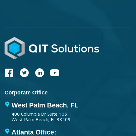
Corporate Office
West Palm Beach, FL
400 Columbia Dr Suite 105
West Palm Beach, FL 33409
Atlanta Office: