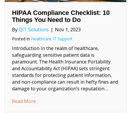
HIPAA Compliance Checklist: 10
Things You Need to Do
By
QIT Solutions
|
Nov 1, 2023
Posted in
Healthcare IT Support
Introduction In the realm of healthcare,
safeguarding sensitive patient data is
paramount. The Health Insurance Portability
and Accountability Act (HIPAA) sets stringent
standards for protecting patient information,
and non-compliance can result in hefty fines and
damage to your organization’s reputation.…
about HIPAA Compliance Checklist: 10 Thi
Read More