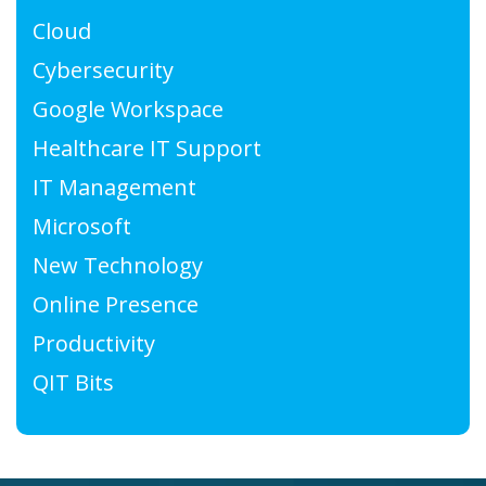
Cloud
Cybersecurity
Google Workspace
Healthcare IT Support
IT Management
Microsoft
New Technology
Online Presence
Productivity
QIT Bits