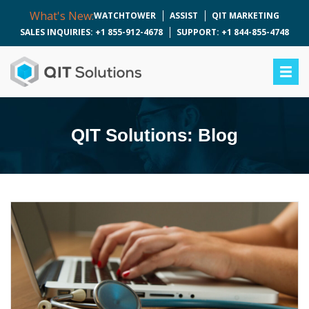
What's New:
WATCHTOWER
ASSIST
QIT MARKETING
SALES INQUIRIES: +1 855-912-4678
SUPPORT: +1 844-855-4748
QIT Solutions: Blog