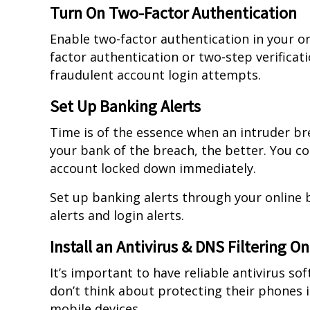
Turn On Two-Factor Authentication
Enable two-factor authentication in your on
factor authentication or two-step verificati
fraudulent account login attempts.
Set Up Banking Alerts
Time is of the essence when an intruder br
your bank of the breach, the better. You c
account locked down immediately.
Set up banking alerts through your online 
alerts and login alerts.
Install an Antivirus & DNS Filtering O
It’s important to have reliable antivirus s
don’t think about protecting their phones i
mobile devices.