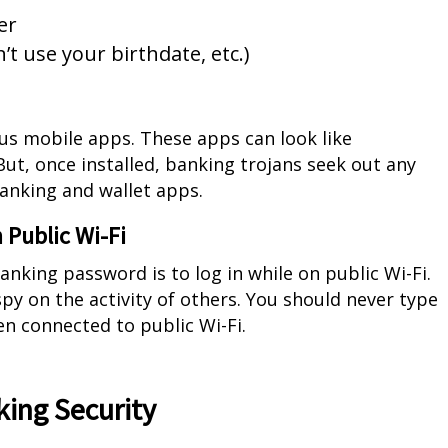
er
t use your birthdate, etc.)
ous mobile apps. These apps can look like
ut, once installed, banking trojans seek out any
banking and wallet apps.
 Public Wi-Fi
anking password is to log in while on public Wi-Fi.
py on the activity of others. You should never type
en connected to public Wi-Fi.
king Security