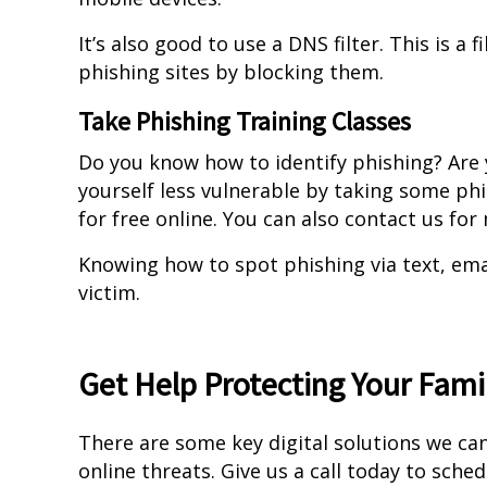
It’s also good to use a DNS filter. This is a
phishing sites by blocking them.
Take Phishing Training Classes
Do you know how to identify phishing? Are
yourself less vulnerable by taking some ph
for free online. You can also contact us fo
Knowing how to spot phishing via text, em
victim.
Get Help Protecting Your Fam
There are some key digital solutions we can
online threats. Give us a call today to sche