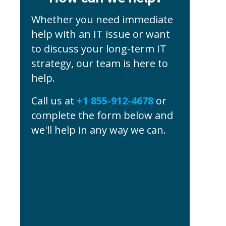
Whether you need immediate
help with an IT issue or want
to discuss your long-term IT
strategy, our team is here to
help.
Call us at
+1 855-912-4678
or
complete the form below and
we'll help in any way we can.