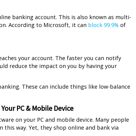
line banking account. This is also known as multi-
on. According to Microsoft, it can
block 99.9%
of
eaches your account. The faster you can notify
ould reduce the impact on you by having your
banking. These can include things like low-balance
n Your PC & Mobile Device
oftware on your PC and mobile device. Many people
n this way. Yet, they shop online and bank via