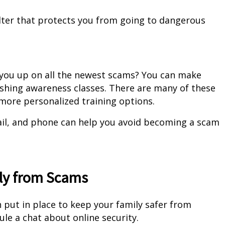
 filter that protects you from going to dangerous
 you up on all the newest scams? You can make
ishing awareness classes. There are many of these
r more personalized training options.
ail, and phone can help you avoid becoming a scam
ily from Scams
 put in place to keep your family safer from
dule a chat about online security.