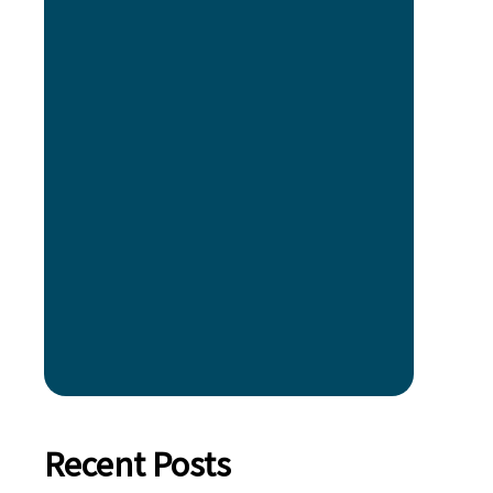
Recent Posts