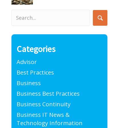
Categories
Advisor
Best Practices
Business
Business Best Practices
Business Continuity
Business IT News &
Technology Information