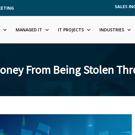
SALES INQ
KETING
MANAGED IT
IT PROJECTS
INDUSTRIES
Money From Being Stolen Th