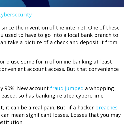
Cybersecurity
 since the invention of the internet. One of these
u used to have to go into a local bank branch to
n take a picture of a check and deposit it from
rld use some form of online banking at least
convenient account access. But that convenience
 by 90%. New account
fraud jumped
a whopping
creased, so has banking-related cybercrime.
it can be a real pain. But, if a hacker
breaches
It can mean significant losses. Losses that you may
stitution.