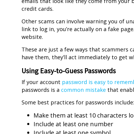
emails that look like they come from your b
credit cards.
Other scams can involve warning you of una
link to log in, you’re actually on a fake pa
website.
These are just a few ways that scammers ca
have them, they’ll act immediately to get w
Using Easy-to-Guess Passwords
If your account
password is easy to remem
passwords is a
common mistake
that enabl
Some best practices for passwords include
Make them at least 10 characters l
Include at least one number
Include at least one symbol