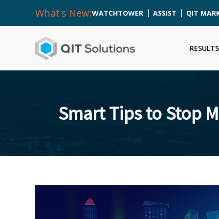
What's New:
WATCHTOWER
ASSIST
QIT MAR
RESULTS
Smart Tips to Stop 