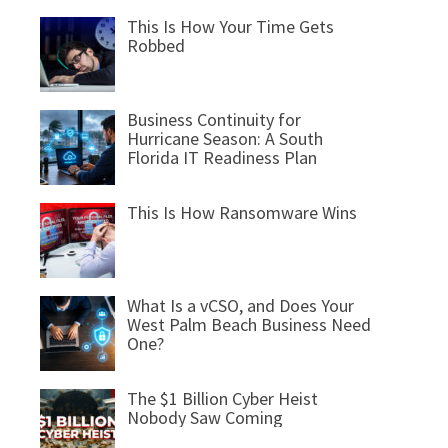
This Is How Your Time Gets
Robbed
Business Continuity for
Hurricane Season: A South
Florida IT Readiness Plan
This Is How Ransomware Wins
What Is a vCSO, and Does Your
West Palm Beach Business Need
One?
The $1 Billion Cyber Heist
Nobody Saw Coming