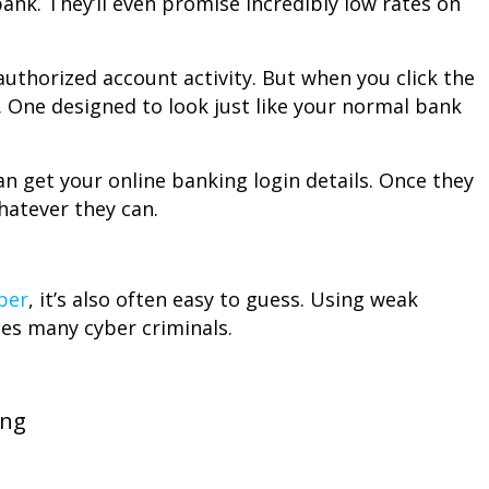
ank. They’ll even promise incredibly low rates on
uthorized account activity. But when you click the
ge. One designed to look just like your normal bank
n get your online banking login details. Once they
hatever they can.
ber
, it’s also often easy to guess. Using weak
es many cyber criminals.
:
ong