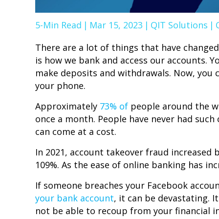
5-Min Read
|
Mar 15, 2023
|
QIT Solutions
|
There are a lot of things that have changed
is how we bank and access our accounts. Yo
make deposits and withdrawals. Now, you ca
your phone.
Approximately
73% of
people around the wo
once a month. People have never had such 
can come at a cost.
In 2021, account takeover fraud increased
109%. As the ease of online banking has in
If someone breaches your Facebook account, 
your bank account
, it can be devastating. 
not be able to recoup from your financial in