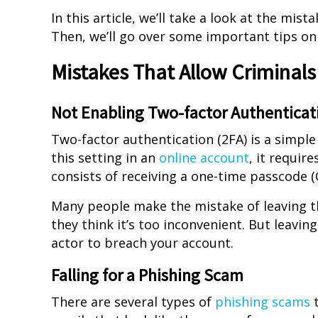
In this article, we’ll take a look at the mis
Then, we’ll go over some important tips o
Mistakes That Allow Criminals
Not Enabling Two-factor Authenticat
Two-factor authentication (2FA) is a simpl
this setting in an
online account
, it requir
consists of receiving a one-time passcode (
Many people make the mistake of leaving thi
they think it’s too inconvenient. But leavin
actor to breach your account.
Falling for a Phishing Scam
There are several types of
phishing scams
t