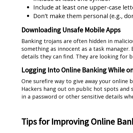
Include at least one upper-case lett
Don’t make them personal (e.g., don’
Downloading Unsafe Mobile Apps
Banking trojans are often hidden in malici
something as innocent as a task manager. B
details they can find. They are looking for 
Logging Into Online Banking While on
One surefire way to give away your online b
Hackers hang out on public hot spots and s
in a password or other sensitive details wh
Tips for Improving Online Ban