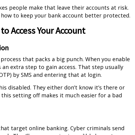
takes people make that leave their accounts at risk.
n how to keep your bank account better protected.
 to Access Your Account
ion
e process that packs a big punch. When you enable
es an extra step to gain access. That step usually
OTP) by SMS and entering that at login.
s disabled. They either don’t know it’s there or
g this setting off makes it much easier for a bad
hat target online banking. Cyber criminals send