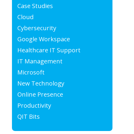
Case Studies
Cloud
Cybersecurity
Google Workspace
Healthcare IT Support
IT Management
Microsoft
New Technology
Online Presence
Productivity
QIT Bits