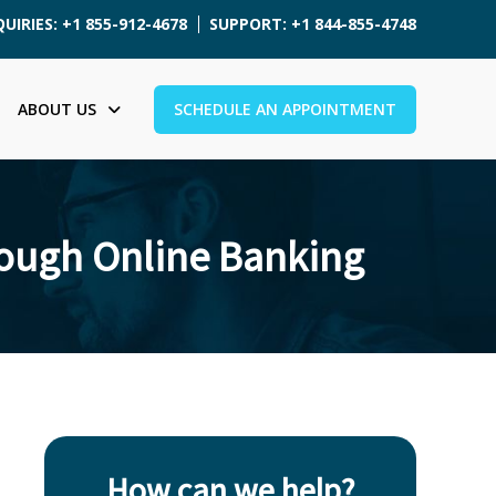
UIRIES: +1 855-912-4678
SUPPORT: +1 844-855-4748
ABOUT US
SCHEDULE AN APPOINTMENT
rough Online Banking
How can we help?