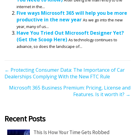
internet in the...
Five ways Microsoft 365 will help you be more
productive in the new year
As we go into the new
year, many of us...
Have You Tried Out Microsoft Designer Yet?
(Get the Scoop Here)
As technology continues to
advance, so does the landscape of...
P
← Protecting Consumer Data: The Importance of Car
Dealerships Complying With the New FTC Rule
o
s
Microsoft 365 Business Premium: Pricing, License and
t
Features. Is it worth it? →
s
n
a
Recent Posts
v
i
This Is How Your Time Gets Robbed