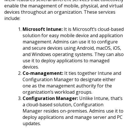
enable the management of mobile, physical, and virtual
devices throughout an organization. These services
include:
Microsoft Intune:
It is Microsoft’s cloud-based
solution for easy mobile device and application
management. Admins can use it to configure
and secure devices using Android, macOS, iOS,
and Windows operating systems. They can also
use it to deploy applications to managed
devices.
Co-management:
It ties together Intune and
Configuration Manager to designate either
one as the management authority for the
organization’s workload groups.
Configuration Manager:
Unlike Intune, that’s
a cloud-based solution, Configuration
Manager resides on-premises. Admins use it to
deploy applications and manage server and PC
updates.