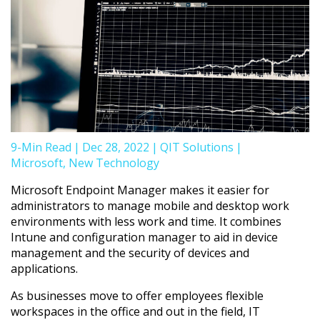
9-Min Read
|
Dec 28, 2022
|
QIT Solutions
|
Microsoft
,
New Technology
Microsoft Endpoint Manager makes it easier for
administrators to manage mobile and desktop work
environments with less work and time. It combines
Intune and configuration manager to aid in device
management and the security of devices and
applications.
As businesses move to offer employees flexible
workspaces in the office and out in the field, IT