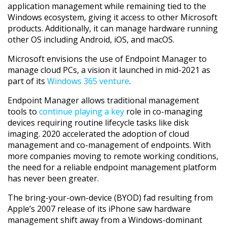
application management while remaining tied to the
Windows ecosystem, giving it access to other Microsoft
products. Additionally, it can manage hardware running
other OS including Android, iOS, and macOS.
Microsoft envisions the use of Endpoint Manager to
manage cloud PCs, a vision it launched in mid-2021 as
part of its
Windows 365 venture
.
Endpoint Manager allows traditional management
tools to
continue playing a key
role in co-managing
devices requiring routine lifecycle tasks like disk
imaging. 2020 accelerated the adoption of cloud
management and co-management of endpoints. With
more companies moving to remote working conditions,
the need for a reliable endpoint management platform
has never been greater.
The bring-your-own-device (BYOD) fad resulting from
Apple’s 2007 release of its iPhone saw hardware
management shift away from a Windows-dominant