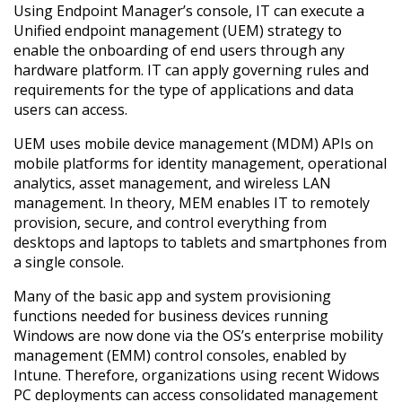
Using Endpoint Manager’s console, IT can execute a
Unified endpoint management (UEM) strategy to
enable the onboarding of end users through any
hardware platform. IT can apply governing rules and
requirements for the type of applications and data
users can access.
UEM uses mobile device management (MDM) APIs on
mobile platforms for identity management, operational
analytics, asset management, and wireless LAN
management. In theory, MEM enables IT to remotely
provision, secure, and control everything from
desktops and laptops to tablets and smartphones from
a single console.
Many of the basic app and system provisioning
functions needed for business devices running
Windows are now done via the OS’s enterprise mobility
management (EMM) control consoles, enabled by
Intune. Therefore, organizations using recent Widows
PC deployments can access consolidated management