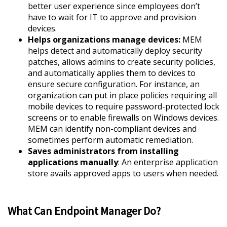
better user experience since employees don’t
have to wait for IT to approve and provision
devices.
Helps organizations manage devices:
MEM
helps detect and automatically deploy security
patches, allows admins to create security policies,
and automatically applies them to devices to
ensure secure configuration. For instance, an
organization can put in place policies requiring all
mobile devices to require password-protected lock
screens or to enable firewalls on Windows devices.
MEM can identify non-compliant devices and
sometimes perform automatic remediation.
Saves administrators from installing
applications manually
: An enterprise application
store avails approved apps to users when needed.
What Can Endpoint Manager Do?