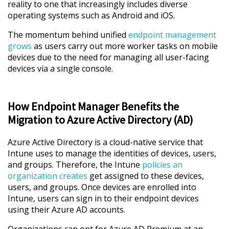
reality to one that increasingly includes diverse
operating systems such as Android and iOS.
The momentum behind unified
endpoint management
grows
as users carry out more worker tasks on mobile
devices due to the need for managing all user-facing
devices via a single console.
How Endpoint Manager Benefits the
Migration to Azure Active Directory (AD)
Azure Active Directory is a cloud-native service that
Intune uses to manage the identities of devices, users,
and groups. Therefore, the Intune
policies an
organization creates
get assigned to these devices,
users, and groups. Once devices are enrolled into
Intune, users can sign in to their endpoint devices
using their Azure AD accounts.
Organizations can opt for Azure AD Premium at an