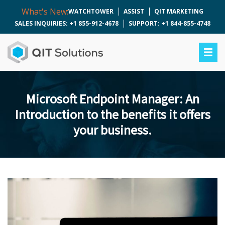
What's New:
WATCHTOWER
ASSIST
QIT MARKETING
SALES INQUIRIES: +1 855-912-4678
SUPPORT: +1 844-855-4748
Microsoft Endpoint Manager: An
Introduction to the benefits it offers
your business.