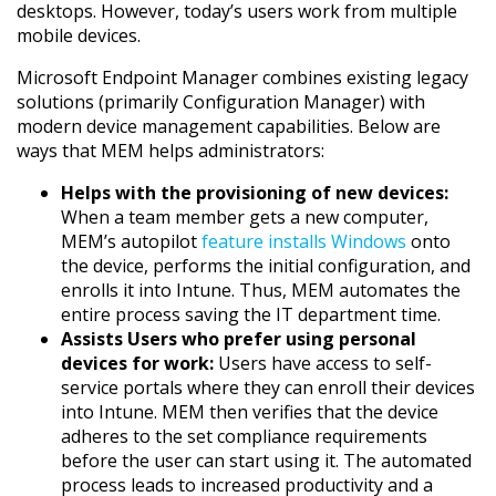
desktops. However, today’s users work from multiple
mobile devices.
Microsoft Endpoint Manager combines existing legacy
solutions (primarily Configuration Manager) with
modern device management capabilities. Below are
ways that MEM helps administrators:
Helps with the provisioning of new devices:
When a team member gets a new computer,
MEM’s autopilot
feature installs Windows
onto
the device, performs the initial configuration, and
enrolls it into Intune. Thus, MEM automates the
entire process saving the IT department time.
Assists Users who prefer using personal
devices for work:
Users have access to self-
service portals where they can enroll their devices
into Intune. MEM then verifies that the device
adheres to the set compliance requirements
before the user can start using it. The automated
process leads to increased productivity and a