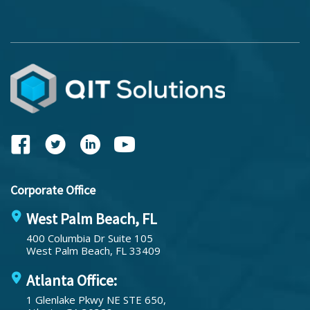
Corporate Office
West Palm Beach, FL
400 Columbia Dr Suite 105
West Palm Beach, FL 33409
Atlanta Office:
1 Glenlake Pkwy NE STE 650,