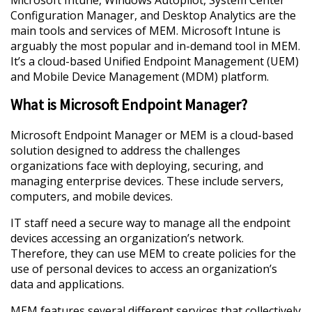
Configuration Manager, and Desktop Analytics are the
main tools and services of MEM. Microsoft Intune is
arguably the most popular and in-demand tool in MEM.
It’s a cloud-based Unified Endpoint Management (UEM)
and Mobile Device Management (MDM) platform.
What is Microsoft Endpoint Manager?
Microsoft Endpoint Manager or MEM is a cloud-based
solution designed to address the challenges
organizations face with deploying, securing, and
managing enterprise devices. These include servers,
computers, and mobile devices.
IT staff need a secure way to manage all the endpoint
devices accessing an organization’s network.
Therefore, they can use MEM to create policies for the
use of personal devices to access an organization’s
data and applications.
MEM features several different services that collectively