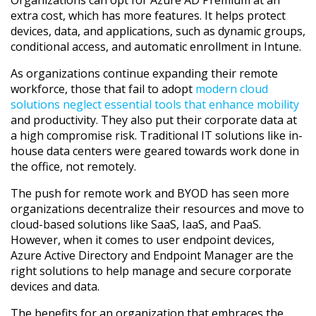
extra cost, which has more features. It helps protect
devices, data, and applications, such as dynamic groups,
conditional access, and automatic enrollment in Intune.
As organizations continue expanding their remote
workforce, those that fail to adopt
modern cloud
solutions neglect essential tools that enhance mobility
and productivity. They also put their corporate data at
a high compromise risk. Traditional IT solutions like in-
house data centers were geared towards work done in
the office, not remotely.
The push for remote work and BYOD has seen more
organizations decentralize their resources and move to
cloud-based solutions like SaaS, IaaS, and PaaS.
However, when it comes to user endpoint devices,
Azure Active Directory and Endpoint Manager are the
right solutions to help manage and secure corporate
devices and data.
The benefits for an organization that embraces the