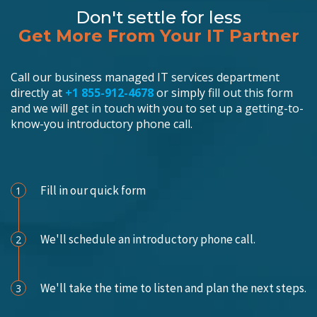
Don't settle for less
Get More From Your IT Partner
Call our business managed IT services department
directly at
+1 855-912-4678
or simply fill out this form
and we will get in touch with you to set up a getting-to-
know-you introductory phone call.
Schedule an Appointment
Fill in our quick form
1
We'll schedule an introductory phone call.
2
We'll take the time to listen and plan the next steps.
3