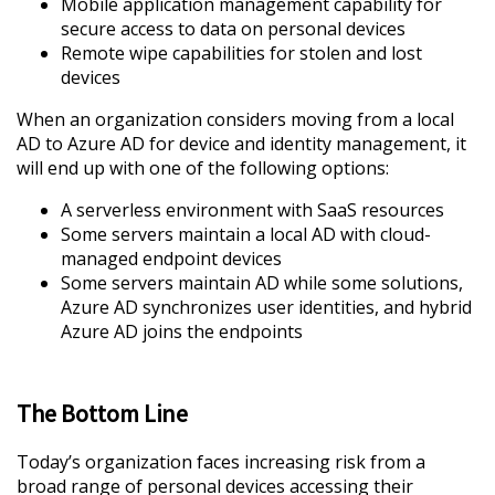
Mobile application management capability for
secure access to data on personal devices
Remote wipe capabilities for stolen and lost
devices
When an organization considers moving from a local
AD to Azure AD for device and identity management, it
will end up with one of the following options:
A serverless environment with SaaS resources
Some servers maintain a local AD with cloud-
managed endpoint devices
Some servers maintain AD while some solutions,
Azure AD synchronizes user identities, and hybrid
Azure AD joins the endpoints
The Bottom Line
Today’s organization faces increasing risk from a
broad range of personal devices accessing their