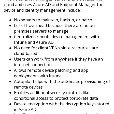
cloud and uses Azure AD and Endpoint Manager for
device and identity management include:
No servers to maintain, backup, or patch
Less IT overhead because there are no on-
premises servers to manage
Centralized remote device management with
Intune and Azure AD
No need for client VPNs since resources are
cloud-based
Users can work from anywhere if they have an
internet connection
Allows remote device patching and app
deployments with Intune
Autopilot helps with the automatic provisioning of
remote devices
Enables additional security controls like
conditional access to protect corporate data
Device encryption with the decryption keys stored
in Azure AD