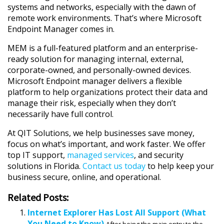
systems and networks, especially with the dawn of
remote work environments. That’s where Microsoft
Endpoint Manager comes in.
MEM is a full-featured platform and an enterprise-
ready solution for managing internal, external,
corporate-owned, and personally-owned devices.
Microsoft Endpoint manager delivers a flexible
platform to help organizations protect their data and
manage their risk, especially when they don’t
necessarily have full control.
At QIT Solutions, we help businesses save money,
focus on what’s important, and work faster. We offer
top IT support,
managed services
, and security
solutions in Florida.
Contact us today
to help keep your
business secure, online, and operational.
Related Posts:
Internet Explorer Has Lost All Support (What
You Need to Know)
After being the main entry to the