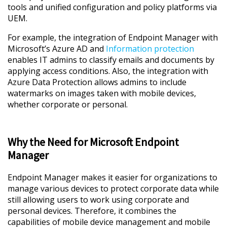
tools and unified configuration and policy platforms via
UEM.
For example, the integration of Endpoint Manager with
Microsoft’s Azure AD and
Information protection
enables IT admins to classify emails and documents by
applying access conditions. Also, the integration with
Azure Data Protection allows admins to include
watermarks on images taken with mobile devices,
whether corporate or personal.
Why the Need for Microsoft Endpoint
Manager
Endpoint Manager makes it easier for organizations to
manage various devices to protect corporate data while
still allowing users to work using corporate and
personal devices. Therefore, it combines the
capabilities of mobile device management and mobile