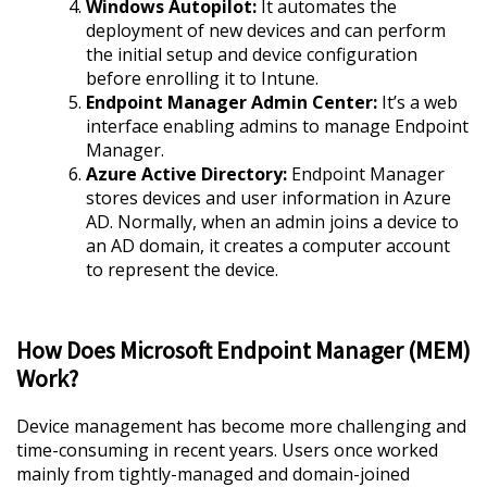
Windows Autopilot:
It automates the
deployment of new devices and can perform
the initial setup and device configuration
before enrolling it to Intune.
Endpoint Manager Admin Center:
It’s a web
interface enabling admins to manage Endpoint
Manager.
Azure Active Directory:
Endpoint Manager
stores devices and user information in Azure
AD. Normally, when an admin joins a device to
an AD domain, it creates a computer account
to represent the device.
How Does Microsoft Endpoint Manager (MEM)
Work?
Device management has become more challenging and
time-consuming in recent years. Users once worked
mainly from tightly-managed and domain-joined