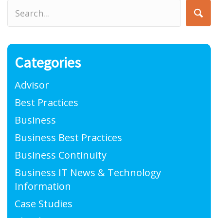
Categories
Advisor
Best Practices
Business
Business Best Practices
Business Continuity
Business IT News & Technology
Information
Case Studies