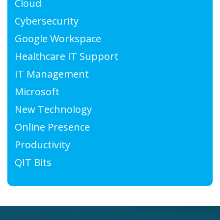
Cloud
Cybersecurity
Google Workspace
Healthcare IT Support
IT Management
Microsoft
New Technology
Online Presence
Productivity
QIT Bits