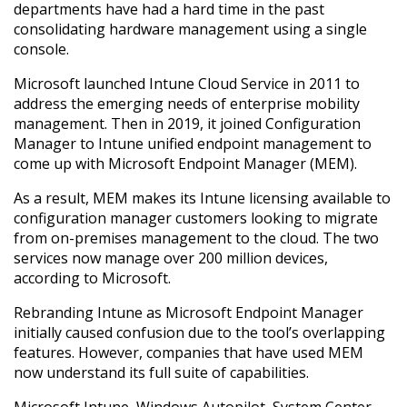
departments have had a hard time in the past
consolidating hardware management using a single
console.
Microsoft launched Intune Cloud Service in 2011 to
address the emerging needs of enterprise mobility
management. Then in 2019, it joined Configuration
Manager to Intune unified endpoint management to
come up with Microsoft Endpoint Manager (MEM).
As a result, MEM makes its Intune licensing available to
configuration manager customers looking to migrate
from on-premises management to the cloud. The two
services now manage over 200 million devices,
according to Microsoft.
Rebranding Intune as Microsoft Endpoint Manager
initially caused confusion due to the tool’s overlapping
features. However, companies that have used MEM
now understand its full suite of capabilities.
Microsoft Intune, Windows Autopilot, System Center