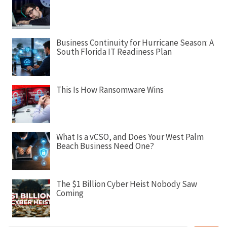
g
a
t
Business Continuity for Hurricane Season: A
i
South Florida IT Readiness Plan
o
n
This Is How Ransomware Wins
What Is a vCSO, and Does Your West Palm
Beach Business Need One?
The $1 Billion Cyber Heist Nobody Saw
Coming