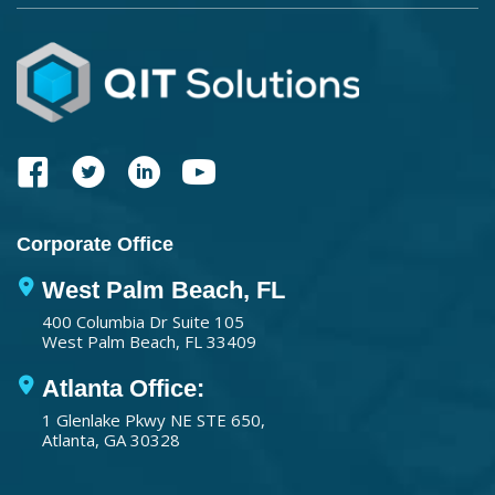
Corporate Office
West Palm Beach, FL
400 Columbia Dr Suite 105
West Palm Beach, FL 33409
Atlanta Office:
1 Glenlake Pkwy NE STE 650,
Atlanta, GA 30328