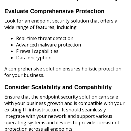
Evaluate Comprehensive Protection
Look for an endpoint security solution that offers a
wide range of features, including:
Real-time threat detection
Advanced malware protection
Firewall capabilities
Data encryption
A comprehensive solution ensures holistic protection
for your business.
Consider Scalability and Compatibility
Ensure that the endpoint security solution can scale
with your business growth and is compatible with your
existing IT infrastructure. It should seamlessly
integrate with your network and support various
operating systems and devices to provide consistent
protection across all endpoints.