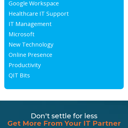
Google Workspace
Healthcare IT Support
IT Management
Microsoft
New Technology
Online Presence
Productivity
QIT Bits
Don't settle for less
Get More From Your IT Partner