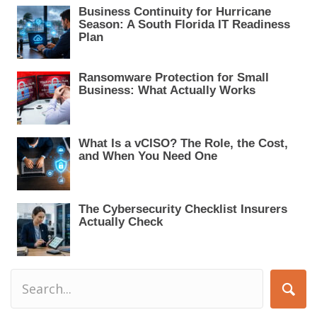
a
Business Continuity for Hurricane
t
Season: A South Florida IT Readiness
i
Plan
o
n
Ransomware Protection for Small
Business: What Actually Works
What Is a vCISO? The Role, the Cost,
and When You Need One
The Cybersecurity Checklist Insurers
Actually Check