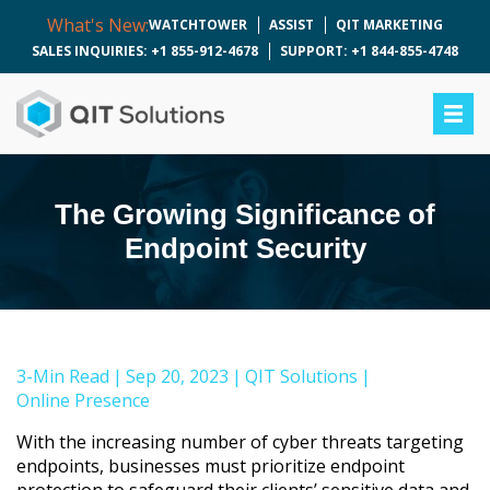
What's New:
WATCHTOWER
ASSIST
QIT MARKETING
SALES INQUIRIES: +1 855-912-4678
SUPPORT: +1 844-855-4748
The Growing Significance of
Endpoint Security
3-Min Read
|
Sep 20, 2023
|
QIT Solutions
|
Online Presence
With the increasing number of cyber threats targeting
endpoints, businesses must prioritize endpoint
protection to safeguard their clients’ sensitive data and