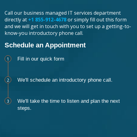
Call our business managed IT services department
directly at
+1 855-912-4678
or simply fill out this form
and we will get in touch with you to set up a getting-to-
know-you introductory phone call.
Schedule an Appointment
1
Fill in our quick form
2
We'll schedule an introductory phone call.
3
We'll take the time to listen and plan the next
steps.