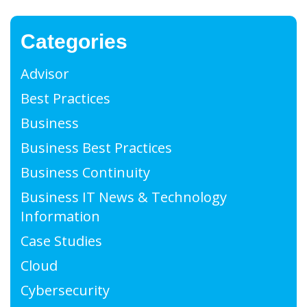
Categories
Advisor
Best Practices
Business
Business Best Practices
Business Continuity
Business IT News & Technology
Information
Case Studies
Cloud
Cybersecurity