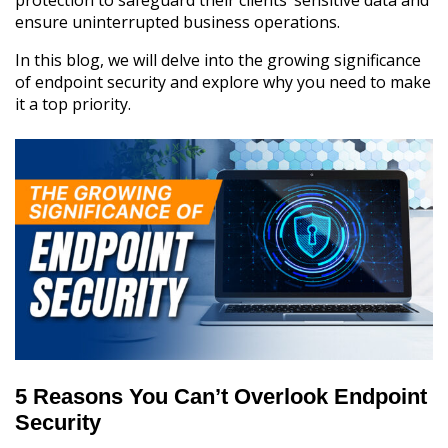
ensure uninterrupted business operations.
In this blog, we will delve into the growing significance
of endpoint security and explore why you need to make
it a top priority.
5 Reasons You Can’t Overlook Endpoint
Security