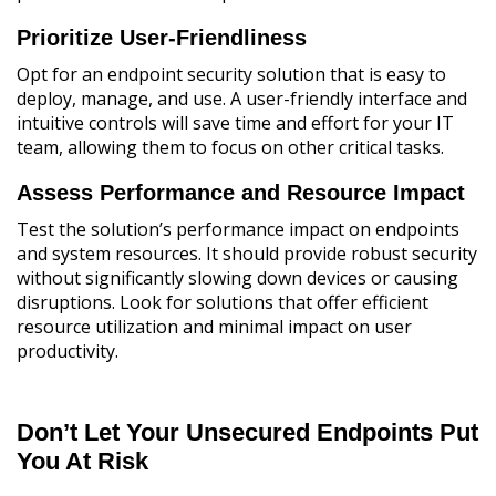
Prioritize User-Friendliness
Opt for an endpoint security solution that is easy to
deploy, manage, and use. A user-friendly interface and
intuitive controls will save time and effort for your IT
team, allowing them to focus on other critical tasks.
Assess Performance and Resource Impact
Test the solution’s performance impact on endpoints
and system resources. It should provide robust security
without significantly slowing down devices or causing
disruptions. Look for solutions that offer efficient
resource utilization and minimal impact on user
productivity.
Don’t Let Your Unsecured Endpoints Put
You At Risk