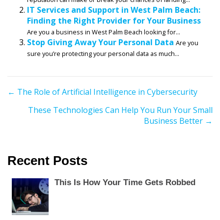
IT Services and Support in West Palm Beach:
Finding the Right Provider for Your Business
Are you a business in West Palm Beach looking for...
Stop Giving Away Your Personal Data
Are you
sure you’re protecting your personal data as much...
P
← The Role of Artificial Intelligence in Cybersecurity
o
These Technologies Can Help You Run Your Small
s
Business Better →
t
s
n
Recent Posts
a
v
This Is How Your Time Gets Robbed
i
g