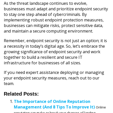
As the threat landscape continues to evolve,
businesses must adapt and prioritize endpoint security
to stay one step ahead of cybercriminals. By
implementing robust endpoint protection measures,
businesses can mitigate risks, protect sensitive data,
and maintain a secure computing environment.
Remember, endpoint security is not just an option; it is
a necessity in today’s digital age. So, let’s embrace the
growing significance of endpoint security and work
together to build a resilient and secure IT
infrastructure for businesses of all sizes.
If you need expert assistance deploying or managing
your endpoint security measures, reach out to our
team.
Related Posts:
The Importance of Online Reputation
Management (And 8 Tips To Improve It)
Online
reputation can make or break your chances of landing...