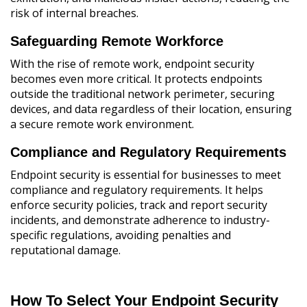
risk of internal breaches.
Safeguarding Remote Workforce
With the rise of remote work, endpoint security
becomes even more critical. It protects endpoints
outside the traditional network perimeter, securing
devices, and data regardless of their location, ensuring
a secure remote work environment.
Compliance and Regulatory Requirements
Endpoint security is essential for businesses to meet
compliance and regulatory requirements. It helps
enforce security policies, track and report security
incidents, and demonstrate adherence to industry-
specific regulations, avoiding penalties and
reputational damage.
How To Select Your Endpoint Security