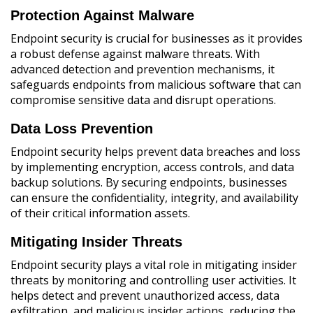
Protection Against Malware
Endpoint security is crucial for businesses as it provides
a robust defense against malware threats. With
advanced detection and prevention mechanisms, it
safeguards endpoints from malicious software that can
compromise sensitive data and disrupt operations.
Data Loss Prevention
Endpoint security helps prevent data breaches and loss
by implementing encryption, access controls, and data
backup solutions. By securing endpoints, businesses
can ensure the confidentiality, integrity, and availability
of their critical information assets.
Mitigating Insider Threats
Endpoint security plays a vital role in mitigating insider
threats by monitoring and controlling user activities. It
helps detect and prevent unauthorized access, data
exfiltration, and malicious insider actions, reducing the