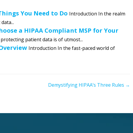
 Things You Need to Do
Introduction In the realm
data...
Choose a HIPAA Compliant MSP for Your
 protecting patient data is of utmost...
 Overview
Introduction In the fast-paced world of
Demystifying HIPAA’s Three Rules →