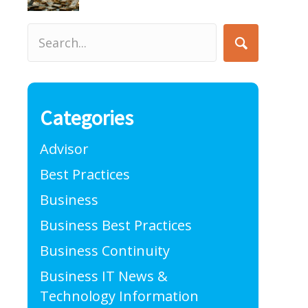
Categories
Advisor
Best Practices
Business
Business Best Practices
Business Continuity
Business IT News &
Technology Information