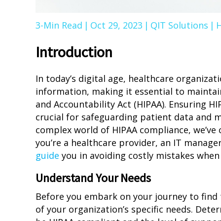
3-Min Read
|
Oct 29, 2023
|
QIT Solutions
|
H
Introduction
In today’s digital age, healthcare organizat
information, making it essential to maintai
and Accountability Act (HIPAA). Ensuring HIP
crucial for safeguarding patient data and m
complex world of HIPAA compliance, we’ve 
you’re a healthcare provider, an IT manager
guide
you in avoiding costly mistakes when 
Understand Your Needs
Before you embark on your journey to find 
of your organization’s specific needs. Dete