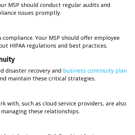
our MSP should conduct regular audits and
pliance issues promptly.
PAA compliance. Your MSP should offer employee
out HIPAA regulations and best practices.
nuity
id disaster recovery and
business continuity plan
nd maintain these critical strategies.
k with, such as cloud service providers, are also
 managing these relationships.