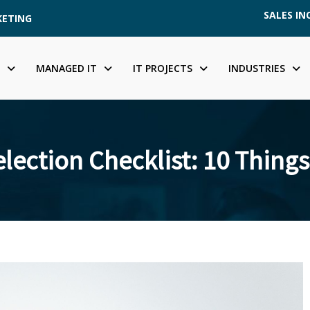
SALES INQ
KETING
MANAGED IT
IT PROJECTS
INDUSTRIES
lection Checklist: 10 Things