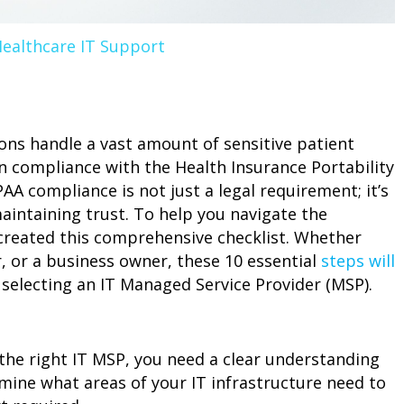
ealthcare IT Support
ions handle a vast amount of sensitive patient
n compliance with the Health Insurance Portability
AA compliance is not just a legal requirement; it’s
aintaining trust. To help you navigate the
created this comprehensive checklist. Whether
, or a business owner, these 10 essential
steps will
selecting an IT Managed Service Provider (MSP).
the right IT MSP, you need a clear understanding
rmine what areas of your IT infrastructure need to