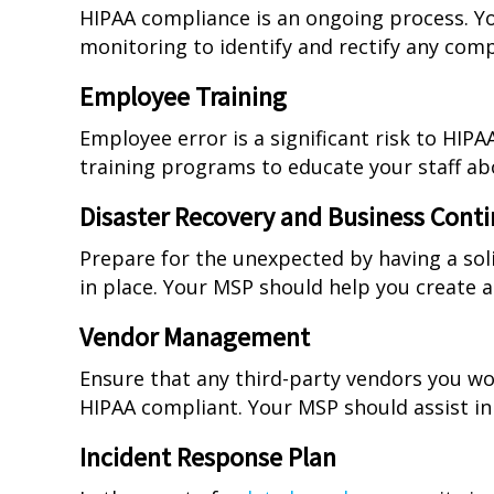
HIPAA compliance is an ongoing process. Y
monitoring to identify and rectify any com
Employee Training
Employee error is a significant risk to HI
training programs to educate your staff ab
Disaster Recovery and Business Conti
Prepare for the unexpected by having a sol
in place. Your MSP should help you create a
Vendor Management
Ensure that any third-party vendors you wor
HIPAA compliant. Your MSP should assist in
Incident Response Plan