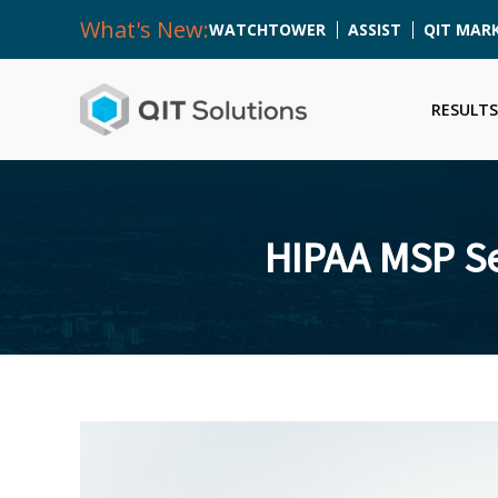
What's New:
WATCHTOWER
ASSIST
QIT MAR
RESULTS
HIPAA MSP Se