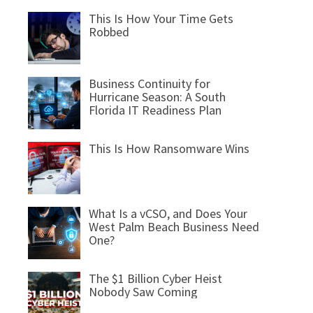
This Is How Your Time Gets
Robbed
Business Continuity for
Hurricane Season: A South
Florida IT Readiness Plan
This Is How Ransomware Wins
What Is a vCSO, and Does Your
West Palm Beach Business Need
One?
The $1 Billion Cyber Heist
Nobody Saw Coming