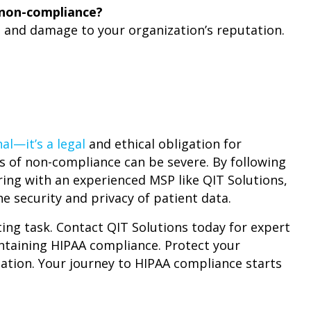
 non-compliance?
s and damage to your organization’s reputation.
al—it’s a legal
and ethical obligation for
s of non-compliance can be severe. By following
ing with an experienced MSP like QIT Solutions,
e security and privacy of patient data.
ng task. Contact QIT Solutions today for expert
ntaining HIPAA compliance. Protect your
tation. Your journey to HIPAA compliance starts