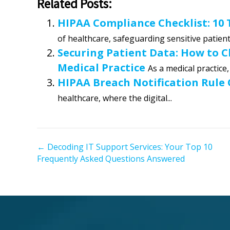
Related Posts:
HIPAA Compliance Checklist: 10
of healthcare, safeguarding sensitive patient 
Securing Patient Data: How to 
Medical Practice
As a medical practice,
HIPAA Breach Notification Rule
healthcare, where the digital...
← Decoding IT Support Services: Your Top 10
P
Frequently Asked Questions Answered
o
s
t