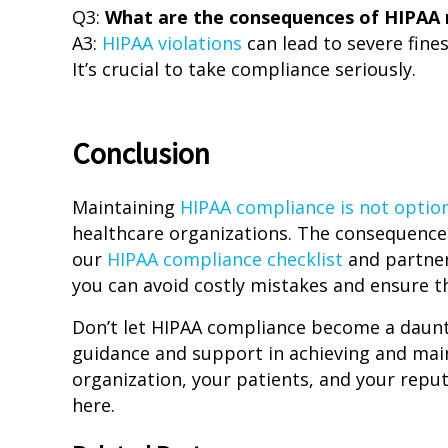
Q3:
What are the consequences of HIPAA
A3:
HIPAA violations
can lead to severe fine
It’s crucial to take compliance seriously.
Conclusion
Maintaining
HIPAA compliance is not option
healthcare organizations. The consequence
our
HIPAA compliance checklist
and partner
you can avoid costly mistakes and ensure th
Don’t let HIPAA compliance become a daunti
guidance and support in achieving and mai
organization, your patients, and your repu
here.