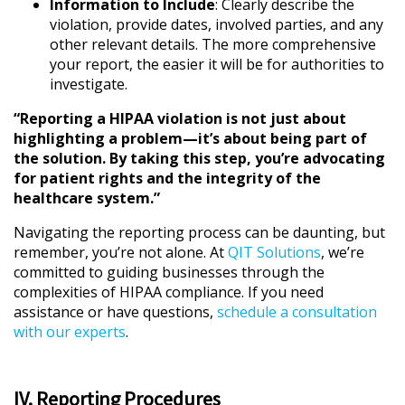
Information to Include
: Clearly describe the
violation, provide dates, involved parties, and any
other relevant details. The more comprehensive
your report, the easier it will be for authorities to
investigate.
“Reporting a HIPAA violation is not just about
highlighting a problem—it’s about being part of
the solution. By taking this step, you’re advocating
for patient rights and the integrity of the
healthcare system.”
Navigating the reporting process can be daunting, but
remember, you’re not alone. At
QIT Solutions
, we’re
committed to guiding businesses through the
complexities of HIPAA compliance. If you need
assistance or have questions,
schedule a consultation
with our experts
.
IV. Reporting Procedures