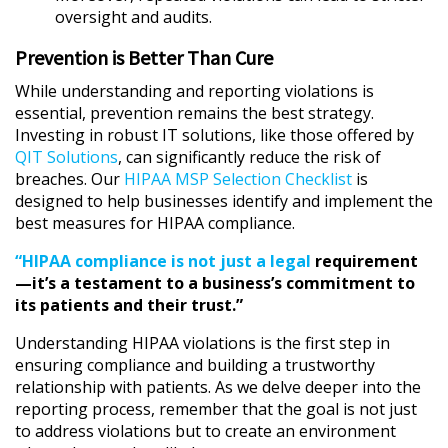
oversight and audits.
Prevention is Better Than Cure
While understanding and reporting violations is
essential, prevention remains the best strategy.
Investing in robust IT solutions, like those offered by
QIT Solutions
, can significantly reduce the risk of
breaches. Our
HIPAA MSP Selection Checklist
is
designed to help businesses identify and implement the
best measures for HIPAA compliance.
“HIPAA compliance is not just a legal
requirement
—it’s a testament to a business’s commitment to
its patients and their trust.”
Understanding HIPAA violations is the first step in
ensuring compliance and building a trustworthy
relationship with patients. As we delve deeper into the
reporting process, remember that the goal is not just
to address violations but to create an environment