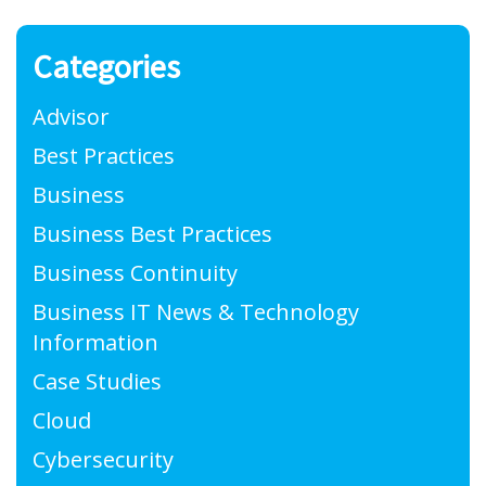
Categories
Advisor
Best Practices
Business
Business Best Practices
Business Continuity
Business IT News & Technology
Information
Case Studies
Cloud
Cybersecurity