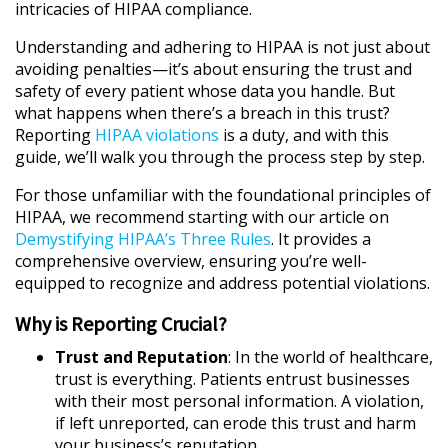
intricacies of HIPAA compliance.
Understanding and adhering to HIPAA is not just about
avoiding penalties—it’s about ensuring the trust and
safety of every patient whose data you handle. But
what happens when there’s a breach in this trust?
Reporting
HIPAA violations
is a duty, and with this
guide, we’ll walk you through the process step by step.
For those unfamiliar with the foundational principles of
HIPAA, we recommend starting with our article on
Demystifying HIPAA’s Three Rules
. It provides a
comprehensive overview, ensuring you’re well-
equipped to recognize and address potential violations.
Why is Reporting Crucial?
Trust and Reputation
: In the world of healthcare,
trust is everything. Patients entrust businesses
with their most personal information. A violation,
if left unreported, can erode this trust and harm
your business’s reputation.