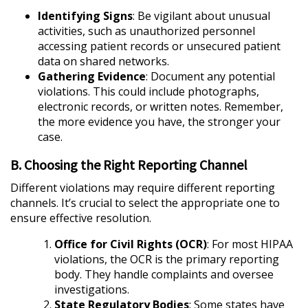
Identifying Signs
: Be vigilant about unusual
activities, such as unauthorized personnel
accessing patient records or unsecured patient
data on shared networks.
Gathering Evidence
: Document any potential
violations. This could include photographs,
electronic records, or written notes. Remember,
the more evidence you have, the stronger your
case.
B. Choosing the Right Reporting Channel
Different violations may require different reporting
channels. It’s crucial to select the appropriate one to
ensure effective resolution.
Office for Civil Rights (OCR)
: For most HIPAA
violations, the OCR is the primary reporting
body. They handle complaints and oversee
investigations.
State Regulatory Bodies
: Some states have