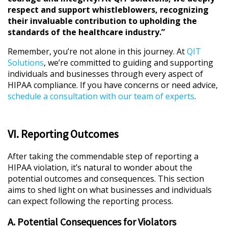
respect and support whistleblowers, recognizing
their invaluable contribution to upholding the
standards of the healthcare industry.”
Remember, you’re not alone in this journey. At
QIT
Solutions
, we’re committed to guiding and supporting
individuals and businesses through every aspect of
HIPAA compliance. If you have concerns or need advice,
schedule a consultation with our team of experts
.
VI. Reporting Outcomes
After taking the commendable step of reporting a
HIPAA violation, it’s natural to wonder about the
potential outcomes and consequences. This section
aims to shed light on what businesses and individuals
can expect following the reporting process.
A. Potential Consequences for Violators