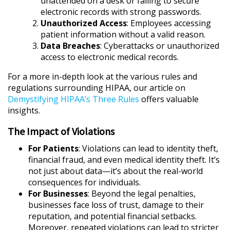
unattended on a desk or failing to secure
electronic records with strong passwords.
Unauthorized Access
: Employees accessing
patient information without a valid reason.
Data Breaches
: Cyberattacks or unauthorized
access to electronic medical records.
For a more in-depth look at the various rules and
regulations surrounding HIPAA, our article on
Demystifying HIPAA’s Three Rules
offers valuable
insights.
The Impact of Violations
For Patients
: Violations can lead to identity theft,
financial fraud, and even medical identity theft. It’s
not just about data—it’s about the real-world
consequences for individuals.
For Businesses
: Beyond the legal penalties,
businesses face loss of trust, damage to their
reputation, and potential financial setbacks.
Moreover, repeated violations can lead to stricter