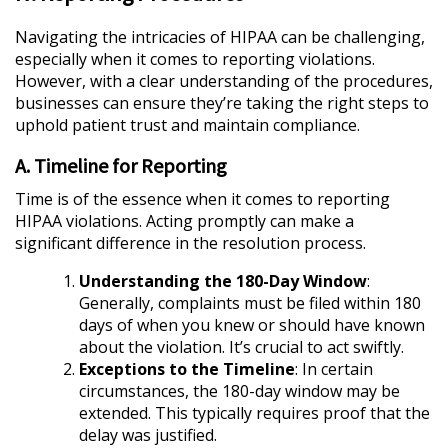
Navigating the intricacies of HIPAA can be challenging,
especially when it comes to reporting violations.
However, with a clear understanding of the procedures,
businesses can ensure they’re taking the right steps to
uphold patient trust and maintain compliance.
A. Timeline for Reporting
Time is of the essence when it comes to reporting
HIPAA violations. Acting promptly can make a
significant difference in the resolution process.
Understanding the 180-Day Window
:
Generally, complaints must be filed within 180
days of when you knew or should have known
about the violation. It’s crucial to act swiftly.
Exceptions to the Timeline
: In certain
circumstances, the 180-day window may be
extended. This typically requires proof that the
delay was justified.