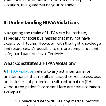
violation, this guide will be your roadmap.
II. Understanding HIPAA Violations
Navigating the realm of HIPAA can be intricate,
especially for local businesses that may not have
extensive IT teams. However, with the right knowledge
and resources, it’s possible to ensure compliance and
safeguard patient data effectively.
What Constitutes a HIPAA Violation?
A
HIPAA violation
refers to any act, intentional or
unintentional, that results in unauthorized access, use,
or disclosure of protected health information (PHI)
without the patient’s consent. Here are some common
examples:
Unsecured Records
: Leaving medical records