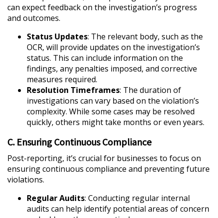
can expect feedback on the investigation’s progress
and outcomes.
Status Updates
: The relevant body, such as the
OCR, will provide updates on the investigation’s
status. This can include information on the
findings, any penalties imposed, and corrective
measures required.
Resolution Timeframes
: The duration of
investigations can vary based on the violation’s
complexity. While some cases may be resolved
quickly, others might take months or even years.
C. Ensuring Continuous Compliance
Post-reporting, it’s crucial for businesses to focus on
ensuring continuous compliance and preventing future
violations.
Regular Audits
: Conducting regular internal
audits can help identify potential areas of concern