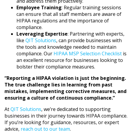
and address them proactively.
Employee Training
: Regular training sessions
can ensure that all staff members are aware of
HIPAA regulations and the importance of
compliance.
Leveraging Expertise
: Partnering with experts,
like
QIT Solutions
, can provide businesses with
the tools and knowledge needed to maintain
compliance. Our
HIPAA MSP Selection Checklist
is
an excellent resource for businesses looking to
bolster their compliance measures.
“Reporting a HIPAA violation is just the beginning.
The true challenge lies in learning from past
mistakes, implementing corrective measures, and
ensuring a culture of continuous compliance.”
At
QIT Solutions
, we’re dedicated to supporting
businesses in their journey towards HIPAA compliance.
If you’re looking for guidance, resources, or expert
advice,
reach out to our team
.