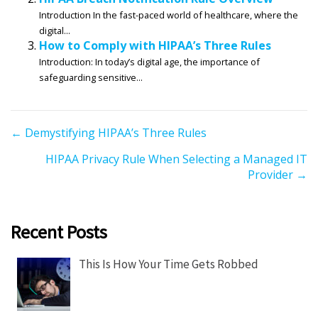
Introduction In the fast-paced world of healthcare, where the
digital...
How to Comply with HIPAA’s Three Rules
Introduction: In today’s digital age, the importance of
safeguarding sensitive...
P
← Demystifying HIPAA’s Three Rules
o
HIPAA Privacy Rule When Selecting a Managed IT
s
Provider →
t
s
n
Recent Posts
a
v
This Is How Your Time Gets Robbed
i
g