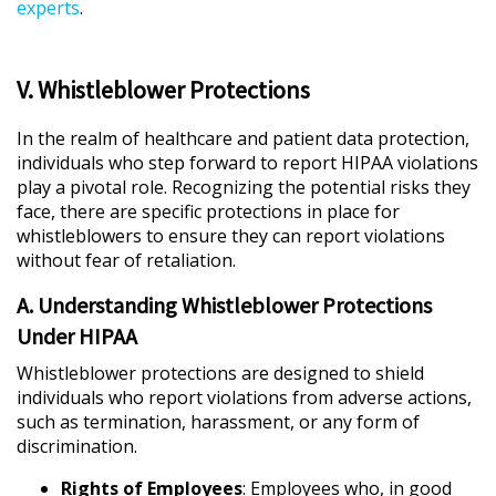
experts
.
V. Whistleblower Protections
In the realm of healthcare and patient data protection,
individuals who step forward to report HIPAA violations
play a pivotal role. Recognizing the potential risks they
face, there are specific protections in place for
whistleblowers to ensure they can report violations
without fear of retaliation.
A. Understanding Whistleblower Protections
Under HIPAA
Whistleblower protections are designed to shield
individuals who report violations from adverse actions,
such as termination, harassment, or any form of
discrimination.
Rights of Employees
: Employees who, in good