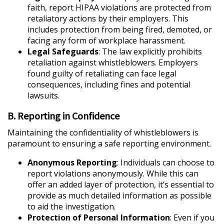
faith, report HIPAA violations are protected from
retaliatory actions by their employers. This
includes protection from being fired, demoted, or
facing any form of workplace harassment.
Legal Safeguards
: The law explicitly prohibits
retaliation against whistleblowers. Employers
found guilty of retaliating can face legal
consequences, including fines and potential
lawsuits.
B. Reporting in Confidence
Maintaining the confidentiality of whistleblowers is
paramount to ensuring a safe reporting environment.
Anonymous Reporting
: Individuals can choose to
report violations anonymously. While this can
offer an added layer of protection, it’s essential to
provide as much detailed information as possible
to aid the investigation.
Protection of Personal Information
: Even if you