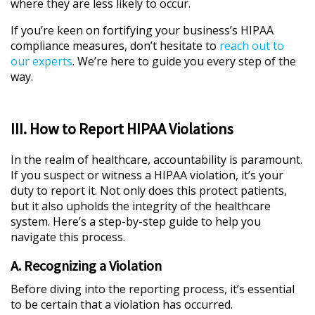
where they are less likely to occur.
If you’re keen on fortifying your business’s HIPAA
compliance measures, don’t hesitate to
reach out to
our experts
. We’re here to guide you every step of the
way.
III. How to Report HIPAA Violations
In the realm of healthcare, accountability is paramount.
If you suspect or witness a HIPAA violation, it’s your
duty to report it. Not only does this protect patients,
but it also upholds the integrity of the healthcare
system. Here’s a step-by-step guide to help you
navigate this process.
A. Recognizing a Violation
Before diving into the reporting process, it’s essential
to be certain that a violation has occurred.