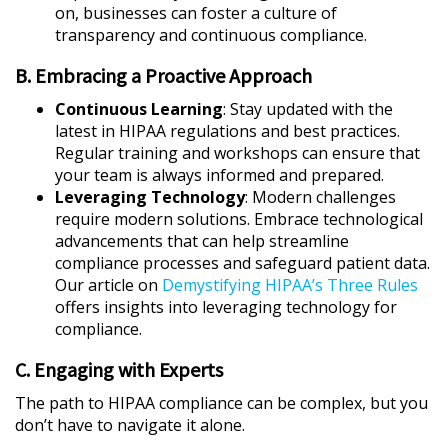
on, businesses can foster a culture of
transparency and continuous compliance.
B. Embracing a Proactive Approach
Continuous Learning
: Stay updated with the
latest in HIPAA regulations and best practices.
Regular training and workshops can ensure that
your team is always informed and prepared.
Leveraging Technology
: Modern challenges
require modern solutions. Embrace technological
advancements that can help streamline
compliance processes and safeguard patient data.
Our article on
Demystifying HIPAA’s Three Rules
offers insights into leveraging technology for
compliance.
C. Engaging with Experts
The path to HIPAA compliance can be complex, but you
don’t have to navigate it alone.