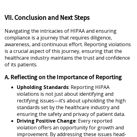
VII. Conclusion and Next Steps
Navigating the intricacies of HIPAA and ensuring
compliance is a journey that requires diligence,
awareness, and continuous effort. Reporting violations
is a crucial aspect of this journey, ensuring that the
healthcare industry maintains the trust and confidence
of its patients.
A. Reflecting on the Importance of Reporting
Upholding Standards
: Reporting HIPAA
violations is not just about identifying and
rectifying issues—it’s about upholding the high
standards set by the healthcare industry and
ensuring the safety and privacy of patient data.
Driving Positive Change
: Every reported
violation offers an opportunity for growth and
improvement. By addressing these issues head-