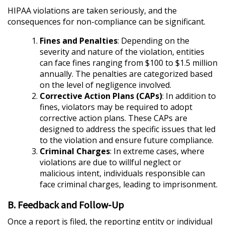
HIPAA violations are taken seriously, and the
consequences for non-compliance can be significant.
Fines and Penalties
: Depending on the
severity and nature of the violation, entities
can face fines ranging from $100 to $1.5 million
annually. The penalties are categorized based
on the level of negligence involved.
Corrective Action Plans (CAPs)
: In addition to
fines, violators may be required to adopt
corrective action plans. These CAPs are
designed to address the specific issues that led
to the violation and ensure future compliance.
Criminal Charges
: In extreme cases, where
violations are due to willful neglect or
malicious intent, individuals responsible can
face criminal charges, leading to imprisonment.
B. Feedback and Follow-Up
Once a report is filed, the reporting entity or individual