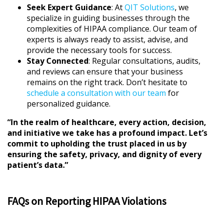
Seek Expert Guidance
: At
QIT Solutions
, we
specialize in guiding businesses through the
complexities of HIPAA compliance. Our team of
experts is always ready to assist, advise, and
provide the necessary tools for success.
Stay Connected
: Regular consultations, audits,
and reviews can ensure that your business
remains on the right track. Don’t hesitate to
schedule a consultation with our team
for
personalized guidance.
“In the realm of healthcare, every action, decision,
and initiative we take has a profound impact. Let’s
commit to upholding the trust placed in us by
ensuring the safety, privacy, and dignity of every
patient’s data.”
FAQs on Reporting HIPAA Violations