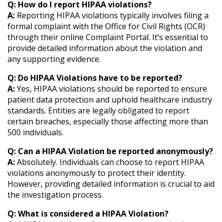
Q: How do I report HIPAA violations?
A:
Reporting HIPAA violations typically involves filing a
formal complaint with the Office for Civil Rights (OCR)
through their online Complaint Portal. It’s essential to
provide detailed information about the violation and
any supporting evidence.
Q: Do HIPAA Violations have to be reported?
A:
Yes, HIPAA violations should be reported to ensure
patient data protection and uphold healthcare industry
standards. Entities are legally obligated to report
certain breaches, especially those affecting more than
500 individuals.
Q: Can a HIPAA Violation be reported anonymously?
A:
Absolutely. Individuals can choose to report HIPAA
violations anonymously to protect their identity.
However, providing detailed information is crucial to aid
the investigation process.
Q: What is considered a HIPAA Violation?