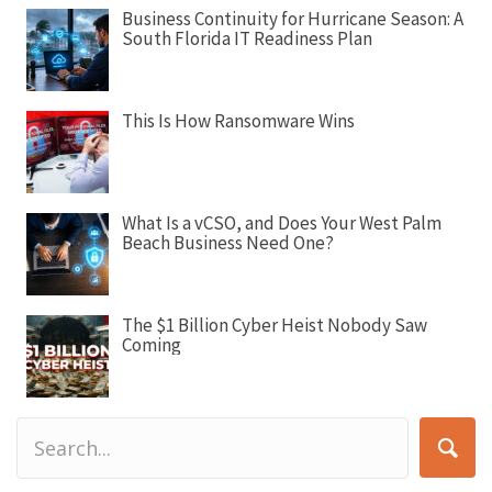
a
Business Continuity for Hurricane Season: A
t
South Florida IT Readiness Plan
i
o
n
This Is How Ransomware Wins
What Is a vCSO, and Does Your West Palm
Beach Business Need One?
The $1 Billion Cyber Heist Nobody Saw
Coming