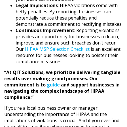
Legal Implications
: HIPAA violations come with
hefty penalties. By reporting, businesses can
potentially reduce these penalties and
demonstrate a commitment to rectifying mistakes.
Continuous Improvement
: Reporting violations
provides an opportunity for businesses to learn,
improve, and ensure such breaches don’t recur.
Our
HIPAA MSP Selection Checklist
is an excellent
resource for businesses looking to bolster their
compliance measures.
“At QIT Solutions, we prioritize delivering tangible
results over making grand promises. Our
commitment is to
guide
and support businesses in
navigating the complex landscape of HIPAA
compliance.”
If you’re a local business owner or manager,
understanding the importance of HIPAA and the
implications of violations is crucial. And if you ever find
yourself in a position where you need to report a