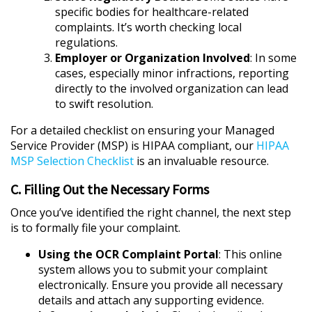
specific bodies for healthcare-related
complaints. It’s worth checking local
regulations.
Employer or Organization Involved
: In some
cases, especially minor infractions, reporting
directly to the involved organization can lead
to swift resolution.
For a detailed checklist on ensuring your Managed
Service Provider (MSP) is HIPAA compliant, our
HIPAA
MSP Selection Checklist
is an invaluable resource.
C. Filling Out the Necessary Forms
Once you’ve identified the right channel, the next step
is to formally file your complaint.
Using the OCR Complaint Portal
: This online
system allows you to submit your complaint
electronically. Ensure you provide all necessary
details and attach any supporting evidence.