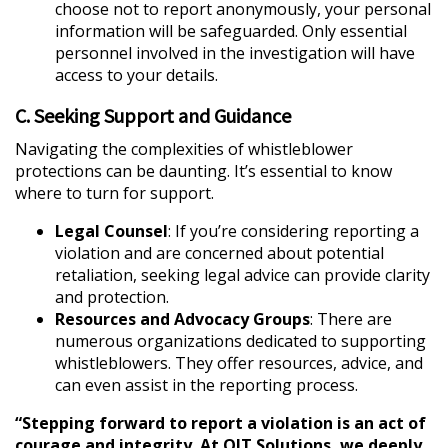
choose not to report anonymously, your personal
information will be safeguarded. Only essential
personnel involved in the investigation will have
access to your details.
C. Seeking Support and Guidance
Navigating the complexities of whistleblower
protections can be daunting. It’s essential to know
where to turn for support.
Legal Counsel
: If you’re considering reporting a
violation and are concerned about potential
retaliation, seeking legal advice can provide clarity
and protection.
Resources and Advocacy Groups
: There are
numerous organizations dedicated to supporting
whistleblowers. They offer resources, advice, and
can even assist in the reporting process.
“Stepping forward to report a violation is an act of
courage and integrity. At QIT Solutions, we deeply