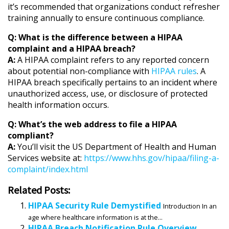
it’s recommended that organizations conduct refresher
training annually to ensure continuous compliance.
Q: What is the difference between a HIPAA
complaint and a HIPAA breach?
A:
A HIPAA complaint refers to any reported concern
about potential non-compliance with
HIPAA rules
. A
HIPAA breach specifically pertains to an incident where
unauthorized access, use, or disclosure of protected
health information occurs.
Q: What’s the web address to file a HIPAA
compliant?
A:
You’ll visit the US Department of Health and Human
Services website at:
https://www.hhs.gov/hipaa/filing-a-
complaint/index.html
Related Posts:
HIPAA Security Rule Demystified
Introduction In an
age where healthcare information is at the...
HIPAA Breach Notification Rule Overview