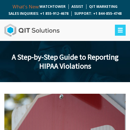
What's New:
WATCHTOWER
ASSIST
QIT MARKETING
SALES INQUIRIES: +1 855-912-4678
SUPPORT: +1 844-855-4748
A Step-by-Step Guide to Reporting
HIPAA Violations