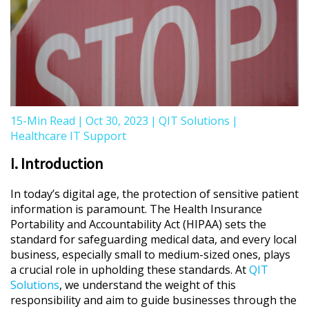
15-Min Read
|
Oct 30, 2023
|
QIT Solutions
|
Healthcare IT Support
I. Introduction
In today’s digital age, the protection of sensitive patient
information is paramount. The Health Insurance
Portability and Accountability Act (HIPAA) sets the
standard for safeguarding medical data, and every local
business, especially small to medium-sized ones, plays
a crucial role in upholding these standards. At
QIT
Solutions
, we understand the weight of this
responsibility and aim to guide businesses through the