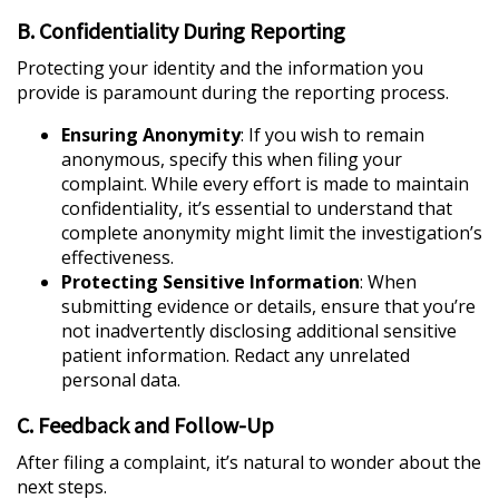
B. Confidentiality During Reporting
Protecting your identity and the information you
provide is paramount during the reporting process.
Ensuring Anonymity
: If you wish to remain
anonymous, specify this when filing your
complaint. While every effort is made to maintain
confidentiality, it’s essential to understand that
complete anonymity might limit the investigation’s
effectiveness.
Protecting Sensitive Information
: When
submitting evidence or details, ensure that you’re
not inadvertently disclosing additional sensitive
patient information. Redact any unrelated
personal data.
C. Feedback and Follow-Up
After filing a complaint, it’s natural to wonder about the
next steps.