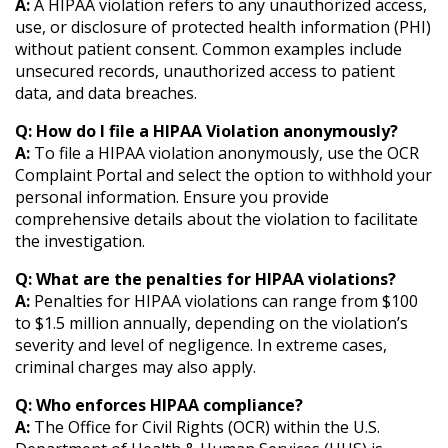
A:
A HIPAA violation refers to any unauthorized access,
use, or disclosure of protected health information (PHI)
without patient consent. Common examples include
unsecured records, unauthorized access to patient
data, and data breaches.
Q: How do I file a HIPAA Violation anonymously?
A:
To file a HIPAA violation anonymously, use the OCR
Complaint Portal and select the option to withhold your
personal information. Ensure you provide
comprehensive details about the violation to facilitate
the investigation.
Q: What are the penalties for HIPAA violations?
A:
Penalties for HIPAA violations can range from $100
to $1.5 million annually, depending on the violation’s
severity and level of negligence. In extreme cases,
criminal charges may also apply.
Q: Who enforces HIPAA compliance?
A:
The Office for Civil Rights (OCR) within the U.S.