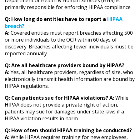
Department of Health & Human Services (HHS) is
primarily responsible for enforcing HIPAA compliance.
Q: How long do entities have to report a
HIPAA
breach?
A:
Covered entities must report breaches affecting 500
or more individuals to the OCR within 60 days of
discovery. Breaches affecting fewer individuals must be
reported annually.
Q: Are all healthcare providers bound by HIPAA?
A:
Yes, all healthcare providers, regardless of size, who
electronically transmit health information are bound by
HIPAA regulations.
Q: Can patients sue for HIPAA violations?
A:
While
HIPAA does not provide a private right of action,
patients may sue for damages under state laws if a
HIPAA violation results in harm.
Q: How often should HIPAA training be conducted?
A:
While HIPAA requires training for new employees,