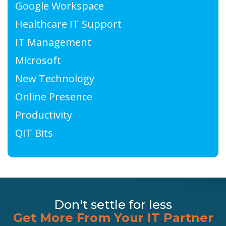
Google Workspace
Healthcare IT Support
IT Management
Microsoft
New Technology
Online Presence
Productivity
QIT Bits
Don't settle for less
Get More From Your IT Partner