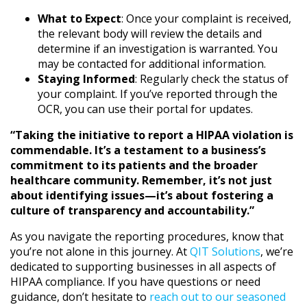
What to Expect
: Once your complaint is received,
the relevant body will review the details and
determine if an investigation is warranted. You
may be contacted for additional information.
Staying Informed
: Regularly check the status of
your complaint. If you’ve reported through the
OCR, you can use their portal for updates.
“Taking the initiative to report a HIPAA violation is
commendable. It’s a testament to a business’s
commitment to its patients and the broader
healthcare community. Remember, it’s not just
about identifying issues—it’s about fostering a
culture of transparency and accountability.”
As you navigate the reporting procedures, know that
you’re not alone in this journey. At
QIT Solutions
, we’re
dedicated to supporting businesses in all aspects of
HIPAA compliance. If you have questions or need
guidance, don’t hesitate to
reach out to our seasoned