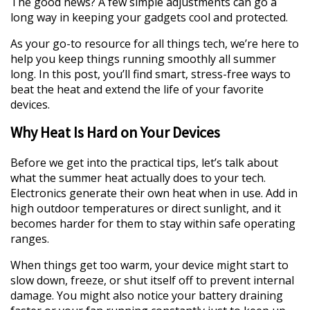
The good news? A few simple adjustments can go a
long way in keeping your gadgets cool and protected.
As your go-to resource for all things tech, we’re here to
help you keep things running smoothly all summer
long. In this post, you’ll find smart, stress-free ways to
beat the heat and extend the life of your favorite
devices.
Why Heat Is Hard on Your Devices
Before we get into the practical tips, let’s talk about
what the summer heat actually does to your tech.
Electronics generate their own heat when in use. Add in
high outdoor temperatures or direct sunlight, and it
becomes harder for them to stay within safe operating
ranges.
When things get too warm, your device might start to
slow down, freeze, or shut itself off to prevent internal
damage. You might also notice your battery draining