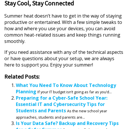
Stay Cool, Stay Connected
Summer heat doesn’t have to get in the way of staying
productive or entertained. With a few simple tweaks to
how and where you use your devices, you can avoid
common heat-related issues and keep things running
smoothly.
If you need assistance with any of the technical aspects
or have questions about your setup, we are always
here to support you. Enjoy your summer!
Related Posts:
What You Need To Know About Technology
Planning
If your IT budget isn’t going as far as you’d...
Preparing for a Cyber-Safe School Year:
Essential IT and Cybersecurity Tips for
Students and Parents
As the new school year
approaches, students and parents are...
Is Your Data Safe? Backup and Recovery Tips