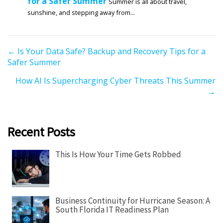
for a Safer Summer
Summer is all about travel,
sunshine, and stepping away from...
P
← Is Your Data Safe? Backup and Recovery Tips for a
Safer Summer
o
s
How AI Is Supercharging Cyber Threats This Summer
t
→
s
n
a
Recent Posts
v
i
This Is How Your Time Gets Robbed
g
a
t
Business Continuity for Hurricane Season: A
i
South Florida IT Readiness Plan
o