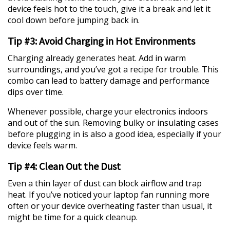
device feels hot to the touch, give it a break and let it
cool down before jumping back in.
Tip #3: Avoid Charging in Hot Environments
Charging already generates heat. Add in warm
surroundings, and you’ve got a recipe for trouble. This
combo can lead to battery damage and performance
dips over time.
Whenever possible, charge your electronics indoors
and out of the sun. Removing bulky or insulating cases
before plugging in is also a good idea, especially if your
device feels warm.
Tip #4: Clean Out the Dust
Even a thin layer of dust can block airflow and trap
heat. If you’ve noticed your laptop fan running more
often or your device overheating faster than usual, it
might be time for a quick cleanup.