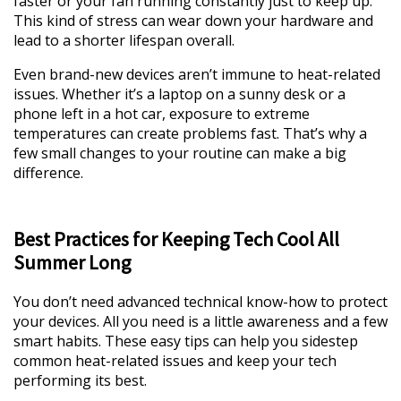
faster or your fan running constantly just to keep up.
This kind of stress can wear down your hardware and
lead to a shorter lifespan overall.
Even brand-new devices aren’t immune to heat-related
issues. Whether it’s a laptop on a sunny desk or a
phone left in a hot car, exposure to extreme
temperatures can create problems fast. That’s why a
few small changes to your routine can make a big
difference.
Best Practices for Keeping Tech Cool All
Summer Long
You don’t need advanced technical know-how to protect
your devices. All you need is a little awareness and a few
smart habits. These easy tips can help you sidestep
common heat-related issues and keep your tech
performing its best.