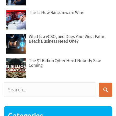
n
This Is How Ransomware Wins
What Is a vCSO, and Does Your West Palm
Beach Business Need One?
The $1 Billion Cyber Heist Nobody Saw
Coming
Categories