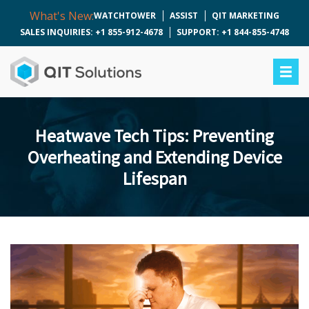
What's New:
WATCHTOWER
ASSIST
QIT MARKETING
SALES INQUIRIES: +1 855-912-4678
SUPPORT: +1 844-855-4748
Heatwave Tech Tips: Preventing
Overheating and Extending Device
Lifespan