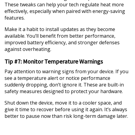
These tweaks can help your tech regulate heat more
effectively, especially when paired with energy-saving
features.
Make it a habit to install updates as they become
available. You’ll benefit from better performance,
improved battery efficiency, and stronger defenses
against overheating.
Tip #7: Monitor Temperature Warnings
Pay attention to warning signs from your device. If you
see a temperature alert or notice performance
suddenly dropping, don’t ignore it. These are built-in
safety measures designed to protect your hardware.
Shut down the device, move it to a cooler space, and
give it time to recover before using it again. It’s always
better to pause now than risk long-term damage later.