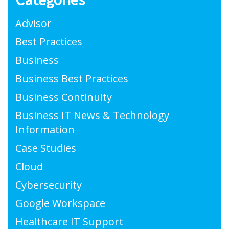
Advisor
Best Practices
Business
Business Best Practices
Business Continuity
Business IT News & Technology
Information
Case Studies
Cloud
Cybersecurity
Google Workspace
Healthcare IT Support