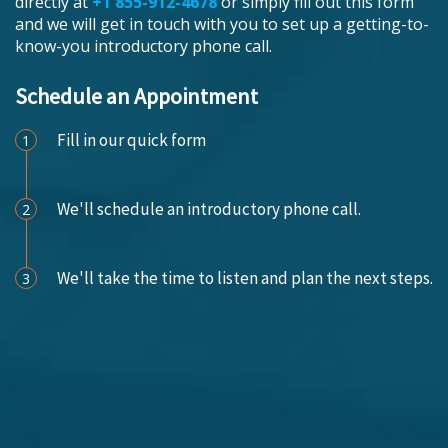
directly at
+1 855-912-4678
or simply fill out this form
and we will get in touch with you to set up a getting-to-
know-you introductory phone call.
Schedule an Appointment
Fill in our quick form
1
We'll schedule an introductory phone call.
2
We'll take the time to listen and plan the next steps.
3