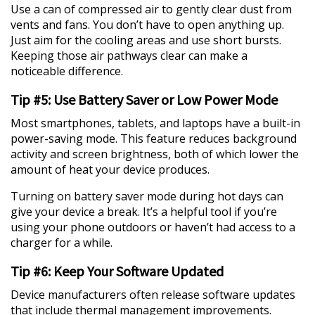
Use a can of compressed air to gently clear dust from
vents and fans. You don’t have to open anything up.
Just aim for the cooling areas and use short bursts.
Keeping those air pathways clear can make a
noticeable difference.
Tip #5: Use Battery Saver or Low Power Mode
Most smartphones, tablets, and laptops have a built-in
power-saving mode. This feature reduces background
activity and screen brightness, both of which lower the
amount of heat your device produces.
Turning on battery saver mode during hot days can
give your device a break. It’s a helpful tool if you’re
using your phone outdoors or haven’t had access to a
charger for a while.
Tip #6: Keep Your Software Updated
Device manufacturers often release software updates
that include thermal management improvements.