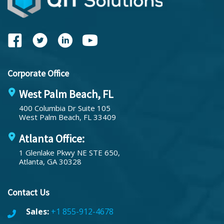
Corporate Office
West Palm Beach, FL
400 Columbia Dr Suite 105
West Palm Beach, FL 33409
Atlanta Office:
1 Glenlake Pkwy NE STE 650,
Atlanta, GA 30328
Contact Us
Sales:
+1 855-912-4678