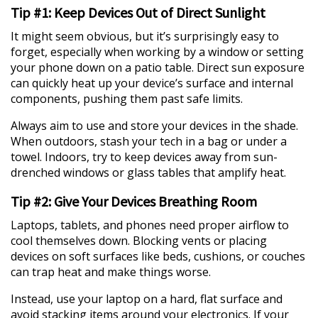
Tip #1: Keep Devices Out of Direct Sunlight
It might seem obvious, but it’s surprisingly easy to
forget, especially when working by a window or setting
your phone down on a patio table. Direct sun exposure
can quickly heat up your device’s surface and internal
components, pushing them past safe limits.
Always aim to use and store your devices in the shade.
When outdoors, stash your tech in a bag or under a
towel. Indoors, try to keep devices away from sun-
drenched windows or glass tables that amplify heat.
Tip #2: Give Your Devices Breathing Room
Laptops, tablets, and phones need proper airflow to
cool themselves down. Blocking vents or placing
devices on soft surfaces like beds, cushions, or couches
can trap heat and make things worse.
Instead, use your laptop on a hard, flat surface and
avoid stacking items around your electronics. If your