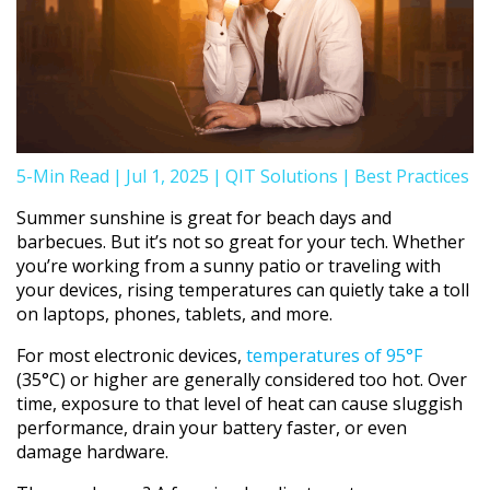
5-Min Read
|
Jul 1, 2025
|
QIT Solutions
|
Best Practices
Summer sunshine is great for beach days and
barbecues. But it’s not so great for your tech. Whether
you’re working from a sunny patio or traveling with
your devices, rising temperatures can quietly take a toll
on laptops, phones, tablets, and more.
For most electronic devices,
temperatures of 95°F
(35°C) or higher are generally considered too hot. Over
time, exposure to that level of heat can cause sluggish
performance, drain your battery faster, or even
damage hardware.