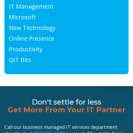
IT Management
Microsoft
New Technology
Online Presence
Productivity
QIT Bits
Don't settle for less
Get More From Your IT Partner
Call our business managed IT services department