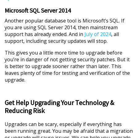
Microsoft SQL Server 2014
Another popular database tool is Microsoft’s SQL. If
you are using SQL Server 2014, then mainstream
support has already ended. And in
July of 2024
, all
support, including security updates will stop.
This gives you a little more time to upgrade before
you’re in danger of not getting security patches. But it
is better to upgrade sooner rather than later. This
leaves plenty of time for testing and verification of the
upgrade.
Get Help Upgrading Your Technology &
Reducing Risk
Upgrades can be scary, especially if everything has
been running great. You may be afraid that a migration
or upgrade will cause issues. We can help you upgrade