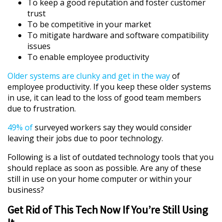
To keep a good reputation and foster customer
trust
To be competitive in your market
To mitigate hardware and software compatibility
issues
To enable employee productivity
Older systems are clunky and get in the way
of
employee productivity. If you keep these older systems
in use, it can lead to the loss of good team members
due to frustration.
49% of
surveyed workers say they would consider
leaving their jobs due to poor technology.
Following is a list of outdated technology tools that you
should replace as soon as possible. Are any of these
still in use on your home computer or within your
business?
Get Rid of This Tech Now If You’re Still Using