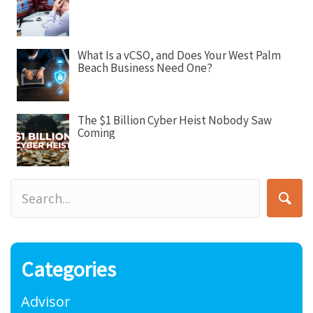
What Is a vCSO, and Does Your West Palm
Beach Business Need One?
The $1 Billion Cyber Heist Nobody Saw
Coming
Categories
Advisor