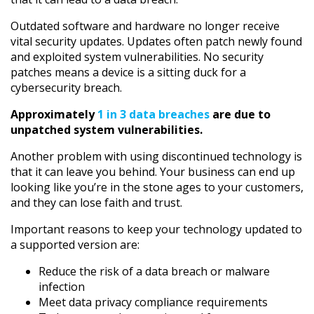
Outdated software and hardware no longer receive
vital security updates. Updates often patch newly found
and exploited system vulnerabilities. No security
patches means a device is a sitting duck for a
cybersecurity breach.
Approximately
1 in 3 data breaches
are due to
unpatched system vulnerabilities.
Another problem with using discontinued technology is
that it can leave you behind. Your business can end up
looking like you’re in the stone ages to your customers,
and they can lose faith and trust.
Important reasons to keep your technology updated to
a supported version are:
Reduce the risk of a data breach or malware
infection
Meet data privacy compliance requirements