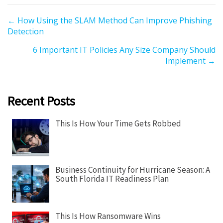
P
← How Using the SLAM Method Can Improve Phishing
Detection
o
s
6 Important IT Policies Any Size Company Should
t
Implement →
s
n
a
Recent Posts
v
i
This Is How Your Time Gets Robbed
g
a
t
Business Continuity for Hurricane Season: A
i
South Florida IT Readiness Plan
o
n
This Is How Ransomware Wins