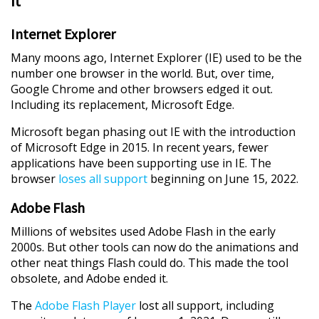
It
Internet Explorer
Many moons ago, Internet Explorer (IE) used to be the
number one browser in the world. But, over time,
Google Chrome and other browsers edged it out.
Including its replacement, Microsoft Edge.
Microsoft began phasing out IE with the introduction
of Microsoft Edge in 2015. In recent years, fewer
applications have been supporting use in IE. The
browser
loses all support
beginning on June 15, 2022.
Adobe Flash
Millions of websites used Adobe Flash in the early
2000s. But other tools can now do the animations and
other neat things Flash could do. This made the tool
obsolete, and Adobe ended it.
The
Adobe Flash Player
lost all support, including