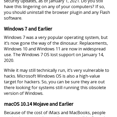
security updates, as of January 1, 2021. Do you still
have this lingering on any of your computers? If so,
you should uninstall the browser plugin and any Flash
software.
Windows 7 and Earlier
Windows 7 was a very popular operating system, but
it’s now gone the way of the dinosaur. Replacements,
Windows 10 and Windows 11 are now in widespread
use. The Windows 7 OS lost support on January 14,
2020.
While it may still technically run, it’s very vulnerable to
hacks. Microsoft Windows OS is also a high-value
target for hackers. So, you can be sure they are out
there looking for systems still running this obsolete
version of Windows.
macOS 10.14 Mojave and Earlier
Because of the cost of iMacs and MacBooks, people