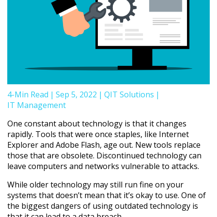
4-Min Read
|
Sep 5, 2022
|
QIT Solutions
|
IT Management
One constant about technology is that it changes
rapidly. Tools that were once staples, like Internet
Explorer and Adobe Flash, age out. New tools replace
those that are obsolete. Discontinued technology can
leave computers and networks vulnerable to attacks.
While older technology may still run fine on your
systems that doesn’t mean that it’s okay to use. One of
the biggest dangers of using outdated technology is
that it can lead to a data breach.