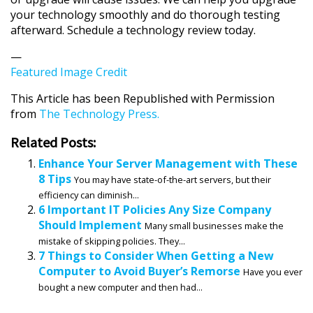
your technology smoothly and do thorough testing
afterward. Schedule a technology review today.
—
Featured Image Credit
This Article has been Republished with Permission
from
The Technology Press.
Related Posts:
Enhance Your Server Management with These
8 Tips
You may have state-of-the-art servers, but their
efficiency can diminish...
6 Important IT Policies Any Size Company
Should Implement
Many small businesses make the
mistake of skipping policies. They...
7 Things to Consider When Getting a New
Computer to Avoid Buyer’s Remorse
Have you ever
bought a new computer and then had...