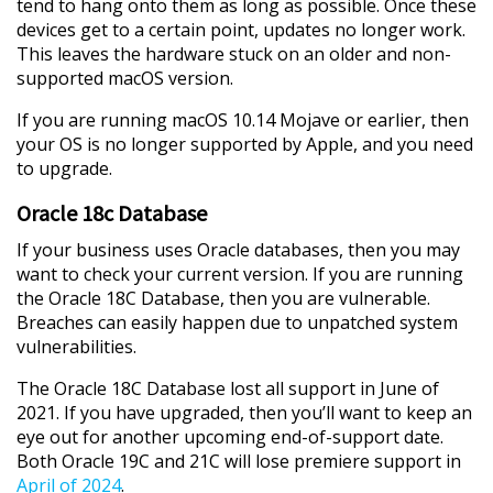
tend to hang onto them as long as possible. Once these
devices get to a certain point, updates no longer work.
This leaves the hardware stuck on an older and non-
supported macOS version.
If you are running macOS 10.14 Mojave or earlier, then
your OS is no longer supported by Apple, and you need
to upgrade.
Oracle 18c Database
If your business uses Oracle databases, then you may
want to check your current version. If you are running
the Oracle 18C Database, then you are vulnerable.
Breaches can easily happen due to unpatched system
vulnerabilities.
The Oracle 18C Database lost all support in June of
2021. If you have upgraded, then you’ll want to keep an
eye out for another upcoming end-of-support date.
Both Oracle 19C and 21C will lose premiere support in
April of 2024
.