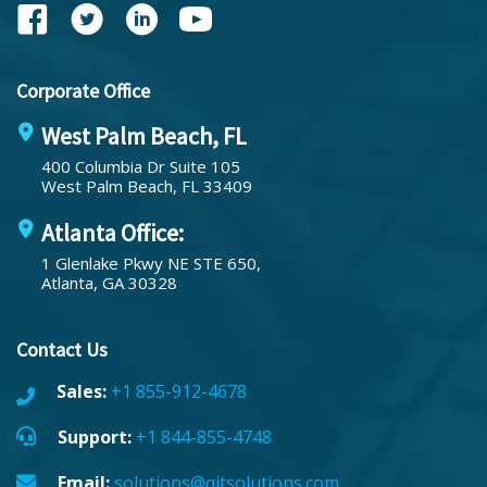
Corporate Office
West Palm Beach, FL
400 Columbia Dr Suite 105
West Palm Beach, FL 33409
Atlanta Office:
1 Glenlake Pkwy NE STE 650,
Atlanta, GA 30328
Contact Us
Sales:
+1 855-912-4678
Support:
+1 844-855-4748
Email:
solutions@qitsolutions.com