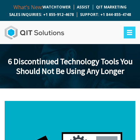
What's New:
WATCHTOWER
ASSIST
QIT MARKETING
SALES INQUIRIES: +1 855-912-4678
SUPPORT: +1 844-855-4748
6 Discontinued Technology Tools You
Should Not Be Using Any Longer