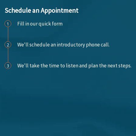
Schedule an Appointment
Fill in our quick form
1
We'll schedule an introductory phone call.
2
We'll take the time to listen and plan the next steps.
3