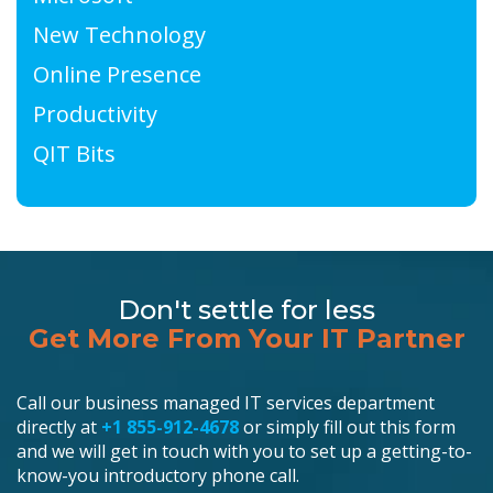
New Technology
Online Presence
Productivity
QIT Bits
Don't settle for less
Get More From Your IT Partner
Call our business managed IT services department
directly at
+1 855-912-4678
or simply fill out this form
and we will get in touch with you to set up a getting-to-
know-you introductory phone call.