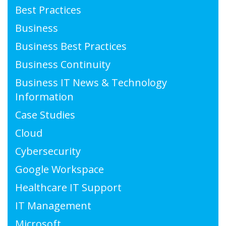
Best Practices
Business
Business Best Practices
Business Continuity
Business IT News & Technology
Information
Case Studies
Cloud
Cybersecurity
Google Workspace
Healthcare IT Support
IT Management
Microsoft