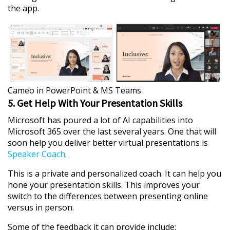
the app.
Cameo in PowerPoint & MS Teams
5. Get Help With Your Presentation Skills
Microsoft has poured a lot of AI capabilities into
Microsoft 365 over the last several years. One that will
soon help you deliver better virtual presentations is
Speaker Coach
.
This is a private and personalized coach. It can help you
hone your presentation skills. This improves your
switch to the differences between presenting online
versus in person.
Some of the feedback it can provide include: