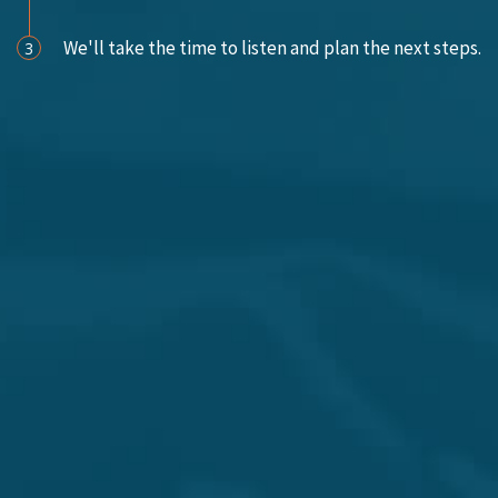
We'll take the time to listen and plan the next steps.
3