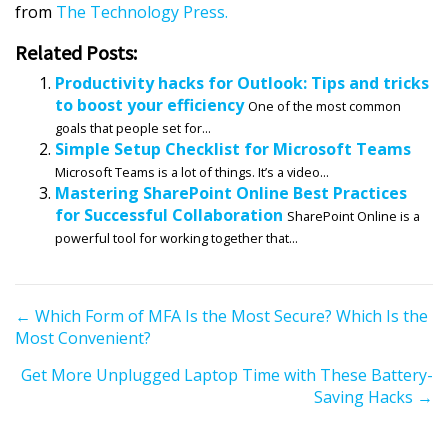
from
The Technology Press.
Related Posts:
Productivity hacks for Outlook: Tips and tricks
to boost your efficiency
One of the most common
goals that people set for...
Simple Setup Checklist for Microsoft Teams
Microsoft Teams is a lot of things. It’s a video...
Mastering SharePoint Online Best Practices
for Successful Collaboration
SharePoint Online is a
powerful tool for working together that...
P
← Which Form of MFA Is the Most Secure? Which Is the
Most Convenient?
o
s
Get More Unplugged Laptop Time with These Battery-
t
Saving Hacks →
s
n