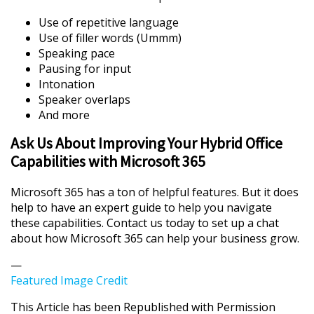
Use of repetitive language
Use of filler words (Ummm)
Speaking pace
Pausing for input
Intonation
Speaker overlaps
And more
Ask Us About Improving Your Hybrid Office
Capabilities with Microsoft 365
Microsoft 365 has a ton of helpful features. But it does
help to have an expert guide to help you navigate
these capabilities. Contact us today to set up a chat
about how Microsoft 365 can help your business grow.
—
Featured Image Credit
This Article has been Republished with Permission