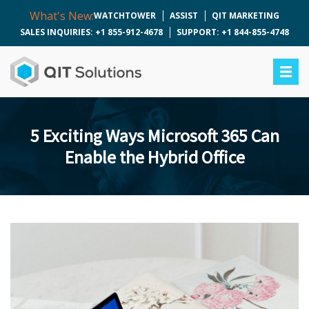
What's New:
WATCHTOWER
ASSIST
QIT MARKETING
SALES INQUIRIES: +1 855-912-4678
SUPPORT: +1 844-855-4748
5 Exciting Ways Microsoft 365 Can
Enable the Hybrid Office