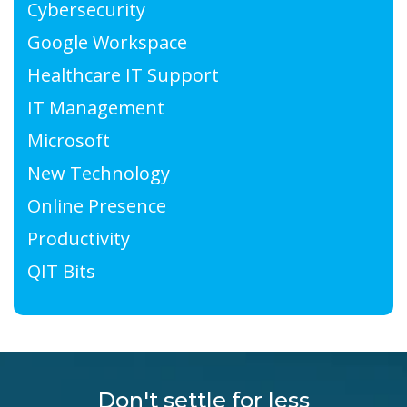
Cybersecurity
Google Workspace
Healthcare IT Support
IT Management
Microsoft
New Technology
Online Presence
Productivity
QIT Bits
Don't settle for less