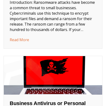
Introduction: Ransomware attacks have become
a common threat to small businesses.
Cybercriminals use this technique to encrypt
important files and demand a ransom for their
release. The ransom can range from a few
hundred to thousands of dollars. If your…
about How to Prevent Ransomware Attacks
Read More
Business Antivirus or Personal