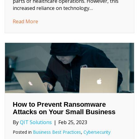
parts of healthcare operations. However, this
increased reliance on technology…
about 5 Essential Cybersecurity Measures 
Read More
How to Prevent Ransomware
Attacks on Your Small Business
By
QIT Solutions
|
Feb 25, 2023
Posted in
Business Best Practices
,
Cybersecurity