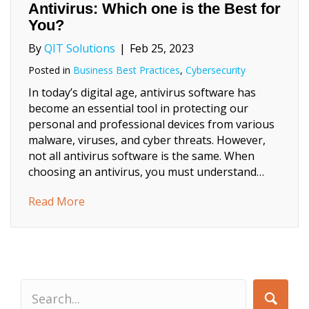
Antivirus: Which one is the Best for
You?
By
QIT Solutions
|
Feb 25, 2023
Posted in
Business Best Practices
,
Cybersecurity
In today’s digital age, antivirus software has
become an essential tool in protecting our
personal and professional devices from various
malware, viruses, and cyber threats. However,
not all antivirus software is the same. When
choosing an antivirus, you must understand…
about Business Antivirus or Personal Antivi
Read More