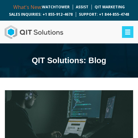
What's New:
WATCHTOWER
ASSIST
QIT MARKETING
SALES INQUIRIES: +1 855-912-4678
SUPPORT: +1 844-855-4748
QIT Solutions: Blog