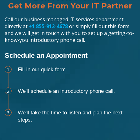
Get More From Your IT Partner
Call our business managed IT services department
directly at
+1 855-912-4678
or simply fill out this form
and we will get in touch with you to set up a getting-to-
know-you introductory phone call.
Schedule an Appointment
1
Fill in our quick form
2
We'll schedule an introductory phone call.
3
We'll take the time to listen and plan the next
steps.