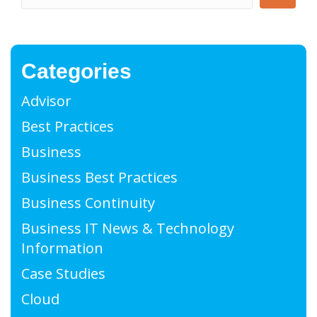
Categories
Advisor
Best Practices
Business
Business Best Practices
Business Continuity
Business IT News & Technology
Information
Case Studies
Cloud