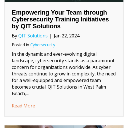
Empowering Your Team through
Cybersecurity Training Initiatives
by QIT Solutions
By
QIT Solutions
|
Jan 22, 2024
Posted in
Cybersecurity
In the dynamic and ever-evolving digital
landscape, cybersecurity stands as a paramount
concern for organizations worldwide. As cyber
threats continue to grow in complexity, the need
for a well-equipped and empowered team
becomes crucial. QIT Solutions in West Palm
Beach,…
about Empowering Your Team through Cybers
Read More