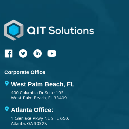
Corporate Office
West Palm Beach, FL
400 Columbia Dr Suite 105
West Palm Beach, FL 33409
Atlanta Office:
1 Glenlake Pkwy NE STE 650,
Atlanta, GA 30328