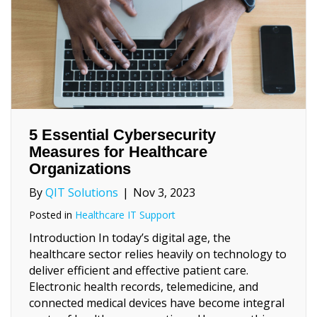
5 Essential Cybersecurity
Measures for Healthcare
Organizations
By
QIT Solutions
|
Nov 3, 2023
Posted in
Healthcare IT Support
Introduction In today’s digital age, the
healthcare sector relies heavily on technology to
deliver efficient and effective patient care.
Electronic health records, telemedicine, and
connected medical devices have become integral