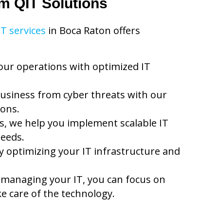
om QIT Solutions
IT services
in Boca Raton offers
our operations with optimized IT
usiness from cyber threats with our
ions.
, we help you implement scalable IT
needs.
 optimizing your IT infrastructure and
 managing your IT, you can focus on
e care of the technology.