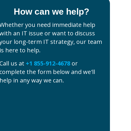
How can we help?
Whether you need immediate help
with an IT issue or want to discuss
your long-term IT strategy, our team
is here to help.
Call us at
+1 855-912-4678
or
complete the form below and we'll
help in any way we can.