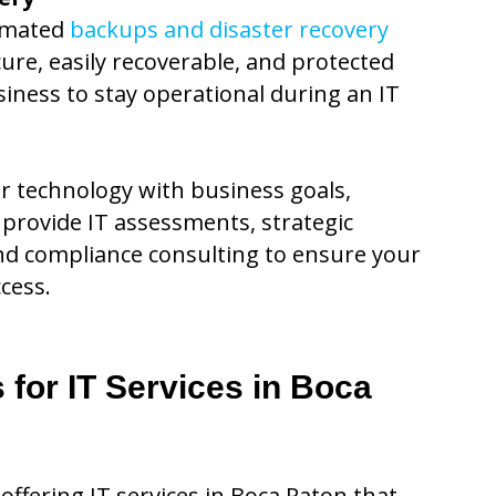
omated
backups and disaster recovery
cure, easily recoverable, and protected
iness to stay operational during an IT
ur technology with business goals,
provide IT assessments, strategic
d compliance consulting to ensure your
cess.
for IT Services in Boca
offering IT services in Boca Raton that