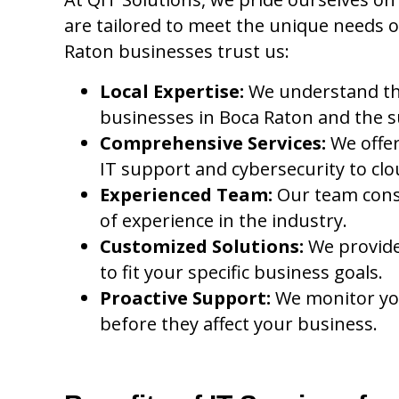
are tailored to meet the unique needs o
Raton businesses trust us:
Local Expertise:
We understand th
businesses in Boca Raton and the 
Comprehensive Services:
We offer
IT support and cybersecurity to clo
Experienced Team:
Our team consis
of experience in the industry.
Customized Solutions:
We provide 
to fit your specific business goals.
Proactive Support:
We monitor yo
before they affect your business.