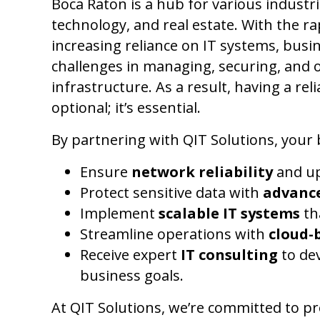
Boca Raton is a hub for various industri
technology, and real estate. With the r
increasing reliance on IT systems, busin
challenges in managing, securing, and 
infrastructure. As a result, having a rel
optional; it’s essential.
By partnering with QIT Solutions, your 
Ensure
network reliability
and up
Protect sensitive data with
advance
Implement
scalable IT systems
th
Streamline operations with
cloud-
Receive expert
IT consulting
to dev
business goals.
At QIT Solutions, we’re committed to p