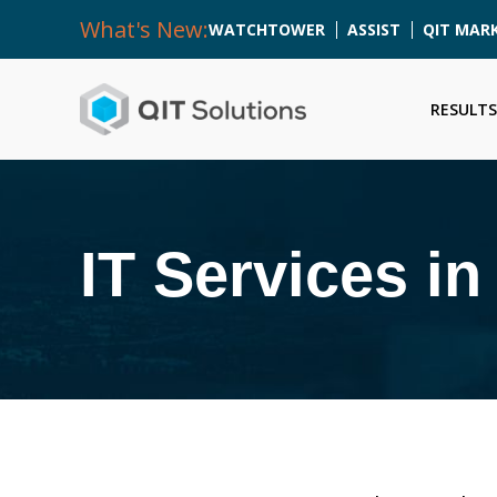
What's New:
WATCHTOWER
ASSIST
QIT MAR
RESULTS
IT Services i