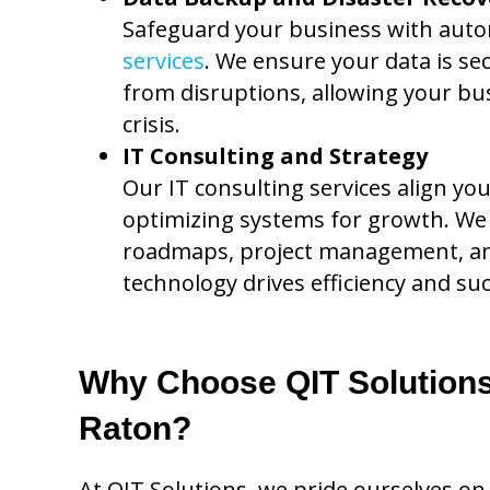
Safeguard your business with aut
services
. We ensure your data is se
from disruptions, allowing your bus
crisis.
IT Consulting and Strategy
Our IT consulting services align yo
optimizing systems for growth. We 
roadmaps, project management, an
technology drives efficiency and suc
Why Choose QIT Solutions 
Raton?
At QIT Solutions, we pride ourselves on 