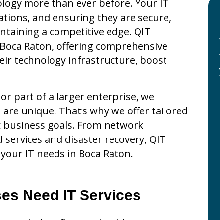
ology more than ever before. Your IT
tions, and ensuring they are secure,
aintaining a competitive edge. QIT
n Boca Raton, offering comprehensive
eir technology infrastructure, boost
r part of a larger enterprise, we
are unique. That’s why we offer tailored
fic business goals. From network
services and disaster recovery, QIT
l your IT needs in Boca Raton.
es Need IT Services