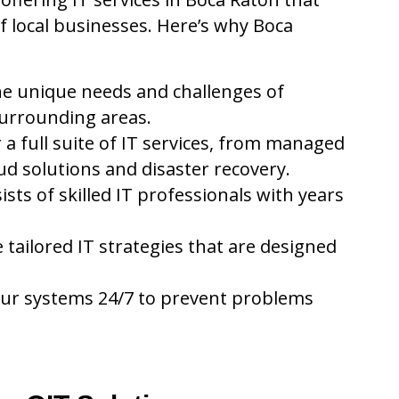
f local businesses. Here’s why Boca
e unique needs and challenges of
surrounding areas.
 a full suite of IT services, from managed
ud solutions and disaster recovery.
ts of skilled IT professionals with years
tailored IT strategies that are designed
ur systems 24/7 to prevent problems