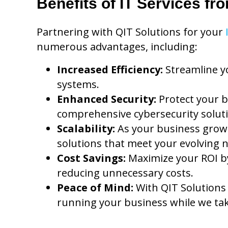
Benefits of IT Services fr
Partnering with QIT Solutions for your
numerous advantages, including:
Increased Efficiency:
Streamline y
systems.
Enhanced Security:
Protect your b
comprehensive cybersecurity solut
Scalability:
As your business grows
solutions that meet your evolving 
Cost Savings:
Maximize your ROI by
reducing unnecessary costs.
Peace of Mind:
With QIT Solutions
running your business while we tak