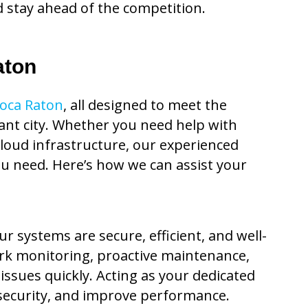
d stay ahead of the competition.
aton
Boca Raton
, all designed to meet the
rant city. Whether you need help with
cloud infrastructure, our experienced
ou need. Here’s how we can assist your
 systems are secure, efficient, and well-
rk monitoring, proactive maintenance,
ssues quickly. Acting as your dedicated
security, and improve performance.