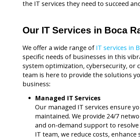
the IT services they need to succeed an
Our IT Services in Boca R
We offer a wide range of
IT services in 
specific needs of businesses in this vib
system optimization, cybersecurity, or 
team is here to provide the solutions y
business:
Managed IT Services
Our managed IT services ensure your
maintained. We provide 24/7 netwo
and on-demand support to resolve i
IT team, we reduce costs, enhance 