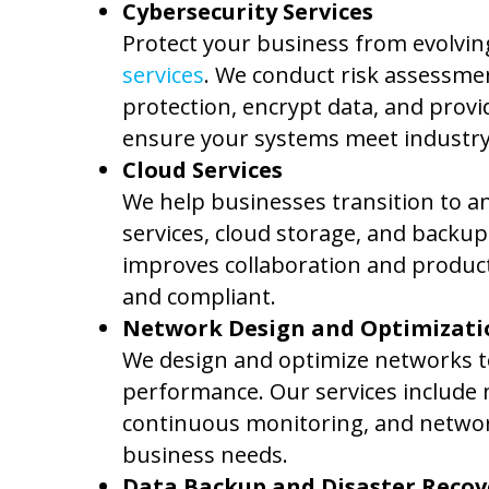
Cybersecurity Services
Protect your business from evolvin
services
. We conduct risk assessmen
protection, encrypt data, and provi
ensure your systems meet industry
Cloud Services
We help businesses transition to an
services, cloud storage, and backu
improves collaboration and producti
and compliant.
Network Design and Optimizati
We design and optimize networks to
performance. Our services include n
continuous monitoring, and network 
business needs.
Data Backup and Disaster Recov