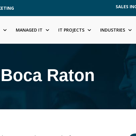
SALES INQ
KETING
MANAGED IT
IT PROJECTS
INDUSTRIES
n Boca Raton