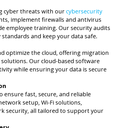
g cyber threats with our
cybersecurity
ts, implement firewalls and antivirus
de employee training. Our security audits
 standards and keep your data safe.
d optimize the cloud, offering migration
p solutions. Our cloud-based software
vity while ensuring your data is secure
on
 ensure fast, secure, and reliable
etwork setup, Wi-Fi solutions,
security, all tailored to support your
ery