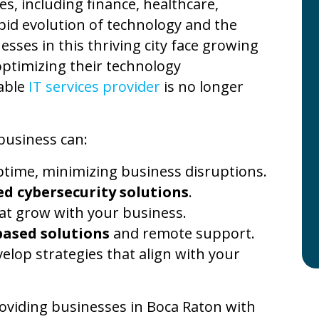
es, including finance, healthcare,
apid evolution of technology and the
esses in this thriving city face growing
optimizing their technology
iable
IT services provider
is no longer
business can:
time, minimizing business disruptions.
d cybersecurity solutions
.
at grow with your business.
based solutions
and remote support.
elop strategies that align with your
roviding businesses in Boca Raton with