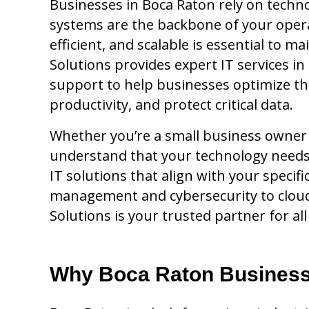
Businesses in Boca Raton rely on techn
systems are the backbone of your opera
efficient, and scalable is essential to m
Solutions provides expert IT services i
support to help businesses optimize th
productivity, and protect critical data.
Whether you’re a small business owner o
understand that your technology needs 
IT solutions that align with your speci
management and cybersecurity to cloud 
Solutions is your trusted partner for al
Why Boca Raton Business