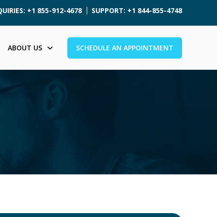
UIRIES: +1 855-912-4678
SUPPORT: +1 844-855-4748
ABOUT US
SCHEDULE AN APPOINTMENT