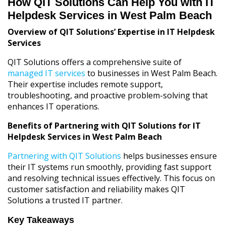
How QIT Solutions Can Help You with IT
Helpdesk Services in West Palm Beach
Overview of QIT Solutions’ Expertise in IT Helpdesk
Services
QIT Solutions offers a comprehensive suite of
managed IT services
to businesses in West Palm Beach.
Their expertise includes remote support,
troubleshooting, and proactive problem-solving that
enhances IT operations.
Benefits of Partnering with QIT Solutions for IT
Helpdesk Services in West Palm Beach
Partnering with QIT Solutions
helps businesses ensure
their IT systems run smoothly, providing fast support
and resolving technical issues effectively. This focus on
customer satisfaction and reliability makes QIT
Solutions a trusted IT partner.
Key Takeaways