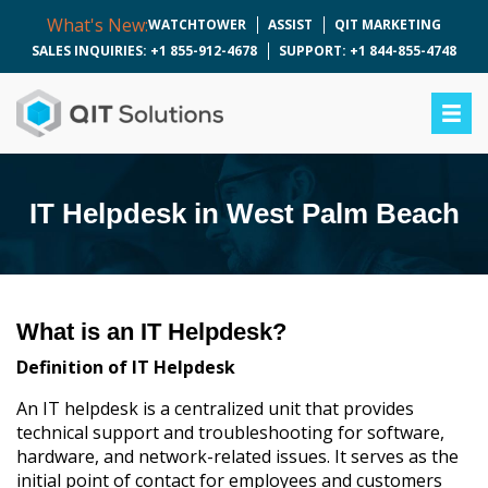
What's New:
WATCHTOWER
ASSIST
QIT MARKETING
SALES INQUIRIES: +1 855-912-4678
SUPPORT: +1 844-855-4748
IT Helpdesk in West Palm Beach
What is an IT Helpdesk?
Definition of IT Helpdesk
An IT helpdesk is a centralized unit that provides
technical support and troubleshooting for software,
hardware, and network-related issues. It serves as the
initial point of contact for employees and customers