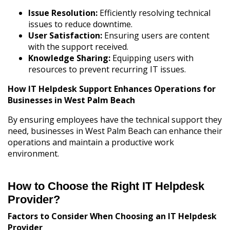
Issue Resolution:
Efficiently resolving technical
issues to reduce downtime.
User Satisfaction:
Ensuring users are content
with the support received.
Knowledge Sharing:
Equipping users with
resources to prevent recurring IT issues.
How IT Helpdesk Support Enhances Operations for
Businesses in West Palm Beach
By ensuring employees have the technical support they
need, businesses in West Palm Beach can enhance their
operations and maintain a productive work
environment.
How to Choose the Right
IT Helpdesk
Provider
?
Factors to Consider When Choosing an IT Helpdesk
Provider