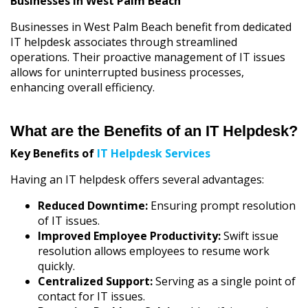
Businesses in West Palm Beach
Businesses in West Palm Beach benefit from dedicated
IT helpdesk associates through streamlined
operations. Their proactive management of IT issues
allows for uninterrupted business processes,
enhancing overall efficiency.
What are the Benefits of an IT Helpdesk?
Key Benefits of
IT Helpdesk Services
Having an IT helpdesk offers several advantages:
Reduced Downtime:
Ensuring prompt resolution
of IT issues.
Improved Employee Productivity:
Swift issue
resolution allows employees to resume work
quickly.
Centralized Support:
Serving as a single point of
contact for IT issues.