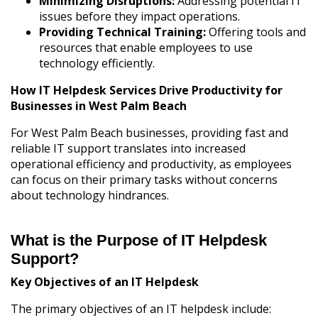
Minimizing Disruptions:
Addressing potential IT
issues before they impact operations.
Providing Technical Training:
Offering tools and
resources that enable employees to use
technology efficiently.
How IT Helpdesk Services Drive Productivity for
Businesses in West Palm Beach
For West Palm Beach businesses, providing fast and
reliable IT support translates into increased
operational efficiency and productivity, as employees
can focus on their primary tasks without concerns
about technology hindrances.
What is the Purpose of IT Helpdesk
Support?
Key Objectives of an IT Helpdesk
The primary objectives of an IT helpdesk include: