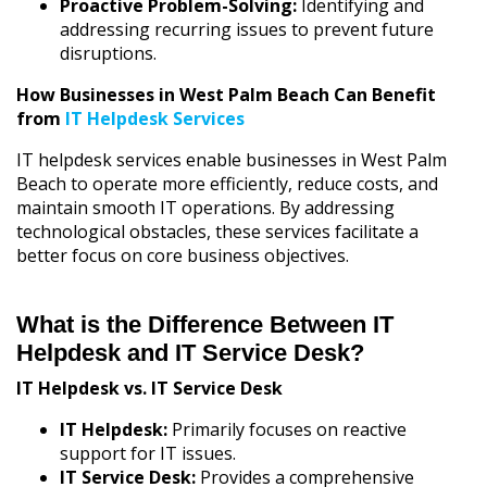
Proactive Problem-Solving:
Identifying and
addressing recurring issues to prevent future
disruptions.
How Businesses in West Palm Beach Can Benefit
from
IT Helpdesk Services
IT helpdesk services enable businesses in West Palm
Beach to operate more efficiently, reduce costs, and
maintain smooth IT operations. By addressing
technological obstacles, these services facilitate a
better focus on core business objectives.
What is the Difference Between IT
Helpdesk and IT Service Desk?
IT Helpdesk vs. IT Service Desk
IT Helpdesk:
Primarily focuses on reactive
support for IT issues.
IT Service Desk:
Provides a comprehensive