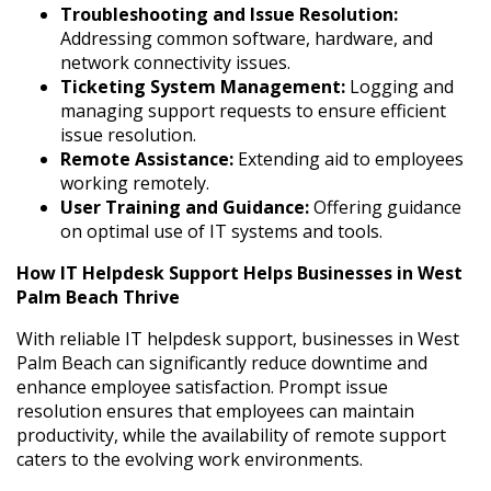
Troubleshooting and Issue Resolution:
Addressing common software, hardware, and
network connectivity issues.
Ticketing System Management:
Logging and
managing support requests to ensure efficient
issue resolution.
Remote Assistance:
Extending aid to employees
working remotely.
User Training and Guidance:
Offering guidance
on optimal use of IT systems and tools.
How IT Helpdesk Support Helps Businesses in West
Palm Beach Thrive
With reliable IT helpdesk support, businesses in West
Palm Beach can significantly reduce downtime and
enhance employee satisfaction. Prompt issue
resolution ensures that employees can maintain
productivity, while the availability of remote support
caters to the evolving work environments.