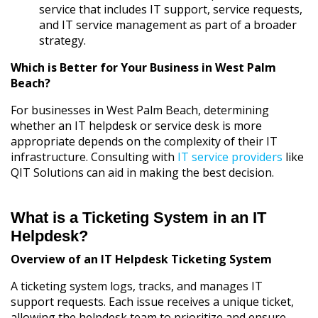
service that includes IT support, service requests,
and IT service management as part of a broader
strategy.
Which is Better for Your Business in West Palm
Beach?
For businesses in West Palm Beach, determining
whether an IT helpdesk or service desk is more
appropriate depends on the complexity of their IT
infrastructure. Consulting with
IT service providers
like
QIT Solutions can aid in making the best decision.
What is a Ticketing System in an IT
Helpdesk?
Overview of an IT Helpdesk Ticketing System
A ticketing system logs, tracks, and manages IT
support requests. Each issue receives a unique ticket,
allowing the helpdesk team to prioritize and ensure