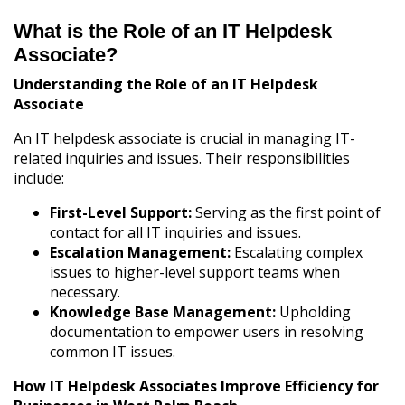
What is the Role of an IT Helpdesk
Associate?
Understanding the Role of an IT Helpdesk
Associate
An IT helpdesk associate is crucial in managing IT-
related inquiries and issues. Their responsibilities
include:
First-Level Support:
Serving as the first point of
contact for all IT inquiries and issues.
Escalation Management:
Escalating complex
issues to higher-level support teams when
necessary.
Knowledge Base Management:
Upholding
documentation to empower users in resolving
common IT issues.
How IT Helpdesk Associates Improve Efficiency for