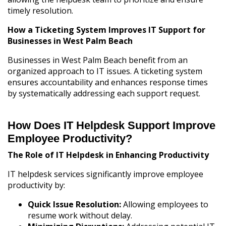
timely resolution.
How a Ticketing System Improves IT Support for
Businesses in West Palm Beach
Businesses in West Palm Beach benefit from an
organized approach to IT issues. A ticketing system
ensures accountability and enhances response times
by systematically addressing each support request.
How Does IT Helpdesk Support Improve
Employee Productivity?
The Role of IT Helpdesk in Enhancing Productivity
IT helpdesk services significantly improve employee
productivity by:
Quick Issue Resolution:
Allowing employees to
resume work without delay.