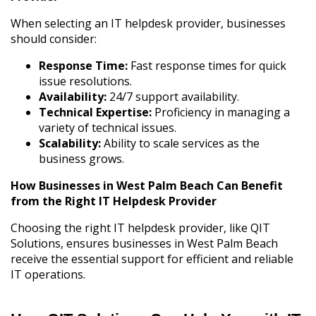
When selecting an IT helpdesk provider, businesses
should consider:
Response Time:
Fast response times for quick
issue resolutions.
Availability:
24/7 support availability.
Technical Expertise:
Proficiency in managing a
variety of technical issues.
Scalability:
Ability to scale services as the
business grows.
How Businesses in West Palm Beach Can Benefit
from the Right IT Helpdesk Provider
Choosing the right IT helpdesk provider, like QIT
Solutions, ensures businesses in West Palm Beach
receive the essential support for efficient and reliable
IT operations.