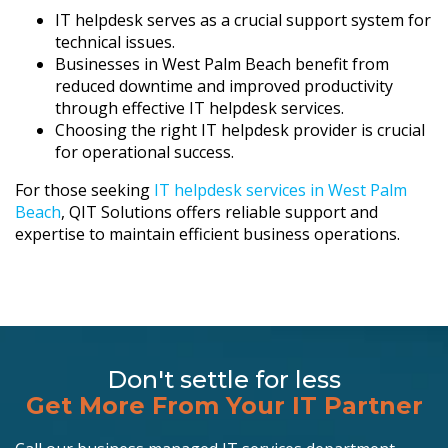
IT helpdesk serves as a crucial support system for
technical issues.
Businesses in West Palm Beach benefit from
reduced downtime and improved productivity
through effective IT helpdesk services.
Choosing the right IT helpdesk provider is crucial
for operational success.
For those seeking
IT helpdesk services in West Palm
Beach
, QIT Solutions offers reliable support and
expertise to maintain efficient business operations.
Don't settle for less
Get More From Your IT Partner