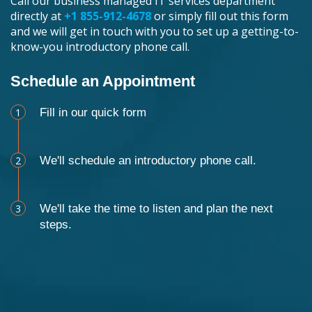
Call our business managed IT services department
directly at
+1 855-912-4678
or simply fill out this form
and we will get in touch with you to set up a getting-to-
know-you introductory phone call.
Schedule an Appointment
1
Fill in our quick form
2
We'll schedule an introductory phone call.
3
We'll take the time to listen and plan the next
steps.