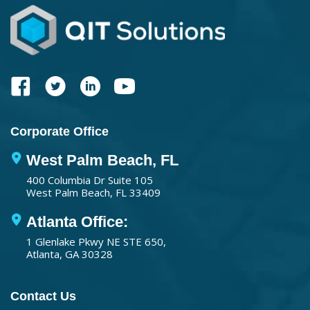
Corporate Office
West Palm Beach, FL
400 Columbia Dr Suite 105
West Palm Beach, FL 33409
Atlanta Office:
1 Glenlake Pkwy NE STE 650,
Atlanta, GA 30328
Contact Us