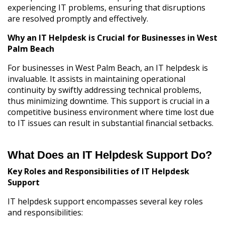
experiencing IT problems, ensuring that disruptions
are resolved promptly and effectively.
Why an IT Helpdesk is Crucial for Businesses in West
Palm Beach
For businesses in West Palm Beach, an IT helpdesk is
invaluable. It assists in maintaining operational
continuity by swiftly addressing technical problems,
thus minimizing downtime. This support is crucial in a
competitive business environment where time lost due
to IT issues can result in substantial financial setbacks.
What Does an IT Helpdesk Support Do?
Key Roles and Responsibilities of IT Helpdesk
Support
IT helpdesk support encompasses several key roles
and responsibilities: