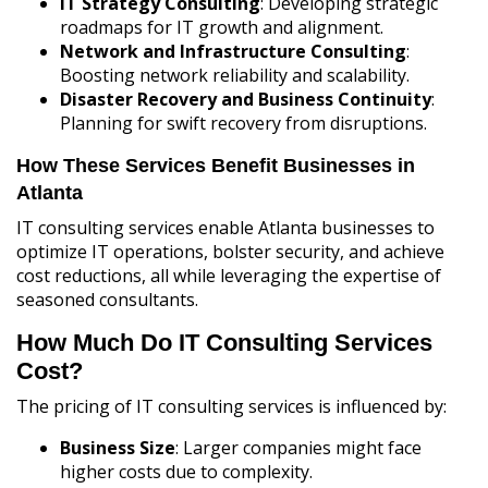
IT Strategy Consulting
: Developing strategic
roadmaps for IT growth and alignment.
Network and Infrastructure Consulting
:
Boosting network reliability and scalability.
Disaster Recovery and Business Continuity
:
Planning for swift recovery from disruptions.
How These Services Benefit Businesses in
Atlanta
IT consulting services enable Atlanta businesses to
optimize IT operations, bolster security, and achieve
cost reductions, all while leveraging the expertise of
seasoned consultants.
How Much Do IT Consulting Services
Cost?
The pricing of IT consulting services is influenced by:
Business Size
: Larger companies might face
higher costs due to complexity.