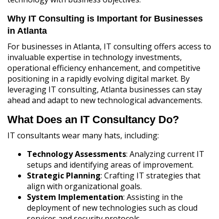
Why IT Consulting is Important for Businesses
in Atlanta
For businesses in Atlanta, IT consulting offers access to
invaluable expertise in technology investments,
operational efficiency enhancement, and competitive
positioning in a rapidly evolving digital market. By
leveraging IT consulting, Atlanta businesses can stay
ahead and adapt to new technological advancements.
What Does an IT Consultancy Do?
IT consultants wear many hats, including:
Technology Assessments
: Analyzing current IT
setups and identifying areas of improvement.
Strategic Planning
: Crafting IT strategies that
align with organizational goals.
System Implementation
: Assisting in the
deployment of new technologies such as cloud
services and security protocols.