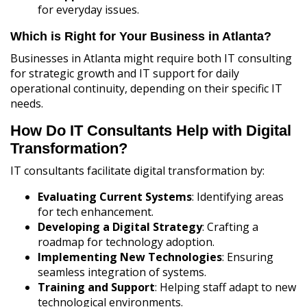
for everyday issues.
Which is Right for Your Business in Atlanta?
Businesses in Atlanta might require both IT consulting
for strategic growth and IT support for daily
operational continuity, depending on their specific IT
needs.
How Do IT Consultants Help with Digital
Transformation?
IT consultants facilitate digital transformation by:
Evaluating Current Systems
: Identifying areas
for tech enhancement.
Developing a Digital Strategy
: Crafting a
roadmap for technology adoption.
Implementing New Technologies
: Ensuring
seamless integration of systems.
Training and Support
: Helping staff adapt to new
technological environments.