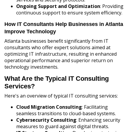
Ongoing Support and Optimization
: Providing
continuous support to ensure system efficiency.
How IT Consultants Help Businesses in Atlanta
Improve Technology
Atlanta businesses benefit significantly from IT
consultants who offer expert solutions aimed at
optimizing IT infrastructure, resulting in enhanced
operational performance and superior return on
technology investments.
What Are the Typical IT Consulting
Services?
Here's an overview of typical IT consulting services:
Cloud Migration Consulting
: Facilitating
seamless transitions to cloud-based systems.
Cybersecurity Consulting
: Enhancing security
measures to guard against digital threats.