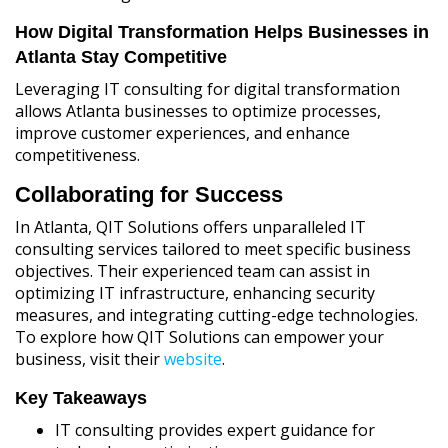
How Digital Transformation Helps Businesses in
Atlanta Stay Competitive
Leveraging IT consulting for digital transformation
allows Atlanta businesses to optimize processes,
improve customer experiences, and enhance
competitiveness.
Collaborating for Success
In Atlanta, QIT Solutions offers unparalleled IT
consulting services tailored to meet specific business
objectives. Their experienced team can assist in
optimizing IT infrastructure, enhancing security
measures, and integrating cutting-edge technologies.
To explore how QIT Solutions can empower your
business, visit their
website
.
Key Takeaways
IT consulting provides expert guidance for