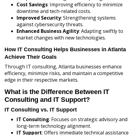
Cost Savings
: Improving efficiency to minimize
downtime and tech-related costs.
Improved Security
: Strengthening systems
against cybersecurity threats.
Enhanced Business Agility
: Adapting swiftly to
market changes with new technologies.
How IT Consulting Helps Businesses in Atlanta
Achieve Their Goals
Through IT consulting, Atlanta businesses enhance
efficiency, minimize risks, and maintain a competitive
edge in their respective markets.
What is the Difference Between IT
Consulting and IT Support?
IT Consulting vs. IT Support
IT Consulting
: Focuses on strategic advisory and
long-term technology alignment.
IT Support
: Offers immediate technical assistance