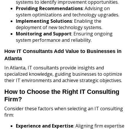
systems to identify improvement opportunities.
Providing Recommendations
: Advising on
system optimizations and technology upgrades.
Implementing Solutions
: Enabling the
deployment of new technology systems.
Monitoring and Support
: Ensuring ongoing
system performance and reliability.
How IT Consultants Add Value to Businesses in
Atlanta
In Atlanta, IT consultants provide insights and
specialized knowledge, guiding businesses to optimize
their IT environments and achieve strategic objectives.
How to Choose the Right IT Consulting
Firm?
Consider these factors when selecting an IT consulting
firm:
Experience and Expertise
: Aligning firm expertise