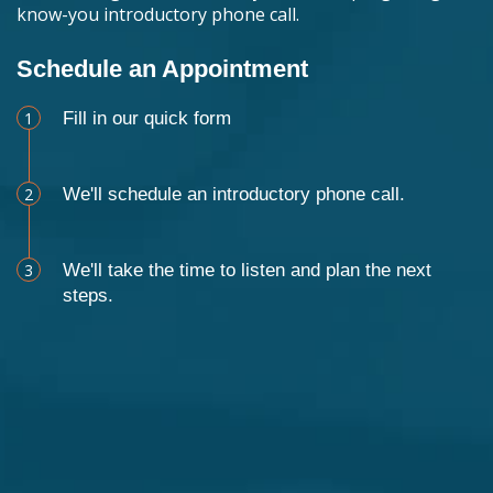
know-you introductory phone call.
Schedule an Appointment
1
Fill in our quick form
2
We'll schedule an introductory phone call.
3
We'll take the time to listen and plan the next
steps.