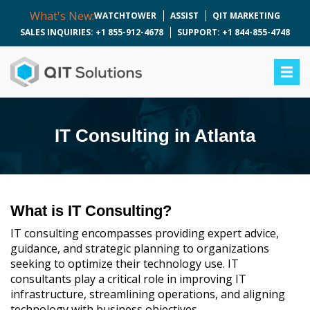
What's New:
WATCHTOWER
ASSIST
QIT MARKETING
SALES INQUIRIES: +1 855-912-4678
SUPPORT: +1 844-855-4748
IT Consulting in Atlanta
What is IT Consulting?
IT consulting encompasses providing expert advice,
guidance, and strategic planning to organizations
seeking to optimize their technology use. IT
consultants play a critical role in improving IT
infrastructure, streamlining operations, and aligning
technology with business objectives.