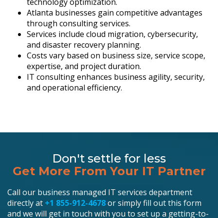
technology optimization.
Atlanta businesses gain competitive advantages
through consulting services.
Services include cloud migration, cybersecurity,
and disaster recovery planning.
Costs vary based on business size, service scope,
expertise, and project duration.
IT consulting enhances business agility, security,
and operational efficiency.
Don't settle for less
Get More From Your IT Partner
Call our business managed IT services department
directly at
+1 855-912-4678
or simply fill out this form
and we will get in touch with you to set up a getting-to-