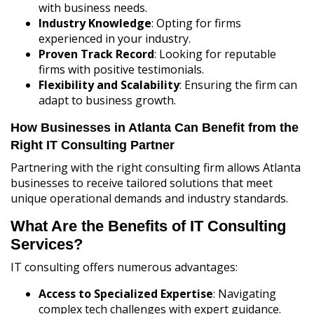
with business needs.
Industry Knowledge
: Opting for firms
experienced in your industry.
Proven Track Record
: Looking for reputable
firms with positive testimonials.
Flexibility and Scalability
: Ensuring the firm can
adapt to business growth.
How Businesses in Atlanta Can Benefit from the
Right IT Consulting Partner
Partnering with the right consulting firm allows Atlanta
businesses to receive tailored solutions that meet
unique operational demands and industry standards.
What Are the Benefits of IT Consulting
Services?
IT consulting offers numerous advantages:
Access to Specialized Expertise
: Navigating
complex tech challenges with expert guidance.