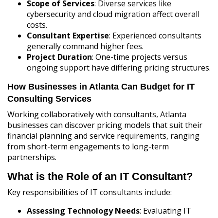
Scope of Services
: Diverse services like
cybersecurity and cloud migration affect overall
costs.
Consultant Expertise
: Experienced consultants
generally command higher fees.
Project Duration
: One-time projects versus
ongoing support have differing pricing structures.
How Businesses in Atlanta Can Budget for IT
Consulting Services
Working collaboratively with consultants, Atlanta
businesses can discover pricing models that suit their
financial planning and service requirements, ranging
from short-term engagements to long-term
partnerships.
What is the Role of an IT Consultant?
Key responsibilities of IT consultants include:
Assessing Technology Needs
: Evaluating IT