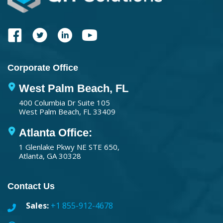
Corporate Office
West Palm Beach, FL
400 Columbia Dr Suite 105
West Palm Beach, FL 33409
Atlanta Office:
1 Glenlake Pkwy NE STE 650,
Atlanta, GA 30328
Contact Us
Sales:
+1 855-912-4678