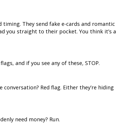
timing. They send fake e-cards and romantic
ad you straight to their pocket. You think it’s a
flags, and if you see any of these, STOP.
e conversation? Red flag. Either they’re hiding
ddenly need money? Run.