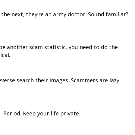
 the next, they’re an army doctor. Sound familiar?
o be another scam statistic, you need to do the
ical.
 Reverse search their images. Scammers are lazy.
 Period. Keep your life private.