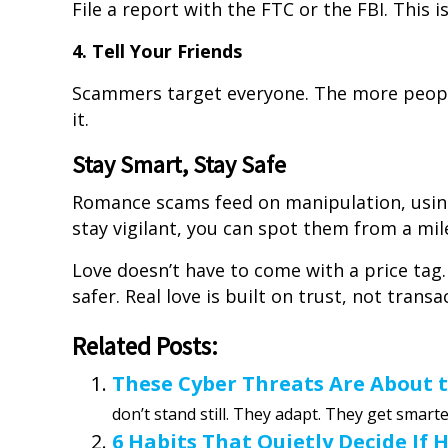
File a report with the FTC or the FBI. This is
4. Tell Your Friends
Scammers target everyone. The more people
it.
Stay Smart, Stay Safe
Romance scams feed on manipulation, using
stay vigilant, you can spot them from a mil
Love doesn’t have to come with a price tag
safer. Real love is built on trust, not transa
Related Posts:
These Cyber Threats Are About 
don’t stand still. They adapt. They get smarter.
6 Habits That Quietly Decide If 