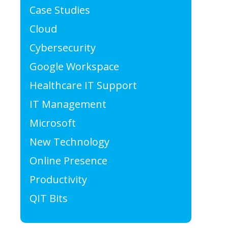
Case Studies
Cloud
Cybersecurity
Google Workspace
Healthcare IT Support
IT Management
Microsoft
New Technology
Online Presence
Productivity
QIT Bits