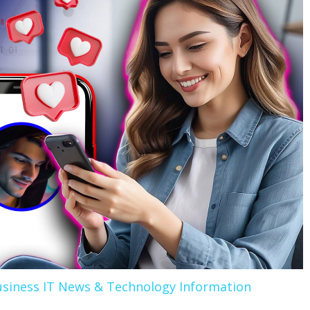
siness IT News & Technology Information