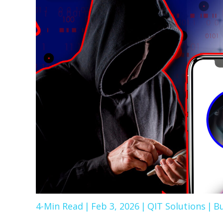
4-Min Read
|
Feb 3, 2026
|
QIT Solutions
|
Bu