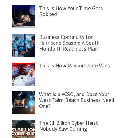
This Is How Your Time Gets
Robbed
Business Continuity for
Hurricane Season: A South
Florida IT Readiness Plan
This Is How Ransomware Wins
What Is a vCSO, and Does Your
West Palm Beach Business Need
One?
The $1 Billion Cyber Heist
Nobody Saw Coming