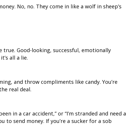
money. No, no. They come in like a wolf in sheep’s
e true. Good-looking, successful, emotionally
’s all a lie.
rming, and throw compliments like candy. You’re
the real deal.
been in a car accident,” or “I’m stranded and need a
u to send money. If you’re a sucker for a sob