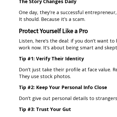
The Story Changes Daily
One day, they’re a successful entrepreneur,
It should. Because it’s a scam.
Protect Yourself Like a Pro
Listen, here’s the deal: if you don’t want t
work now. It’s about being smart and skept
Tip #1: Verify Their Identity
Don’t just take their profile at face value.
They use stock photos.
Tip #2: Keep Your Personal Info Close
Don’t give out personal details to strangers.
Tip #3: Trust Your Gut