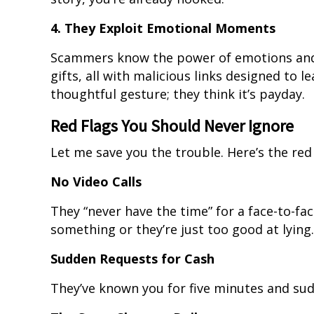
4. They Exploit Emotional Moments
Scammers know the power of emotions and 
gifts, all with malicious links designed to le
thoughtful gesture; they think it’s payday.
Red Flags You Should Never Ignore
Let me save you the trouble. Here’s the red 
No Video Calls
They “never have the time” for a face-to-fac
something or they’re just too good at lying.
Sudden Requests for Cash
They’ve known you for five minutes and su