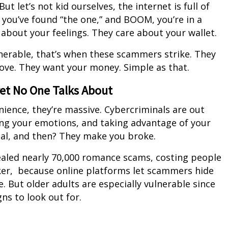
t let’s not kid ourselves, the internet is full of
 you’ve found “the one,” and BOOM, you’re in a
bout your feelings. They care about your wallet.
erable, that’s when these scammers strike. They
ove. They want your money. Simple as that.
ret No One Talks About
ence, they’re massive. Cybercriminals are out
ing your emotions, and taking advantage of your
ial, and then? They make you broke.
ealed nearly 70,000 romance scams, costing people
icker, because online platforms let scammers hide
. But older adults are especially vulnerable since
ns to look out for.