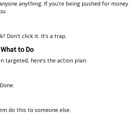
 anyone anything. If you’re being pushed for money
ou.
 Don’t click it. It’s a trap.
s What to Do
en targeted, here’s the action plan:
 Done.
em do this to someone else.