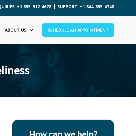
UIRIES: +1 855-912-4678
SUPPORT: +1 844-855-4748
ABOUT US
SCHEDULE AN APPOINTMENT
liness
How can we help?