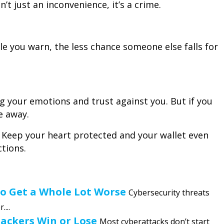
n’t just an inconvenience, it’s a crime.
 you warn, the less chance someone else falls for
 your emotions and trust against you. But if you
e away.
. Keep your heart protected and your wallet even
ctions.
to Get a Whole Lot Worse
Cybersecurity threats
...
Hackers Win or Lose
Most cyberattacks don’t start