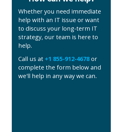
Whether you need immediate
help with an IT issue or want
to discuss your long-term IT
strategy, our team is here to
help.
Call us at
+1 855-912-4678
or
complete the form below and
we'll help in any way we can.