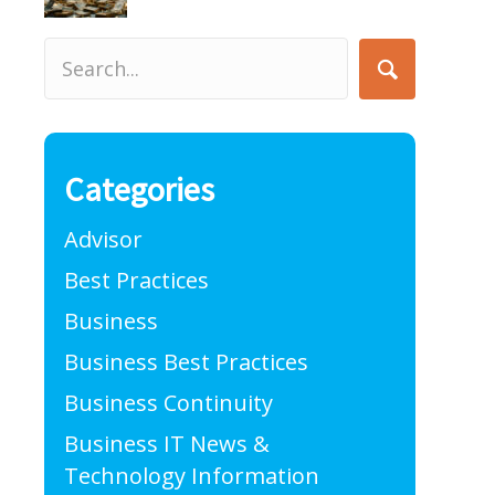
Categories
Advisor
Best Practices
Business
Business Best Practices
Business Continuity
Business IT News &
Technology Information