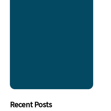
Recent Posts