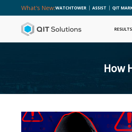
What's New:
WATCHTOWER
ASSIST
QIT MAR
RESULTS
How H