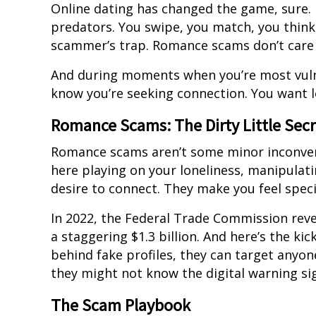
Online dating has changed the game, sure. Bu
predators. You swipe, you match, you think
scammer’s trap. Romance scams don’t care a
And during moments when you’re most vuln
know you’re seeking connection. You want l
Romance Scams: The Dirty Little Sec
Romance scams aren’t some minor inconveni
here playing on your loneliness, manipulat
desire to connect. They make you feel spec
In 2022, the Federal Trade Commission rev
a staggering $1.3 billion. And here’s the k
behind fake profiles, they can target anyone
they might not know the digital warning sig
The Scam Playbook