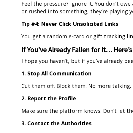
Feel the pressure? Ignore it. You don’t owe
or rushed into something, they’re playing y
Tip #4: Never Click Unsolicited Links
You get a random e-card or gift tracking link?
If You’ve Already Fallen for It… Here’
I hope you haven’t, but if you’ve already be
1. Stop All Communication
Cut them off. Block them. No more talking.
2. Report the Profile
Make sure the platform knows. Don’t let th
3. Contact the Authorities