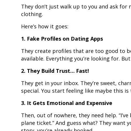
They don’t just walk up to you and ask for 
clothing.
Here’s how it goes:
1. Fake Profiles on Dating Apps
They create profiles that are too good to b
available. Everything you’re looking for. But it
2. They Build Trust… Fast!
They get in your inbox. They’re sweet, cha
special. You start feeling like maybe this is 
3. It Gets Emotional and Expensive
Then, out of nowhere, they need help. “I’ve 
plane ticket.” And guess what? They want yo
story, you’re already hooked.