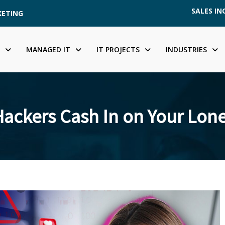
SALES INQ
KETING
MANAGED IT
IT PROJECTS
INDUSTRIES
ackers Cash In on Your Lone