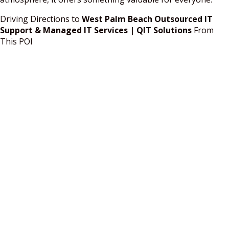
Driving Directions to
West Palm Beach Outsourced IT
Support & Managed IT Services | QIT Solutions
From
This POI