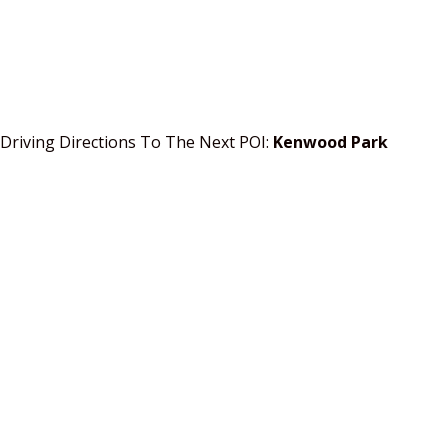
Driving Directions To The Next POI:
Kenwood Park