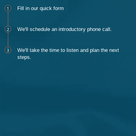
1
Fill in our quick form
2
We'll schedule an introductory phone call.
3
We'll take the time to listen and plan the next
steps.