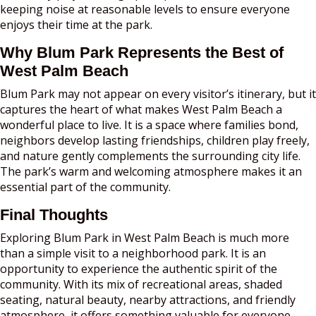
keeping noise at reasonable levels to ensure everyone
enjoys their time at the park.
Why Blum Park Represents the Best of
West Palm Beach
Blum Park may not appear on every visitor’s itinerary, but it
captures the heart of what makes West Palm Beach a
wonderful place to live. It is a space where families bond,
neighbors develop lasting friendships, children play freely,
and nature gently complements the surrounding city life.
The park’s warm and welcoming atmosphere makes it an
essential part of the community.
Final Thoughts
Exploring Blum Park in West Palm Beach is much more
than a simple visit to a neighborhood park. It is an
opportunity to experience the authentic spirit of the
community. With its mix of recreational areas, shaded
seating, natural beauty, nearby attractions, and friendly
atmosphere, it offers something valuable for everyone.