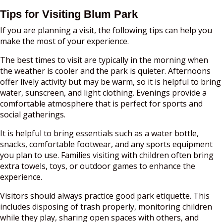
Tips for Visiting Blum Park
If you are planning a visit, the following tips can help you
make the most of your experience.
The best times to visit are typically in the morning when
the weather is cooler and the park is quieter. Afternoons
offer lively activity but may be warm, so it is helpful to bring
water, sunscreen, and light clothing. Evenings provide a
comfortable atmosphere that is perfect for sports and
social gatherings.
It is helpful to bring essentials such as a water bottle,
snacks, comfortable footwear, and any sports equipment
you plan to use. Families visiting with children often bring
extra towels, toys, or outdoor games to enhance the
experience.
Visitors should always practice good park etiquette. This
includes disposing of trash properly, monitoring children
while they play, sharing open spaces with others, and