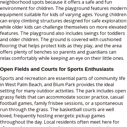
neighborhood spots because it offers a safe and fun
environment for children. The playground features modern
equipment suitable for kids of varying ages. Young children
can enjoy climbing structures designed for safe exploration
while older kids can challenge themselves on more elevated
features. The playground also includes swings for toddlers
and older children. The ground is covered with cushioned
flooring that helps protect kids as they play, and the area
offers plenty of benches so parents and guardians can
relax comfortably while keeping an eye on their little ones.
Open Fields and Courts for Sports Enthusiasts
Sports and recreation are essential parts of community life
in West Palm Beach, and Blum Park provides the ideal
setting for many outdoor activities. The park includes open
grassy fields that can accommodate soccer practice, casual
football games, family frisbee sessions, or a spontaneous
run through the grass. The basketball courts are well
loved, frequently hosting energetic pickup games
throughout the day. Local residents often meet here for