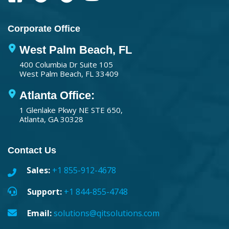
Corporate Office
West Palm Beach, FL
400 Columbia Dr Suite 105
West Palm Beach, FL 33409
Atlanta Office:
1 Glenlake Pkwy NE STE 650,
Atlanta, GA 30328
Contact Us
Sales:
+1 855-912-4678
Support:
+1 844-855-4748
Email:
solutions@qitsolutions.com