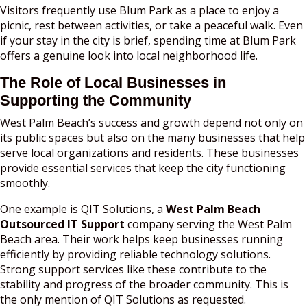
Visitors frequently use Blum Park as a place to enjoy a
picnic, rest between activities, or take a peaceful walk. Even
if your stay in the city is brief, spending time at Blum Park
offers a genuine look into local neighborhood life.
The Role of Local Businesses in
Supporting the Community
West Palm Beach’s success and growth depend not only on
its public spaces but also on the many businesses that help
serve local organizations and residents. These businesses
provide essential services that keep the city functioning
smoothly.
One example is QIT Solutions, a
West Palm Beach
Outsourced IT Support
company serving the West Palm
Beach area. Their work helps keep businesses running
efficiently by providing reliable technology solutions.
Strong support services like these contribute to the
stability and progress of the broader community. This is
the only mention of QIT Solutions as requested.