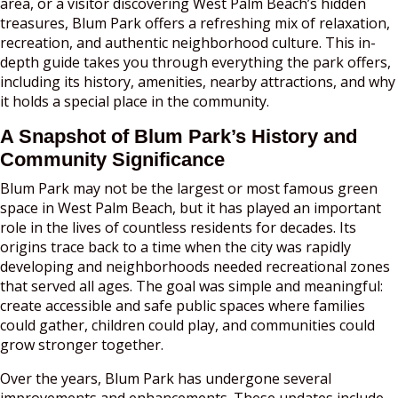
area, or a visitor discovering West Palm Beach’s hidden
treasures, Blum Park offers a refreshing mix of relaxation,
recreation, and authentic neighborhood culture. This in-
depth guide takes you through everything the park offers,
including its history, amenities, nearby attractions, and why
it holds a special place in the community.
A Snapshot of Blum Park’s History and
Community Significance
Blum Park may not be the largest or most famous green
space in West Palm Beach, but it has played an important
role in the lives of countless residents for decades. Its
origins trace back to a time when the city was rapidly
developing and neighborhoods needed recreational zones
that served all ages. The goal was simple and meaningful:
create accessible and safe public spaces where families
could gather, children could play, and communities could
grow stronger together.
Over the years, Blum Park has undergone several
improvements and enhancements. These updates include