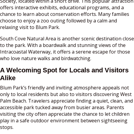
Society, located within a short drive. This popular attraction
offers interactive exhibits, educational programs, and a
chance to learn about conservation efforts. Many families
choose to enjoy a zoo outing followed by a calm and
relaxing visit to Blum Park.
South Cove Natural Area is another scenic destination close
to the park. With a boardwalk and stunning views of the
Intracoastal Waterway, it offers a serene escape for those
who love nature walks and birdwatching.
A Welcoming Spot for Locals and Visitors
Alike
Blum Park’s friendly and inviting atmosphere appeals not
only to local residents but also to visitors discovering West
Palm Beach. Travelers appreciate finding a quiet, clean, and
accessible park tucked away from busier areas. Parents
visiting the city often appreciate the chance to let children
play in a safe outdoor environment between sightseeing
stops.