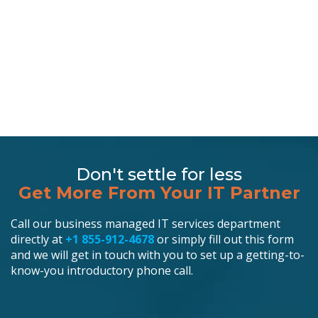
Don't settle for less
Get More From Your IT Partner
Call our business managed IT services department
directly at
+1 855-912-4678
or simply fill out this form
and we will get in touch with you to set up a getting-to-
know-you introductory phone call.
Schedule an Appointment