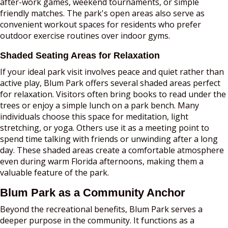
after-work games, weekend tournaments, or simple
friendly matches. The park's open areas also serve as
convenient workout spaces for residents who prefer
outdoor exercise routines over indoor gyms.
Shaded Seating Areas for Relaxation
If your ideal park visit involves peace and quiet rather than
active play, Blum Park offers several shaded areas perfect
for relaxation. Visitors often bring books to read under the
trees or enjoy a simple lunch on a park bench. Many
individuals choose this space for meditation, light
stretching, or yoga. Others use it as a meeting point to
spend time talking with friends or unwinding after a long
day. These shaded areas create a comfortable atmosphere
even during warm Florida afternoons, making them a
valuable feature of the park.
Blum Park as a Community Anchor
Beyond the recreational benefits, Blum Park serves a
deeper purpose in the community. It functions as a