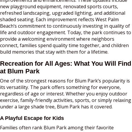
new playground equipment, renovated sports courts,
refreshed landscaping, upgraded lighting, and additional
shaded seating. Each improvement reflects West Palm
Beach’s commitment to continuously investing in quality of
life and outdoor engagement. Today, the park continues to
provide a welcoming environment where neighbors
connect, families spend quality time together, and children
build memories that stay with them for a lifetime.
Recreation for All Ages: What You Will Find
at Blum Park
One of the strongest reasons for Blum Park’s popularity is
its versatility. The park offers something for everyone,
regardless of age or interest. Whether you enjoy outdoor
exercise, family-friendly activities, sports, or simply relaxing
under a large shade tree, Blum Park has it covered.
A Playful Escape for Kids
Families often rank Blum Park among their favorite