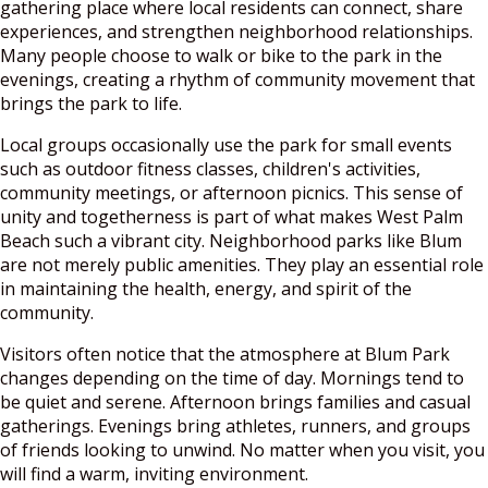
gathering place where local residents can connect, share
experiences, and strengthen neighborhood relationships.
Many people choose to walk or bike to the park in the
evenings, creating a rhythm of community movement that
brings the park to life.
Local groups occasionally use the park for small events
such as outdoor fitness classes, children's activities,
community meetings, or afternoon picnics. This sense of
unity and togetherness is part of what makes West Palm
Beach such a vibrant city. Neighborhood parks like Blum
are not merely public amenities. They play an essential role
in maintaining the health, energy, and spirit of the
community.
Visitors often notice that the atmosphere at Blum Park
changes depending on the time of day. Mornings tend to
be quiet and serene. Afternoon brings families and casual
gatherings. Evenings bring athletes, runners, and groups
of friends looking to unwind. No matter when you visit, you
will find a warm, inviting environment.