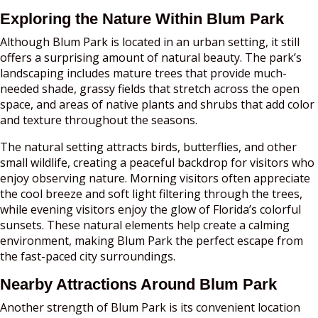
Exploring the Nature Within Blum Park
Although Blum Park is located in an urban setting, it still
offers a surprising amount of natural beauty. The park’s
landscaping includes mature trees that provide much-
needed shade, grassy fields that stretch across the open
space, and areas of native plants and shrubs that add color
and texture throughout the seasons.
The natural setting attracts birds, butterflies, and other
small wildlife, creating a peaceful backdrop for visitors who
enjoy observing nature. Morning visitors often appreciate
the cool breeze and soft light filtering through the trees,
while evening visitors enjoy the glow of Florida’s colorful
sunsets. These natural elements help create a calming
environment, making Blum Park the perfect escape from
the fast-paced city surroundings.
Nearby Attractions Around Blum Park
Another strength of Blum Park is its convenient location