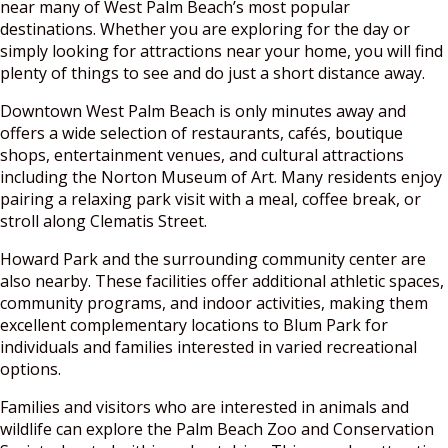
near many of West Palm Beach’s most popular
destinations. Whether you are exploring for the day or
simply looking for attractions near your home, you will find
plenty of things to see and do just a short distance away.
Downtown West Palm Beach is only minutes away and
offers a wide selection of restaurants, cafés, boutique
shops, entertainment venues, and cultural attractions
including the Norton Museum of Art. Many residents enjoy
pairing a relaxing park visit with a meal, coffee break, or
stroll along Clematis Street.
Howard Park and the surrounding community center are
also nearby. These facilities offer additional athletic spaces,
community programs, and indoor activities, making them
excellent complementary locations to Blum Park for
individuals and families interested in varied recreational
options.
Families and visitors who are interested in animals and
wildlife can explore the Palm Beach Zoo and Conservation