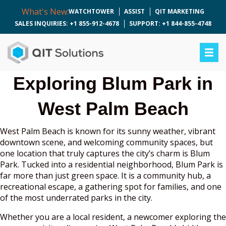
What's New:
WATCHTOWER
ASSIST
QIT MARKETING
SALES INQUIRIES: +1 855-912-4678
SUPPORT: +1 844-855-4748
Exploring Blum Park in
West Palm Beach
West Palm Beach is known for its sunny weather, vibrant
downtown scene, and welcoming community spaces, but
one location that truly captures the city’s charm is Blum
Park. Tucked into a residential neighborhood, Blum Park is
far more than just green space. It is a community hub, a
recreational escape, a gathering spot for families, and one
of the most underrated parks in the city.
Whether you are a local resident, a newcomer exploring the