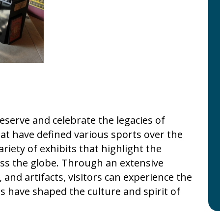
serve and celebrate the legacies of
t have defined various sports over the
iety of exhibits that highlight the
ss the globe. Through an extensive
and artifacts, visitors can experience the
s have shaped the culture and spirit of