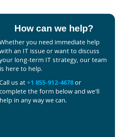
How can we help?
Whether you need immediate help
with an IT issue or want to discuss
your long-term IT strategy, our team
is here to help.
Call us at
+1 855-912-4678
or
complete the form below and we'll
help in any way we can.