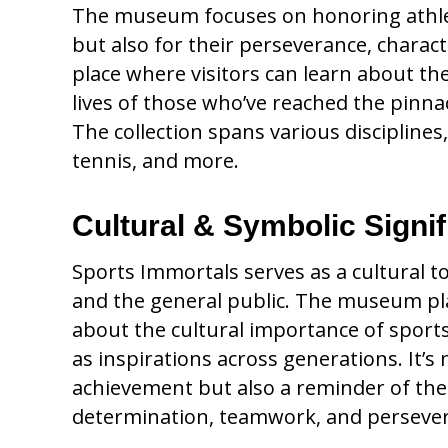
The museum focuses on honoring athlete
but also for their perseverance, charact
place where visitors can learn about th
lives of those who’ve reached the pinnac
The collection spans various disciplines,
tennis, and more.
Cultural & Symbolic Signi
Sports Immortals serves as a cultural 
and the general public. The museum plays
about the cultural importance of sport
as inspirations across generations. It’s 
achievement but also a reminder of the v
determination, teamwork, and perseve