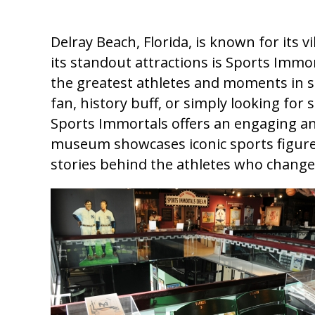
Delray Beach, Florida, is known for its 
its standout attractions is Sports Imm
the greatest athletes and moments in s
fan, history buff, or simply looking for
Sports Immortals offers an engaging and
museum showcases iconic sports figures
stories behind the athletes who changed