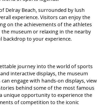
 of Delray Beach, surrounded by lush
rall experience. Visitors can enjoy the
ting on the achievements of the athletes
g the museum or relaxing in the nearby
ul backdrop to your experience.
ettable journey into the world of sports
ts and interactive displays, the museum
ors can engage with hands-on displays, view
 stories behind some of the most famous
 a unique opportunity to experience the
ments of competition to the iconic