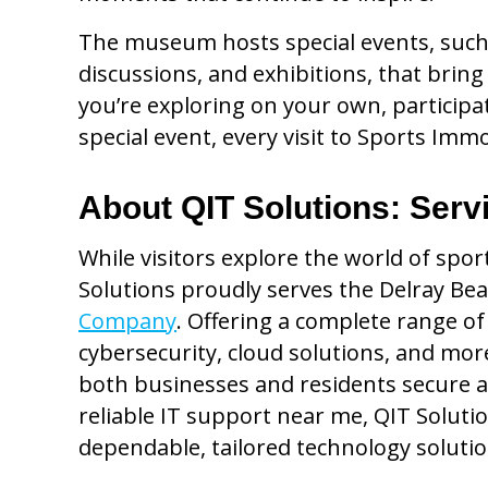
The museum hosts special events, such
discussions, and exhibitions, that bring
you’re exploring on your own, participat
special event, every visit to Sports Im
About QIT Solutions: Serv
While visitors explore the world of spo
Solutions proudly serves the Delray Be
Company
. Offering a complete range of
cybersecurity, cloud solutions, and mo
both businesses and residents secure a
reliable IT support near me, QIT Solution
dependable, tailored technology soluti