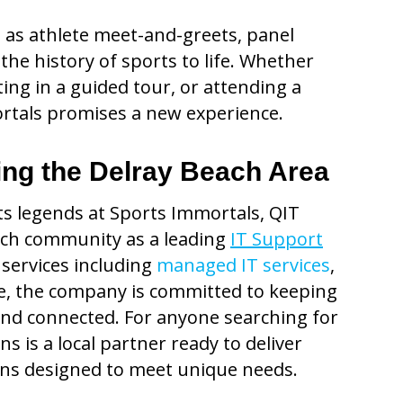
 as athlete meet-and-greets, panel
 the history of sports to life. Whether
ing in a guided tour, or attending a
mortals promises a new experience.
ing the Delray Beach Area
rts legends at Sports Immortals, QIT
ach community as a leading
IT Support
 services including
managed IT services
,
re, the company is committed to keeping
nd connected. For anyone searching for
s is a local partner ready to deliver
ons designed to meet unique needs.