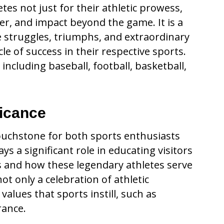
s not just for their athletic prowess,
er, and impact beyond the game. It is a
e struggles, triumphs, and extraordinary
le of success in their respective sports.
 including baseball, football, basketball,
ficance
touchstone for both sports enthusiasts
 a significant role in educating visitors
s and how these legendary athletes serve
not only a celebration of athletic
alues that sports instill, such as
rance.