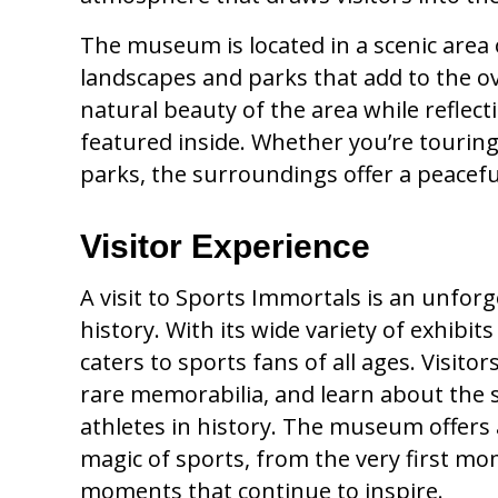
The museum is located in a scenic area
landscapes and parks that add to the ove
natural beauty of the area while reflec
featured inside. Whether you’re tourin
parks, the surroundings offer a peacef
Visitor Experience
A visit to Sports Immortals is an unforg
history. With its wide variety of exhibi
caters to sports fans of all ages. Visit
rare memorabilia, and learn about the
athletes in history. The museum offers
magic of sports, from the very first mo
moments that continue to inspire.