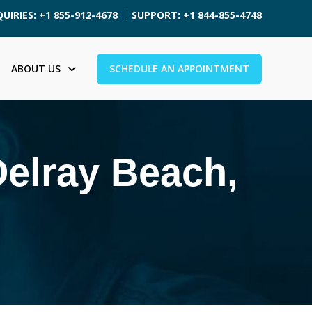
UIRIES: +1 855-912-4678
SUPPORT: +1 844-855-4748
ABOUT US
SCHEDULE AN APPOINTMENT
Delray Beach,