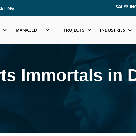
SALES INQ
KETING
MANAGED IT
IT PROJECTS
INDUSTRIES
ts Immortals in 