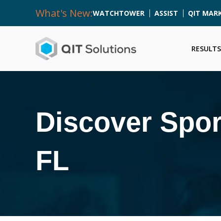
What's New:
WATCHTOWER
ASSIST
QIT MAR
RESULTS
Discover Spor
FL