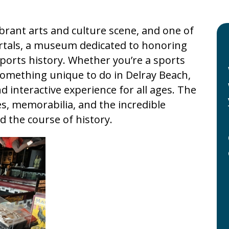
vibrant arts and culture scene, and one of
ortals, a museum dedicated to honoring
ports history. Whether you’re a sports
 something unique to do in Delray Beach,
 interactive experience for all ages. The
, memorabilia, and the incredible
 the course of history.