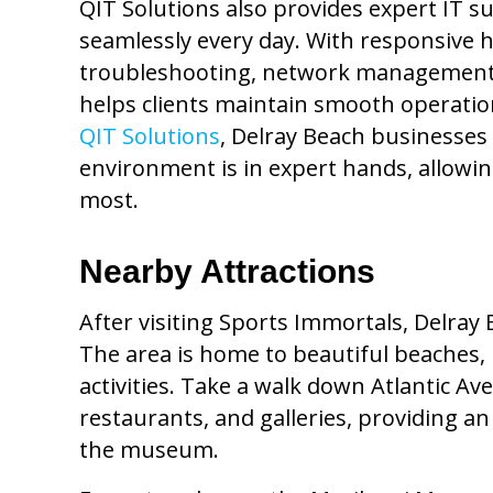
QIT Solutions also provides expert IT s
seamlessly every day. With responsive h
troubleshooting, network management,
helps clients maintain smooth operati
QIT Solutions
, Delray Beach businesses 
environment is in expert hands, allowi
most.
Nearby Attractions
After visiting Sports Immortals, Delray 
The area is home to beautiful beaches, 
activities. Take a walk down Atlantic Ave
restaurants, and galleries, providing a
the museum.