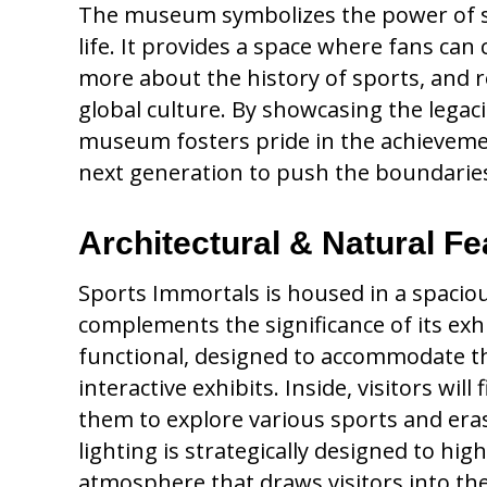
The museum symbolizes the power of spo
life. It provides a space where fans can 
more about the history of sports, and 
global culture. By showcasing the legac
museum fosters pride in the achievement
next generation to push the boundaries
Architectural & Natural Fe
Sports Immortals is housed in a spacious
complements the significance of its exhi
functional, designed to accommodate t
interactive exhibits. Inside, visitors wil
them to explore various sports and era
lighting is strategically designed to hig
atmosphere that draws visitors into the