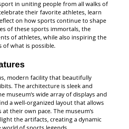
rt in uniting people from all walks of
celebrate their favorite athletes, learn
reflect on how sports continue to shape
ies of these sports immortals, the
s of athletes, while also inspiring the
 of what is possible.
atures
, modern facility that beautifully
bits. The architecture is sleek and
he museum’s wide array of displays and
l find a well-organized layout that allows
s at their own pace. The museum’s
hlight the artifacts, creating a dynamic
 world of sports legends.