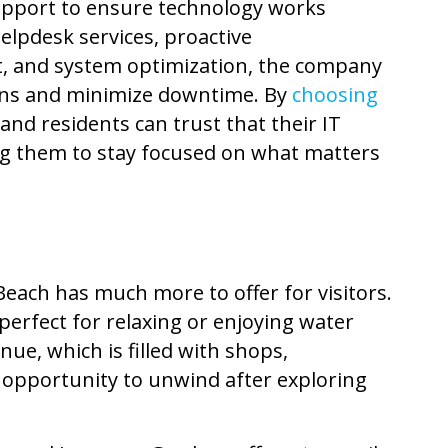
upport
to ensure technology works
elpdesk services, proactive
 and system optimization, the company
ons and minimize downtime. By
choosing
and residents can trust that their IT
ng them to stay focused on what matters
Beach has much more to offer for visitors.
perfect for relaxing or enjoying water
nue, which is filled with shops,
n opportunity to unwind after exploring