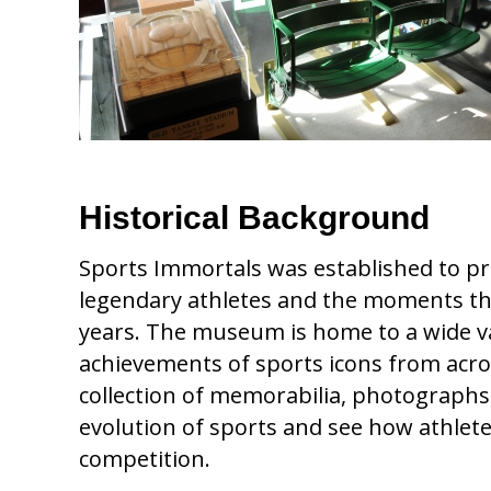
Historical Background
Sports Immortals was established to pre
legendary athletes and the moments tha
years. The museum is home to a wide var
achievements of sports icons from acro
collection of memorabilia, photographs, 
evolution of sports and see how athlete
competition.