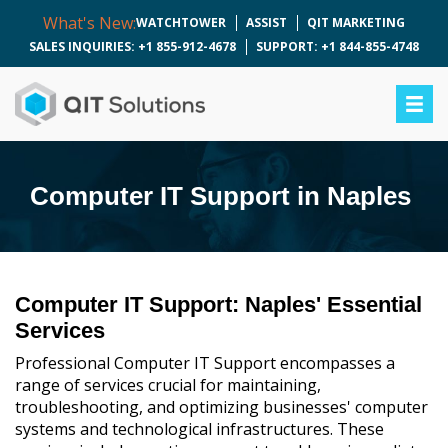
What's New:
WATCHTOWER
ASSIST
QIT MARKETING
SALES INQUIRIES: +1 855-912-4678
SUPPORT: +1 844-855-4748
Computer IT Support in Naples
Computer IT Support: Naples' Essential
Services
Professional Computer IT Support encompasses a
range of services crucial for maintaining,
troubleshooting, and optimizing businesses' computer
systems and technological infrastructures. These