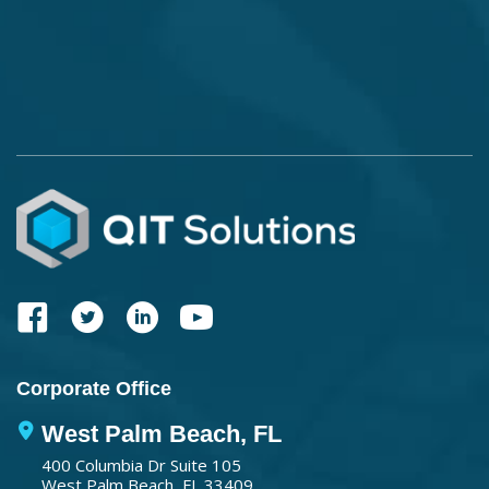
Corporate Office
West Palm Beach, FL
400 Columbia Dr Suite 105
West Palm Beach, FL 33409