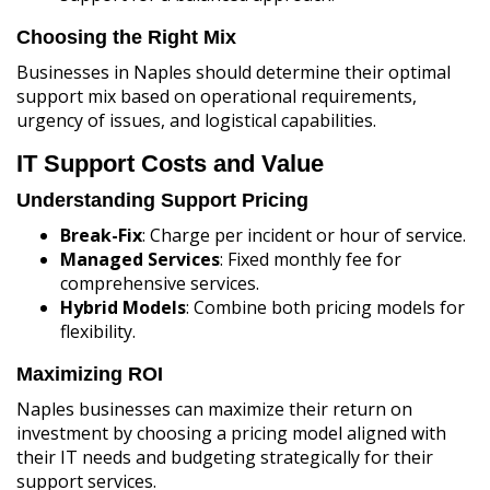
Choosing the Right Mix
Businesses in Naples should determine their optimal
support mix based on operational requirements,
urgency of issues, and logistical capabilities.
IT Support Costs and Value
Understanding Support Pricing
Break-Fix
: Charge per incident or hour of service.
Managed Services
: Fixed monthly fee for
comprehensive services.
Hybrid Models
: Combine both pricing models for
flexibility.
Maximizing ROI
Naples businesses can maximize their return on
investment by choosing a pricing model aligned with
their IT needs and budgeting strategically for their
support services.