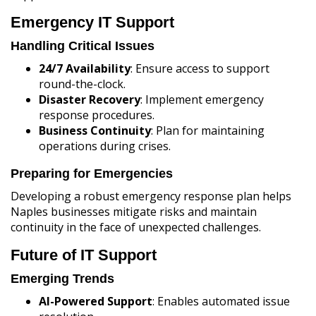
Emergency IT Support
Handling Critical Issues
24/7 Availability
: Ensure access to support
round-the-clock.
Disaster Recovery
: Implement emergency
response procedures.
Business Continuity
: Plan for maintaining
operations during crises.
Preparing for Emergencies
Developing a robust emergency response plan helps
Naples businesses mitigate risks and maintain
continuity in the face of unexpected challenges.
Future of IT Support
Emerging Trends
AI-Powered Support
: Enables automated issue