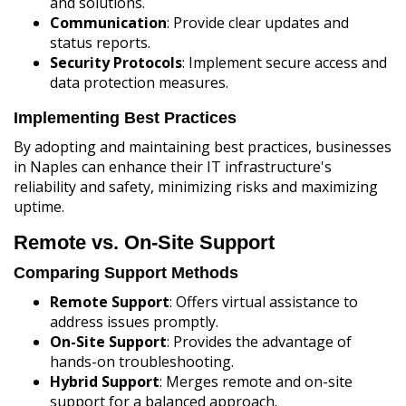
and solutions.
Communication
: Provide clear updates and
status reports.
Security Protocols
: Implement secure access and
data protection measures.
Implementing Best Practices
By adopting and maintaining best practices, businesses
in Naples can enhance their IT infrastructure's
reliability and safety, minimizing risks and maximizing
uptime.
Remote vs. On-Site Support
Comparing Support Methods
Remote Support
: Offers virtual assistance to
address issues promptly.
On-Site Support
: Provides the advantage of
hands-on troubleshooting.
Hybrid Support
: Merges remote and on-site
support for a balanced approach.