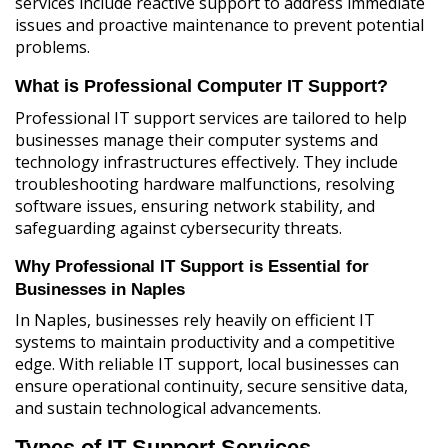
services include reactive support to address immediate
issues and proactive maintenance to prevent potential
problems.
What is Professional Computer IT Support?
Professional IT support services are tailored to help
businesses manage their computer systems and
technology infrastructures effectively. They include
troubleshooting hardware malfunctions, resolving
software issues, ensuring network stability, and
safeguarding against cybersecurity threats.
Why Professional IT Support is Essential for
Businesses in Naples
In Naples, businesses rely heavily on efficient IT
systems to maintain productivity and a competitive
edge. With reliable IT support, local businesses can
ensure operational continuity, secure sensitive data,
and sustain technological advancements.
Types of IT Support Services