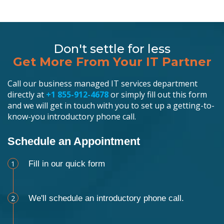
Don't settle for less
Get More From Your IT Partner
Call our business managed IT services department
directly at
+1 855-912-4678
or simply fill out this form
and we will get in touch with you to set up a getting-to-
know-you introductory phone call.
Schedule an Appointment
1
Fill in our quick form
2
We'll schedule an introductory phone call.