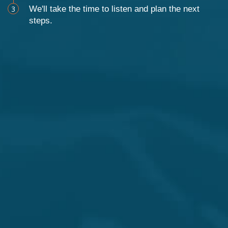
3
We'll take the time to listen and plan the next
steps.