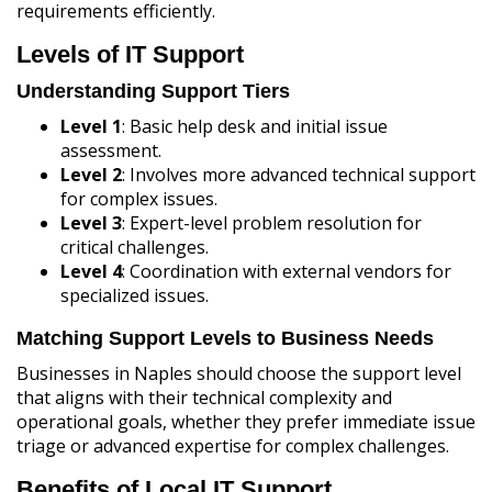
requirements efficiently.
Levels of IT Support
Understanding Support Tiers
Level 1
: Basic help desk and initial issue
assessment.
Level 2
: Involves more advanced technical support
for complex issues.
Level 3
: Expert-level problem resolution for
critical challenges.
Level 4
: Coordination with external vendors for
specialized issues.
Matching Support Levels to Business Needs
Businesses in Naples should choose the support level
that aligns with their technical complexity and
operational goals, whether they prefer immediate issue
triage or advanced expertise for complex challenges.
Benefits of Local IT Support