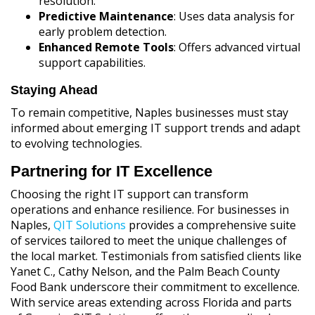
resolution.
Predictive Maintenance
: Uses data analysis for
early problem detection.
Enhanced Remote Tools
: Offers advanced virtual
support capabilities.
Staying Ahead
To remain competitive, Naples businesses must stay
informed about emerging IT support trends and adapt
to evolving technologies.
Partnering for IT Excellence
Choosing the right IT support can transform
operations and enhance resilience. For businesses in
Naples,
QIT Solutions
provides a comprehensive suite
of services tailored to meet the unique challenges of
the local market. Testimonials from satisfied clients like
Yanet C., Cathy Nelson, and the Palm Beach County
Food Bank underscore their commitment to excellence.
With service areas extending across Florida and parts