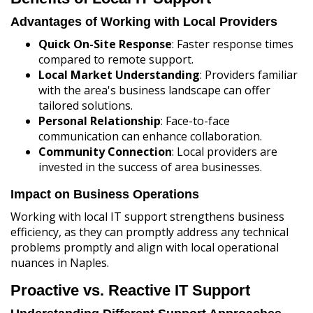
Advantages of Working with Local Providers
Quick On-Site Response
: Faster response times
compared to remote support.
Local Market Understanding
: Providers familiar
with the area's business landscape can offer
tailored solutions.
Personal Relationship
: Face-to-face
communication can enhance collaboration.
Community Connection
: Local providers are
invested in the success of area businesses.
Impact on Business Operations
Working with local IT support strengthens business
efficiency, as they can promptly address any technical
problems promptly and align with local operational
nuances in Naples.
Proactive vs. Reactive IT Support