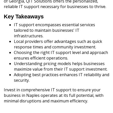
of Georgia, QIT Solutions offers the personalized,
reliable IT support necessary for businesses to thrive.
Key Takeaways
IT support encompasses essential services
tailored to maintain businesses' IT
infrastructures.
Local providers offer advantages such as quick
response times and community investment.
Choosing the right IT support level and approach
ensures efficient operations.
Understanding pricing models helps businesses
maximize value from their IT support investment.
Adopting best practices enhances IT reliability and
security.
Invest in comprehensive IT support to ensure your
business in Naples operates at its full potential, with
minimal disruptions and maximum efficiency.