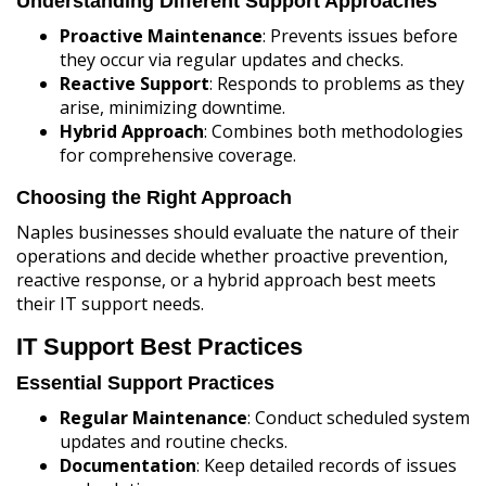
Understanding Different Support Approaches
Proactive Maintenance
: Prevents issues before
they occur via regular updates and checks.
Reactive Support
: Responds to problems as they
arise, minimizing downtime.
Hybrid Approach
: Combines both methodologies
for comprehensive coverage.
Choosing the Right Approach
Naples businesses should evaluate the nature of their
operations and decide whether proactive prevention,
reactive response, or a hybrid approach best meets
their IT support needs.
IT Support Best Practices
Essential Support Practices
Regular Maintenance
: Conduct scheduled system
updates and routine checks.
Documentation
: Keep detailed records of issues