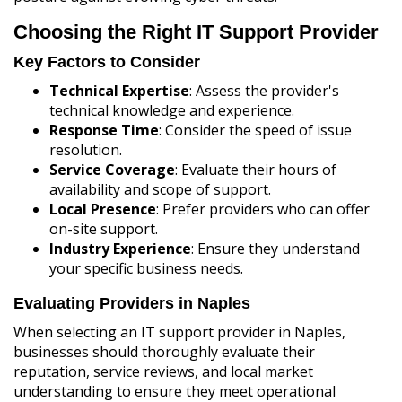
Choosing the Right IT Support Provider
Key Factors to Consider
Technical Expertise
: Assess the provider's
technical knowledge and experience.
Response Time
: Consider the speed of issue
resolution.
Service Coverage
: Evaluate their hours of
availability and scope of support.
Local Presence
: Prefer providers who can offer
on-site support.
Industry Experience
: Ensure they understand
your specific business needs.
Evaluating Providers in Naples
When selecting an IT support provider in Naples,
businesses should thoroughly evaluate their
reputation, service reviews, and local market
understanding to ensure they meet operational