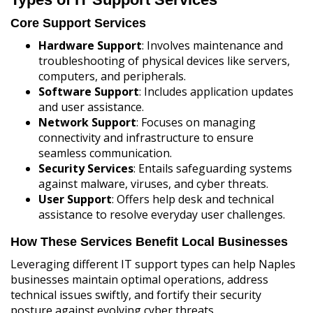
Core Support Services
Hardware Support
: Involves maintenance and
troubleshooting of physical devices like servers,
computers, and peripherals.
Software Support
: Includes application updates
and user assistance.
Network Support
: Focuses on managing
connectivity and infrastructure to ensure
seamless communication.
Security Services
: Entails safeguarding systems
against malware, viruses, and cyber threats.
User Support
: Offers help desk and technical
assistance to resolve everyday user challenges.
How These Services Benefit Local Businesses
Leveraging different IT support types can help Naples
businesses maintain optimal operations, address
technical issues swiftly, and fortify their security
posture against evolving cyber threats.