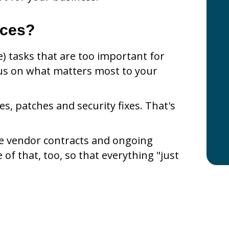
ices?
) tasks that are too important for
us on what matters most to your
, patches and security fixes. That's
le vendor contracts and ongoing
e of that, too, so that everything "just