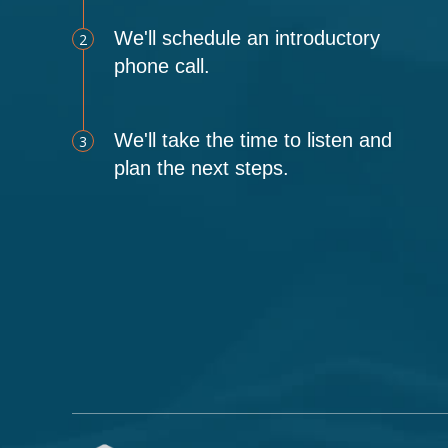
We'll schedule an introductory
2
phone call.
We'll take the time to listen and
3
plan the next steps.