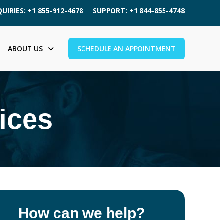
UIRIES: +1 855-912-4678
SUPPORT: +1 844-855-4748
ABOUT US
SCHEDULE AN APPOINTMENT
ices
How can we help?