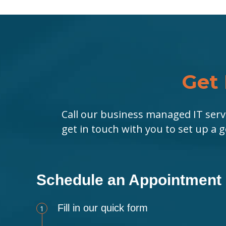
Get 
Call our business managed IT serv
get in touch with you to set up a 
Schedule an Appointment
Fill in our quick form
1