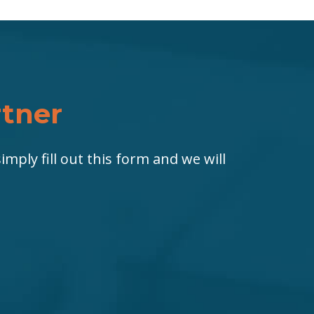
rtner
imply fill out this form and we will