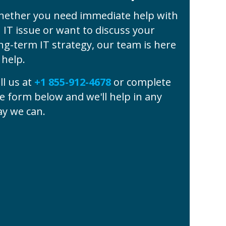
ether you need immediate help with
 IT issue or want to discuss your
ng-term IT strategy, our team is here
 help.
ll us at
+1 855-912-4678
or complete
e form below and we'll help in any
y we can.