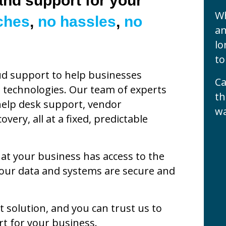
nd support for your
Wh
ches
,
no hassles
,
no
an
lo
to
ud support to help businesses
Ca
 technologies. Our team of experts
th
 help desk support, vendor
wa
ery, all at a fixed, predictable
t your business has access to the
your data and systems are secure and
t solution, and you can trust us to
t for your business.