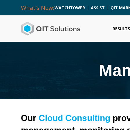
What's New:
WATCHTOWER
ASSIST
QIT MAR
RESULTS
Man
Our
Cloud Consulting
prov