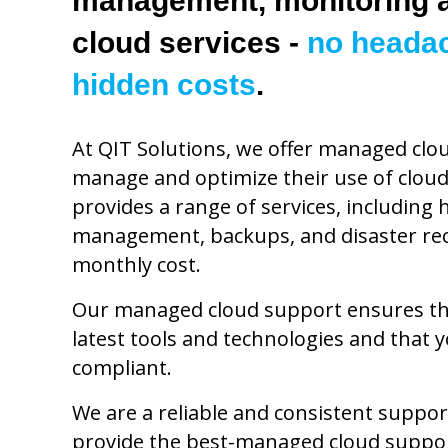
management, monitoring a
cloud services -
no heada
hidden costs
.
At QIT Solutions, we offer managed clo
manage and optimize their use of cloud
provides a range of services, including
management, backups, and disaster recov
monthly cost.
Our managed cloud support ensures tha
latest tools and technologies and that 
compliant.
We are a reliable and consistent suppor
provide the best-managed cloud suppor