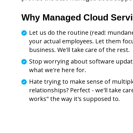
Why Managed Cloud Serv
Let us do the routine (read: mundane
your actual employees. Let them foc
business. We'll take care of the rest.
Stop worrying about software updates
what we're here for.
Hate trying to make sense of multip
relationships? Perfect - we'll take car
works" the way it's supposed to.