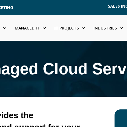
SALES INQ
KETING
MANAGED IT
IT PROJECTS
INDUSTRIES
aged Cloud Serv
ides the