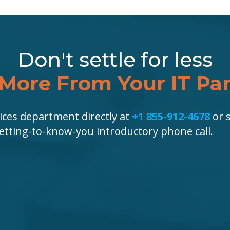
Don't settle for less
More From Your IT Pa
ices department directly at
+1 855-912-4678
or s
getting-to-know-you introductory phone call.