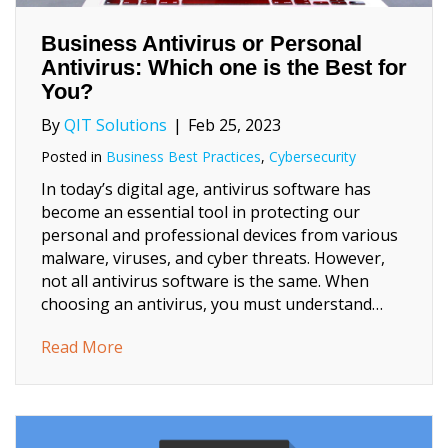
Business Antivirus or Personal
Antivirus: Which one is the Best for
You?
By
QIT Solutions
|
Feb 25, 2023
Posted in
Business Best Practices
,
Cybersecurity
In today’s digital age, antivirus software has
become an essential tool in protecting our
personal and professional devices from various
malware, viruses, and cyber threats. However,
not all antivirus software is the same. When
choosing an antivirus, you must understand…
about Business Antivirus or Personal Antivi
Read More