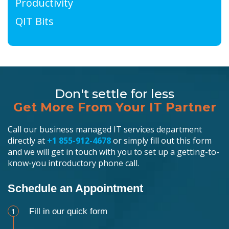
Productivity
QIT Bits
Don't settle for less
Get More From Your IT Partner
Call our business managed IT services department
directly at
+1 855-912-4678
or simply fill out this form
and we will get in touch with you to set up a getting-to-
know-you introductory phone call.
Schedule an Appointment
1
Fill in our quick form