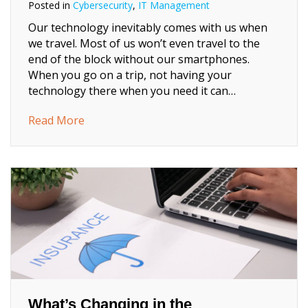
Posted in
Cybersecurity
,
IT Management
Our technology inevitably comes with us when
we travel. Most of us won’t even travel to the
end of the block without our smartphones.
When you go on a trip, not having your
technology there when you need it can…
about 8 Tech Checks to Make Before You T
Read More
What’s Changing in the