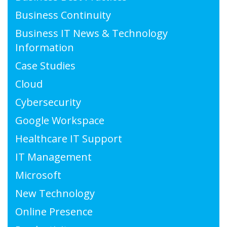
Business Continuity
Business IT News & Technology
Information
Case Studies
Cloud
Cybersecurity
Google Workspace
Healthcare IT Support
IT Management
Microsoft
New Technology
Online Presence