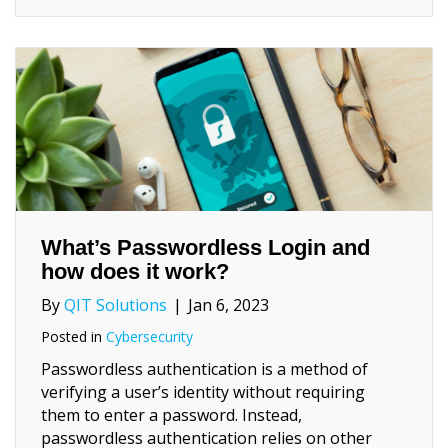
What’s Passwordless Login and
how does it work?
By
QIT Solutions
|
Jan 6, 2023
Posted in
Cybersecurity
Passwordless authentication is a method of
verifying a user’s identity without requiring
them to enter a password. Instead,
passwordless authentication relies on other