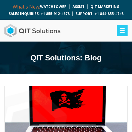
What's New:
WATCHTOWER
ASSIST
QIT MARKETING
SALES INQUIRIES: +1 855-912-4678
SUPPORT: +1 844-855-4748
QIT Solutions: Blog