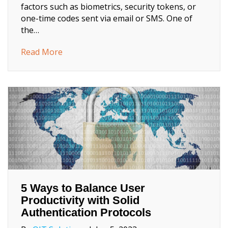
factors such as biometrics, security tokens, or
one-time codes sent via email or SMS. One of
the…
about What’s Passwordless Login and how 
Read More
5 Ways to Balance User
Productivity with Solid
Authentication Protocols