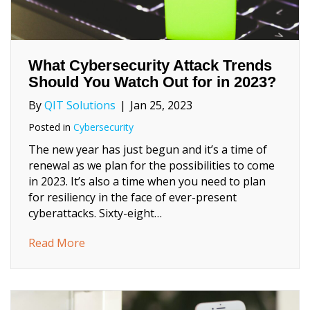
What Cybersecurity Attack Trends
Should You Watch Out for in 2023?
By
QIT Solutions
|
Jan 25, 2023
Posted in
Cybersecurity
The new year has just begun and it’s a time of
renewal as we plan for the possibilities to come
in 2023. It’s also a time when you need to plan
for resiliency in the face of ever-present
cyberattacks. Sixty-eight…
about What Cybersecurity Attack Trends Sh
Read More