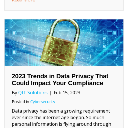
2023 Trends in Data Privacy That
Could Impact Your Compliance
By
QIT Solutions
|
Feb 15, 2023
Posted in
Cybersecurity
Data privacy has been a growing requirement
ever since the internet age began. So much
personal information is flying around through