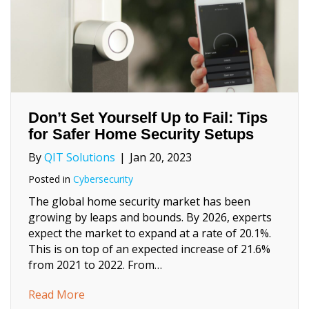
Don’t Set Yourself Up to Fail: Tips
for Safer Home Security Setups
By
QIT Solutions
|
Jan 20, 2023
Posted in
Cybersecurity
The global home security market has been
growing by leaps and bounds. By 2026, experts
expect the market to expand at a rate of 20.1%.
This is on top of an expected increase of 21.6%
from 2021 to 2022. From…
about Don’t Set Yourself Up to Fail: Tips f
Read More