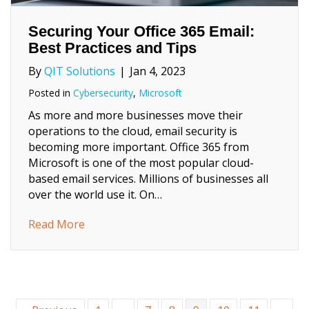
Securing Your Office 365 Email:
Best Practices and Tips
By
QIT Solutions
|
Jan 4, 2023
Posted in
Cybersecurity
,
Microsoft
As more and more businesses move their
operations to the cloud, email security is
becoming more important. Office 365 from
Microsoft is one of the most popular cloud-
based email services. Millions of businesses all
over the world use it. On…
about Securing Your Office 365 Email: Best 
Read More