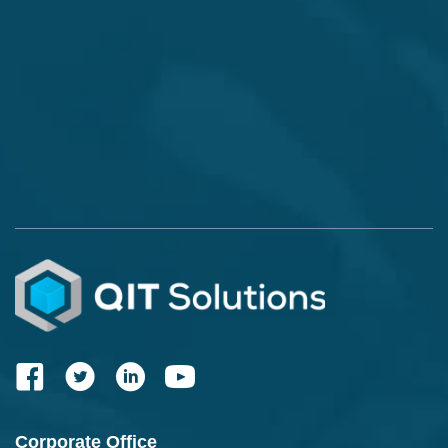
Corporate Office