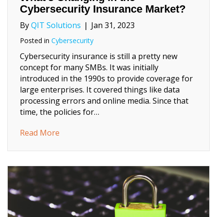
Cybersecurity Insurance Market?
By
QIT Solutions
|
Jan 31, 2023
Posted in
Cybersecurity
Cybersecurity insurance is still a pretty new
concept for many SMBs. It was initially
introduced in the 1990s to provide coverage for
large enterprises. It covered things like data
processing errors and online media. Since that
time, the policies for…
about What’s Changing in the Cybersecurit
Read More