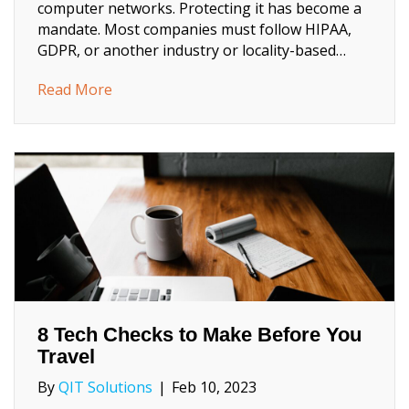
computer networks. Protecting it has become a
mandate. Most companies must follow HIPAA,
GDPR, or another industry or locality-based…
about 2023 Trends in Data Privacy That Co
Read More
8 Tech Checks to Make Before You
Travel
By
QIT Solutions
|
Feb 10, 2023