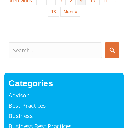
« Previous
1
…
7
8
9
10
11
…
13
Next »
Categories
Advisor
Best Practices
Business
Business Best Practices