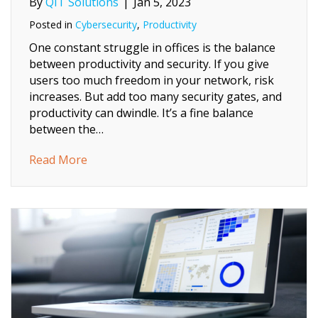
By
QIT Solutions
|
Jan 5, 2023
Posted in
Cybersecurity
,
Productivity
One constant struggle in offices is the balance
between productivity and security. If you give
users too much freedom in your network, risk
increases. But add too many security gates, and
productivity can dwindle. It’s a fine balance
between the…
about 5 Ways to Balance User Productivity 
Read More