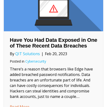
Have You Had Data Exposed in One
of These Recent Data Breaches
By
QIT Solutions
|
Feb 20, 2023
Posted in
Cybersecurity
There’s a reason that browsers like Edge have
added breached password notifications. Data
breaches are an unfortunate part of life. And
can have costly consequences for individuals.
Hackers can steal identities and compromise
bank accounts, just to name a couple.…
about Have You Had Data Exposed in One o
Read More