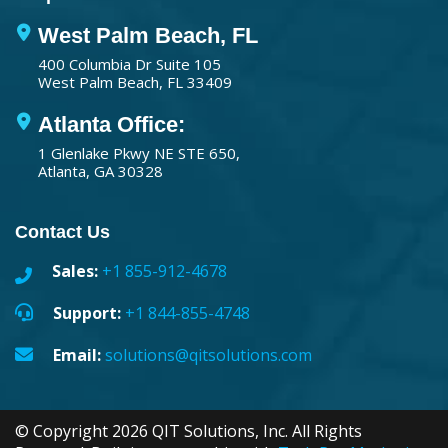
West Palm Beach, FL
400 Columbia Dr Suite 105
West Palm Beach, FL 33409
Atlanta Office:
1 Glenlake Pkwy NE STE 650,
Atlanta, GA 30328
Contact Us
Sales:
+1 855-912-4678
Support:
+1 844-855-4748
Email:
solutions@qitsolutions.com
© Copyright 2026 QIT Solutions, Inc. All Rights