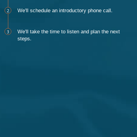
2
We'll schedule an introductory phone call.
3
We'll take the time to listen and plan the next
steps.