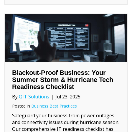
Blackout‑Proof Business: Your
Summer Storm & Hurricane Tech
Readiness Checklist
By
QIT Solutions
|
Jul 23, 2025
Posted in
Business Best Practices
Safeguard your business from power outages
and connectivity issues during hurricane season.
Our comprehensive IT readiness checklist has