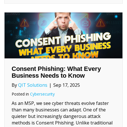
Consent Phishing: What Every
Business Needs to Know
By
QIT Solutions
|
Sep 17, 2025
Posted in
Cybersecurity
As an MSP, we see cyber threats evolve faster
than many businesses can adapt. One of the
quieter but increasingly dangerous attack
methods is Consent Phishing. Unlike traditional