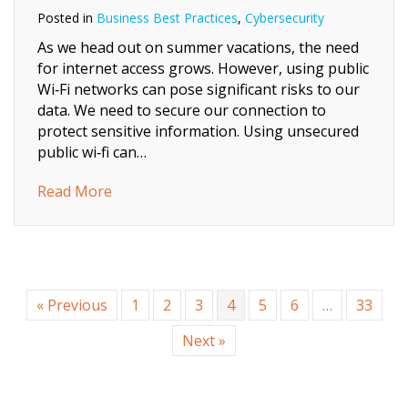
Posted in
Business Best Practices
,
Cybersecurity
As we head out on summer vacations, the need
for internet access grows. However, using public
Wi‑Fi networks can pose significant risks to our
data. We need to secure our connection to
protect sensitive information. Using unsecured
public wi‑fi can…
about Beach‑Side Browsing: 7 Quick Ways to
Read More
« Previous
1
2
3
4
5
6
…
33
Next »