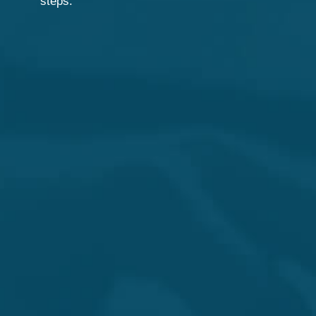
steps.