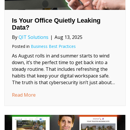
Is Your Office Quietly Leaking
Data?
By
QIT Solutions
|
Aug 13, 2025
Posted in
Business Best Practices
As August rolls in and summer starts to wind
down, it’s the perfect time to get back into a
steady routine. That includes refreshing the
habits that keep your digital workspace safe.
The truth is that cybersecurity isn’t just about…
about Is Your Office Quietly Leaking Data?
Read More