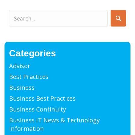
Categories
Advisor
Best Practices
Business
Business Best Practices
Business Continuity
Business IT News & Technology
Information