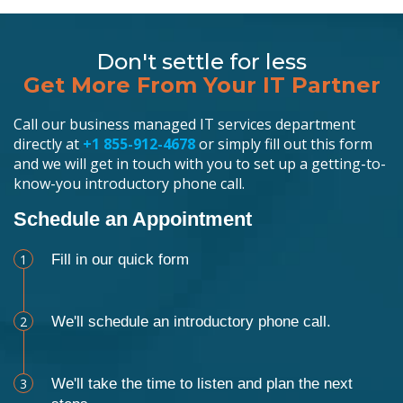
Don't settle for less
Get More From Your IT Partner
Call our business managed IT services department
directly at
+1 855-912-4678
or simply fill out this form
and we will get in touch with you to set up a getting-to-
know-you introductory phone call.
Schedule an Appointment
1
Fill in our quick form
2
We'll schedule an introductory phone call.
3
We'll take the time to listen and plan the next