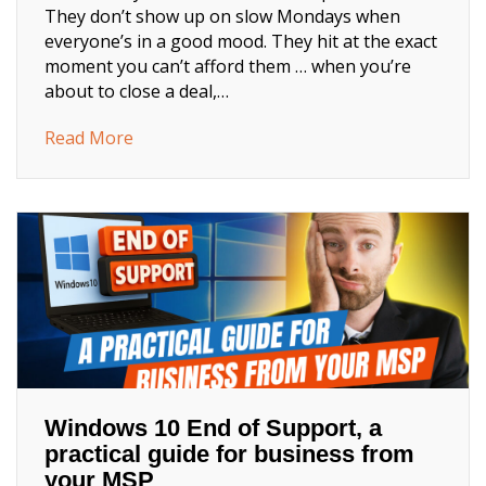
They don’t show up on slow Mondays when
everyone’s in a good mood. They hit at the exact
moment you can’t afford them … when you’re
about to close a deal,…
about This Is How IT Fails
Read More
Windows 10 End of Support, a
practical guide for business from
your MSP