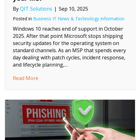
By
QIT Solutions
|
Sep 10, 2025
Posted in
Business IT News & Technology Information
Windows 10 reaches end of support in October
2025. After that point Microsoft stops shipping
security updates for the operating system on
standard channels. As an MSP that spends every
day dealing with patch cycles, incident response,
and lifecycle planning,…
about Windows 10 End of Support, a practi
Read More