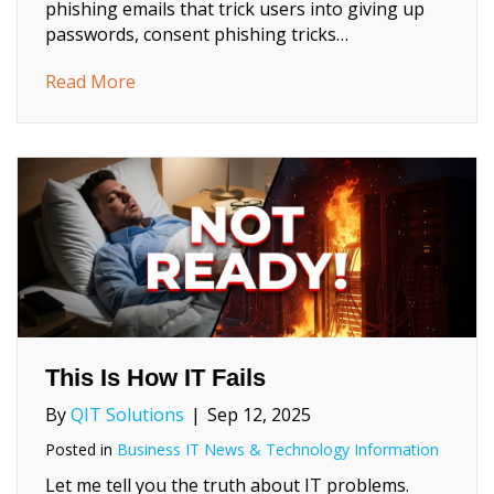
phishing emails that trick users into giving up
passwords, consent phishing tricks…
about Consent Phishing: What Every Busin
Read More
This Is How IT Fails
By
QIT Solutions
|
Sep 12, 2025
Posted in
Business IT News & Technology Information
Let me tell you the truth about IT problems.