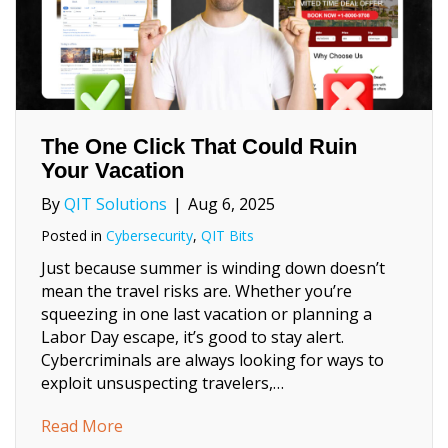
The One Click That Could Ruin
Your Vacation
By
QIT Solutions
|
Aug 6, 2025
Posted in
Cybersecurity
,
QIT Bits
Just because summer is winding down doesn’t
mean the travel risks are. Whether you’re
squeezing in one last vacation or planning a
Labor Day escape, it’s good to stay alert.
Cybercriminals are always looking for ways to
exploit unsuspecting travelers,…
about The One Click That Could Ruin Your 
Read More