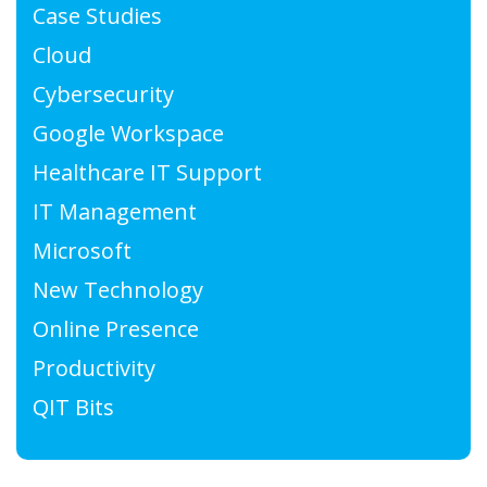
Case Studies
Cloud
Cybersecurity
Google Workspace
Healthcare IT Support
IT Management
Microsoft
New Technology
Online Presence
Productivity
QIT Bits