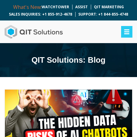
What's New:
WATCHTOWER
ASSIST
QIT MARKETING
SALES INQUIRIES: +1 855-912-4678
SUPPORT: +1 844-855-4748
QIT Solutions: Blog