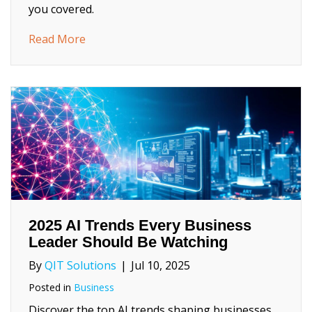
you covered.
about Blackout‑Proof Business: Your Summ
Read More
2025 AI Trends Every Business
Leader Should Be Watching
By
QIT Solutions
|
Jul 10, 2025
Posted in
Business
Discover the top AI trends shaping businesses