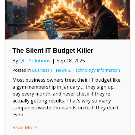
The Silent IT Budget Killer
By
QIT Solutions
|
Sep 18, 2025
Posted in
Business IT News & Technology Information
Most business owners treat their IT budget like
a gym membership in January … they sign up,
pay every month, and never check if they’re
actually getting results. That’s why so many
companies waste thousands on tech they don’t
even…
about The Silent IT Budget Killer
Read More