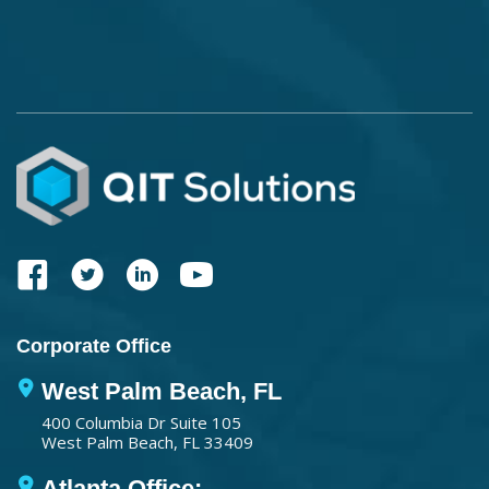
Corporate Office
West Palm Beach, FL
400 Columbia Dr Suite 105
West Palm Beach, FL 33409
Atlanta Office: