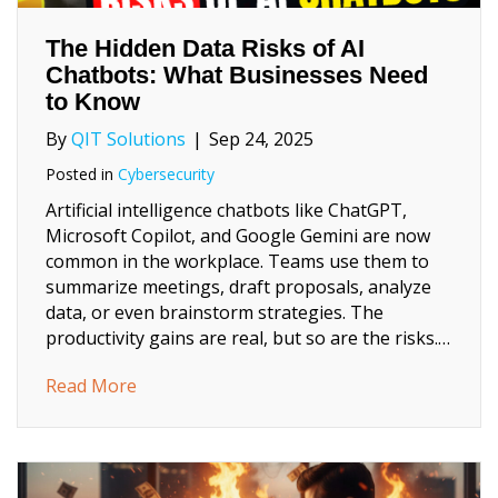
The Hidden Data Risks of AI
Chatbots: What Businesses Need
to Know
By
QIT Solutions
|
Sep 24, 2025
Posted in
Cybersecurity
Artificial intelligence chatbots like ChatGPT,
Microsoft Copilot, and Google Gemini are now
common in the workplace. Teams use them to
summarize meetings, draft proposals, analyze
data, or even brainstorm strategies. The
productivity gains are real, but so are the risks.…
about The Hidden Data Risks of AI Chatbo
Read More