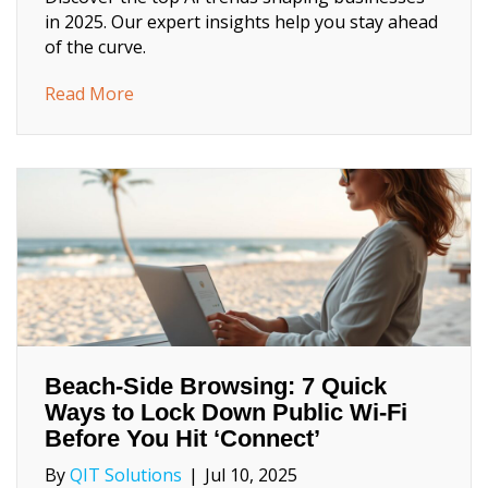
in 2025. Our expert insights help you stay ahead
of the curve.
about 2025 AI Trends Every Business Lead
Read More
Beach‑Side Browsing: 7 Quick
Ways to Lock Down Public Wi‑Fi
Before You Hit ‘Connect’
By
QIT Solutions
|
Jul 10, 2025