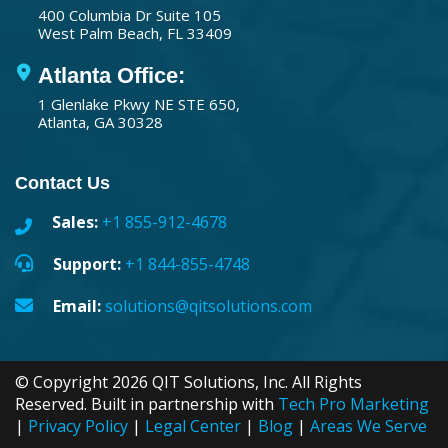
400 Columbia Dr Suite 105
West Palm Beach, FL 33409
Atlanta Office:
1 Glenlake Pkwy NE STE 650,
Atlanta, GA 30328
Contact Us
Sales:
+1 855-912-4678
Support:
+1 844-855-4748
Email:
solutions@qitsolutions.com
© Copyright 2026 QIT Solutions, Inc. All Rights
Reserved. Built in partnership with
Tech Pro Marketing
|
Privacy Policy
|
Legal Center
|
Blog
|
Areas We Serve