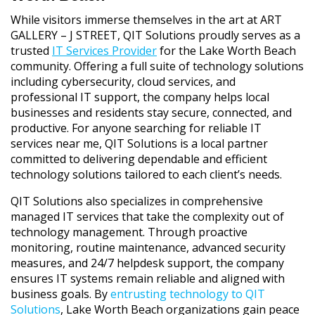
While visitors immerse themselves in the art at ART
GALLERY – J STREET, QIT Solutions proudly serves as a
trusted
IT Services Provider
for the Lake Worth Beach
community. Offering a full suite of technology solutions
including cybersecurity, cloud services, and
professional IT support, the company helps local
businesses and residents stay secure, connected, and
productive. For anyone searching for reliable IT
services near me, QIT Solutions is a local partner
committed to delivering dependable and efficient
technology solutions tailored to each client’s needs.
QIT Solutions also specializes in comprehensive
managed IT services
that take the complexity out of
technology management. Through proactive
monitoring, routine maintenance, advanced security
measures, and 24/7 helpdesk support, the company
ensures IT systems remain reliable and aligned with
business goals. By
entrusting technology to QIT
Solutions
, Lake Worth Beach organizations gain peace