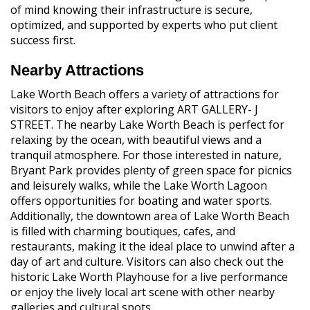
of mind knowing their infrastructure is secure,
optimized, and supported by experts who put client
success first.
Nearby Attractions
Lake Worth Beach offers a variety of attractions for
visitors to enjoy after exploring ART GALLERY- J
STREET. The nearby Lake Worth Beach is perfect for
relaxing by the ocean, with beautiful views and a
tranquil atmosphere. For those interested in nature,
Bryant Park provides plenty of green space for picnics
and leisurely walks, while the Lake Worth Lagoon
offers opportunities for boating and water sports.
Additionally, the downtown area of Lake Worth Beach
is filled with charming boutiques, cafes, and
restaurants, making it the ideal place to unwind after a
day of art and culture. Visitors can also check out the
historic Lake Worth Playhouse for a live performance
or enjoy the lively local art scene with other nearby
galleries and cultural spots.