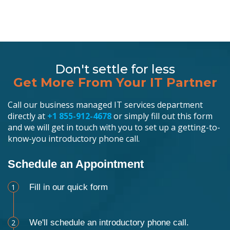
Don't settle for less
Get More From Your IT Partner
Call our business managed IT services department
directly at
+1 855-912-4678
or simply fill out this form
and we will get in touch with you to set up a getting-to-
know-you introductory phone call.
Schedule an Appointment
1
Fill in our quick form
2
We'll schedule an introductory phone call.