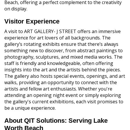
Beach, offering a perfect complement to the creativity
on display.
Visitor Experience
A visit to ART GALLERY- J STREET offers an immersive
experience for art lovers of all backgrounds. The
gallery’s rotating exhibits ensure that there’s always
something new to discover, from abstract paintings to
photography, sculptures, and mixed media works. The
staff is friendly and knowledgeable, often offering
insights into the art and the artists behind the pieces.
The gallery also hosts special events, openings, and art
walks, providing an opportunity to connect with the
artists and fellow art enthusiasts. Whether you're
attending an opening night event or simply exploring
the gallery's current exhibitions, each visit promises to
be a unique experience.
About QIT Solutions: Serving Lake
Worth Beach