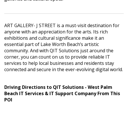
ART GALLERY- J STREET is a must-visit destination for
anyone with an appreciation for the arts. Its rich
exhibitions and cultural significance make it an
essential part of Lake Worth Beach’s artistic
community. And with QIT Solutions just around the
corner, you can count on us to provide reliable IT
services to help local businesses and residents stay
connected and secure in the ever-evolving digital world.
Driving Directions to QIT Solutions - West Palm
Beach IT Services & IT Support Company From This
POI