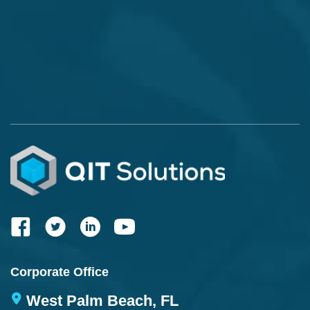
Corporate Office
West Palm Beach, FL