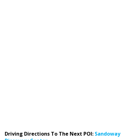
Driving Directions To The Next POI:
Sandoway