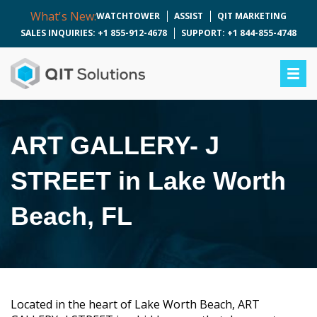
What's New:
WATCHTOWER
ASSIST
QIT MARKETING
SALES INQUIRIES: +1 855-912-4678
SUPPORT: +1 844-855-4748
ART GALLERY- J
STREET in Lake Worth
Beach, FL
Located in the heart of Lake Worth Beach, ART