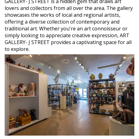
GALLERY- J STREET is a hidden gem that draws art
lovers and collectors from all over the area. The gallery
showcases the works of local and regional artists,
offering a diverse collection of contemporary and
traditional art. Whether you're an art connoisseur or
simply looking to appreciate creative expression, ART
GALLERY- J STREET provides a captivating space for all
to explore.