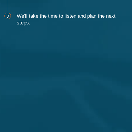
3
We'll take the time to listen and plan the next
steps.