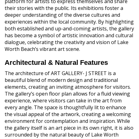
platform for artists to express themselves and share
their stories with the public. Its exhibitions foster a
deeper understanding of the diverse cultures and
experiences within the local community. By highlighting
both established and up-and-coming artists, the gallery
has become a symbol of artistic innovation and cultural
dialogue, celebrating the creativity and vision of Lake
Worth Beach’s vibrant art scene.
Architectural & Natural Features
The architecture of ART GALLERY- J STREET is a
beautiful blend of modern design and traditional
elements, creating an inviting atmosphere for visitors.
The gallery’s open floor plan allows for a fluid viewing
experience, where visitors can take in the art from
every angle. The space is thoughtfully lit to enhance
the visual appeal of the artwork, creating a welcoming
environment for contemplation and inspiration. While
the gallery itself is an art piece in its own right, it is also
surrounded by the natural beauty of Lake Worth