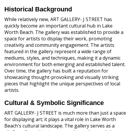
Historical Background
While relatively new, ART GALLERY- J STREET has
quickly become an important cultural hub in Lake
Worth Beach. The gallery was established to provide a
space for artists to display their work, promoting
creativity and community engagement. The artists
featured in the gallery represent a wide range of
mediums, styles, and techniques, making it a dynamic
environment for both emerging and established talent.
Over time, the gallery has built a reputation for
showcasing thought-provoking and visually striking
pieces that highlight the unique perspectives of local
artists.
Cultural & Symbolic Significance
ART GALLERY- J STREET is much more than just a space
for displaying art; it plays a vital role in Lake Worth
Beach's cultural landscape. The gallery serves as a