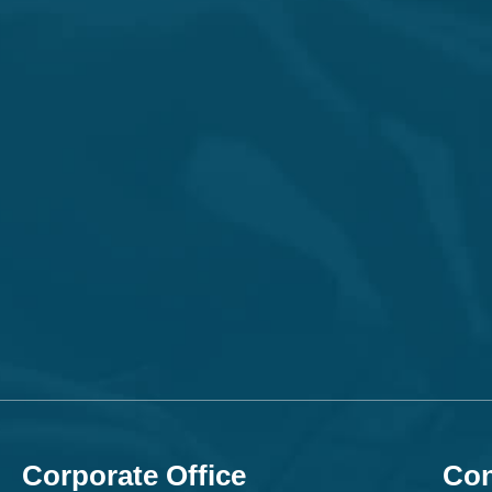
Corporate Office
Con