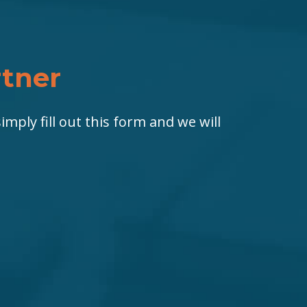
rtner
imply fill out this form and we will