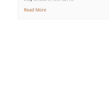
about 2025 AI Trends Every B
Read More