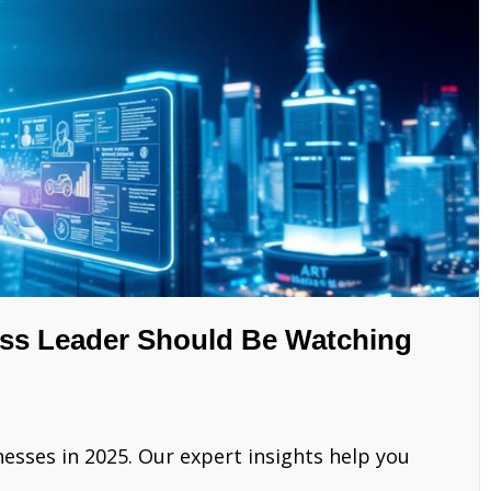
ess Leader Should Be Watching
esses in 2025. Our expert insights help you