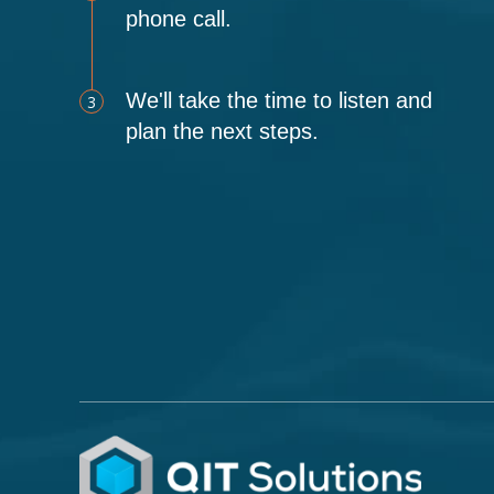
phone call.
We'll take the time to listen and
3
plan the next steps.