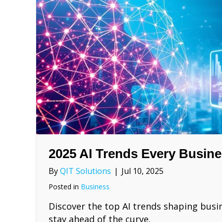
2025 AI Trends Every Busin
By
QIT Solutions
|
Jul 10, 2025
Posted in
Business
Discover the top AI trends shaping busin
stay ahead of the curve.