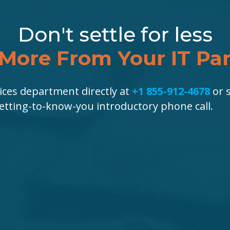
Don't settle for less
More From Your IT Pa
ices department directly at
+1 855-912-4678
or s
getting-to-know-you introductory phone call.