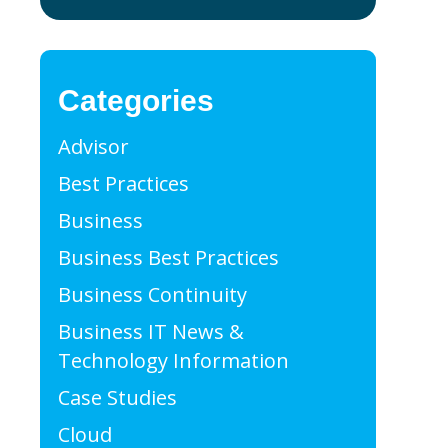
Categories
Advisor
Best Practices
Business
Business Best Practices
Business Continuity
Business IT News &
Technology Information
Case Studies
Cloud