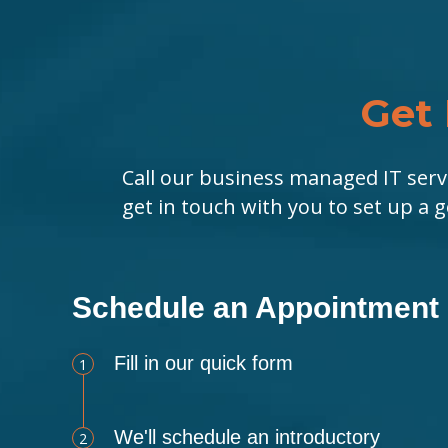
Get 
Call our business managed IT serv
get in touch with you to set up a 
Schedule an Appointment
Fill in our quick form
1
We'll schedule an introductory
2