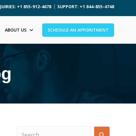
UIRIES: +1 855-912-4678
SUPPORT: +1 844-855-4748
ABOUT US
SCHEDULE AN APPOINTMENT
og