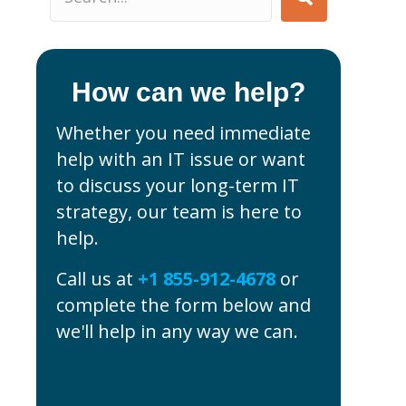
How can we help?
Whether you need immediate
help with an IT issue or want
to discuss your long-term IT
strategy, our team is here to
help.
Call us at
+1 855-912-4678
or
complete the form below and
we'll help in any way we can.