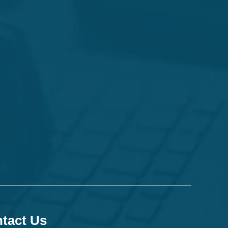
tact Us