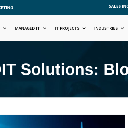
SALES INQ
KETING
MANAGED IT
IT PROJECTS
INDUSTRIES
IT Solutions: Bl