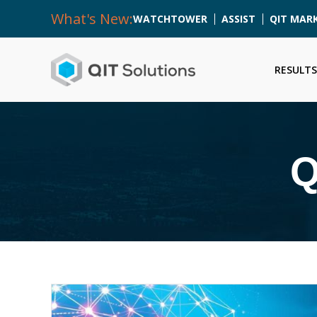
What's New:
WATCHTOWER
ASSIST
QIT MAR
RESULTS
Q