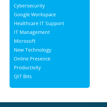
Cybersecurity
Google Workspace
Healthcare IT Support
IT Management
Microsoft
New Technology
Online Presence
Productivity
QIT Bits