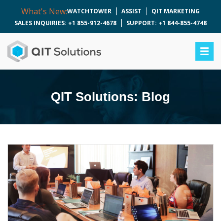
What's New:
WATCHTOWER
ASSIST
QIT MARKETING
SALES INQUIRIES: +1 855-912-4678
SUPPORT: +1 844-855-4748
QIT Solutions: Blog