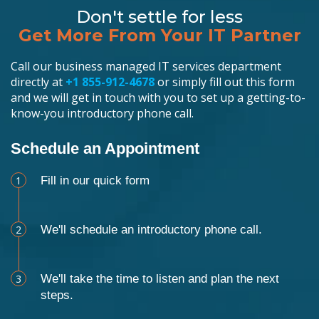
Don't settle for less
Get More From Your IT Partner
Call our business managed IT services department
directly at
+1 855-912-4678
or simply fill out this form
and we will get in touch with you to set up a getting-to-
know-you introductory phone call.
Schedule an Appointment
1
Fill in our quick form
2
We'll schedule an introductory phone call.
3
We'll take the time to listen and plan the next
steps.