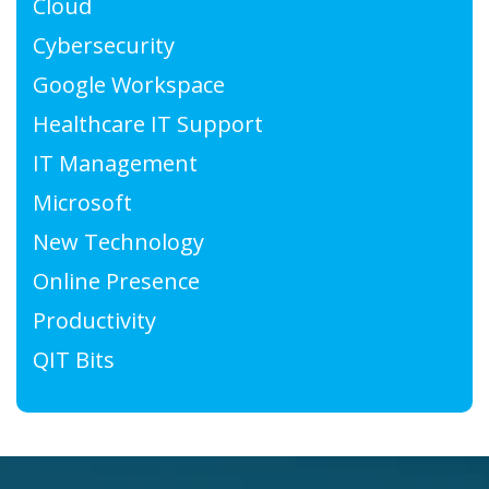
Cloud
Cybersecurity
Google Workspace
Healthcare IT Support
IT Management
Microsoft
New Technology
Online Presence
Productivity
QIT Bits