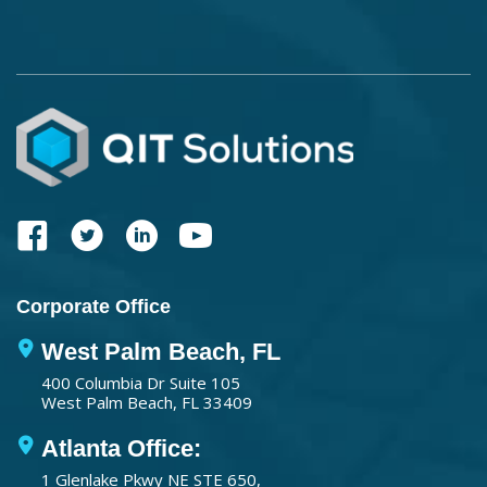
Corporate Office
West Palm Beach, FL
400 Columbia Dr Suite 105
West Palm Beach, FL 33409
Atlanta Office:
1 Glenlake Pkwy NE STE 650,