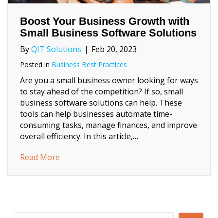
Boost Your Business Growth with
Small Business Software Solutions
By
QIT Solutions
|
Feb 20, 2023
Posted in
Business Best Practices
Are you a small business owner looking for ways
to stay ahead of the competition? If so, small
business software solutions can help. These
tools can help businesses automate time-
consuming tasks, manage finances, and improve
overall efficiency. In this article,…
about Boost Your Business Growth with Sm
Read More