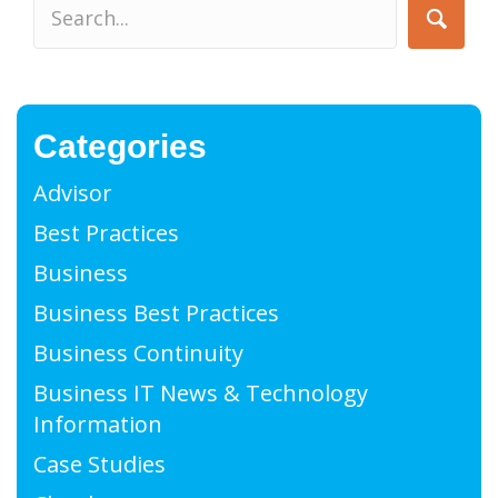
Categories
Advisor
Best Practices
Business
Business Best Practices
Business Continuity
Business IT News & Technology
Information
Case Studies