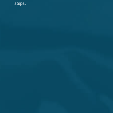
steps.