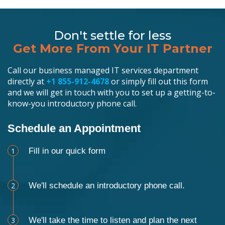
Don't settle for less
Get More From Your IT Partner
Call our business managed IT services department
directly at
+1 855-912-4678
or simply fill out this form
and we will get in touch with you to set up a getting-to-
know-you introductory phone call.
Schedule an Appointment
1
Fill in our quick form
2
We'll schedule an introductory phone call.
3
We'll take the time to listen and plan the next