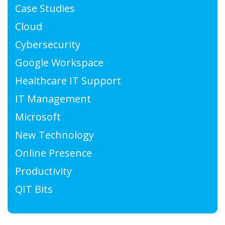
Case Studies
Cloud
Cybersecurity
Google Workspace
Healthcare IT Support
IT Management
Microsoft
New Technology
Online Presence
Productivity
QIT Bits