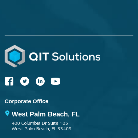
Corporate Office
West Palm Beach, FL
400 Columbia Dr Suite 105
West Palm Beach, FL 33409