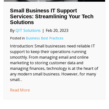
Small Business IT Support
Services: Streamlining Your Tech
Solutions
By
QIT Solutions
|
Feb 20, 2023
Posted in
Business Best Practices
Introduction: Small businesses need reliable IT
support to keep their operations running
smoothly. From managing email and online
marketing to storing customer data and
managing finances, technology is at the heart of
any modern small business. However, for many
small…
about Small Business IT Support Services: 
Read More