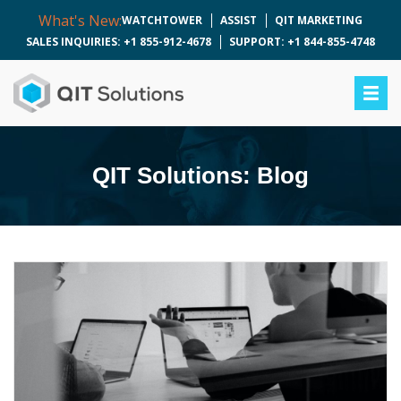
What's New:
WATCHTOWER
ASSIST
QIT MARKETING
SALES INQUIRIES: +1 855-912-4678
SUPPORT: +1 844-855-4748
QIT Solutions: Blog