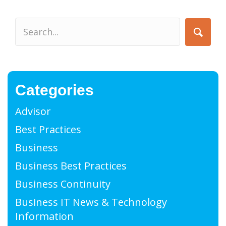
Categories
Advisor
Best Practices
Business
Business Best Practices
Business Continuity
Business IT News & Technology
Information