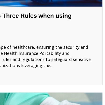
 Three Rules when using
ape of healthcare, ensuring the security and
e Health Insurance Portability and
t rules and regulations to safeguard sensitive
anizations leveraging the…
AA’s Three Rules when using Microsoft 365