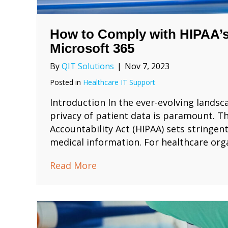
How to Comply with HIPAA’s
Microsoft 365
By
QIT Solutions
|
Nov 7, 2023
Posted in
Healthcare IT Support
Introduction In the ever-evolving landsc
privacy of patient data is paramount. Th
Accountability Act (HIPAA) sets stringen
medical information. For healthcare org
about How to Comply with HIP
Read More