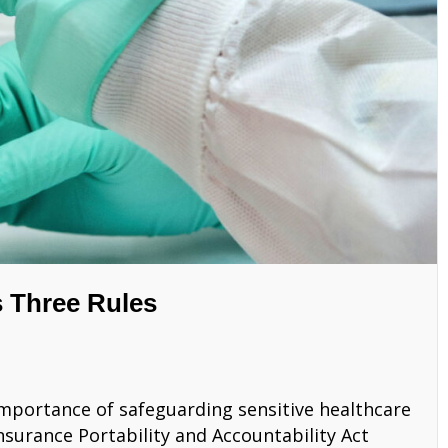
 Three Rules
e importance of safeguarding sensitive healthcare
nsurance Portability and Accountability Act