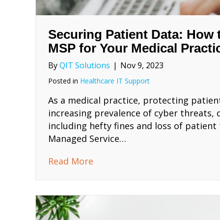
Securing Patient Data: How
MSP for Your Medical Practi
By
QIT Solutions
|
Nov 9, 2023
Posted in
Healthcare IT Support
As a medical practice, protecting patien
increasing prevalence of cyber threats,
including hefty fines and loss of patient
Managed Service…
about Securing Patient Data:
Read More