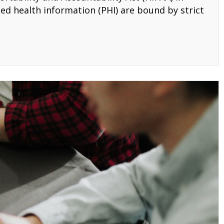
ed health information (PHI) are bound by strict
ining Programs