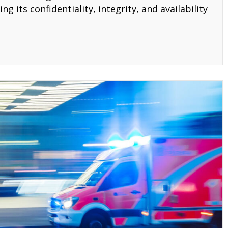
g its confidentiality, integrity, and availability
AA Three Rules Compliance Checklist