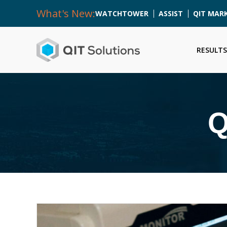
What's New:
WATCHTOWER
ASSIST
QIT MAR
RESULTS
Q