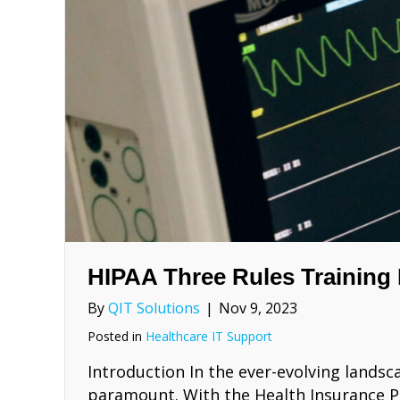
HIPAA Three Rules Training
By
QIT Solutions
|
Nov 9, 2023
Posted in
Healthcare IT Support
Introduction In the ever-evolving landsc
paramount. With the Health Insurance Por