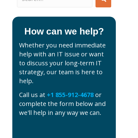
How can we help?
Whether you need immediate
help with an IT issue or want
to discuss your long-term IT
strategy, our team is here to
help.
Call us at
+1 855-912-4678
or
complete the form below and
we'll help in any way we can.