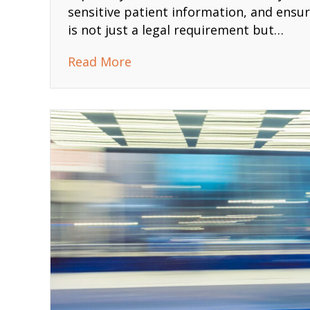
sensitive patient information, and ensurin
is not just a legal requirement but…
about The Comprehensive HIP
Read More