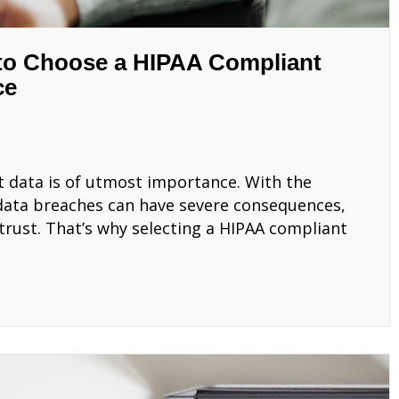
 to Choose a HIPAA Compliant
ce
t data is of utmost importance. With the
 data breaches can have severe consequences,
 trust. That’s why selecting a HIPAA compliant
 How to Choose a HIPAA Compliant MSP for Your Medi