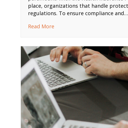
place, organizations that handle protect
regulations. To ensure compliance and…
about HIPAA Three Rules Tra
Read More