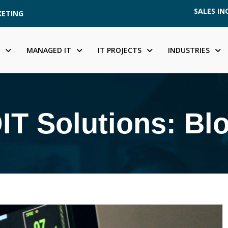
SALES INQ
KETING
MANAGED IT
IT PROJECTS
INDUSTRIES
IT Solutions: Bl