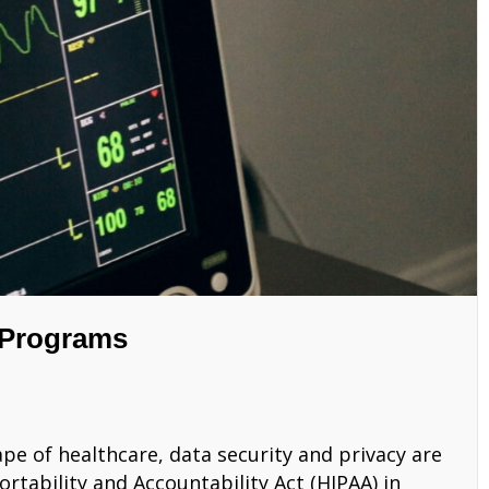
 Programs
ape of healthcare, data security and privacy are
tability and Accountability Act (HIPAA) in