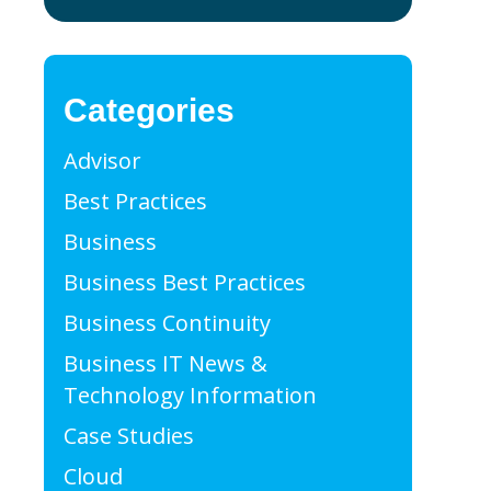
Categories
Advisor
Best Practices
Business
Business Best Practices
Business Continuity
cal Practice
Business IT News &
Technology Information
Case Studies
Cloud