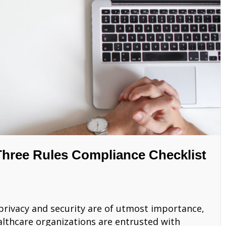
hree Rules Compliance Checklist
a privacy and security are of utmost importance,
ealthcare organizations are entrusted with