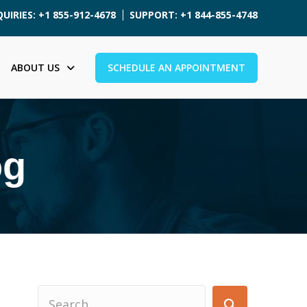
UIRIES: +1 855-912-4678
SUPPORT: +1 844-855-4748
ABOUT US
SCHEDULE AN APPOINTMENT
og