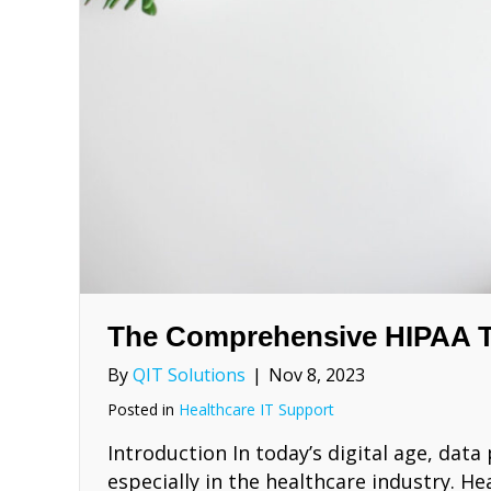
The Comprehensive HIPAA T
By
QIT Solutions
|
Nov 8, 2023
Posted in
Healthcare IT Support
Introduction In today’s digital age, dat
especially in the healthcare industry. H