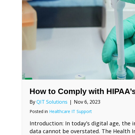
How to Comply with HIPAA’s
By
QIT Solutions
|
Nov 6, 2023
Posted in
Healthcare IT Support
Introduction: In today’s digital age, th
data cannot be overstated. The Health I