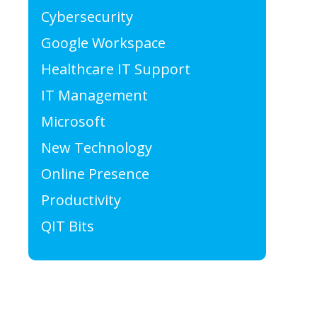
Cybersecurity
Google Workspace
Healthcare IT Support
IT Management
Microsoft
New Technology
Online Presence
Productivity
QIT Bits