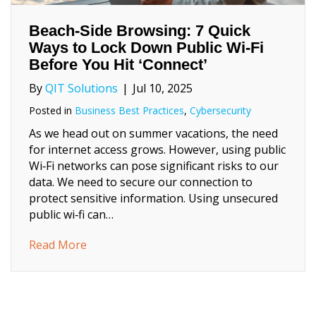
Beach‑Side Browsing: 7 Quick
Ways to Lock Down Public Wi‑Fi
Before You Hit ‘Connect’
By
QIT Solutions
|
Jul 10, 2025
Posted in
Business Best Practices
,
Cybersecurity
As we head out on summer vacations, the need
for internet access grows. However, using public
Wi‑Fi networks can pose significant risks to our
data. We need to secure our connection to
protect sensitive information. Using unsecured
public wi‑fi can…
about Beach‑Side Browsing: 7 Quick Ways to
Read More