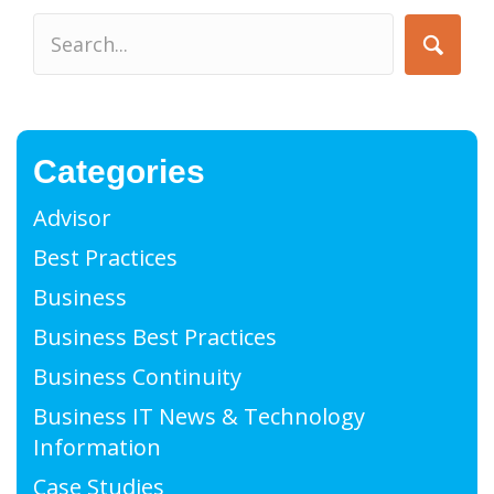
Categories
Advisor
Best Practices
Business
Business Best Practices
Business Continuity
Business IT News & Technology
Information
Case Studies