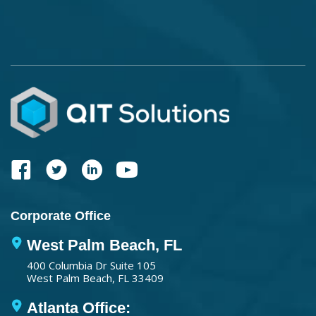
Corporate Office
West Palm Beach, FL
400 Columbia Dr Suite 105
West Palm Beach, FL 33409
Atlanta Office: