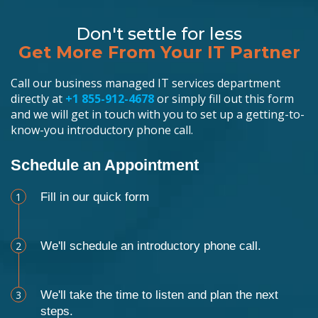
Don't settle for less
Get More From Your IT Partner
Call our business managed IT services department
directly at
+1 855-912-4678
or simply fill out this form
and we will get in touch with you to set up a getting-to-
know-you introductory phone call.
Schedule an Appointment
1
Fill in our quick form
2
We'll schedule an introductory phone call.
3
We'll take the time to listen and plan the next
steps.