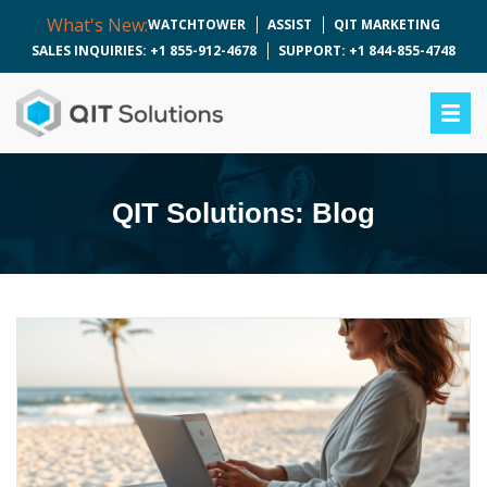
What's New:
WATCHTOWER
ASSIST
QIT MARKETING
SALES INQUIRIES: +1 855-912-4678
SUPPORT: +1 844-855-4748
QIT Solutions: Blog