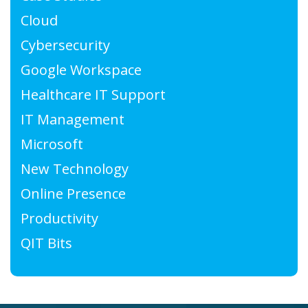
Cloud
Cybersecurity
Google Workspace
Healthcare IT Support
IT Management
Microsoft
New Technology
Online Presence
Productivity
QIT Bits