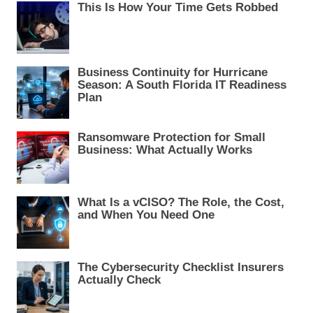
i
This Is How Your Time Gets Robbed
g
a
t
Business Continuity for Hurricane
i
Season: A South Florida IT Readiness
Plan
o
n
Ransomware Protection for Small
Business: What Actually Works
What Is a vCISO? The Role, the Cost,
and When You Need One
The Cybersecurity Checklist Insurers
Actually Check