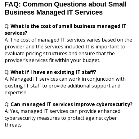
FAQ: Common Questions about Small
Business Managed IT Services
Q:
What is the cost of small business managed IT
services?
A: The cost of managed IT services varies based on the
provider and the services included. It is important to
evaluate pricing structures and ensure that the
provider’s services fit within your budget.
Q:
What if I have an existing IT staff?
A: Managed IT services can work in conjunction with
existing IT staff to provide additional support and
expertise.
Q:
Can managed IT services improve cybersecurity?
A: Yes, managed IT services can provide enhanced
cybersecurity measures to protect against cyber
threats.