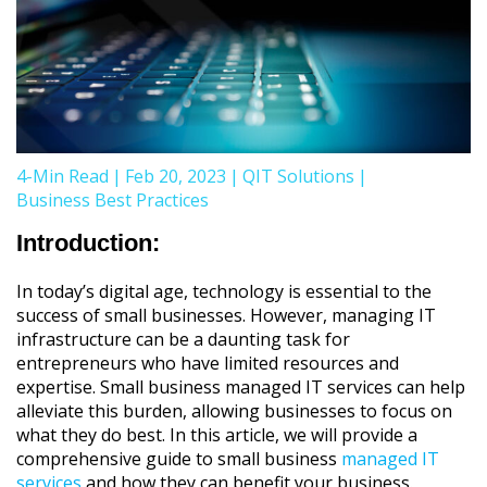
4-Min Read
|
Feb 20, 2023
|
QIT Solutions
|
Business Best Practices
Introduction:
In today’s digital age, technology is essential to the
success of small businesses. However, managing IT
infrastructure can be a daunting task for
entrepreneurs who have limited resources and
expertise. Small business managed IT services can help
alleviate this burden, allowing businesses to focus on
what they do best. In this article, we will provide a
comprehensive guide to small business
managed IT
services
and how they can benefit your business.