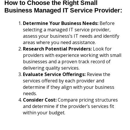
How to Choose the Right Small
Business Managed IT Service Provider:
Determine Your Business Needs:
Before
selecting a managed IT service provider,
assess your business’s IT needs and identify
areas where you need assistance.
Research Potential Providers:
Look for
providers with experience working with small
businesses and a proven track record of
delivering quality services.
Evaluate Service Offerings:
Review the
services offered by each provider and
determine if they align with your business
needs.
Consider Cost:
Compare pricing structures
and determine if the provider’s services fit
within your budget.