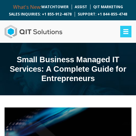
What's New:
WATCHTOWER
ASSIST
QIT MARKETING
SALES INQUIRIES: +1 855-912-4678
SUPPORT: +1 844-855-4748
Small Business Managed IT
Services: A Complete Guide for
Entrepreneurs