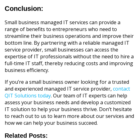
Conclusion:
Small business managed IT services can provide a
range of benefits to entrepreneurs who need to
streamline their business operations and improve their
bottom line. By partnering with a reliable managed IT
service provider, small businesses can access the
expertise of IT professionals without the need to hire a
full-time IT staff, thereby reducing costs and improving
business efficiency.
If you’re a small business owner looking for a trusted
and experienced managed IT service provider,
contact
QIT Solutions today
. Our team of IT experts can help
assess your business needs and develop a customized
IT solution to help your business thrive. Don’t hesitate
to reach out to us to learn more about our services and
how we can help your business succeed.
Related Posts: