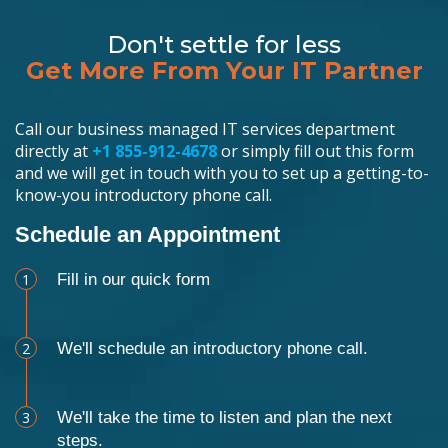
Don't settle for less
Get More From Your IT Partner
Call our business managed IT services department
directly at
+1 855-912-4678
or simply fill out this form
and we will get in touch with you to set up a getting-to-
know-you introductory phone call.
Schedule an Appointment
1
Fill in our quick form
2
We'll schedule an introductory phone call.
3
We'll take the time to listen and plan the next
steps.