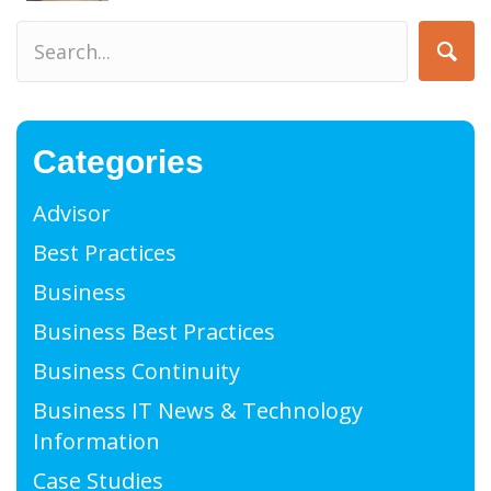
Categories
Advisor
Best Practices
Business
Business Best Practices
Business Continuity
Business IT News & Technology
Information
Case Studies