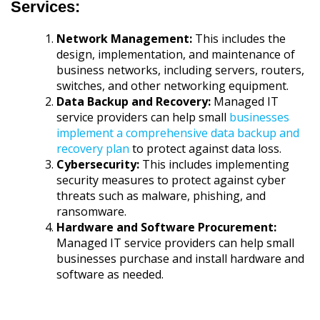
Services:
Network Management:
This includes the
design, implementation, and maintenance of
business networks, including servers, routers,
switches, and other networking equipment.
Data Backup and Recovery:
Managed IT
service providers can help small
businesses
implement a comprehensive data backup and
recovery plan
to protect against data loss.
Cybersecurity:
This includes implementing
security measures to protect against cyber
threats such as malware, phishing, and
ransomware.
Hardware and Software Procurement:
Managed IT service providers can help small
businesses purchase and install hardware and
software as needed.