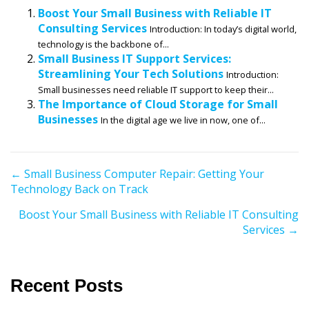
Boost Your Small Business with Reliable IT
Consulting Services
Introduction: In today’s digital world,
technology is the backbone of...
Small Business IT Support Services:
Streamlining Your Tech Solutions
Introduction:
Small businesses need reliable IT support to keep their...
The Importance of Cloud Storage for Small
Businesses
In the digital age we live in now, one of...
P
← Small Business Computer Repair: Getting Your
Technology Back on Track
o
s
Boost Your Small Business with Reliable IT Consulting
t
Services →
s
n
a
Recent Posts
v