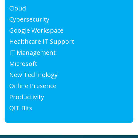
Cloud
Cybersecurity
Google Workspace
Healthcare IT Support
IT Management
Microsoft
New Technology
Online Presence
Productivity
QIT Bits