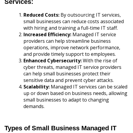
Services:
Reduced Costs:
By outsourcing IT services,
small businesses can reduce costs associated
with hiring and training a full-time IT staff.
Increased Efficiency:
Managed IT service
providers can help streamline business
operations, improve network performance,
and provide timely support to employees.
Enhanced Cybersecurity:
With the rise of
cyber threats, managed IT service providers
can help small businesses protect their
sensitive data and prevent cyber attacks.
Scalability:
Managed IT services can be scaled
up or down based on business needs, allowing
small businesses to adapt to changing
demands.
Types of Small Business Managed IT