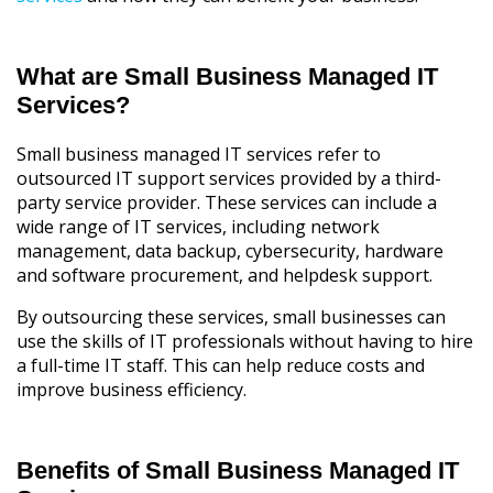
What are Small Business Managed IT
Services?
Small business managed IT services refer to
outsourced IT support services provided by a third-
party service provider. These services can include a
wide range of IT services, including network
management, data backup, cybersecurity, hardware
and software procurement, and helpdesk support.
By outsourcing these services, small businesses can
use the skills of IT professionals without having to hire
a full-time IT staff. This can help reduce costs and
improve business efficiency.
Benefits of Small Business Managed IT