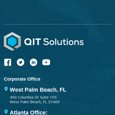
Corporate Office
West Palm Beach, FL
400 Columbia Dr Suite 105
West Palm Beach, FL 33409
Atlanta Office: