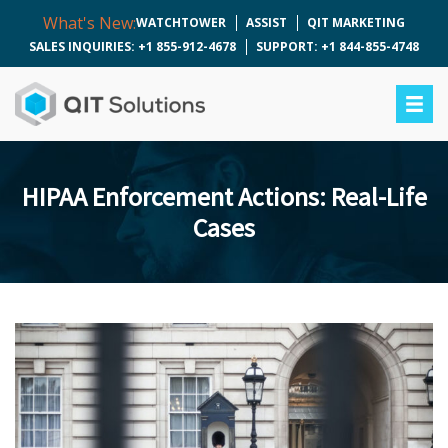
What's New:
WATCHTOWER
ASSIST
QIT MARKETING
SALES INQUIRIES: +1 855-912-4678
SUPPORT: +1 844-855-4748
HIPAA Enforcement Actions: Real-Life
Cases