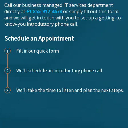
Call our business managed IT services department
directly at
+1 855-912-4678
or simply fill out this form
and we will get in touch with you to set up a getting-to-
know-you introductory phone call.
Schedule an Appointment
Fill in our quick form
1
We'll schedule an introductory phone call.
2
We'll take the time to listen and plan the next steps.
3