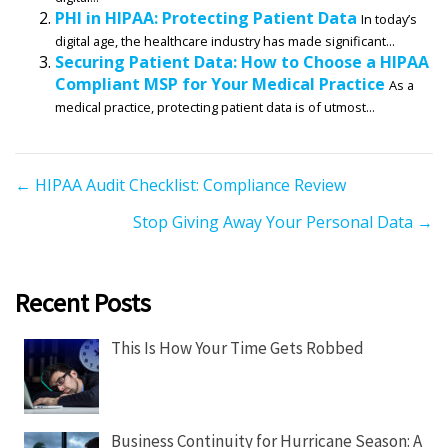
PHI in HIPAA: Protecting Patient Data
In today’s
digital age, the healthcare industry has made significant...
Securing Patient Data: How to Choose a HIPAA
Compliant MSP for Your Medical Practice
As a
medical practice, protecting patient data is of utmost...
P
← HIPAA Audit Checklist: Compliance Review
o
Stop Giving Away Your Personal Data →
s
t
s
Recent Posts
n
a
This Is How Your Time Gets Robbed
v
i
g
Business Continuity for Hurricane Season: A
a