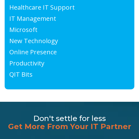
Healthcare IT Support
IT Management
Microsoft
New Technology
Online Presence
Productivity
QIT Bits
Don't settle for less
Get More From Your IT Partner