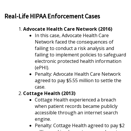
Real-Life HIPAA Enforcement Cases
Advocate Health Care Network (2016)
In this case, Advocate Health Care
Network faced the consequences of
failing to conduct a risk analysis and
failing to implement policies to safeguard
electronic protected health information
(ePHI).
Penalty: Advocate Health Care Network
agreed to pay $5.55 million to settle the
case.
Cottage Health (2013)
Cottage Health experienced a breach
when patient records became publicly
accessible through an internet search
engine.
Penalty: Cottage Health agreed to pay $2