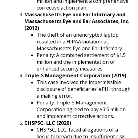
million and implement a comprehensive
corrective action plan.
Massachusetts Eye and Ear Infirmary and
Massachusetts Eye and Ear Associates, Inc.
(2012)
The theft of an unencrypted laptop
resulted in a HIPAA violation at
Massachusetts Eye and Ear Infirmary.
Penalty: A combined settlement of $1.5
million and the implementation of
enhanced security measures.
Triple-S Management Corporation (2019)
This case involved the impermissible
disclosure of beneficiaries’ ePHI through
a mailing error.
Penalty: Triple-S Management
Corporation agreed to pay $3.5 million
and implement corrective actions.
CHSPSC, LLC (2020)
CHSPSC, LLC, faced allegations of a
security breach due to insufficient risk