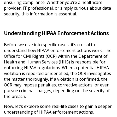
ensuring compliance. Whether you’re a healthcare
provider, IT professional, or simply curious about data
security, this information is essential.
Understanding HIPAA Enforcement Actions
Before we dive into specific cases, it’s crucial to
understand how HIPAA enforcement actions work. The
Office for Civil Rights (OCR) within the Department of
Health and Human Services (HHS) is responsible for
enforcing HIPAA regulations. When a potential HIPAA
violation is reported or identified, the OCR investigates
the matter thoroughly. If a violation is confirmed, the
OCR may impose penalties, corrective actions, or even
pursue criminal charges, depending on the severity of
the breach.
Now, let’s explore some real-life cases to gain a deeper
understanding of HIPAA enforcement actions.