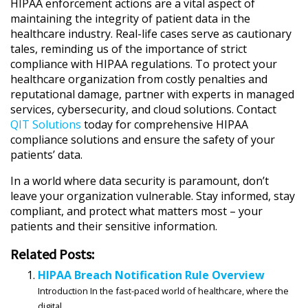
HIPAA enforcement actions are a vital aspect of
maintaining the integrity of patient data in the
healthcare industry. Real-life cases serve as cautionary
tales, reminding us of the importance of strict
compliance with HIPAA regulations. To protect your
healthcare organization from costly penalties and
reputational damage, partner with experts in managed
services, cybersecurity, and cloud solutions. Contact
QIT Solutions
today for comprehensive HIPAA
compliance solutions and ensure the safety of your
patients’ data.
In a world where data security is paramount, don’t
leave your organization vulnerable. Stay informed, stay
compliant, and protect what matters most – your
patients and their sensitive information.
Related Posts:
HIPAA Breach Notification Rule Overview
Introduction In the fast-paced world of healthcare, where the
digital...