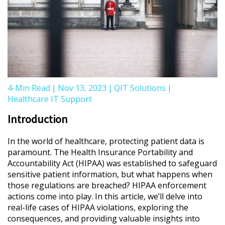
4-Min Read
|
Nov 13, 2023
|
QIT Solutions
|
Healthcare IT Support
Introduction
In the world of healthcare, protecting patient data is
paramount. The Health Insurance Portability and
Accountability Act (HIPAA) was established to safeguard
sensitive patient information, but what happens when
those regulations are breached? HIPAA enforcement
actions come into play. In this article, we’ll delve into
real-life cases of HIPAA violations, exploring the
consequences, and providing valuable insights into