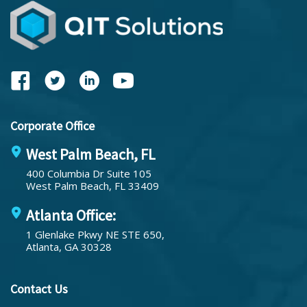
Corporate Office
West Palm Beach, FL
400 Columbia Dr Suite 105
West Palm Beach, FL 33409
Atlanta Office:
1 Glenlake Pkwy NE STE 650,
Atlanta, GA 30328
Contact Us