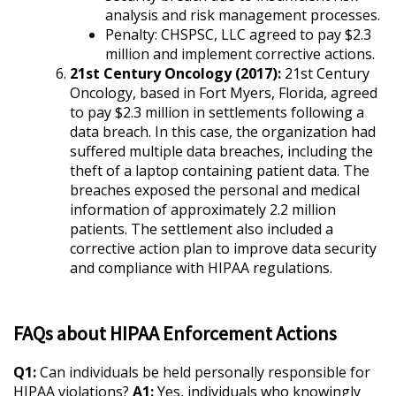
analysis and risk management processes.
Penalty: CHSPSC, LLC agreed to pay $2.3
million and implement corrective actions.
21st Century Oncology (2017):
21st Century
Oncology, based in Fort Myers, Florida, agreed
to pay $2.3 million in settlements following a
data breach. In this case, the organization had
suffered multiple data breaches, including the
theft of a laptop containing patient data. The
breaches exposed the personal and medical
information of approximately 2.2 million
patients. The settlement also included a
corrective action plan to improve data security
and compliance with HIPAA regulations.
FAQs about HIPAA Enforcement Actions
Q1:
Can individuals be held personally responsible for
HIPAA violations?
A1:
Yes, individuals who knowingly