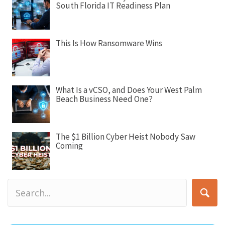
South Florida IT Readiness Plan
t
i
o
This Is How Ransomware Wins
n
What Is a vCSO, and Does Your West Palm
Beach Business Need One?
The $1 Billion Cyber Heist Nobody Saw
Coming