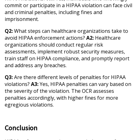
commit or participate in a HIPAA violation can face civil
and criminal penalties, including fines and
imprisonment.
Q2:
What steps can healthcare organizations take to
avoid HIPAA enforcement actions?
A2:
Healthcare
organizations should conduct regular risk
assessments, implement robust security measures,
train staff on HIPAA compliance, and promptly report
and address any breaches.
Q3:
Are there different levels of penalties for HIPAA
violations?
A3:
Yes, HIPAA penalties can vary based on
the severity of the violation. The OCR assesses
penalties accordingly, with higher fines for more
egregious violations.
Conclusion