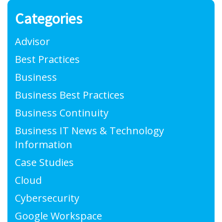
Categories
Advisor
Best Practices
Business
Business Best Practices
Business Continuity
Business IT News & Technology
Information
Case Studies
Cloud
Cybersecurity
Google Workspace