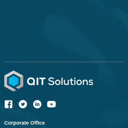
Corporate Office