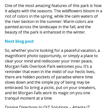
One of the most amazing features of this park is how
it adapts with the seasons. The wildflowers bloom in a
riot of colors in the spring, while the calm waters of
the river beckon in the summer. Warm colors are
painted across the landscape in the fall, and the
beauty of the park is enhanced in the winter.
Next blog post
So, whether you’re looking for a peaceful vacation, a
magnificent photo opportunity, or simply a place to
clear your mind and rediscover your inner peace,
Morgan Falls Overlook Park welcomes you. It’s a
reminder that even in the midst of our hectic lives,
there are hidden pockets of paradise where time
slows down and the simple joy of being may be
embraced. So bring a picnic, put on your sneakers,
and let Morgan Falls work its magic on you one
tranquil moment at a time.
Driving Directions to QIT Solutions – Atlanta IT