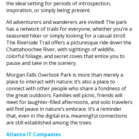
the ideal setting for periods of introspection,
inspiration, or simply being present.
All adventurers and wanderers are invited! The park
has a network of trails for everyone, whether you’re a
seasoned hiker or simply looking for a casual stroll.
The Riverside Trail offers a picturesque ride down the
Chattahoochee River, with sightings of wildlife,
colorful foliage, and secret coves that entice you to
pause and take in the scenery.
Morgan Falls Overlook Park is more than merely a
place to interact with nature; it’s also a place to
connect with other people who share a fondness of
the great outdoors. Families will picnic, friends will
meet for laughter-filled afternoons, and solo travelers
will find peace in nature’s embrace. It’s a reminder
that, even in the digital era, meaningful connections
are still established among the trees.
Atlanta IT Companies