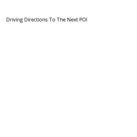
Driving Directions To The Next POI