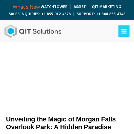
What's New:
WATCHTOWER
ASSIST
QIT MARKETING
SALES INQUIRIES: +1 855-912-4678
SUPPORT: +1 844-855-4748
Unveiling the Magic of
Morgan Falls Overlook
Park: A Hidden
Paradise
Unveiling the Magic of Morgan Falls
Overlook Park: A Hidden Paradise