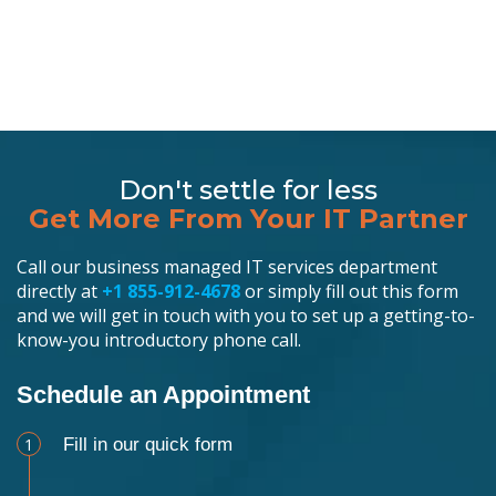
Don't settle for less
Get More From Your IT Partner
Call our business managed IT services department
directly at
+1 855-912-4678
or simply fill out this form
and we will get in touch with you to set up a getting-to-
know-you introductory phone call.
Schedule an Appointment
1
Fill in our quick form