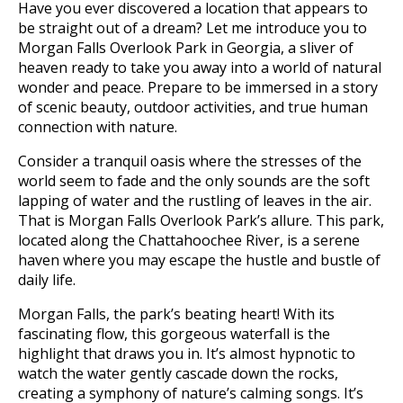
Have you ever discovered a location that appears to
be straight out of a dream? Let me introduce you to
Morgan Falls Overlook Park in Georgia, a sliver of
heaven ready to take you away into a world of natural
wonder and peace. Prepare to be immersed in a story
of scenic beauty, outdoor activities, and true human
connection with nature.
Consider a tranquil oasis where the stresses of the
world seem to fade and the only sounds are the soft
lapping of water and the rustling of leaves in the air.
That is Morgan Falls Overlook Park’s allure. This park,
located along the Chattahoochee River, is a serene
haven where you may escape the hustle and bustle of
daily life.
Morgan Falls, the park’s beating heart! With its
fascinating flow, this gorgeous waterfall is the
highlight that draws you in. It’s almost hypnotic to
watch the water gently cascade down the rocks,
creating a symphony of nature’s calming songs. It’s