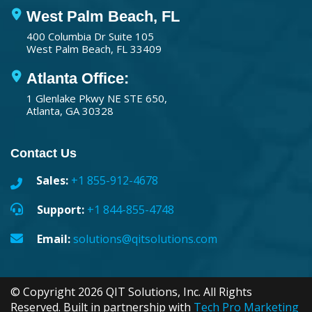
West Palm Beach, FL
400 Columbia Dr Suite 105
West Palm Beach, FL 33409
Atlanta Office:
1 Glenlake Pkwy NE STE 650,
Atlanta, GA 30328
Contact Us
Sales:
+1 855-912-4678
Support:
+1 844-855-4748
Email:
solutions@qitsolutions.com
© Copyright 2026 QIT Solutions, Inc. All Rights
Reserved. Built in partnership with
Tech Pro Marketing