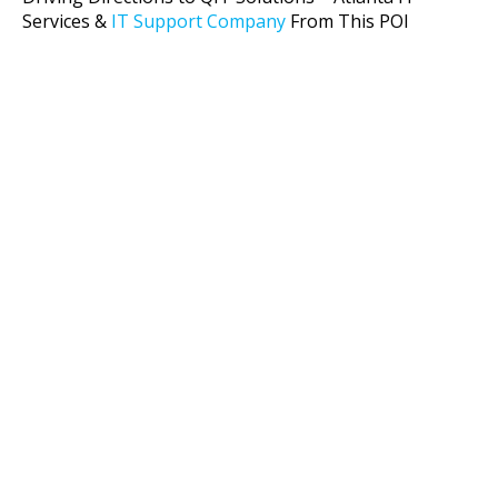
Services &
IT Support Company
From This POI