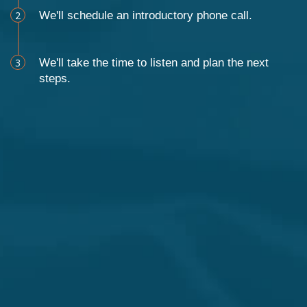
2
We'll schedule an introductory phone call.
3
We'll take the time to listen and plan the next
steps.