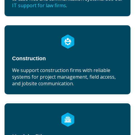
IT support for law firms
.
Construction
We support construction firms with reliable
systems for project management, field access,
and jobsite communication.