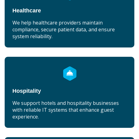
Healthcare
We help healthcare providers maintain
compliance, secure patient data, and ensure
system reliability.
Hospitality
We support hotels and hospitality businesses
with reliable IT systems that enhance guest
experience.