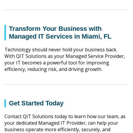
Transform Your Business with
Managed IT Services in Miami, FL
Technology should never hold your business back.
With QIT Solutions as your Managed Service Provider,
your IT becomes a powerful tool for improving
efficiency, reducing risk, and driving growth.
Get Started Today
Contact QIT Solutions today to learn how our team, as
your dedicated Managed IT Provider, can help your
business operate more efficiently, securely, and