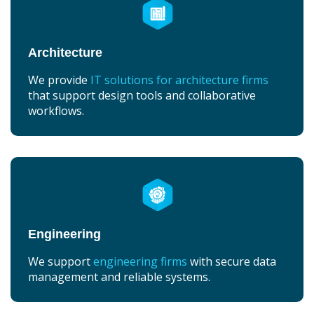
Architecture
We provide
IT solutions for architecture firms
that support design tools and collaborative
workflows.
Engineering
We support
engineering firms
with secure data
management and reliable systems.