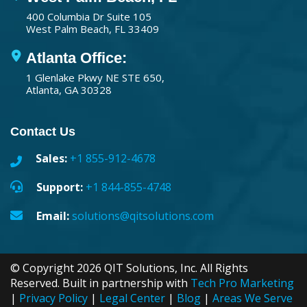
400 Columbia Dr Suite 105
West Palm Beach, FL 33409
Atlanta Office:
1 Glenlake Pkwy NE STE 650,
Atlanta, GA 30328
Contact Us
Sales:
+1 855-912-4678
Support:
+1 844-855-4748
Email:
solutions@qitsolutions.com
© Copyright 2026 QIT Solutions, Inc. All Rights
Reserved. Built in partnership with
Tech Pro Marketing
|
Privacy Policy
|
Legal Center
|
Blog
|
Areas We Serve