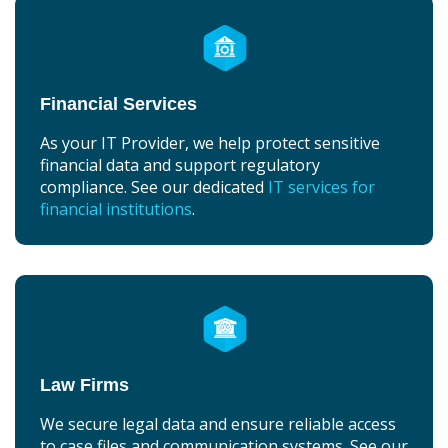
Financial Services
As your IT Provider, we help protect sensitive
financial data and support regulatory
compliance. See our dedicated
IT services for
financial institutions
.
Law Firms
We secure legal data and ensure reliable access
to case files and communication systems. See our