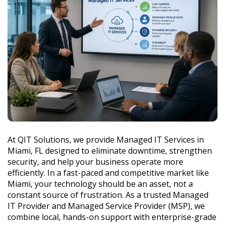
At QIT Solutions, we provide Managed IT Services in
Miami, FL designed to eliminate downtime, strengthen
security, and help your business operate more
efficiently. In a fast-paced and competitive market like
Miami, your technology should be an asset, not a
constant source of frustration. As a trusted Managed
IT Provider and Managed Service Provider (MSP), we
combine local, hands-on support with enterprise-grade