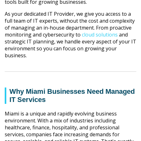
tools built for growing businesses.
As your dedicated IT Provider, we give you access to a
full team of IT experts, without the cost and complexity
of managing an in-house department. From proactive
monitoring and cybersecurity to
cloud solutions
and
strategic IT planning, we handle every aspect of your IT
environment so you can focus on growing your
business.
Why Miami Businesses Need Managed
IT Services
Miami is a unique and rapidly evolving business
environment. With a mix of industries including
healthcare, finance, hospitality, and professional
services, companies face increasing demands for