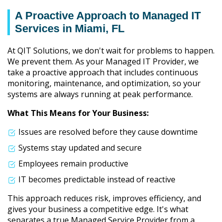
A Proactive Approach to Managed IT
Services in Miami, FL
At QIT Solutions, we don't wait for problems to happen.
We prevent them. As your Managed IT Provider, we
take a proactive approach that includes continuous
monitoring, maintenance, and optimization, so your
systems are always running at peak performance.
What This Means for Your Business:
Issues are resolved before they cause downtime
Systems stay updated and secure
Employees remain productive
IT becomes predictable instead of reactive
This approach reduces risk, improves efficiency, and
gives your business a competitive edge. It's what
separates a true Managed Service Provider from a