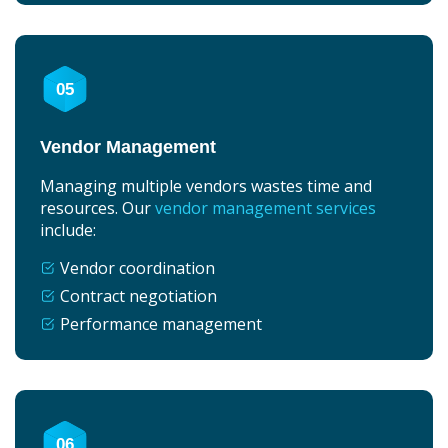
05
Vendor Management
Managing multiple vendors wastes time and
resources. Our
vendor management services
include:
Vendor coordination
Contract negotiation
Performance management
06