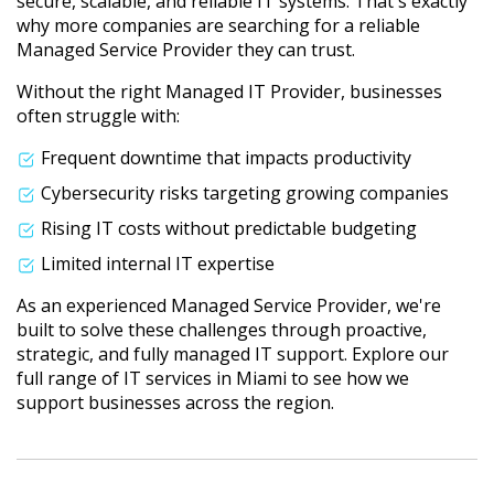
secure, scalable, and reliable IT systems. That's exactly
why more companies are searching for a reliable
Managed Service Provider they can trust.
Without the right Managed IT Provider, businesses
often struggle with:
Frequent downtime that impacts productivity
Cybersecurity risks targeting growing companies
Rising IT costs without predictable budgeting
Limited internal IT expertise
As an experienced Managed Service Provider, we're
built to solve these challenges through proactive,
strategic, and fully managed IT support. Explore our
full range of IT services in Miami to see how we
support businesses across the region.