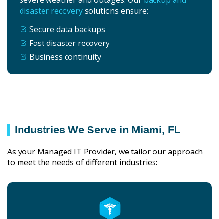
disaster recovery
solutions ensure:
Secure data backups
Fast disaster recovery
Business continuity
Industries We Serve in Miami, FL
As your Managed IT Provider, we tailor our approach
to meet the needs of different industries: