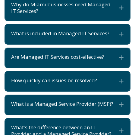
Why do Miami businesses need Managed
Ex
IT Services?
What is included in Managed IT Services?
Ex
Are Managed IT Services cost-effective?
Ex
How quickly can issues be resolved?
Ex
What is a Managed Service Provider (MSP)?
Ex
What's the difference between an IT
Ex
Provider and a Managed Service Provider?