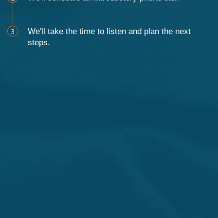
3
We'll take the time to listen and plan the next
steps.