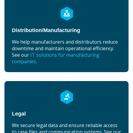
Distribution/Manufacturing
We help manufacturers and distributors reduce
downtime and maintain operational efficiency.
See our
IT solutions for manufacturing
companies
.
Legal
We secure legal data and ensure reliable access
to case files and communication systems. See our