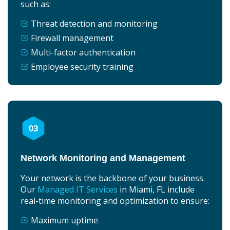
such as:
Threat detection and monitoring
Firewall management
Multi-factor authentication
Employee security training
03
Network Monitoring and Management
Your network is the backbone of your business.
Our
Managed IT Services
in Miami, FL include
real-time monitoring and optimization to ensure:
Maximum uptime