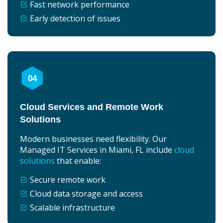
Fast network performance
Early detection of issues
04
Cloud Services and Remote Work
Solutions
Modern businesses need flexibility. Our
Managed IT Services in Miami, FL include
cloud
solutions
that enable:
Secure remote work
Cloud data storage and access
Scalable infrastructure