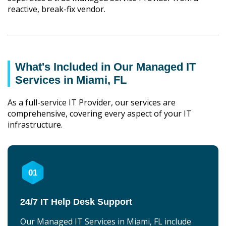
reactive, break-fix vendor.
What's Included in Our Managed IT
Services in Miami, FL
As a full-service IT Provider, our services are
comprehensive, covering every aspect of your IT
infrastructure.
01
24/7 IT Help Desk Support
Our Managed IT Services in Miami, FL include