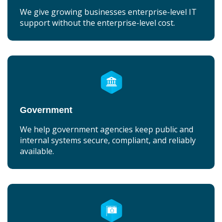
We give growing businesses enterprise-level IT
support without the enterprise-level cost.
Government
We help government agencies keep public and
internal systems secure, compliant, and reliably
available.