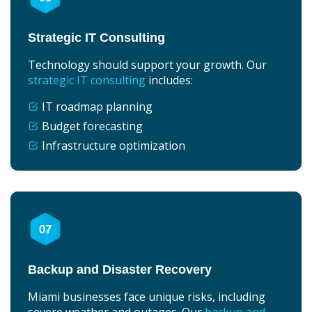
Strategic IT Consulting
Technology should support your growth. Our
strategic IT consulting
includes:
IT roadmap planning
Budget forecasting
Infrastructure optimization
07
Backup and Disaster Recovery
Miami businesses face unique risks, including
severe weather and outages. Our
backup and