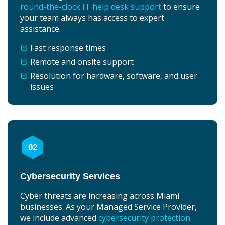
round-the-clock IT help desk support
to ensure
your team always has access to expert
assistance.
Fast response times
Remote and onsite support
Resolution for hardware, software, and user
issues
02
Cybersecurity Services
Cyber threats are increasing across Miami
businesses. As your Managed Service Provider,
we include advanced
cybersecurity protection