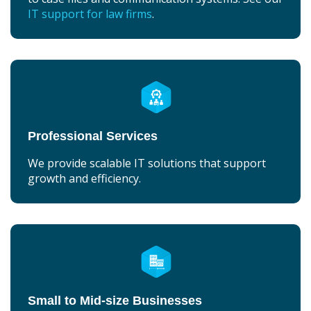
IT support for law firms
.
Professional Services
We provide scalable IT solutions that support
growth and efficiency.
Small to Mid-size Businesses