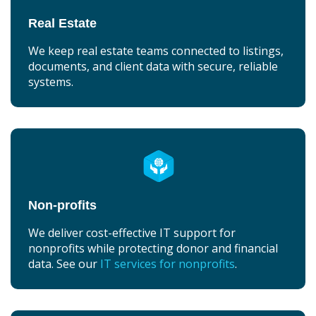
Real Estate
We keep real estate teams connected to listings,
documents, and client data with secure, reliable
systems.
Non-profits
We deliver cost-effective IT support for
nonprofits while protecting donor and financial
data. See our
IT services for nonprofits
.