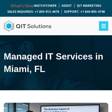
What's New:
WATCHTOWER
ASSIST
QIT MARKETING
SALES INQUIRIES: +1 855-912-4678
SUPPORT: +1 844-855-4748
Managed IT Services in
Miami, FL