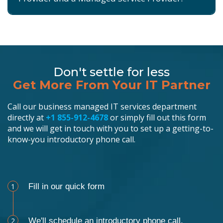
Don't settle for less
Get More From Your IT Partner
Call our business managed IT services department
directly at
+1 855-912-4678
or simply fill out this form
and we will get in touch with you to set up a getting-to-
know-you introductory phone call.
Schedule an Appointment
1
Fill in our quick form
2
We'll schedule an introductory phone call.