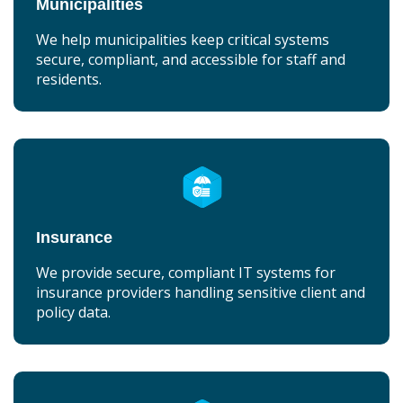
Municipalities
We help municipalities keep critical systems
secure, compliant, and accessible for staff and
residents.
Insurance
We provide secure, compliant IT systems for
insurance providers handling sensitive client and
policy data.