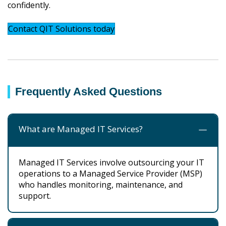
confidently.
Contact QIT Solutions today
Frequently Asked Questions
What are Managed IT Services?
Co
Managed IT Services involve outsourcing your IT
operations to a Managed Service Provider (MSP)
who handles monitoring, maintenance, and
support.