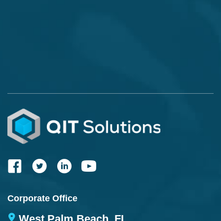
Corporate Office
West Palm Beach, FL