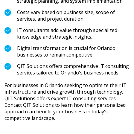
strategic planning, and system implementation.
Costs vary based on business size, scope of
services, and project duration.
IT consultants add value through specialized
knowledge and strategic insights.
Digital transformation is crucial for Orlando
businesses to remain competitive.
QIT Solutions offers comprehensive IT consulting
services tailored to Orlando's business needs.
For businesses in Orlando seeking to optimize their IT
infrastructure and drive growth through technology,
QIT Solutions offers expert IT consulting services.
Contact QIT Solutions to learn how their personalized
approach can benefit your business in today's
competitive landscape.