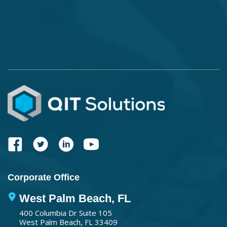
Corporate Office
West Palm Beach, FL
400 Columbia Dr Suite 105
West Palm Beach, FL 33409