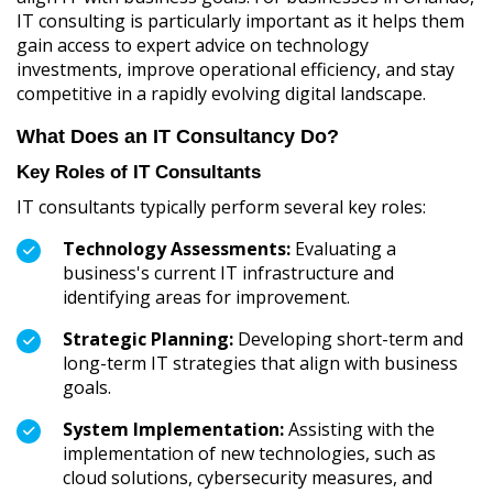
IT consulting is particularly important as it helps them
gain access to expert advice on technology
investments, improve operational efficiency, and stay
competitive in a rapidly evolving digital landscape.
What Does an IT Consultancy Do?
Key Roles of IT Consultants
IT consultants typically perform several key roles:
Technology Assessments:
Evaluating a
business's current IT infrastructure and
identifying areas for improvement.
Strategic Planning:
Developing short-term and
long-term IT strategies that align with business
goals.
System Implementation:
Assisting with the
implementation of new technologies, such as
cloud solutions, cybersecurity measures, and