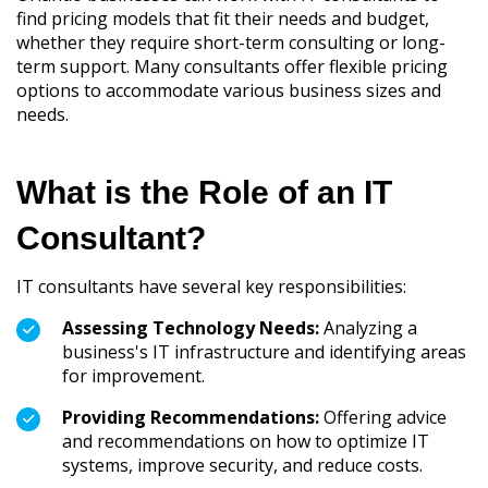
find pricing models that fit their needs and budget,
whether they require short-term consulting or long-
term support. Many consultants offer flexible pricing
options to accommodate various business sizes and
needs.
What is the Role of an IT
Consultant?
IT consultants have several key responsibilities:
Assessing Technology Needs:
Analyzing a
business's IT infrastructure and identifying areas
for improvement.
Providing Recommendations:
Offering advice
and recommendations on how to optimize IT
systems, improve security, and reduce costs.