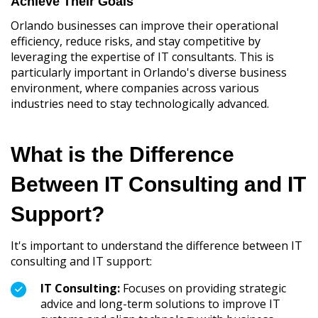
Achieve Their Goals
Orlando businesses can improve their operational
efficiency, reduce risks, and stay competitive by
leveraging the expertise of IT consultants. This is
particularly important in Orlando's diverse business
environment, where companies across various
industries need to stay technologically advanced.
What is the Difference
Between IT Consulting and IT
Support?
It's important to understand the difference between IT
consulting and IT support:
IT Consulting:
Focuses on providing strategic
advice and long-term solutions to improve IT