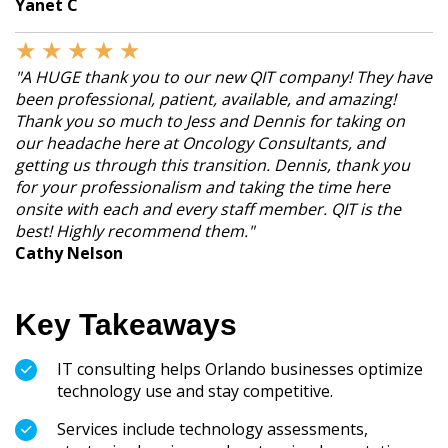
Yanet C
★
★
★
★
★
"A HUGE thank you to our new QIT company! They have
been professional, patient, available, and amazing!
Thank you so much to Jess and Dennis for taking on
our headache here at Oncology Consultants, and
getting us through this transition. Dennis, thank you
for your professionalism and taking the time here
onsite with each and every staff member. QIT is the
best! Highly recommend them."
Cathy Nelson
Key Takeaways
IT consulting helps Orlando businesses optimize
technology use and stay competitive.
Services include technology assessments,