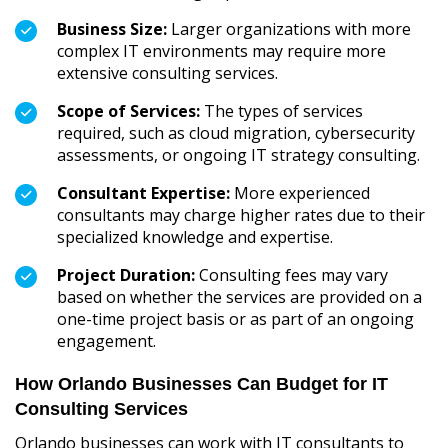
Business Size:
Larger organizations with more
complex IT environments may require more
extensive consulting services.
Scope of Services:
The types of services
required, such as cloud migration, cybersecurity
assessments, or ongoing IT strategy consulting.
Consultant Expertise:
More experienced
consultants may charge higher rates due to their
specialized knowledge and expertise.
Project Duration:
Consulting fees may vary
based on whether the services are provided on a
one-time project basis or as part of an ongoing
engagement.
How Orlando Businesses Can Budget for IT
Consulting Services
Orlando businesses can work with IT consultants to