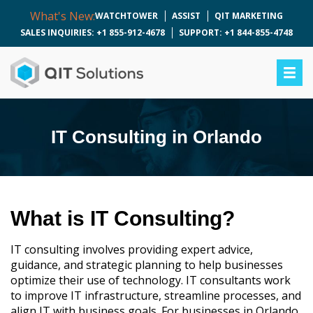
What's New:
WATCHTOWER
ASSIST
QIT MARKETING
SALES INQUIRIES: +1 855-912-4678
SUPPORT: +1 844-855-4748
IT Consulting in Orlando
What is IT Consulting?
IT consulting involves providing expert advice,
guidance, and strategic planning to help businesses
optimize their use of technology. IT consultants work
to improve IT infrastructure, streamline processes, and
align IT with business goals. For businesses in Orlando,