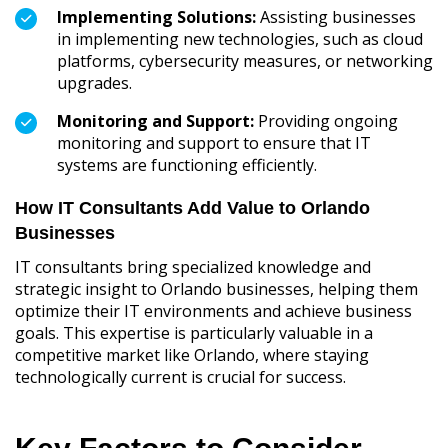
Implementing Solutions:
Assisting businesses
in implementing new technologies, such as cloud
platforms, cybersecurity measures, or networking
upgrades.
Monitoring and Support:
Providing ongoing
monitoring and support to ensure that IT
systems are functioning efficiently.
How IT Consultants Add Value to Orlando
Businesses
IT consultants bring specialized knowledge and
strategic insight to Orlando businesses, helping them
optimize their IT environments and achieve business
goals. This expertise is particularly valuable in a
competitive market like Orlando, where staying
technologically current is crucial for success.