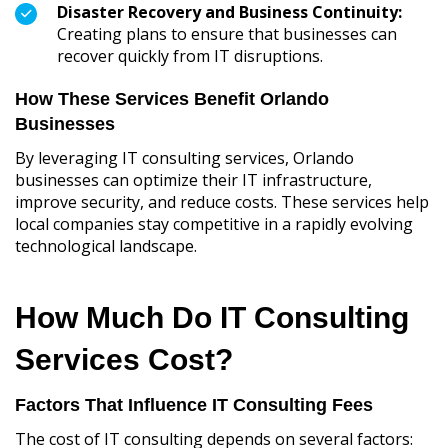
Disaster Recovery and Business Continuity:
Creating plans to ensure that businesses can
recover quickly from IT disruptions.
How These Services Benefit Orlando
Businesses
By leveraging IT consulting services, Orlando
businesses can optimize their IT infrastructure,
improve security, and reduce costs. These services help
local companies stay competitive in a rapidly evolving
technological landscape.
How Much Do IT Consulting
Services Cost?
Factors That Influence IT Consulting Fees
The cost of IT consulting depends on several factors: