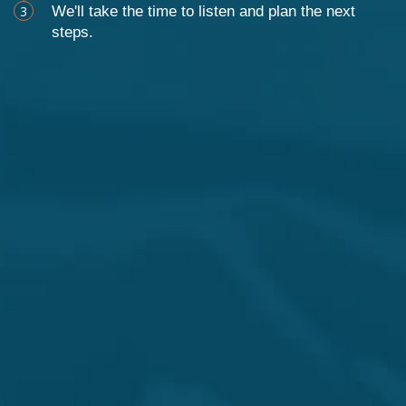
3
We'll take the time to listen and plan the next
steps.