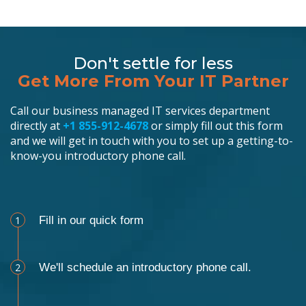
Don't settle for less
Get More From Your IT Partner
Call our business managed IT services department
directly at
+1 855-912-4678
or simply fill out this form
and we will get in touch with you to set up a getting-to-
know-you introductory phone call.
Schedule an Appointment
1
Fill in our quick form
2
We'll schedule an introductory phone call.