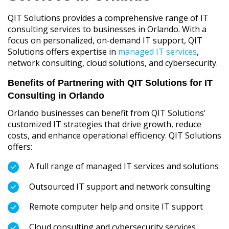
QIT Solutions provides a comprehensive range of IT
consulting services to businesses in Orlando. With a
focus on personalized, on-demand IT support, QIT
Solutions offers expertise in
managed IT services
,
network consulting, cloud solutions, and cybersecurity.
Benefits of Partnering with QIT Solutions for IT
Consulting in Orlando
Orlando businesses can benefit from QIT Solutions'
customized IT strategies that drive growth, reduce
costs, and enhance operational efficiency. QIT Solutions
offers:
A full range of managed IT services and solutions
Outsourced IT support and network consulting
Remote computer help and onsite IT support
Cloud consulting and cybersecurity services