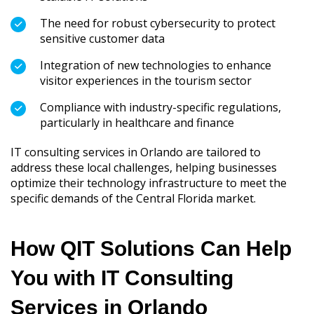
The need for robust cybersecurity to protect
sensitive customer data
Integration of new technologies to enhance
visitor experiences in the tourism sector
Compliance with industry-specific regulations,
particularly in healthcare and finance
IT consulting services in Orlando are tailored to
address these local challenges, helping businesses
optimize their technology infrastructure to meet the
specific demands of the Central Florida market.
How QIT Solutions Can Help
You with IT Consulting
Services in Orlando