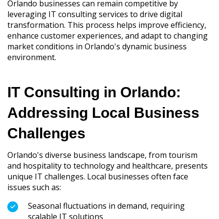
Orlando businesses can remain competitive by
leveraging IT consulting services to drive digital
transformation. This process helps improve efficiency,
enhance customer experiences, and adapt to changing
market conditions in Orlando's dynamic business
environment.
IT Consulting in Orlando:
Addressing Local Business
Challenges
Orlando's diverse business landscape, from tourism
and hospitality to technology and healthcare, presents
unique IT challenges. Local businesses often face
issues such as:
Seasonal fluctuations in demand, requiring
scalable IT solutions