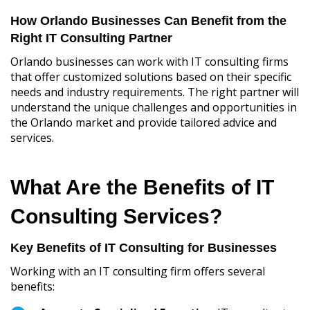
How Orlando Businesses Can Benefit from the
Right IT Consulting Partner
Orlando businesses can work with IT consulting firms
that offer customized solutions based on their specific
needs and industry requirements. The right partner will
understand the unique challenges and opportunities in
the Orlando market and provide tailored advice and
services.
What Are the Benefits of IT
Consulting Services?
Key Benefits of IT Consulting for Businesses
Working with an IT consulting firm offers several
benefits: