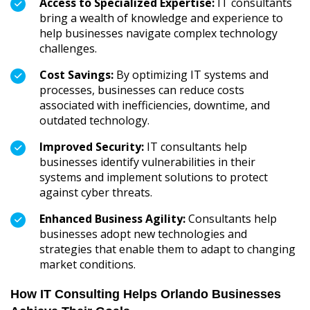
Access to Specialized Expertise:
IT consultants
bring a wealth of knowledge and experience to
help businesses navigate complex technology
challenges.
Cost Savings:
By optimizing IT systems and
processes, businesses can reduce costs
associated with inefficiencies, downtime, and
outdated technology.
Improved Security:
IT consultants help
businesses identify vulnerabilities in their
systems and implement solutions to protect
against cyber threats.
Enhanced Business Agility:
Consultants help
businesses adopt new technologies and
strategies that enable them to adapt to changing
market conditions.
How IT Consulting Helps Orlando Businesses