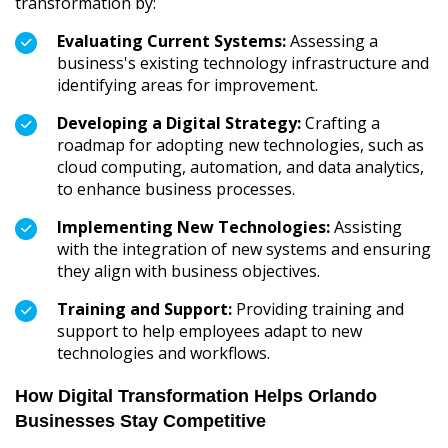
transformation by:
Evaluating Current Systems:
Assessing a
business's existing technology infrastructure and
identifying areas for improvement.
Developing a Digital Strategy:
Crafting a
roadmap for adopting new technologies, such as
cloud computing, automation, and data analytics,
to enhance business processes.
Implementing New Technologies:
Assisting
with the integration of new systems and ensuring
they align with business objectives.
Training and Support:
Providing training and
support to help employees adapt to new
technologies and workflows.
How Digital Transformation Helps Orlando
Businesses Stay Competitive