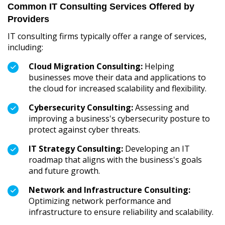
Common IT Consulting Services Offered by
Providers
IT consulting firms typically offer a range of services,
including:
Cloud Migration Consulting:
Helping
businesses move their data and applications to
the cloud for increased scalability and flexibility.
Cybersecurity Consulting:
Assessing and
improving a business's cybersecurity posture to
protect against cyber threats.
IT Strategy Consulting:
Developing an IT
roadmap that aligns with the business's goals
and future growth.
Network and Infrastructure Consulting:
Optimizing network performance and
infrastructure to ensure reliability and scalability.