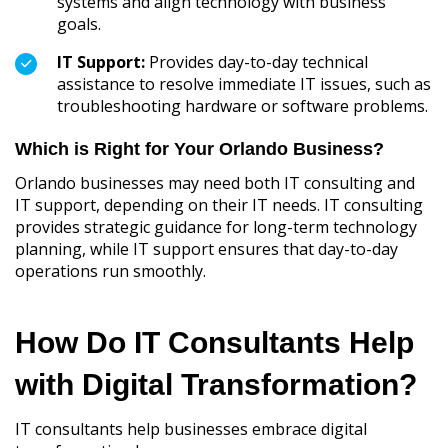
systems and align technology with business
goals.
IT Support:
Provides day-to-day technical
assistance to resolve immediate IT issues, such as
troubleshooting hardware or software problems.
Which is Right for Your Orlando Business?
Orlando businesses may need both IT consulting and
IT support, depending on their IT needs. IT consulting
provides strategic guidance for long-term technology
planning, while IT support ensures that day-to-day
operations run smoothly.
How Do IT Consultants Help
with Digital Transformation?
IT consultants help businesses embrace digital