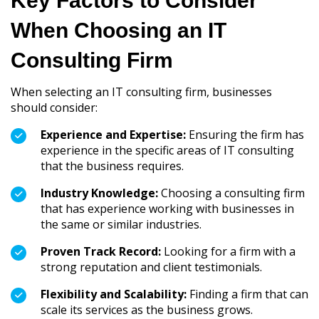
Key Factors to Consider
When Choosing an IT
Consulting Firm
When selecting an IT consulting firm, businesses
should consider:
Experience and Expertise:
Ensuring the firm has
experience in the specific areas of IT consulting
that the business requires.
Industry Knowledge:
Choosing a consulting firm
that has experience working with businesses in
the same or similar industries.
Proven Track Record:
Looking for a firm with a
strong reputation and client testimonials.
Flexibility and Scalability:
Finding a firm that can
scale its services as the business grows.