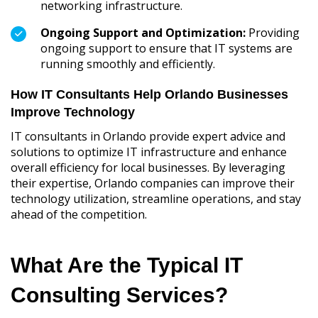
networking infrastructure.
Ongoing Support and Optimization:
Providing
ongoing support to ensure that IT systems are
running smoothly and efficiently.
How IT Consultants Help Orlando Businesses
Improve Technology
IT consultants in Orlando provide expert advice and
solutions to optimize IT infrastructure and enhance
overall efficiency for local businesses. By leveraging
their expertise, Orlando companies can improve their
technology utilization, streamline operations, and stay
ahead of the competition.
What Are the Typical IT
Consulting Services?