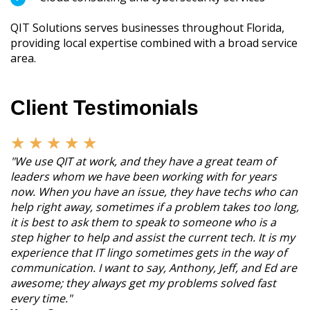
QIT Solutions serves businesses throughout Florida,
providing local expertise combined with a broad service
area.
Client Testimonials
★
★
★
★
★
"We use QIT at work, and they have a great team of
leaders whom we have been working with for years
now. When you have an issue, they have techs who can
help right away, sometimes if a problem takes too long,
it is best to ask them to speak to someone who is a
step higher to help and assist the current tech. It is my
experience that IT lingo sometimes gets in the way of
communication. I want to say, Anthony, Jeff, and Ed are
awesome; they always get my problems solved fast
every time."