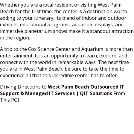
Whether you are a local resident or visiting West Palm
Beach for the first time, the center is a destination worth
adding to your itinerary. Its blend of indoor and outdoor
exhibits, educational programs, aquarium displays, and
immersive planetarium shows make it a standout attraction
in the region.
A trip to the Cox Science Center and Aquarium is more than
entertainment. It is an opportunity to learn, explore, and
connect with the world in remarkable ways. The next time
you are in West Palm Beach, be sure to take the time to
experience all that this incredible center has to offer.
Driving Directions to
West Palm Beach Outsourced IT
Support & Managed IT Services | QIT Solutions
From
This POI