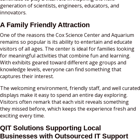
generation of scientists, engineers, educators, and
innovators.
A Family Friendly Attraction
One of the reasons the Cox Science Center and Aquarium
remains so popular is its ability to entertain and educate
visitors of all ages. The center is ideal for families looking
for meaningful activities that combine fun and learning.
With exhibits geared toward different age groups and
knowledge levels, everyone can find something that
captures their interest.
The welcoming environment, friendly staff, and well curated
displays make it easy to spend an entire day exploring.
Visitors often remark that each visit reveals something
they missed before, which keeps the experience fresh and
exciting every time.
QIT Solutions Supporting Local
Businesses with Outsourced IT Support