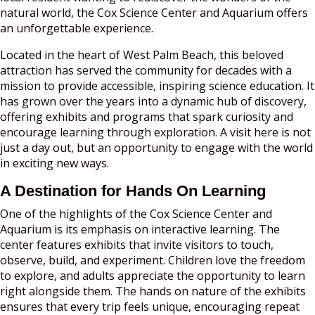
natural world, the Cox Science Center and Aquarium offers
an unforgettable experience.
Located in the heart of West Palm Beach, this beloved
attraction has served the community for decades with a
mission to provide accessible, inspiring science education. It
has grown over the years into a dynamic hub of discovery,
offering exhibits and programs that spark curiosity and
encourage learning through exploration. A visit here is not
just a day out, but an opportunity to engage with the world
in exciting new ways.
A Destination for Hands On Learning
One of the highlights of the Cox Science Center and
Aquarium is its emphasis on interactive learning. The
center features exhibits that invite visitors to touch,
observe, build, and experiment. Children love the freedom
to explore, and adults appreciate the opportunity to learn
right alongside them. The hands on nature of the exhibits
ensures that every trip feels unique, encouraging repeat