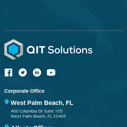
Corporate Office
West Palm Beach, FL
400 Columbia Dr Suite 105
West Palm Beach, FL 33409