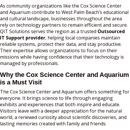
As community organizations like the Cox Science Center
and Aquarium contribute to West Palm Beach’s educational
and cultural landscape, businesses throughout the area
rely on technology partners to remain efficient and secure.
QIT Solutions serves the region as a trusted
Outsourced
IT Support provider
, helping local companies maintain
reliable systems, protect their data, and stay productive.
Their expertise allows organizations to focus on their
missions while having confidence that their technology is
managed by professionals.
Why the Cox Science Center and Aquarium
is a Must Visit
The Cox Science Center and Aquarium offers something for
everyone. It brings science to life through engaging
exhibits and experiences that both inspire and educate.
Visitors leave with a deeper appreciation for the natural
world, a renewed curiosity about scientific discoveries, and
lasting memories created with family and friends.