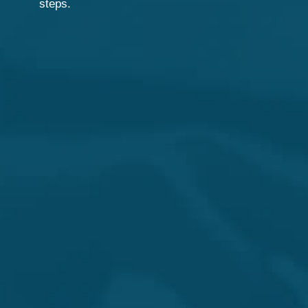
steps.