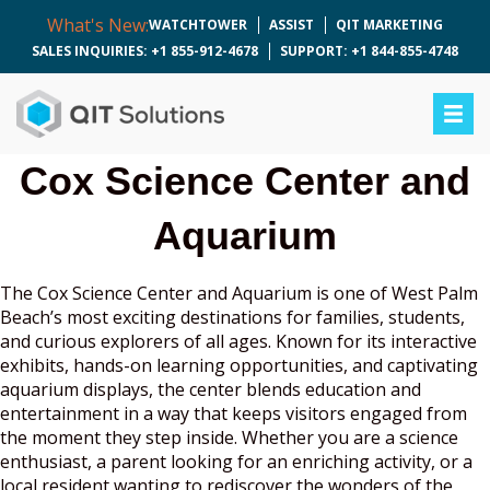
What's New:
WATCHTOWER
ASSIST
QIT MARKETING
SALES INQUIRIES: +1 855-912-4678
SUPPORT: +1 844-855-4748
Cox Science Center and
Aquarium
The Cox Science Center and Aquarium is one of West Palm
Beach’s most exciting destinations for families, students,
and curious explorers of all ages. Known for its interactive
exhibits, hands-on learning opportunities, and captivating
aquarium displays, the center blends education and
entertainment in a way that keeps visitors engaged from
the moment they step inside. Whether you are a science
enthusiast, a parent looking for an enriching activity, or a
local resident wanting to rediscover the wonders of the