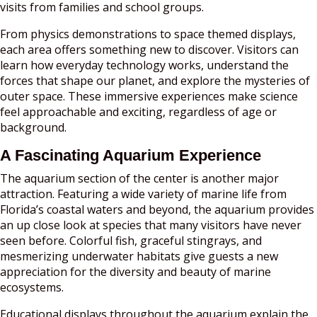
visits from families and school groups.
From physics demonstrations to space themed displays,
each area offers something new to discover. Visitors can
learn how everyday technology works, understand the
forces that shape our planet, and explore the mysteries of
outer space. These immersive experiences make science
feel approachable and exciting, regardless of age or
background.
A Fascinating Aquarium Experience
The aquarium section of the center is another major
attraction. Featuring a wide variety of marine life from
Florida’s coastal waters and beyond, the aquarium provides
an up close look at species that many visitors have never
seen before. Colorful fish, graceful stingrays, and
mesmerizing underwater habitats give guests a new
appreciation for the diversity and beauty of marine
ecosystems.
Educational displays throughout the aquarium explain the