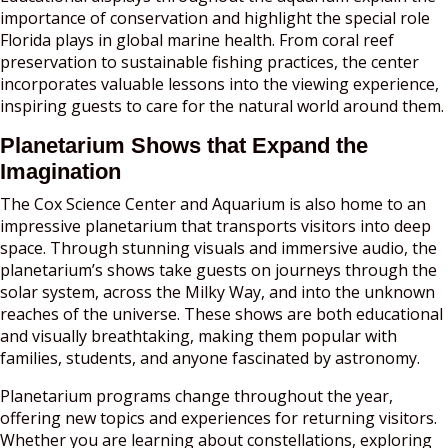
importance of conservation and highlight the special role
Florida plays in global marine health. From coral reef
preservation to sustainable fishing practices, the center
incorporates valuable lessons into the viewing experience,
inspiring guests to care for the natural world around them.
Planetarium Shows that Expand the
Imagination
The Cox Science Center and Aquarium is also home to an
impressive planetarium that transports visitors into deep
space. Through stunning visuals and immersive audio, the
planetarium’s shows take guests on journeys through the
solar system, across the Milky Way, and into the unknown
reaches of the universe. These shows are both educational
and visually breathtaking, making them popular with
families, students, and anyone fascinated by astronomy.
Planetarium programs change throughout the year,
offering new topics and experiences for returning visitors.
Whether you are learning about constellations, exploring