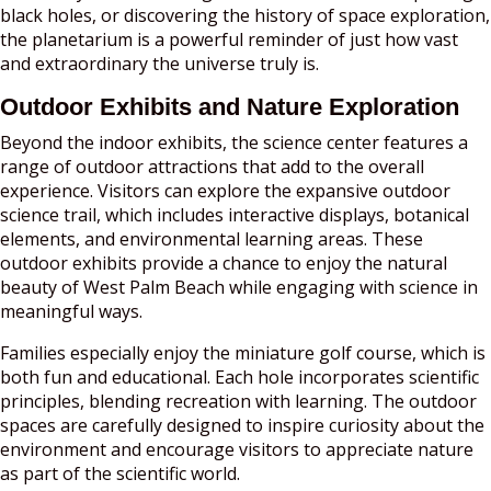
black holes, or discovering the history of space exploration,
the planetarium is a powerful reminder of just how vast
and extraordinary the universe truly is.
Outdoor Exhibits and Nature Exploration
Beyond the indoor exhibits, the science center features a
range of outdoor attractions that add to the overall
experience. Visitors can explore the expansive outdoor
science trail, which includes interactive displays, botanical
elements, and environmental learning areas. These
outdoor exhibits provide a chance to enjoy the natural
beauty of West Palm Beach while engaging with science in
meaningful ways.
Families especially enjoy the miniature golf course, which is
both fun and educational. Each hole incorporates scientific
principles, blending recreation with learning. The outdoor
spaces are carefully designed to inspire curiosity about the
environment and encourage visitors to appreciate nature
as part of the scientific world.