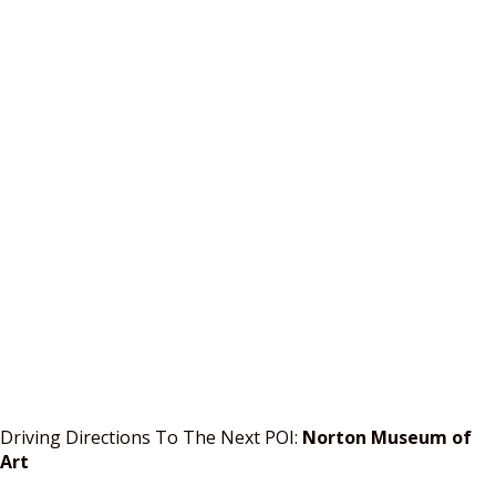
Driving Directions To The Next POI:
Norton Museum of
Art