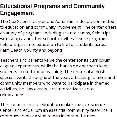
Educational Programs and Community
Engagement
The Cox Science Center and Aquarium is deeply committed
to education and community involvement. The center offers
a variety of programs including science camps, field trips,
workshops, and after school activities. These programs
help bring science education to life for students across
Palm Beach County and beyond.
Teachers and parents value the center for its curriculum
aligned experiences, while the hands on approach keeps
students excited about learning. The center also hosts
special events throughout the year, attracting families and
community members who want to participate in themed
activities, holiday events, and interactive science
celebrations.
This commitment to education makes the Cox Science
Center and Aquarium an essential community resource. It
continues to play a vital role in inspiring the next