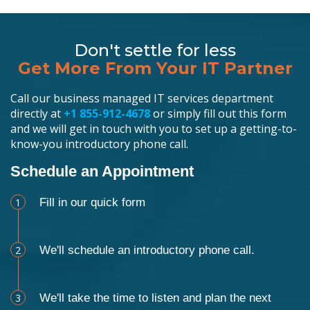
Don't settle for less
Get More From Your IT Partner
Call our business managed IT services department
directly at
+1 855-912-4678
or simply fill out this form
and we will get in touch with you to set up a getting-to-
know-you introductory phone call.
Schedule an Appointment
1
Fill in our quick form
2
We'll schedule an introductory phone call.
3
We'll take the time to listen and plan the next